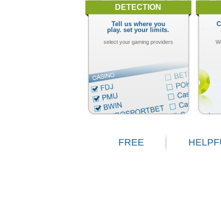
DETECTION
Tell us where you
C
play. set your limits.
select your gaming providers
We
FREE
HELPF