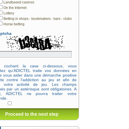
Landbased casinos
On the Internet
Lottery
Betting in shops - bookmakers - bars - clubs
Horse betting
ptcha
 cochant la case ci-dessous, vous
tez qu'ADICTEL traite vos données en
de vous aider dans une démarche positive
tte contre l'addiction au jeu et afin de
er votre activité de jeu. Les champs
és par un astérisque sont obligatoires. A
ut, ADICTEL ne pourra traiter votre
nde.