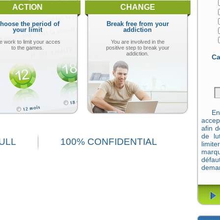
ACTION
CHANGE
hoose the period of
Break free from your
your limit
addiction
 work to limit your acces
You are involved in the
to the games.
positive step to break your
addiction.
Ca
En
accep
afin 
de lu
ULL
100% CONFIDENTIAL
limit
marqu
défa
dema