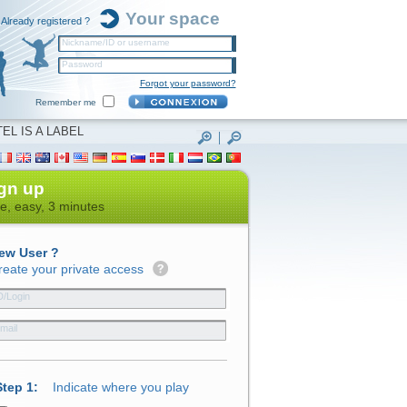
Your space
Already registered ?
Nickname/ID or username
Password
Forgot your password?
Remember me
EL IS A LABEL
gn up
e, easy, 3 minutes
ew User ?
reate your private access
D/Login
mail
Step 1:
Indicate where you play