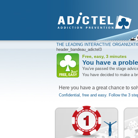
THE LEADING INTERACTIVE ORGANIZAT
header_bandeau_adictel3
Free, easy, 3 minutes
You have a probl
You've passed the stage advic
You have decided to make a bre
Here you have a great chance to so
Confidential, free and easy. Follow the 3 st