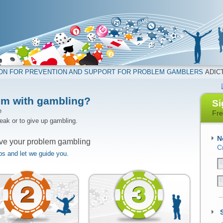
ION FOR PREVENTION AND SUPPORT FOR PROBLEM GAMBLERS
ADICT
em with gambling?
Si
e
Fre
ak or to give up gambling.
N
lve your problem gambling
C
eps and let we guide you.
I
E