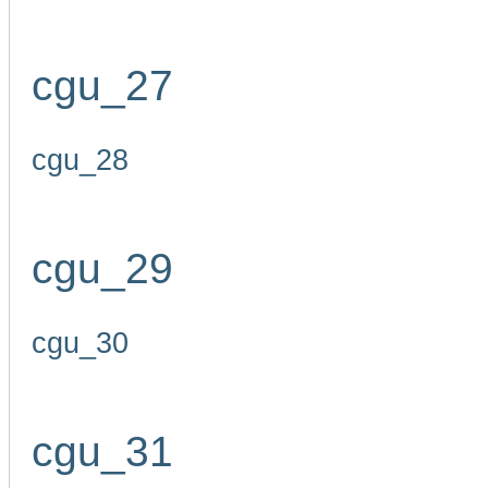
cgu_27
cgu_28
cgu_29
cgu_30
cgu_31