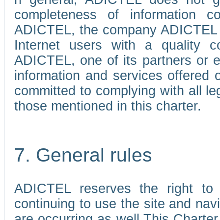
completeness of information c
ADICTEL, the company ADICTEL is 
Internet users with a quality co
ADICTEL, one of its partners or
information and services offered 
committed to complying with all le
those mentioned in this charter.
7. General rules
ADICTEL reserves the right to m
continuing to use the site and na
are occurring as well.This Charter