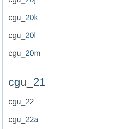
cgu_20k
cgu_20l
cgu_20m
cgu_21
cgu_22
cgu_22a