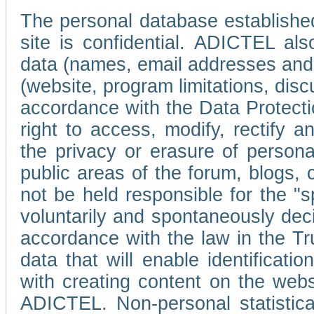
The personal database established
site is confidential. ADICTEL als
data (names, email addresses and 
(website, program limitations, discu
accordance with the Data Protecti
right to access, modify, rectify
the privacy or erasure of persona
public areas of the forum, blogs,
not be held responsible for the 
voluntarily and spontaneously deci
accordance with the law in the Tr
data that will enable identificati
with creating content on the we
ADICTEL. Non-personal statistica