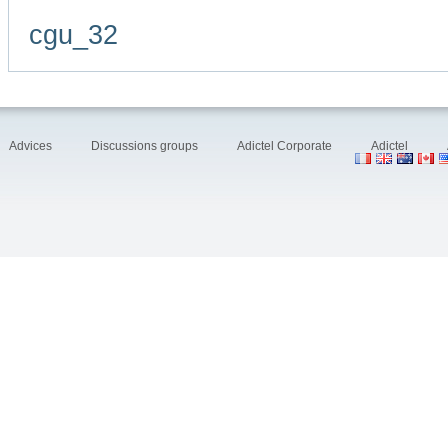
cgu_32
Advices
Discussions groups
Adictel Corporate
Adictel