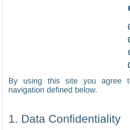
By using this site you agree 
navigation defined below.
1. Data Confidentiality