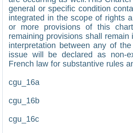
general or specific condition con
integrated in the scope of rights
or more provisions of this char
remaining provisions shall remain in
interpretation between any of the 
issue will be declared as non-e
French law for substantive rules a
cgu_16a
cgu_16b
cgu_16c