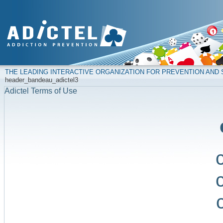
THE LEADING INTERACTIVE ORGANIZATION FOR PREVENTION AN
header_bandeau_adictel3
Adictel Terms of Use