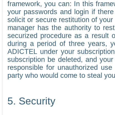
framework, you can: In this frame
your passwords and login if there 
solicit or secure restitution of y
manager has the authority to res
securized procedure as a result o
during a period of three years, 
ADICTEL under your subscription
subscription be deleted, and you
responsible for unauthorized use
party who would come to steal you
5. Security