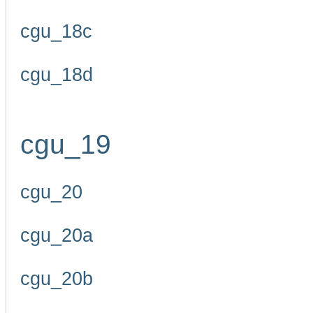
cgu_18c
cgu_18d
cgu_19
cgu_20
cgu_20a
cgu_20b