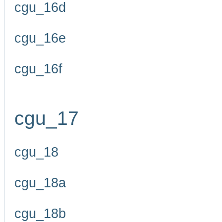
cgu_16d
cgu_16e
cgu_16f
cgu_17
cgu_18
cgu_18a
cgu_18b