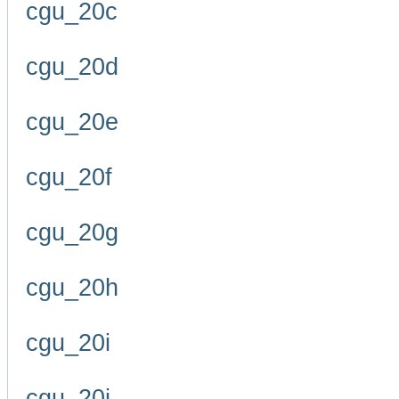
cgu_20c
cgu_20d
cgu_20e
cgu_20f
cgu_20g
cgu_20h
cgu_20i
cgu_20j