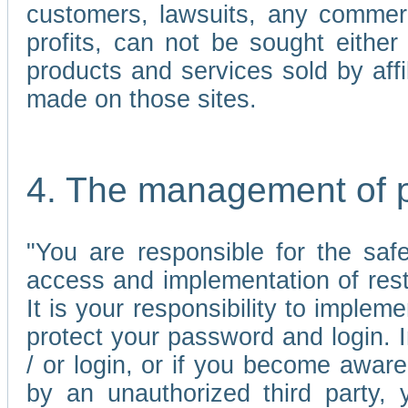
customers, lawsuits, any commerc
profits, can not be sought either 
products and services sold by affi
made on those sites.
4. The management of 
"You are responsible for the sa
access and implementation of res
It is your responsibility to imple
protect your password and login. I
/ or login, or if you become awar
by an unauthorized third party, 