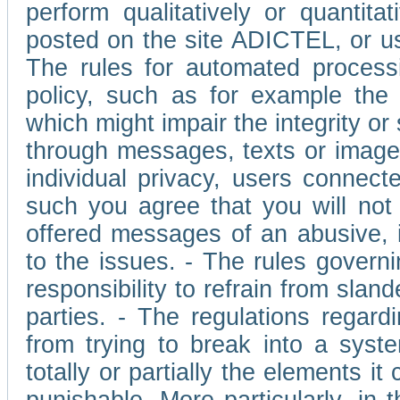
perform qualitatively or quantita
posted on the site ADICTEL, or u
The rules for automated processi
policy, such as for example the r
which might impair the integrity o
through messages, texts or images 
individual privacy, users connect
such you agree that you will not 
offered messages of an abusive, i
to the issues. - The rules governi
responsibility to refrain from slan
parties. - The regulations regard
from trying to break into a syst
totally or partially the elements i