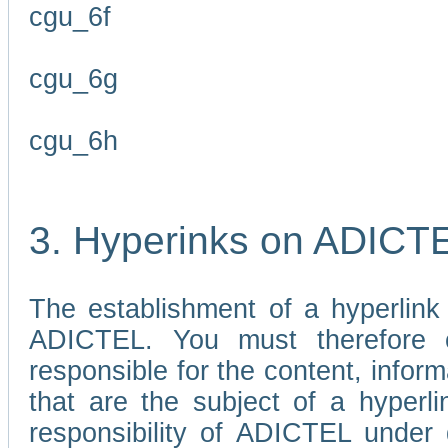
cgu_6f
cgu_6g
cgu_6h
3. Hyperinks on ADICT
The establishment of a hyperlink
ADICTEL. You must therefore 
responsible for the content, infor
that are the subject of a hyperli
responsibility of ADICTEL under 