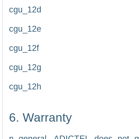
cgu_12d
cgu_12e
cgu_12f
cgu_12g
cgu_12h
6. Warranty
n general, ADICTEL does not g