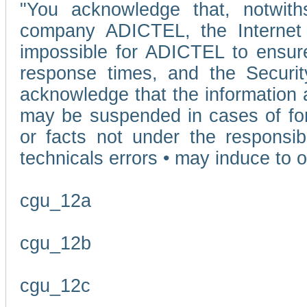
"You acknowledge that, notwit
company ADICTEL, the Internet p
impossible for ADICTEL to ensure
response times, and the Securit
acknowledge that the information 
may be suspended in cases of fo
or facts not under the responsi
technicals errors • may induce to o
cgu_12a
cgu_12b
cgu_12c