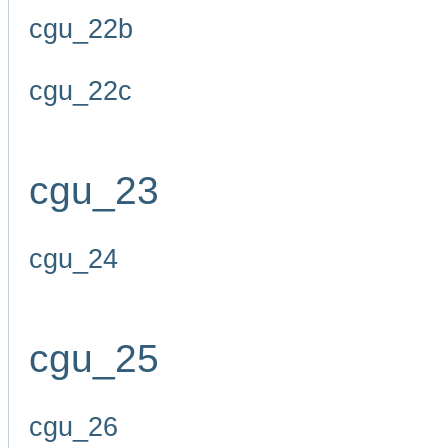
cgu_22b
cgu_22c
cgu_23
cgu_24
cgu_25
cgu_26