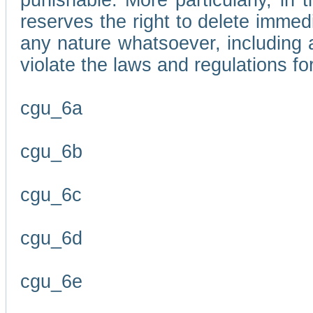
punishable. More particularly, in 
reserves the right to delete immed
any nature whatsoever, including
violate the laws and regulations f
cgu_6a
cgu_6b
cgu_6c
cgu_6d
cgu_6e