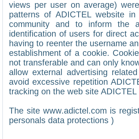
views per user on average) wer
patterns of ADICTEL website in 
community and to inform the adv
identification of users for direct
having to reenter the username an
establishment of a cookie. Cookies
not transferable and can only know
allow external advertising relate
avoid excessive repetition ADICT
tracking on the web site ADICTEL (
The site www.adictel.com is regi
personals data protections )