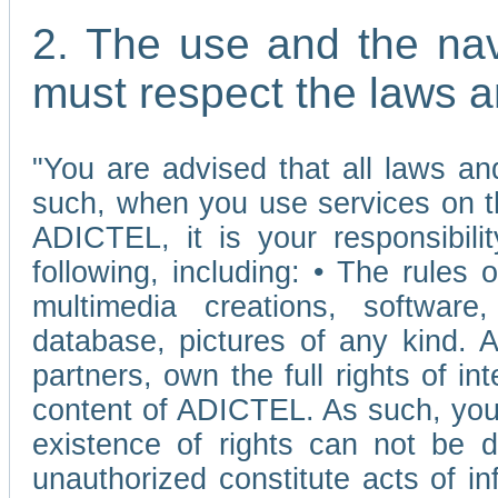
2. The use and the nav
must respect the laws a
"You are advised that all laws and
such, when you use services on t
ADICTEL, it is your responsibilit
following, including: • The rules 
multimedia creations, software,
database, pictures of any kind.
partners, own the full rights of int
content of ADICTEL. As such, you 
existence of rights can not be de
unauthorized constitute acts of in