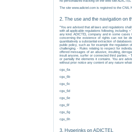
no personalized tracking on the web site ADICTEL (
The site www.adictel.com is registred to the CNIL 
2. The use and the navigation on t
"You are advised that all laws and regulations sha
with all applicable regulations following, including
any kind. ADICTEL company and in some cases their 
concerning the existence of rights can not be dele
quantitatively a substantial extraction of databas
public policy, such as for example the regulation o
challenging. - Rules relating to respect for indivi
offered messages of an abusive, insulting, derogato
insult anyone, surfer or connected third parties. -
or partially the elements it contains. You are adv
without prior notice any content of any nature wha
cgu_6a
cgu_6b
cgu_6c
cgu_6d
cgu_6e
cgu_6f
cgu_6g
cgu_6h
3. Hyperinks on ADICTEL