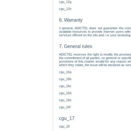
cgu_12g
cgu_12h
6. Warranty
n general, ADICTEL does not guarantee the comp
available resources to provide Internet users with
services offered on the site and / or your browsing 
7. General rules
ADICTEL reserves the right to modify the provisio
the commitment of all parties, no general or speci
provisions of this charter invalid for any reason wh
which they relate, the issue will be declared as n
cgu_16a
cgu_16b
cgu_16c
cgu_16d
cgu_16e
cgu_16f
cgu_17
cgu_18