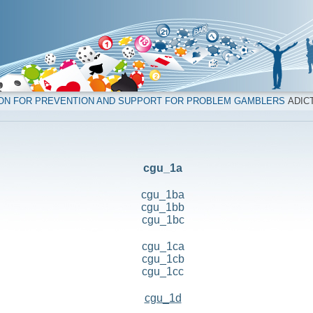
ION FOR PREVENTION AND SUPPORT FOR PROBLEM GAMBLERS
ADICT
cgu_1a
cgu_1ba
cgu_1bb
cgu_1bc
cgu_1ca
cgu_1cb
cgu_1cc
cgu_1d