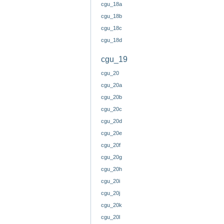
cgu_18a
cgu_18b
cgu_18c
cgu_18d
cgu_19
cgu_20
cgu_20a
cgu_20b
cgu_20c
cgu_20d
cgu_20e
cgu_20f
cgu_20g
cgu_20h
cgu_20i
cgu_20j
cgu_20k
cgu_20l