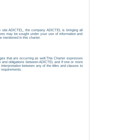
e site ADICTEL, the company ADICTEL is bringing all
loyees may be sought under your use of information and
e mentioned in this charter.
nges that are occurring as well.This Charter expresses
hts and obligations between ADICTEL and If one or more
f interpretation between any of the titles and clauses to
l requirements.