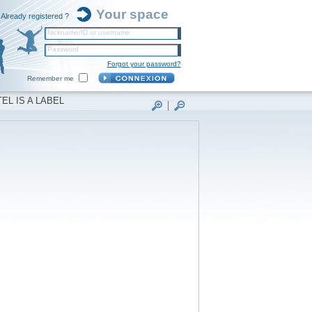
Your space
Already registered ?
Nickname/ID or username
Password
Forgot your password?
Remember me
EL IS A LABEL