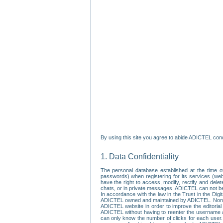
By using this site you agree to abide ADICTEL cond
1. Data Confidentiality
The personal database established at the time of
passwords) when registering for its services (webs
have the right to access, modify, rectify and dele
chats, or in private messages. ADICTEL can not be 
In accordance with the law in the Trust in the Digi
ADICTEL owned and maintained by ADICTEL. Non-per
ADICTEL website in order to improve the editorial 
ADICTEL without having to reenter the username an
can only know the number of clicks for each user.