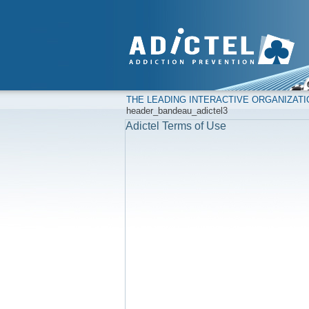
THE LEADING INTERACTIVE ORGANIZAT
header_bandeau_adictel3
Adictel Terms of Use