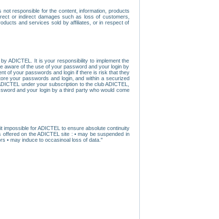
ot responsible for the content, information, products
direct or indirect damages such as loss of customers,
oducts and services sold by affiliates, or in respect of
y ADICTEL. It is your responsibility to implement the
ome aware of the use of your password and your login by
t of your passwords and login if there is risk that they
store your passwords and login, and within a securized
by ADICTEL under your subscription to the club ADICTEL,
ssword and your login by a third party who would come
t impossible for ADICTEL to ensure absolute continuity
s offered on the ADICTEL site : • may be suspended in
s • may induce to occasinoal loss of data."