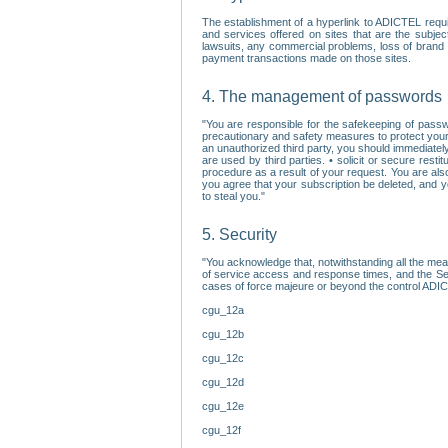
The establishment of a hyperlink to ADICTEL requi
and services offered on sites that are the subjec
lawsuits, any commercial problems, loss of brand im
payment transactions made on those sites.
4. The management of passwords
"You are responsible for the safekeeping of passw
precautionary and safety measures to protect your 
an unauthorized third party, you should immediately
are used by third parties. • solicit or secure re
procedure as a result of your request. You are als
you agree that your subscription be deleted, and 
to steal you."
5. Security
"You acknowledge that, notwithstanding all the me
of service access and response times, and the Sec
cases of force majeure or beyond the control ADICT
cgu_12a
cgu_12b
cgu_12c
cgu_12d
cgu_12e
cgu_12f