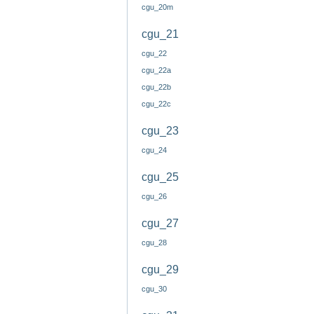
cgu_20m
cgu_21
cgu_22
cgu_22a
cgu_22b
cgu_22c
cgu_23
cgu_24
cgu_25
cgu_26
cgu_27
cgu_28
cgu_29
cgu_30