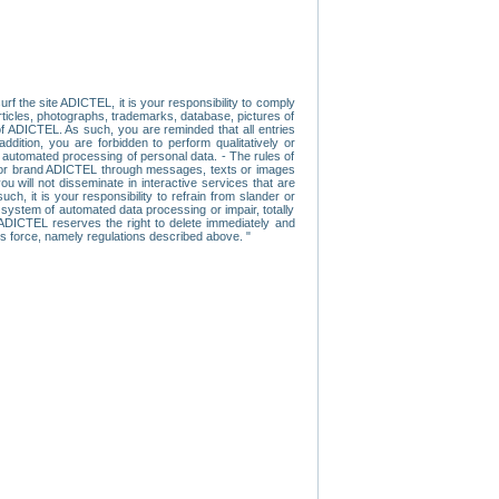
f the site ADICTEL, it is your responsibility to comply
 articles, photographs, trademarks, database, pictures of
 of ADICTEL. As such, you are reminded that all entries
addition, you are forbidden to perform qualitatively or
r automated processing of personal data. - The rules of
user or brand ADICTEL through messages, texts or images
u will not disseminate in interactive services that are
ch, it is your responsibility to refrain from slander or
a system of automated data processing or impair, totally
s, ADICTEL reserves the right to delete immediately and
ns force, namely regulations described above. "