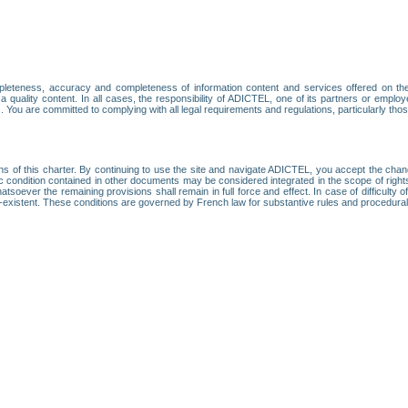
leteness, accuracy and completeness of information content and services offered on th
 a quality content. In all cases, the responsibility of ADICTEL, one of its partners or emp
. You are committed to complying with all legal requirements and regulations, particularly thos
ns of this charter. By continuing to use the site and navigate ADICTEL, you accept the cha
fic condition contained in other documents may be considered integrated in the scope of rig
atsoever the remaining provisions shall remain in full force and effect. In case of difficulty o
on-existent. These conditions are governed by French law for substantive rules and procedura