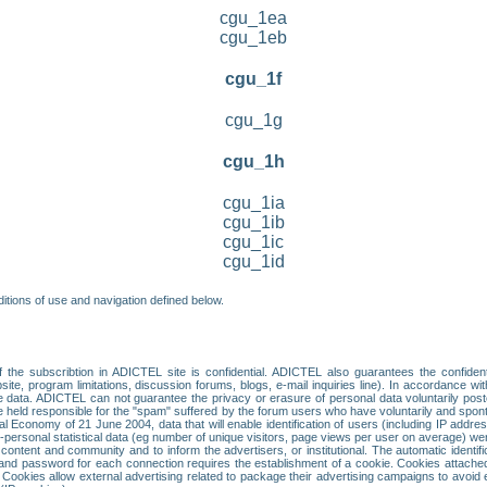
cgu_1ea
cgu_1eb
cgu_1f
cgu_1g
cgu_1h
cgu_1ia
cgu_1ib
cgu_1ic
cgu_1id
itions of use and navigation defined below.
 the subscribtion in ADICTEL site is confidential. ADICTEL also guarantees the confiden
ite, program limitations, discussion forums, blogs, e-mail inquiries line). In accordance wi
te data. ADICTEL can not guarantee the privacy or erasure of personal data voluntarily post
held responsible for the "spam" suffered by the forum users who have voluntarily and sponta
tal Economy of 21 June 2004, data that will enable identification of users (including IP addr
sonal statistical data (eg number of unique visitors, page views per user on average) we
content and community and to inform the advertisers, or institutional. The automatic identif
d password for each connection requires the establishment of a cookie. Cookies attached to
 Cookies allow external advertising related to package their advertising campaigns to avoid