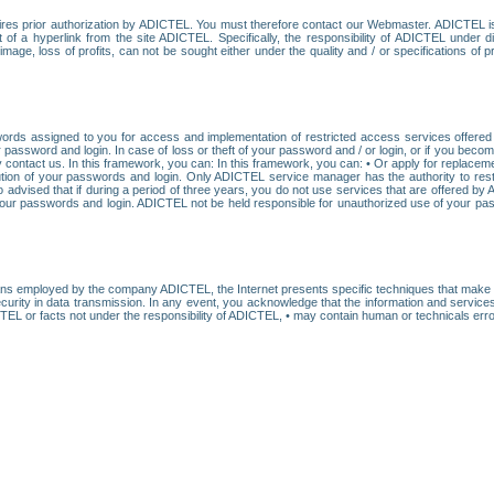
res prior authorization by ADICTEL. You must therefore contact our Webmaster. ADICTEL is n
t of a hyperlink from the site ADICTEL. Specifically, the responsibility of ADICTEL under 
age, loss of profits, can not be sought either under the quality and / or specifications of pr
ords assigned to you for access and implementation of restricted access services offered b
password and login. In case of loss or theft of your password and / or login, or if you bec
 contact us. In this framework, you can: In this framework, you can: • Or apply for replacemen
stitution of your passwords and login. Only ADICTEL service manager has the authority to re
o advised that if during a period of three years, you do not use services that are offered 
your passwords and login. ADICTEL not be held responsible for unauthorized use of your pa
ans employed by the company ADICTEL, the Internet presents specific techniques that make i
urity in data transmission. In any event, you acknowledge that the information and service
EL or facts not under the responsibility of ADICTEL, • may contain human or technicals error