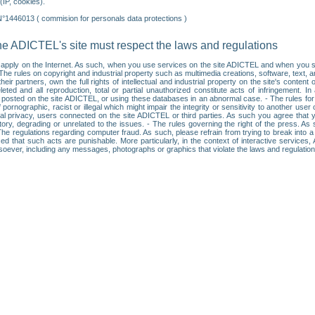
IP, cookies).
N°1446013 ( commision for personals data protections )
he ADICTEL's site must respect the laws and regulations
ll apply on the Internet. As such, when you use services on the site ADICTEL and when you sur
: • The rules on copyright and industrial property such as multimedia creations, software, text,
partners, own the full rights of intellectual and industrial property on the site's content
ted and all reproduction, total or partial unauthorized constitute acts of infringement. In 
es posted on the site ADICTEL, or using these databases in an abnormal case. - The rules fo
f pornographic, racist or illegal which might impair the integrity or sensitivity to another 
dual privacy, users connected on the site ADICTEL or third parties. As such you agree that yo
ry, degrading or unrelated to the issues. - The rules governing the right of the press. As su
 The regulations regarding computer fraud. As such, please refrain from trying to break into 
ised that such acts are punishable. More particularly, in the context of interactive service
tsoever, including any messages, photographs or graphics that violate the laws and regulatio