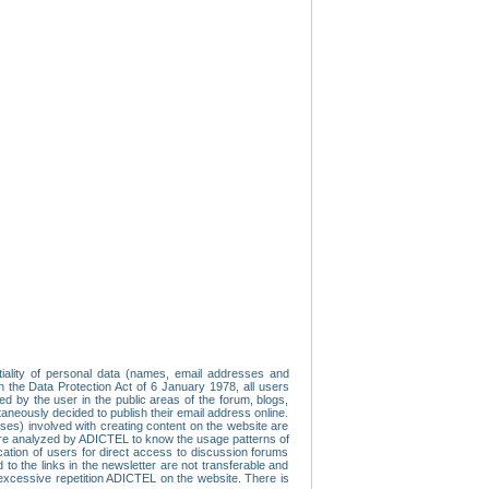
tiality of personal data (names, email addresses and
th the Data Protection Act of 6 January 1978, all users
ed by the user in the public areas of the forum, blogs,
neously decided to publish their email address online.
esses) involved with creating content on the website are
re analyzed by ADICTEL to know the usage patterns of
ication of users for direct access to discussion forums
 the links in the newsletter are not transferable and
 excessive repetition ADICTEL on the website. There is