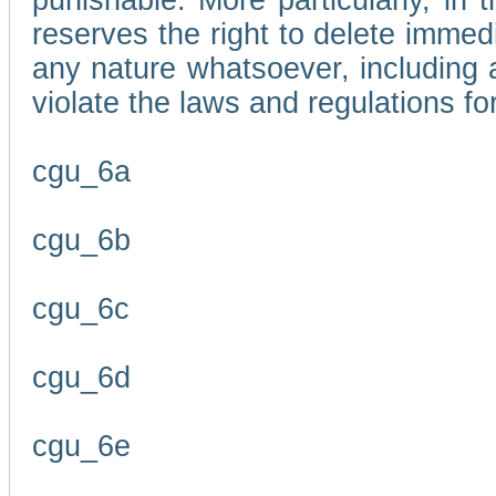
punishable. More particularly, in 
reserves the right to delete immed
any nature whatsoever, including
violate the laws and regulations f
cgu_6a
cgu_6b
cgu_6c
cgu_6d
cgu_6e