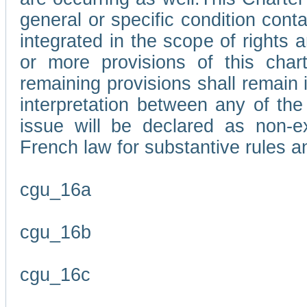
general or specific condition con
integrated in the scope of rights
or more provisions of this char
remaining provisions shall remain in
interpretation between any of the 
issue will be declared as non-e
French law for substantive rules a
cgu_16a
cgu_16b
cgu_16c