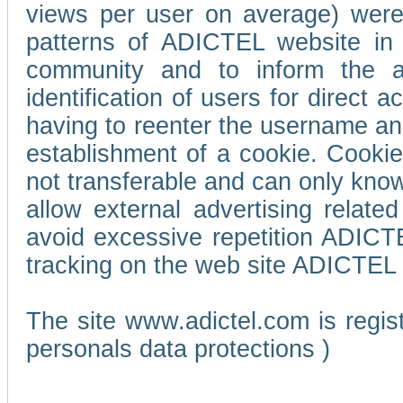
views per user on average) wer
patterns of ADICTEL website in 
community and to inform the adv
identification of users for direct
having to reenter the username an
establishment of a cookie. Cookies
not transferable and can only know
allow external advertising relate
avoid excessive repetition ADICT
tracking on the web site ADICTEL (
The site www.adictel.com is regi
personals data protections )