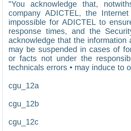
"You acknowledge that, notwit
company ADICTEL, the Internet p
impossible for ADICTEL to ensure
response times, and the Securit
acknowledge that the information 
may be suspended in cases of fo
or facts not under the responsi
technicals errors • may induce to o
cgu_12a
cgu_12b
cgu_12c