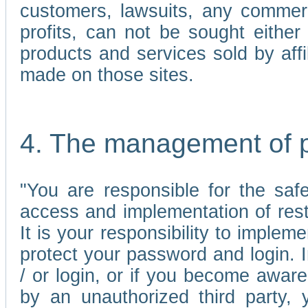
customers, lawsuits, any commerc
profits, can not be sought either 
products and services sold by affi
made on those sites.
4. The management of 
"You are responsible for the sa
access and implementation of res
It is your responsibility to imple
protect your password and login. I
/ or login, or if you become awar
by an unauthorized third party, 