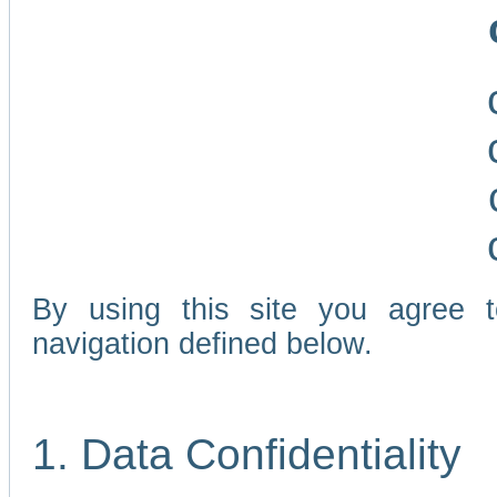
By using this site you agree 
navigation defined below.
1. Data Confidentiality