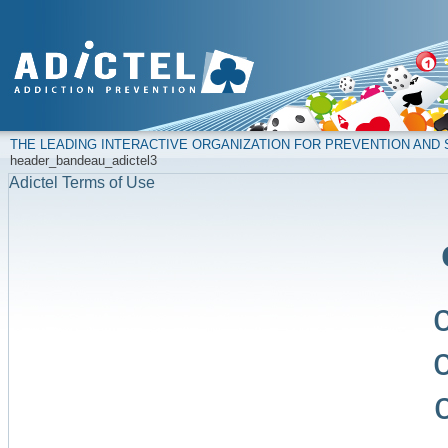
THE LEADING INTERACTIVE ORGANIZATION FOR PREVENTION AN
header_bandeau_adictel3
Adictel Terms of Use