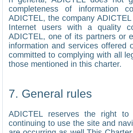
completeness of information c
ADICTEL, the company ADICTEL is 
Internet users with a quality co
ADICTEL, one of its partners or
information and services offered 
committed to complying with all le
those mentioned in this charter.
7. General rules
ADICTEL reserves the right to m
continuing to use the site and na
are occurring as well.This Charter