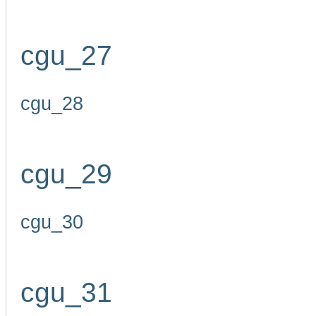
cgu_27
cgu_28
cgu_29
cgu_30
cgu_31