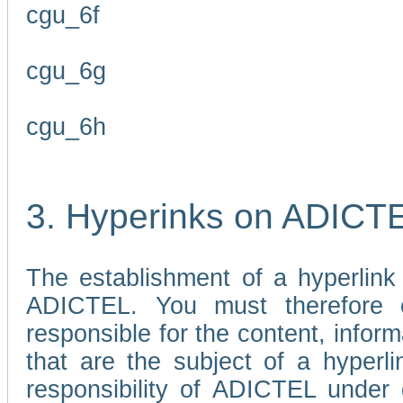
cgu_6f
cgu_6g
cgu_6h
3. Hyperinks on ADICT
The establishment of a hyperlink
ADICTEL. You must therefore 
responsible for the content, infor
that are the subject of a hyperli
responsibility of ADICTEL under 