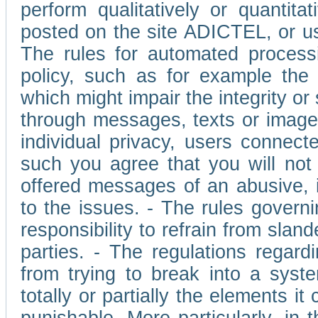
perform qualitatively or quantita
posted on the site ADICTEL, or u
The rules for automated processi
policy, such as for example the r
which might impair the integrity o
through messages, texts or images 
individual privacy, users connect
such you agree that you will not 
offered messages of an abusive, i
to the issues. - The rules governi
responsibility to refrain from slan
parties. - The regulations regard
from trying to break into a syst
totally or partially the elements i