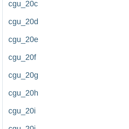
cgu_20c
cgu_20d
cgu_20e
cgu_20f
cgu_20g
cgu_20h
cgu_20i
cgu_20j