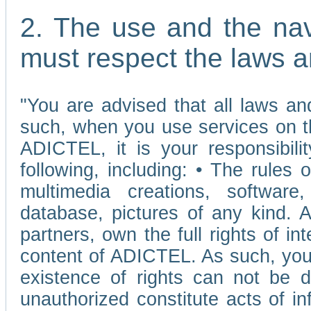
2. The use and the nav
must respect the laws a
"You are advised that all laws and
such, when you use services on t
ADICTEL, it is your responsibilit
following, including: • The rules 
multimedia creations, software,
database, pictures of any kind.
partners, own the full rights of int
content of ADICTEL. As such, you 
existence of rights can not be de
unauthorized constitute acts of in