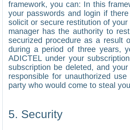
framework, you can: In this frame
your passwords and login if there 
solicit or secure restitution of y
manager has the authority to res
securized procedure as a result o
during a period of three years, 
ADICTEL under your subscription
subscription be deleted, and you
responsible for unauthorized use
party who would come to steal you
5. Security