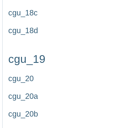
cgu_18c
cgu_18d
cgu_19
cgu_20
cgu_20a
cgu_20b