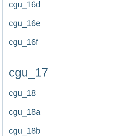
cgu_16d
cgu_16e
cgu_16f
cgu_17
cgu_18
cgu_18a
cgu_18b