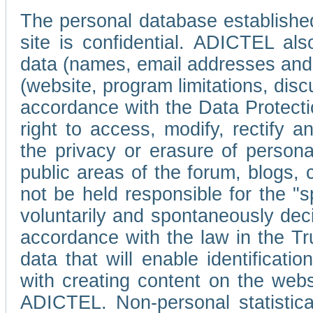
The personal database established
site is confidential. ADICTEL als
data (names, email addresses and 
(website, program limitations, discu
accordance with the Data Protecti
right to access, modify, rectify
the privacy or erasure of persona
public areas of the forum, blogs,
not be held responsible for the 
voluntarily and spontaneously deci
accordance with the law in the Tr
data that will enable identificati
with creating content on the we
ADICTEL. Non-personal statistica