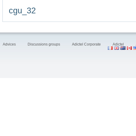
cgu_32
Advices
Discussions groups
Adictel Corporate
Adictel