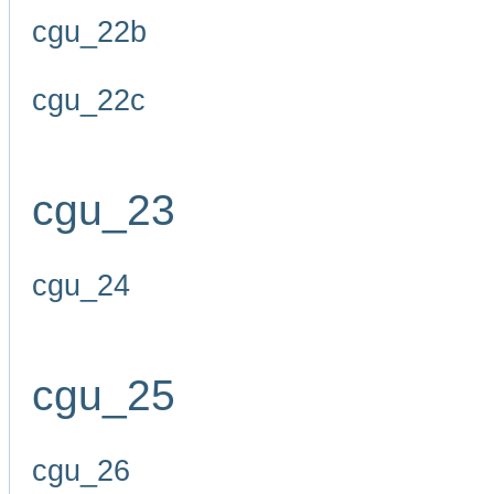
cgu_22b
cgu_22c
cgu_23
cgu_24
cgu_25
cgu_26