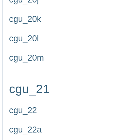
cgu_20k
cgu_20l
cgu_20m
cgu_21
cgu_22
cgu_22a