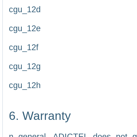
cgu_12d
cgu_12e
cgu_12f
cgu_12g
cgu_12h
6. Warranty
n general, ADICTEL does not g