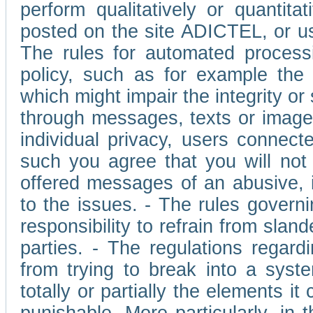
perform qualitatively or quantita
posted on the site ADICTEL, or u
The rules for automated processi
policy, such as for example the r
which might impair the integrity o
through messages, texts or images 
individual privacy, users connect
such you agree that you will not 
offered messages of an abusive, i
to the issues. - The rules governi
responsibility to refrain from slan
parties. - The regulations regard
from trying to break into a syst
totally or partially the elements i