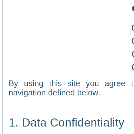
By using this site you agree 
navigation defined below.
1. Data Confidentiality