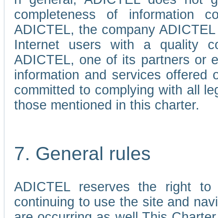
completeness of information c
ADICTEL, the company ADICTEL is 
Internet users with a quality co
ADICTEL, one of its partners or
information and services offered 
committed to complying with all le
those mentioned in this charter.
7. General rules
ADICTEL reserves the right to m
continuing to use the site and na
are occurring as well.This Charter