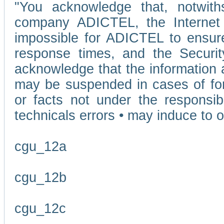
"You acknowledge that, notwit
company ADICTEL, the Internet p
impossible for ADICTEL to ensure
response times, and the Securit
acknowledge that the information 
may be suspended in cases of fo
or facts not under the responsi
technicals errors • may induce to o
cgu_12a
cgu_12b
cgu_12c