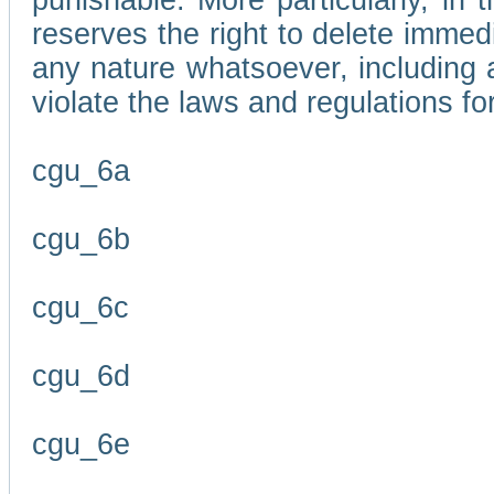
punishable. More particularly, in 
reserves the right to delete immed
any nature whatsoever, including
violate the laws and regulations f
cgu_6a
cgu_6b
cgu_6c
cgu_6d
cgu_6e