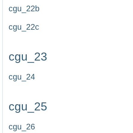
cgu_22b
cgu_22c
cgu_23
cgu_24
cgu_25
cgu_26