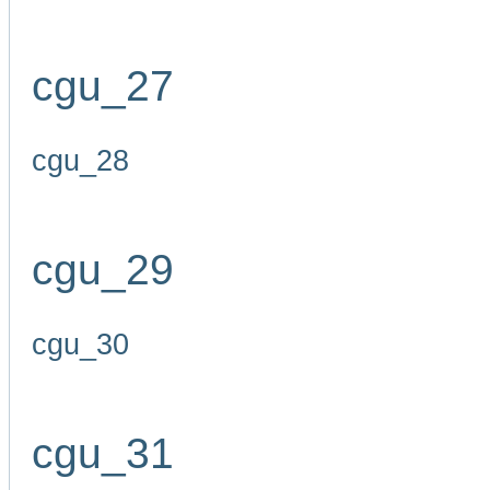
cgu_27
cgu_28
cgu_29
cgu_30
cgu_31