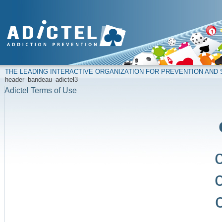
THE LEADING INTERACTIVE ORGANIZATION FOR PREVENTION AN
header_bandeau_adictel3
Adictel Terms of Use