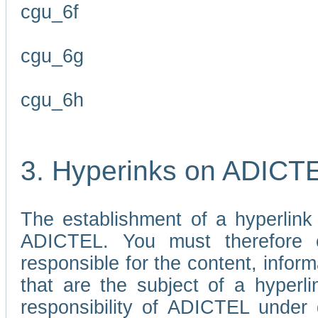
cgu_6f
cgu_6g
cgu_6h
3. Hyperinks on ADICT
The establishment of a hyperlink
ADICTEL. You must therefore 
responsible for the content, infor
that are the subject of a hyperli
responsibility of ADICTEL under 