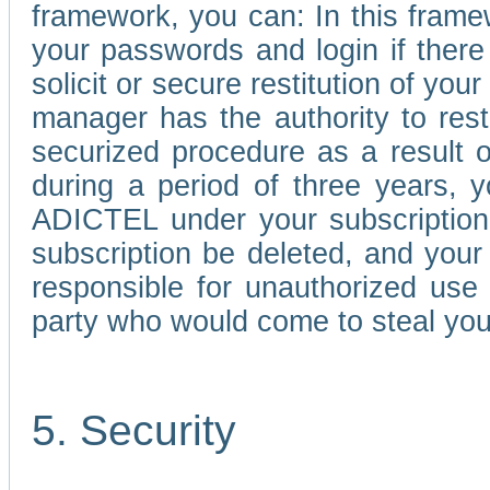
framework, you can: In this frame
your passwords and login if there 
solicit or secure restitution of y
manager has the authority to res
securized procedure as a result o
during a period of three years, 
ADICTEL under your subscription
subscription be deleted, and you
responsible for unauthorized use
party who would come to steal you
5. Security