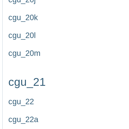
cgu_20k
cgu_20l
cgu_20m
cgu_21
cgu_22
cgu_22a