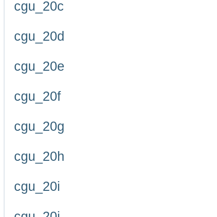
cgu_20c
cgu_20d
cgu_20e
cgu_20f
cgu_20g
cgu_20h
cgu_20i
cgu_20j