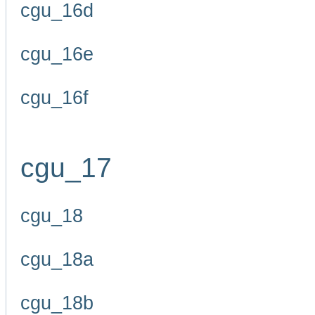
cgu_16d
cgu_16e
cgu_16f
cgu_17
cgu_18
cgu_18a
cgu_18b