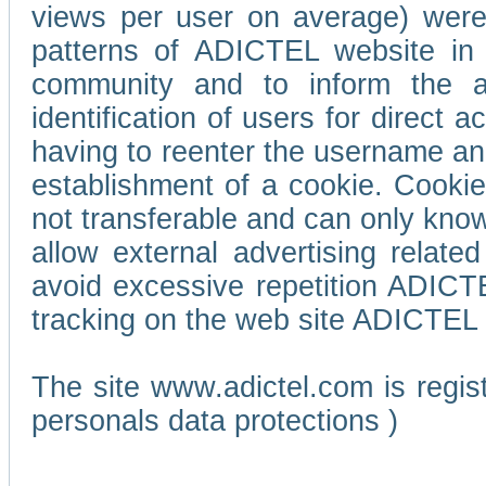
views per user on average) wer
patterns of ADICTEL website in 
community and to inform the adv
identification of users for direct
having to reenter the username an
establishment of a cookie. Cookies
not transferable and can only know
allow external advertising relate
avoid excessive repetition ADICT
tracking on the web site ADICTEL (
The site www.adictel.com is regi
personals data protections )