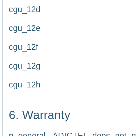
cgu_12d
cgu_12e
cgu_12f
cgu_12g
cgu_12h
6. Warranty
n general, ADICTEL does not g