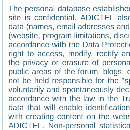
The personal database established
site is confidential. ADICTEL als
data (names, email addresses and 
(website, program limitations, discu
accordance with the Data Protecti
right to access, modify, rectify
the privacy or erasure of persona
public areas of the forum, blogs,
not be held responsible for the 
voluntarily and spontaneously deci
accordance with the law in the Tr
data that will enable identificati
with creating content on the we
ADICTEL. Non-personal statistica