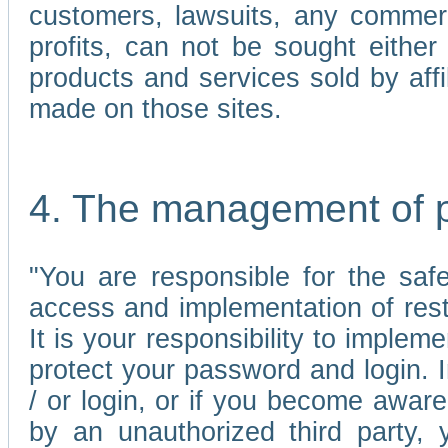
customers, lawsuits, any commerc
profits, can not be sought either 
products and services sold by affi
made on those sites.
4. The management of 
"You are responsible for the sa
access and implementation of res
It is your responsibility to imple
protect your password and login. I
/ or login, or if you become awar
by an unauthorized third party, 