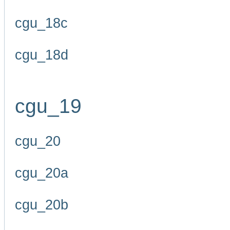
cgu_18c
cgu_18d
cgu_19
cgu_20
cgu_20a
cgu_20b