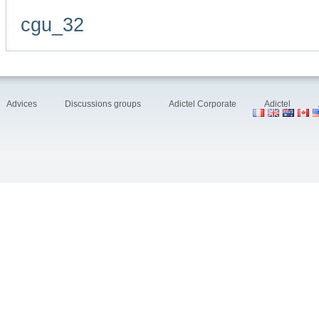
cgu_32
Advices
Discussions groups
Adictel Corporate
Adictel