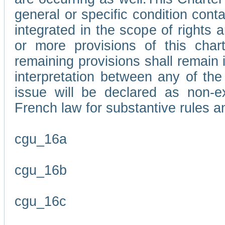
general or specific condition con
integrated in the scope of rights
or more provisions of this char
remaining provisions shall remain in
interpretation between any of the 
issue will be declared as non-e
French law for substantive rules a
cgu_16a
cgu_16b
cgu_16c