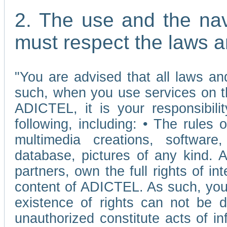
2. The use and the nav
must respect the laws a
"You are advised that all laws and
such, when you use services on t
ADICTEL, it is your responsibilit
following, including: • The rules 
multimedia creations, software,
database, pictures of any kind.
partners, own the full rights of int
content of ADICTEL. As such, you 
existence of rights can not be de
unauthorized constitute acts of in