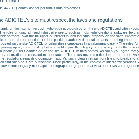
IP, cookies).
N°1446013 ( commision for personals data protections )
he ADICTEL's site must respect the laws and regulations
ll apply on the Internet. As such, when you use services on the site ADICTEL and when you sur
: • The rules on copyright and industrial property such as multimedia creations, software, text,
partners, own the full rights of intellectual and industrial property on the site's content
ted and all reproduction, total or partial unauthorized constitute acts of infringement. In 
es posted on the site ADICTEL, or using these databases in an abnormal case. - The rules fo
f pornographic, racist or illegal which might impair the integrity or sensitivity to another 
dual privacy, users connected on the site ADICTEL or third parties. As such you agree that yo
ry, degrading or unrelated to the issues. - The rules governing the right of the press. As su
 The regulations regarding computer fraud. As such, please refrain from trying to break into 
ised that such acts are punishable. More particularly, in the context of interactive service
tsoever, including any messages, photographs or graphics that violate the laws and regulatio