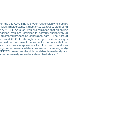
f the site ADICTEL, it is your responsibility to comply
 articles, photographs, trademarks, database, pictures of
 of ADICTEL. As such, you are reminded that all entries
addition, you are forbidden to perform qualitatively or
r automated processing of personal data. - The rules of
user or brand ADICTEL through messages, texts or images
u will not disseminate in interactive services that are
ch, it is your responsibility to refrain from slander or
a system of automated data processing or impair, totally
s, ADICTEL reserves the right to delete immediately and
ns force, namely regulations described above. "