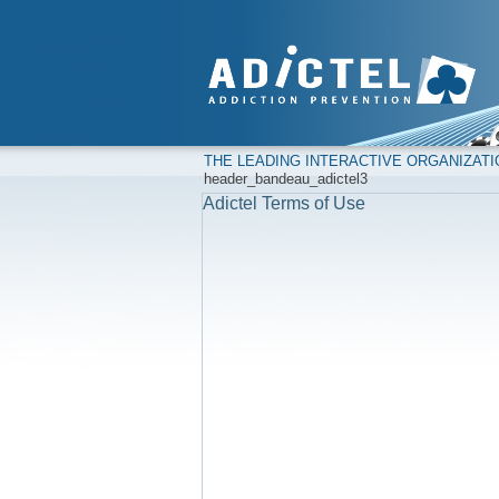
THE LEADING INTERACTIVE ORGANIZAT
header_bandeau_adictel3
Adictel Terms of Use