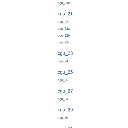
cgu_20m
cgu_21
cgu_22
cgu_22a
cgu_22b
cgu_22c
cgu_23
cgu_24
cgu_25
cgu_26
cgu_27
cgu_28
cgu_29
cgu_30