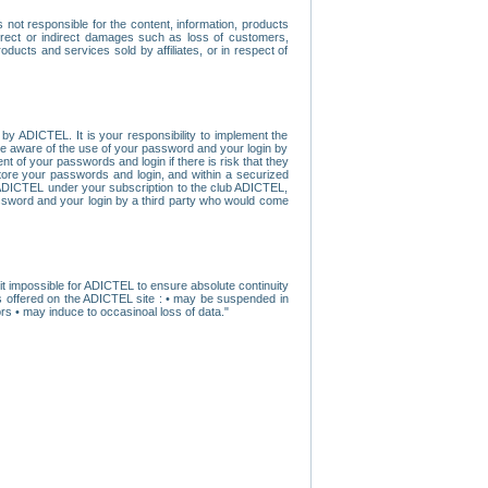
ot responsible for the content, information, products
direct or indirect damages such as loss of customers,
oducts and services sold by affiliates, or in respect of
y ADICTEL. It is your responsibility to implement the
ome aware of the use of your password and your login by
t of your passwords and login if there is risk that they
store your passwords and login, and within a securized
by ADICTEL under your subscription to the club ADICTEL,
ssword and your login by a third party who would come
t impossible for ADICTEL to ensure absolute continuity
s offered on the ADICTEL site : • may be suspended in
s • may induce to occasinoal loss of data."