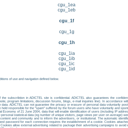
cgu_1ea
cgu_1eb
cgu_1f
cgu_1g
cgu_1h
cgu_1ia
cgu_1ib
cgu_1ic
cgu_1id
itions of use and navigation defined below.
 the subscribtion in ADICTEL site is confidential. ADICTEL also guarantees the confiden
ite, program limitations, discussion forums, blogs, e-mail inquiries line). In accordance wi
te data. ADICTEL can not guarantee the privacy or erasure of personal data voluntarily post
held responsible for the "spam" suffered by the forum users who have voluntarily and sponta
tal Economy of 21 June 2004, data that will enable identification of users (including IP addr
sonal statistical data (eg number of unique visitors, page views per user on average) we
content and community and to inform the advertisers, or institutional. The automatic identif
d password for each connection requires the establishment of a cookie. Cookies attached to
 Cookies allow external advertising related to package their advertising campaigns to avoid