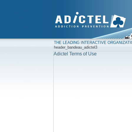
THE LEADING INTERACTIVE ORGANIZAT
header_bandeau_adictel3
Adictel Terms of Use