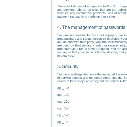
The establishment of a hyperlink to ADICTEL requi
and services offered on sites that are the subjec
lawsuits, any commercial problems, loss of brand im
payment transactions made on those sites.
4. The management of passwords
"You are responsible for the safekeeping of passw
precautionary and safety measures to protect your 
an unauthorized third party, you should immediately
are used by third parties. • solicit or secure re
procedure as a result of your request. You are als
you agree that your subscription be deleted, and 
to steal you."
5. Security
"You acknowledge that, notwithstanding all the me
of service access and response times, and the Sec
cases of force majeure or beyond the control ADICT
cgu_12a
cgu_12b
cgu_12c
cgu_12d
cgu_12e
cgu_12f