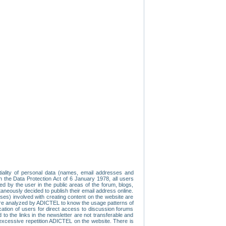
tiality of personal data (names, email addresses and
th the Data Protection Act of 6 January 1978, all users
ed by the user in the public areas of the forum, blogs,
neously decided to publish their email address online.
esses) involved with creating content on the website are
re analyzed by ADICTEL to know the usage patterns of
ication of users for direct access to discussion forums
 the links in the newsletter are not transferable and
 excessive repetition ADICTEL on the website. There is