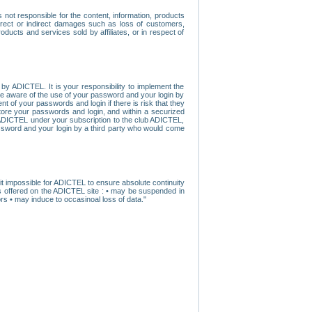
ot responsible for the content, information, products
direct or indirect damages such as loss of customers,
oducts and services sold by affiliates, or in respect of
y ADICTEL. It is your responsibility to implement the
ome aware of the use of your password and your login by
t of your passwords and login if there is risk that they
store your passwords and login, and within a securized
by ADICTEL under your subscription to the club ADICTEL,
ssword and your login by a third party who would come
t impossible for ADICTEL to ensure absolute continuity
s offered on the ADICTEL site : • may be suspended in
s • may induce to occasinoal loss of data."