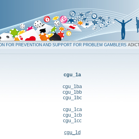
ION FOR PREVENTION AND SUPPORT FOR PROBLEM GAMBLERS
ADICT
cgu_1a
cgu_1ba
cgu_1bb
cgu_1bc
cgu_1ca
cgu_1cb
cgu_1cc
cgu_1d