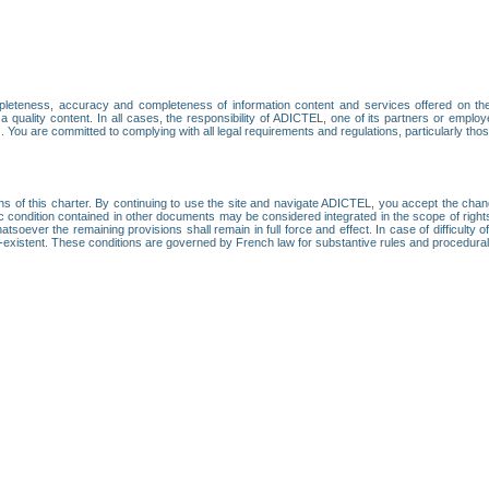
leteness, accuracy and completeness of information content and services offered on th
 a quality content. In all cases, the responsibility of ADICTEL, one of its partners or emp
. You are committed to complying with all legal requirements and regulations, particularly thos
ns of this charter. By continuing to use the site and navigate ADICTEL, you accept the cha
fic condition contained in other documents may be considered integrated in the scope of rig
atsoever the remaining provisions shall remain in full force and effect. In case of difficulty o
on-existent. These conditions are governed by French law for substantive rules and procedura