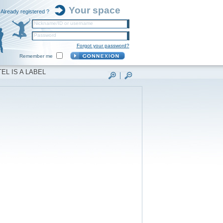
Your space
Already registered ?
Nickname/ID or username
Password
Forgot your password?
Remember me
EL IS A LABEL