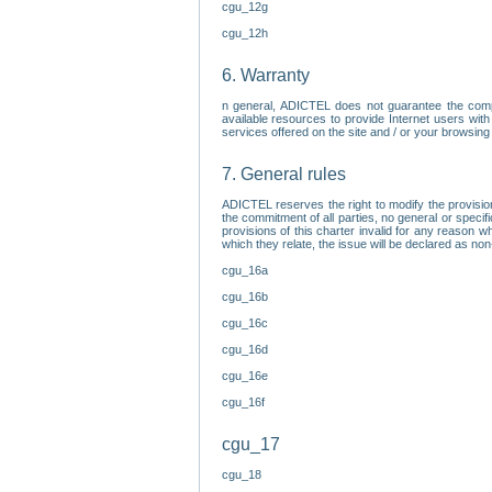
cgu_12g
cgu_12h
6. Warranty
n general, ADICTEL does not guarantee the comp
available resources to provide Internet users with
services offered on the site and / or your browsing 
7. General rules
ADICTEL reserves the right to modify the provisio
the commitment of all parties, no general or speci
provisions of this charter invalid for any reason wh
which they relate, the issue will be declared as n
cgu_16a
cgu_16b
cgu_16c
cgu_16d
cgu_16e
cgu_16f
cgu_17
cgu_18