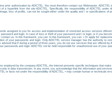
res prior authorization by ADICTEL. You must therefore contact our Webmaster. ADICTEL is n
t of a hyperlink from the site ADICTEL. Specifically, the responsibility of ADICTEL under 
age, loss of profits, can not be sought either under the quality and / or specifications of pr
ords assigned to you for access and implementation of restricted access services offered b
password and login. In case of loss or theft of your password and / or login, or if you bec
 contact us. In this framework, you can: In this framework, you can: • Or apply for replacemen
stitution of your passwords and login. Only ADICTEL service manager has the authority to re
o advised that if during a period of three years, you do not use services that are offered 
your passwords and login. ADICTEL not be held responsible for unauthorized use of your pa
ans employed by the company ADICTEL, the Internet presents specific techniques that make i
urity in data transmission. In any event, you acknowledge that the information and service
EL or facts not under the responsibility of ADICTEL, • may contain human or technicals error