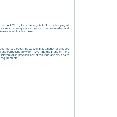
e site ADICTEL, the company ADICTEL is bringing all
loyees may be sought under your use of information and
e mentioned in this charter.
nges that are occurring as well.This Charter expresses
hts and obligations between ADICTEL and If one or more
f interpretation between any of the titles and clauses to
l requirements.