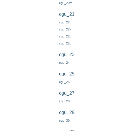
cgu_20m
cgu_21
cgu_22
cgu_22a
cgu_22b
cgu_22c
cgu_23
cgu_24
cgu_25
cgu_26
cgu_27
cgu_28
cgu_29
cgu_30