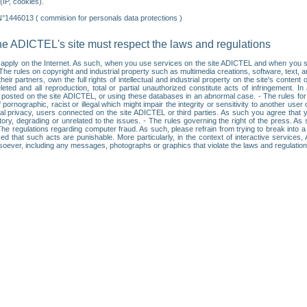
IP, cookies).
N°1446013 ( commision for personals data protections )
he ADICTEL's site must respect the laws and regulations
ll apply on the Internet. As such, when you use services on the site ADICTEL and when you sur
: • The rules on copyright and industrial property such as multimedia creations, software, text,
partners, own the full rights of intellectual and industrial property on the site's content
ted and all reproduction, total or partial unauthorized constitute acts of infringement. In 
es posted on the site ADICTEL, or using these databases in an abnormal case. - The rules fo
f pornographic, racist or illegal which might impair the integrity or sensitivity to another 
dual privacy, users connected on the site ADICTEL or third parties. As such you agree that yo
ry, degrading or unrelated to the issues. - The rules governing the right of the press. As su
 The regulations regarding computer fraud. As such, please refrain from trying to break into 
ised that such acts are punishable. More particularly, in the context of interactive service
tsoever, including any messages, photographs or graphics that violate the laws and regulatio