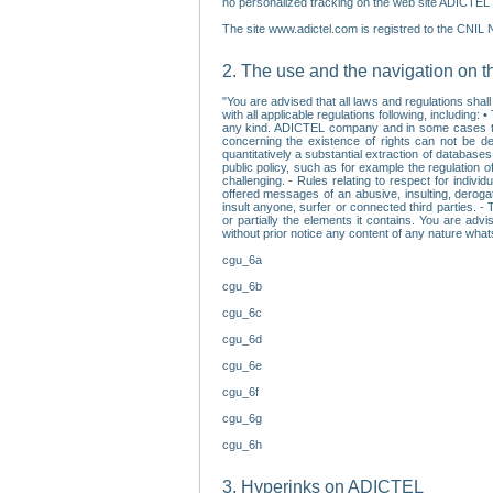
no personalized tracking on the web site ADICTEL (
The site www.adictel.com is registred to the CNIL 
2. The use and the navigation on t
"You are advised that all laws and regulations sha
with all applicable regulations following, including
any kind. ADICTEL company and in some cases their 
concerning the existence of rights can not be dele
quantitatively a substantial extraction of databas
public policy, such as for example the regulation o
challenging. - Rules relating to respect for indivi
offered messages of an abusive, insulting, derogato
insult anyone, surfer or connected third parties. -
or partially the elements it contains. You are adv
without prior notice any content of any nature wha
cgu_6a
cgu_6b
cgu_6c
cgu_6d
cgu_6e
cgu_6f
cgu_6g
cgu_6h
3. Hyperinks on ADICTEL