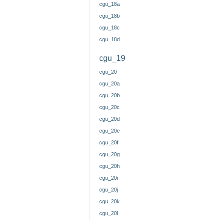
cgu_18a
cgu_18b
cgu_18c
cgu_18d
cgu_19
cgu_20
cgu_20a
cgu_20b
cgu_20c
cgu_20d
cgu_20e
cgu_20f
cgu_20g
cgu_20h
cgu_20i
cgu_20j
cgu_20k
cgu_20l