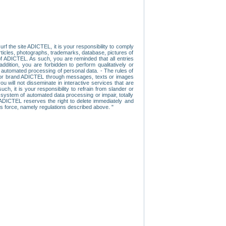
f the site ADICTEL, it is your responsibility to comply
 articles, photographs, trademarks, database, pictures of
 of ADICTEL. As such, you are reminded that all entries
addition, you are forbidden to perform qualitatively or
r automated processing of personal data. - The rules of
user or brand ADICTEL through messages, texts or images
u will not disseminate in interactive services that are
ch, it is your responsibility to refrain from slander or
a system of automated data processing or impair, totally
s, ADICTEL reserves the right to delete immediately and
ns force, namely regulations described above. "