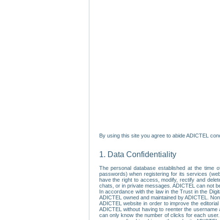
By using this site you agree to abide ADICTEL cond
1. Data Confidentiality
The personal database established at the time of
passwords) when registering for its services (webs
have the right to access, modify, rectify and dele
chats, or in private messages. ADICTEL can not be 
In accordance with the law in the Trust in the Digi
ADICTEL owned and maintained by ADICTEL. Non-per
ADICTEL website in order to improve the editorial 
ADICTEL without having to reenter the username an
can only know the number of clicks for each user.