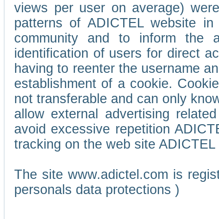
views per user on average) wer
patterns of ADICTEL website in 
community and to inform the adv
identification of users for direct
having to reenter the username an
establishment of a cookie. Cookies
not transferable and can only know
allow external advertising relate
avoid excessive repetition ADICT
tracking on the web site ADICTEL (
The site www.adictel.com is regi
personals data protections )