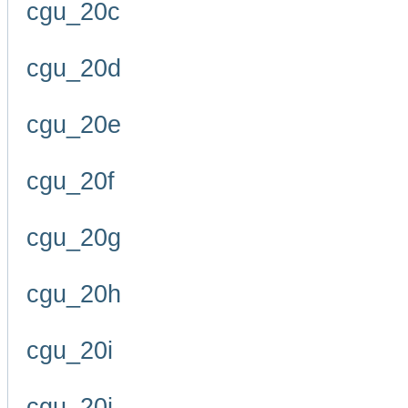
cgu_20c
cgu_20d
cgu_20e
cgu_20f
cgu_20g
cgu_20h
cgu_20i
cgu_20j