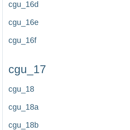
cgu_16d
cgu_16e
cgu_16f
cgu_17
cgu_18
cgu_18a
cgu_18b