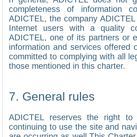
completeness of information c
ADICTEL, the company ADICTEL is 
Internet users with a quality co
ADICTEL, one of its partners or
information and services offered 
committed to complying with all le
those mentioned in this charter.
7. General rules
ADICTEL reserves the right to m
continuing to use the site and na
are occurring as well.This Charter