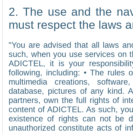
2. The use and the nav
must respect the laws a
"You are advised that all laws and
such, when you use services on t
ADICTEL, it is your responsibilit
following, including: • The rules 
multimedia creations, software,
database, pictures of any kind.
partners, own the full rights of int
content of ADICTEL. As such, you 
existence of rights can not be de
unauthorized constitute acts of in