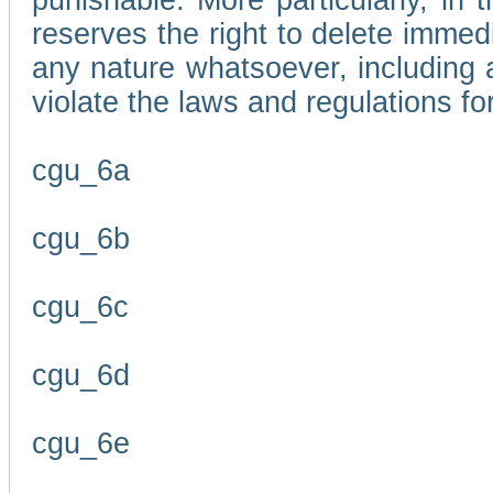
punishable. More particularly, in 
reserves the right to delete immed
any nature whatsoever, including
violate the laws and regulations f
cgu_6a
cgu_6b
cgu_6c
cgu_6d
cgu_6e