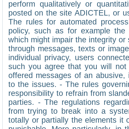
perform qualitatively or quantita
posted on the site ADICTEL, or u
The rules for automated processi
policy, such as for example the r
which might impair the integrity o
through messages, texts or images 
individual privacy, users connect
such you agree that you will not 
offered messages of an abusive, i
to the issues. - The rules governi
responsibility to refrain from slan
parties. - The regulations regard
from trying to break into a syst
totally or partially the elements i