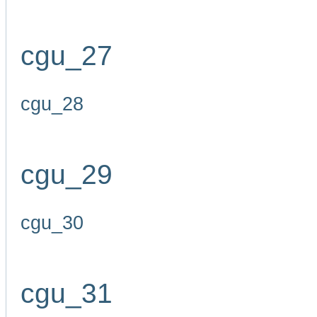
cgu_27
cgu_28
cgu_29
cgu_30
cgu_31