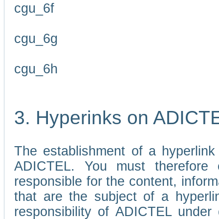
cgu_6f
cgu_6g
cgu_6h
3. Hyperinks on ADICT
The establishment of a hyperlink
ADICTEL. You must therefore 
responsible for the content, infor
that are the subject of a hyperli
responsibility of ADICTEL under 