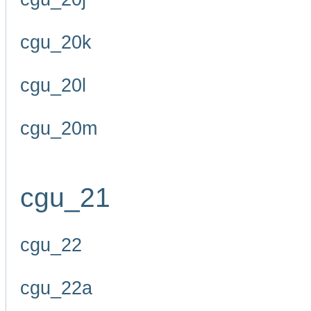
cgu_20k
cgu_20l
cgu_20m
cgu_21
cgu_22
cgu_22a