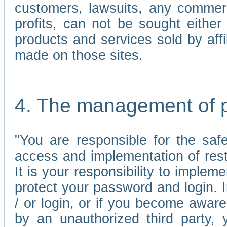
customers, lawsuits, any commerc
profits, can not be sought either 
products and services sold by affi
made on those sites.
4. The management of 
"You are responsible for the sa
access and implementation of res
It is your responsibility to imple
protect your password and login. I
/ or login, or if you become awar
by an unauthorized third party, 