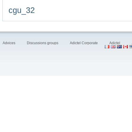
cgu_32
Advices
Discussions groups
Adictel Corporate
Adictel