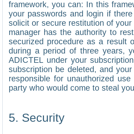
framework, you can: In this frame
your passwords and login if there 
solicit or secure restitution of y
manager has the authority to res
securized procedure as a result o
during a period of three years, 
ADICTEL under your subscription
subscription be deleted, and you
responsible for unauthorized use
party who would come to steal you
5. Security