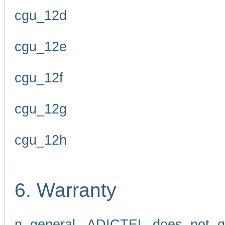
cgu_12d
cgu_12e
cgu_12f
cgu_12g
cgu_12h
6. Warranty
n general, ADICTEL does not g