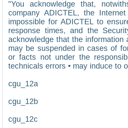
"You acknowledge that, notwit
company ADICTEL, the Internet p
impossible for ADICTEL to ensure
response times, and the Securit
acknowledge that the information 
may be suspended in cases of fo
or facts not under the responsi
technicals errors • may induce to o
cgu_12a
cgu_12b
cgu_12c