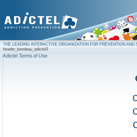
THE LEADING INTERACTIVE ORGANIZATION FOR PREVENTION AN
header_bandeau_adictel3
Adictel Terms of Use