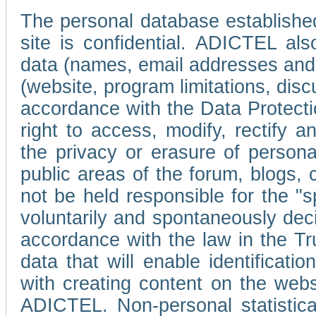
The personal database established
site is confidential. ADICTEL als
data (names, email addresses and 
(website, program limitations, discu
accordance with the Data Protecti
right to access, modify, rectify
the privacy or erasure of persona
public areas of the forum, blogs,
not be held responsible for the 
voluntarily and spontaneously deci
accordance with the law in the Tr
data that will enable identificati
with creating content on the we
ADICTEL. Non-personal statistica