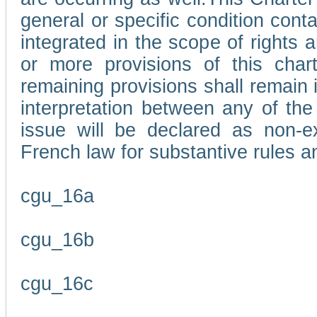
general or specific condition con
integrated in the scope of rights
or more provisions of this char
remaining provisions shall remain in
interpretation between any of the 
issue will be declared as non-e
French law for substantive rules a
cgu_16a
cgu_16b
cgu_16c