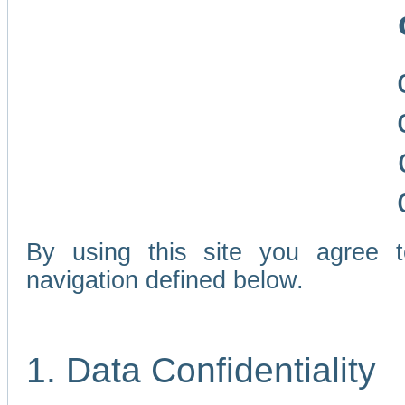
By using this site you agree 
navigation defined below.
1. Data Confidentiality