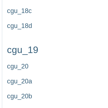
cgu_18c
cgu_18d
cgu_19
cgu_20
cgu_20a
cgu_20b