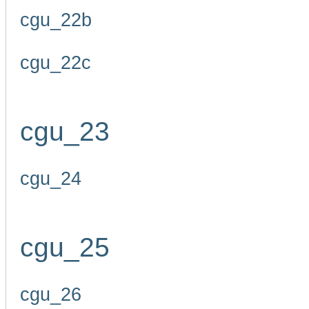
cgu_22b
cgu_22c
cgu_23
cgu_24
cgu_25
cgu_26