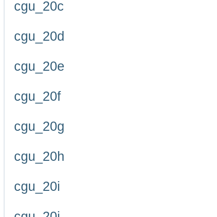
cgu_20c
cgu_20d
cgu_20e
cgu_20f
cgu_20g
cgu_20h
cgu_20i
cgu_20j