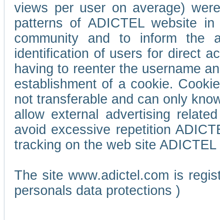
views per user on average) wer
patterns of ADICTEL website in 
community and to inform the adv
identification of users for direct
having to reenter the username an
establishment of a cookie. Cookies
not transferable and can only know
allow external advertising relate
avoid excessive repetition ADICT
tracking on the web site ADICTEL (
The site www.adictel.com is regi
personals data protections )