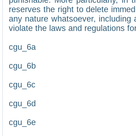
punishable. More particularly, in 
reserves the right to delete immed
any nature whatsoever, including
violate the laws and regulations f
cgu_6a
cgu_6b
cgu_6c
cgu_6d
cgu_6e