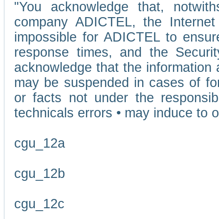
"You acknowledge that, notwit
company ADICTEL, the Internet p
impossible for ADICTEL to ensure
response times, and the Securit
acknowledge that the information 
may be suspended in cases of fo
or facts not under the responsi
technicals errors • may induce to o
cgu_12a
cgu_12b
cgu_12c