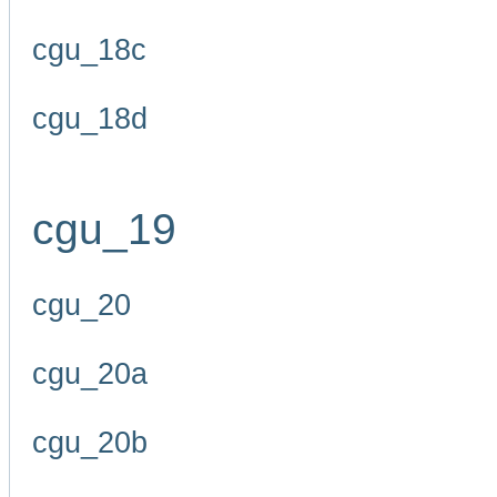
cgu_18c
cgu_18d
cgu_19
cgu_20
cgu_20a
cgu_20b