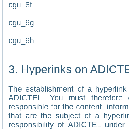
cgu_6f
cgu_6g
cgu_6h
3. Hyperinks on ADICT
The establishment of a hyperlink
ADICTEL. You must therefore 
responsible for the content, infor
that are the subject of a hyperli
responsibility of ADICTEL under 