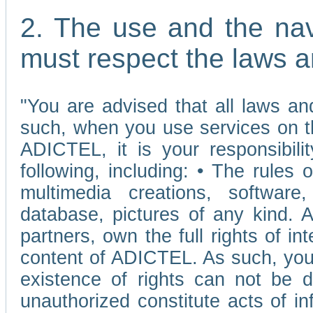
2. The use and the nav
must respect the laws a
"You are advised that all laws and
such, when you use services on t
ADICTEL, it is your responsibilit
following, including: • The rules 
multimedia creations, software,
database, pictures of any kind.
partners, own the full rights of int
content of ADICTEL. As such, you 
existence of rights can not be de
unauthorized constitute acts of in