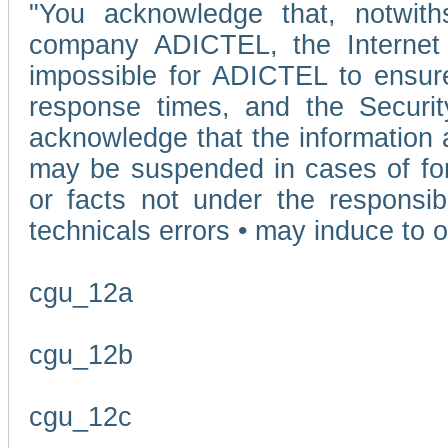
"You acknowledge that, notwit
company ADICTEL, the Internet p
impossible for ADICTEL to ensure
response times, and the Securit
acknowledge that the information 
may be suspended in cases of fo
or facts not under the responsi
technicals errors • may induce to o
cgu_12a
cgu_12b
cgu_12c