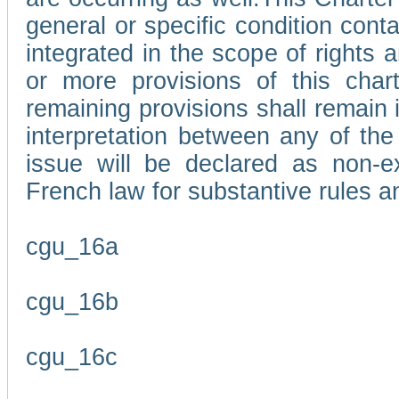
general or specific condition con
integrated in the scope of rights
or more provisions of this char
remaining provisions shall remain in
interpretation between any of the 
issue will be declared as non-e
French law for substantive rules a
cgu_16a
cgu_16b
cgu_16c