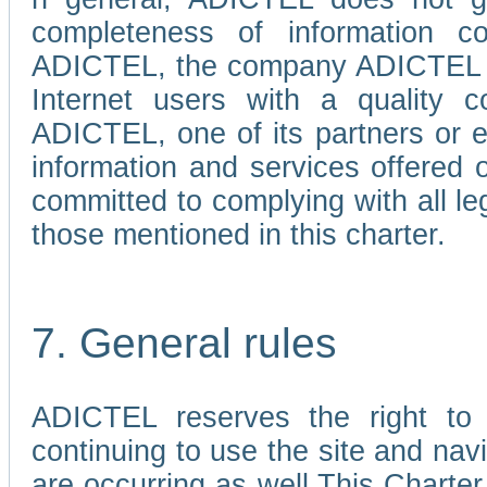
completeness of information c
ADICTEL, the company ADICTEL is 
Internet users with a quality co
ADICTEL, one of its partners or
information and services offered 
committed to complying with all le
those mentioned in this charter.
7. General rules
ADICTEL reserves the right to m
continuing to use the site and na
are occurring as well.This Charter