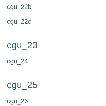
cgu_22b
cgu_22c
cgu_23
cgu_24
cgu_25
cgu_26