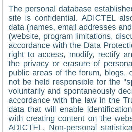
The personal database established
site is confidential. ADICTEL als
data (names, email addresses and 
(website, program limitations, discu
accordance with the Data Protecti
right to access, modify, rectify
the privacy or erasure of persona
public areas of the forum, blogs,
not be held responsible for the 
voluntarily and spontaneously deci
accordance with the law in the Tr
data that will enable identificati
with creating content on the we
ADICTEL. Non-personal statistica