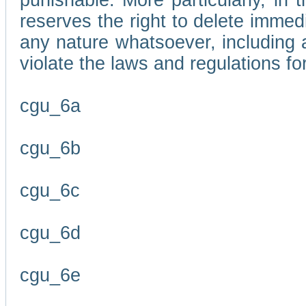
punishable. More particularly, in 
reserves the right to delete immed
any nature whatsoever, including
violate the laws and regulations f
cgu_6a
cgu_6b
cgu_6c
cgu_6d
cgu_6e