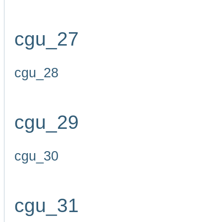
cgu_27
cgu_28
cgu_29
cgu_30
cgu_31