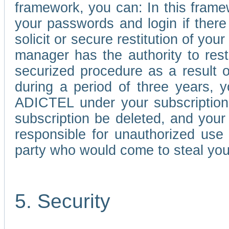
framework, you can: In this frame
your passwords and login if there 
solicit or secure restitution of y
manager has the authority to res
securized procedure as a result o
during a period of three years, 
ADICTEL under your subscription
subscription be deleted, and you
responsible for unauthorized use
party who would come to steal you
5. Security