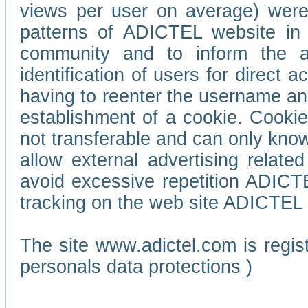
views per user on average) wer
patterns of ADICTEL website in 
community and to inform the adv
identification of users for direct
having to reenter the username an
establishment of a cookie. Cookies
not transferable and can only know
allow external advertising relate
avoid excessive repetition ADICT
tracking on the web site ADICTEL (
The site www.adictel.com is regi
personals data protections )