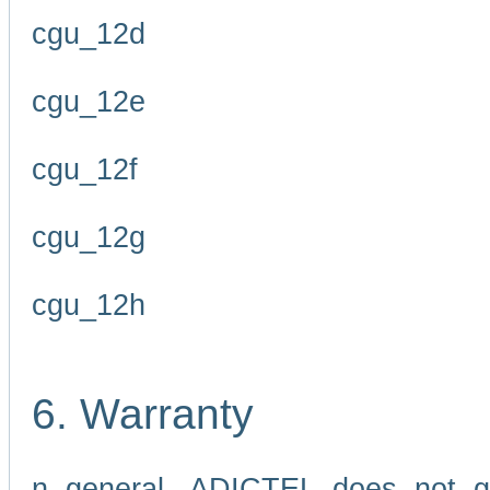
cgu_12d
cgu_12e
cgu_12f
cgu_12g
cgu_12h
6. Warranty
n general, ADICTEL does not g