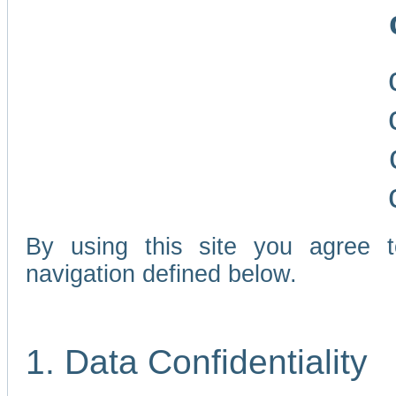
By using this site you agree 
navigation defined below.
1. Data Confidentiality