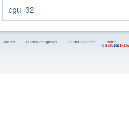
cgu_32
Advices
Discussions groups
Adictel Corporate
Adictel