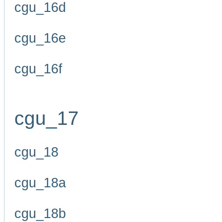
cgu_16d
cgu_16e
cgu_16f
cgu_17
cgu_18
cgu_18a
cgu_18b