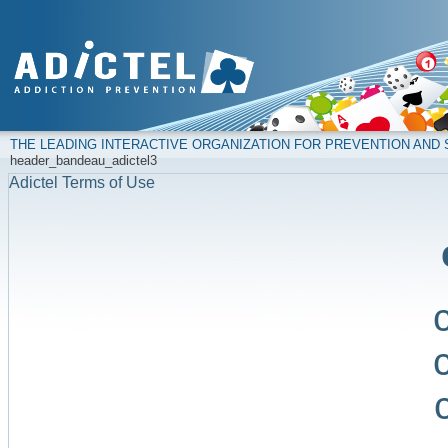
THE LEADING INTERACTIVE ORGANIZATION FOR PREVENTION AN
header_bandeau_adictel3
Adictel Terms of Use