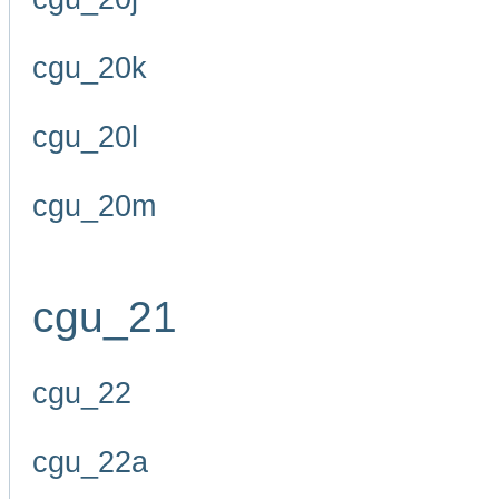
cgu_20k
cgu_20l
cgu_20m
cgu_21
cgu_22
cgu_22a