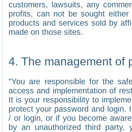
customers, lawsuits, any commerc
profits, can not be sought either 
products and services sold by affi
made on those sites.
4. The management of 
"You are responsible for the sa
access and implementation of res
It is your responsibility to imple
protect your password and login. I
/ or login, or if you become awar
by an unauthorized third party, 