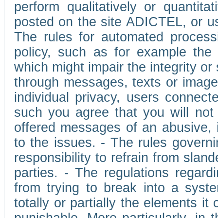
perform qualitatively or quantita
posted on the site ADICTEL, or u
The rules for automated processi
policy, such as for example the r
which might impair the integrity o
through messages, texts or images 
individual privacy, users connect
such you agree that you will not 
offered messages of an abusive, i
to the issues. - The rules governi
responsibility to refrain from slan
parties. - The regulations regard
from trying to break into a syst
totally or partially the elements i