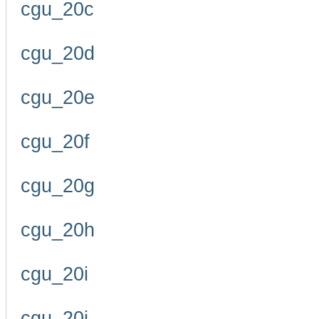
cgu_20c
cgu_20d
cgu_20e
cgu_20f
cgu_20g
cgu_20h
cgu_20i
cgu_20j