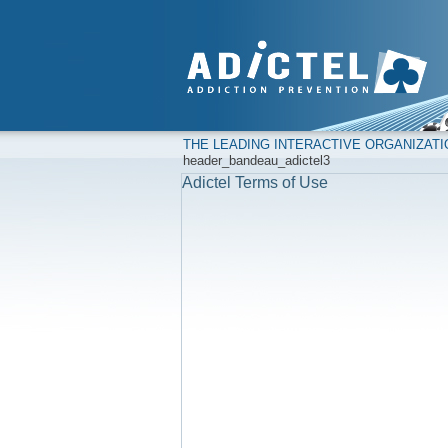
THE LEADING INTERACTIVE ORGANIZAT
header_bandeau_adictel3
Adictel Terms of Use