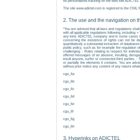
no personalized tracking on the web site ADICTEL (
The site www.adictel.com is registred to the CNIL 
2. The use and the navigation on t
"You are advised that all laws and regulations sha
with all applicable regulations following, including
any kind. ADICTEL company and in some cases their 
concerning the existence of rights can not be dele
quantitatively a substantial extraction of databas
public policy, such as for example the regulation o
challenging. - Rules relating to respect for indivi
offered messages of an abusive, insulting, derogato
insult anyone, surfer or connected third parties. -
or partially the elements it contains. You are adv
without prior notice any content of any nature wha
cgu_6a
cgu_6b
cgu_6c
cgu_6d
cgu_6e
cgu_6f
cgu_6g
cgu_6h
3. Hyperinks on ADICTEL