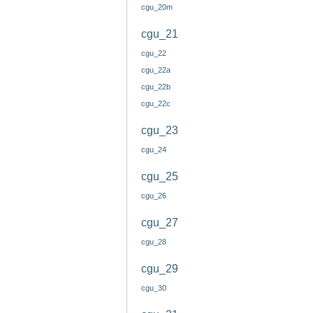
cgu_20m
cgu_21
cgu_22
cgu_22a
cgu_22b
cgu_22c
cgu_23
cgu_24
cgu_25
cgu_26
cgu_27
cgu_28
cgu_29
cgu_30