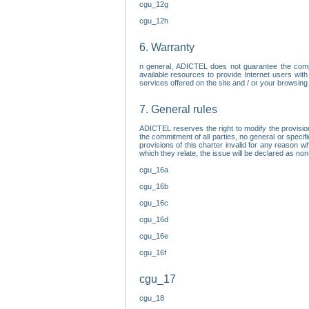
cgu_12g
cgu_12h
6. Warranty
n general, ADICTEL does not guarantee the comp
available resources to provide Internet users with
services offered on the site and / or your browsing 
7. General rules
ADICTEL reserves the right to modify the provisio
the commitment of all parties, no general or speci
provisions of this charter invalid for any reason wh
which they relate, the issue will be declared as n
cgu_16a
cgu_16b
cgu_16c
cgu_16d
cgu_16e
cgu_16f
cgu_17
cgu_18