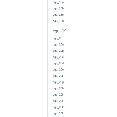
cgu_18a
cgu_18b
cgu_18c
cgu_18d
cgu_19
cgu_20
cgu_20a
cgu_20b
cgu_20c
cgu_20d
cgu_20e
cgu_20f
cgu_20g
cgu_20h
cgu_20i
cgu_20j
cgu_20k
cgu_20l