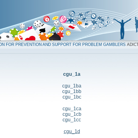
ION FOR PREVENTION AND SUPPORT FOR PROBLEM GAMBLERS
ADICT
cgu_1a
cgu_1ba
cgu_1bb
cgu_1bc
cgu_1ca
cgu_1cb
cgu_1cc
cgu_1d