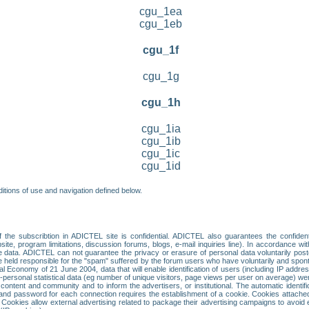
cgu_1ea
cgu_1eb
cgu_1f
cgu_1g
cgu_1h
cgu_1ia
cgu_1ib
cgu_1ic
cgu_1id
itions of use and navigation defined below.
 the subscribtion in ADICTEL site is confidential. ADICTEL also guarantees the confiden
ite, program limitations, discussion forums, blogs, e-mail inquiries line). In accordance wi
te data. ADICTEL can not guarantee the privacy or erasure of personal data voluntarily post
held responsible for the "spam" suffered by the forum users who have voluntarily and sponta
tal Economy of 21 June 2004, data that will enable identification of users (including IP addr
sonal statistical data (eg number of unique visitors, page views per user on average) we
content and community and to inform the advertisers, or institutional. The automatic identif
d password for each connection requires the establishment of a cookie. Cookies attached to
 Cookies allow external advertising related to package their advertising campaigns to avoid