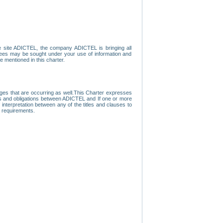
e site ADICTEL, the company ADICTEL is bringing all
loyees may be sought under your use of information and
e mentioned in this charter.
nges that are occurring as well.This Charter expresses
hts and obligations between ADICTEL and If one or more
f interpretation between any of the titles and clauses to
l requirements.