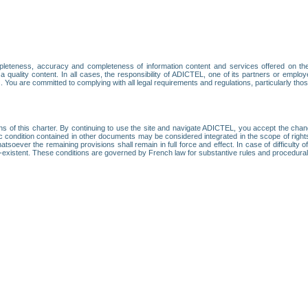
leteness, accuracy and completeness of information content and services offered on th
 a quality content. In all cases, the responsibility of ADICTEL, one of its partners or emp
. You are committed to complying with all legal requirements and regulations, particularly thos
ns of this charter. By continuing to use the site and navigate ADICTEL, you accept the cha
fic condition contained in other documents may be considered integrated in the scope of rig
atsoever the remaining provisions shall remain in full force and effect. In case of difficulty o
on-existent. These conditions are governed by French law for substantive rules and procedura