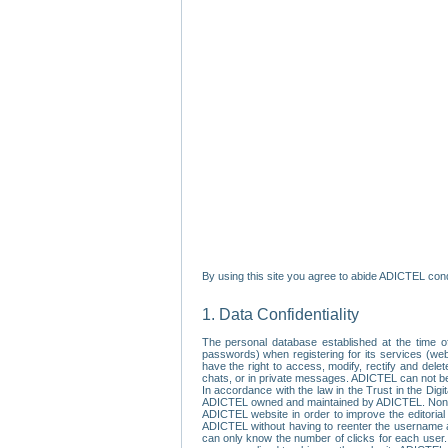
By using this site you agree to abide ADICTEL cond
1. Data Confidentiality
The personal database established at the time of
passwords) when registering for its services (webs
have the right to access, modify, rectify and dele
chats, or in private messages. ADICTEL can not be 
In accordance with the law in the Trust in the Digi
ADICTEL owned and maintained by ADICTEL. Non-per
ADICTEL website in order to improve the editorial 
ADICTEL without having to reenter the username an
can only know the number of clicks for each user.