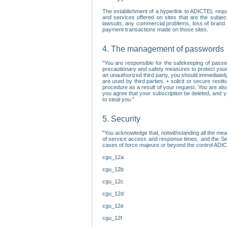
The establishment of a hyperlink to ADICTEL requi
and services offered on sites that are the subjec
lawsuits, any commercial problems, loss of brand im
payment transactions made on those sites.
4. The management of passwords
"You are responsible for the safekeeping of passw
precautionary and safety measures to protect your 
an unauthorized third party, you should immediately
are used by third parties. • solicit or secure re
procedure as a result of your request. You are als
you agree that your subscription be deleted, and 
to steal you."
5. Security
"You acknowledge that, notwithstanding all the me
of service access and response times, and the Sec
cases of force majeure or beyond the control ADICT
cgu_12a
cgu_12b
cgu_12c
cgu_12d
cgu_12e
cgu_12f