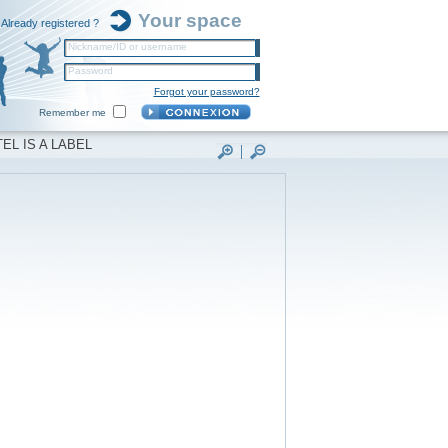
Your space
Already registered ?
Nickname/ID or username
Password
Forgot your password?
Remember me
EL IS A LABEL