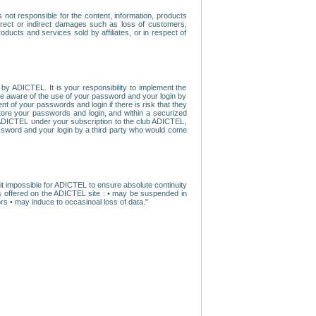
ot responsible for the content, information, products
direct or indirect damages such as loss of customers,
oducts and services sold by affiliates, or in respect of
y ADICTEL. It is your responsibility to implement the
ome aware of the use of your password and your login by
t of your passwords and login if there is risk that they
store your passwords and login, and within a securized
by ADICTEL under your subscription to the club ADICTEL,
ssword and your login by a third party who would come
t impossible for ADICTEL to ensure absolute continuity
s offered on the ADICTEL site : • may be suspended in
s • may induce to occasinoal loss of data."