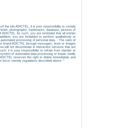
f the site ADICTEL, it is your responsibility to comply
 articles, photographs, trademarks, database, pictures of
 of ADICTEL. As such, you are reminded that all entries
addition, you are forbidden to perform qualitatively or
r automated processing of personal data. - The rules of
user or brand ADICTEL through messages, texts or images
u will not disseminate in interactive services that are
ch, it is your responsibility to refrain from slander or
a system of automated data processing or impair, totally
s, ADICTEL reserves the right to delete immediately and
ns force, namely regulations described above. "