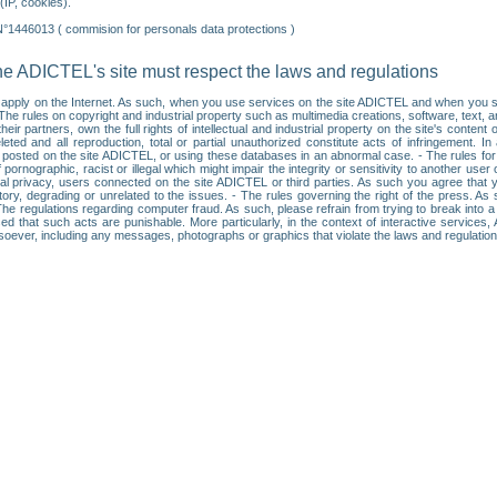
IP, cookies).
N°1446013 ( commision for personals data protections )
he ADICTEL's site must respect the laws and regulations
ll apply on the Internet. As such, when you use services on the site ADICTEL and when you sur
: • The rules on copyright and industrial property such as multimedia creations, software, text,
partners, own the full rights of intellectual and industrial property on the site's content
ted and all reproduction, total or partial unauthorized constitute acts of infringement. In 
es posted on the site ADICTEL, or using these databases in an abnormal case. - The rules fo
f pornographic, racist or illegal which might impair the integrity or sensitivity to another 
dual privacy, users connected on the site ADICTEL or third parties. As such you agree that yo
ry, degrading or unrelated to the issues. - The rules governing the right of the press. As su
 The regulations regarding computer fraud. As such, please refrain from trying to break into 
ised that such acts are punishable. More particularly, in the context of interactive service
tsoever, including any messages, photographs or graphics that violate the laws and regulatio