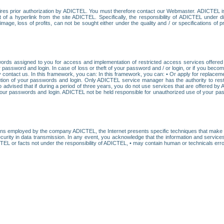
res prior authorization by ADICTEL. You must therefore contact our Webmaster. ADICTEL is n
t of a hyperlink from the site ADICTEL. Specifically, the responsibility of ADICTEL under 
age, loss of profits, can not be sought either under the quality and / or specifications of pr
ords assigned to you for access and implementation of restricted access services offered b
password and login. In case of loss or theft of your password and / or login, or if you bec
 contact us. In this framework, you can: In this framework, you can: • Or apply for replacemen
stitution of your passwords and login. Only ADICTEL service manager has the authority to re
o advised that if during a period of three years, you do not use services that are offered 
your passwords and login. ADICTEL not be held responsible for unauthorized use of your pa
ans employed by the company ADICTEL, the Internet presents specific techniques that make i
urity in data transmission. In any event, you acknowledge that the information and service
EL or facts not under the responsibility of ADICTEL, • may contain human or technicals error