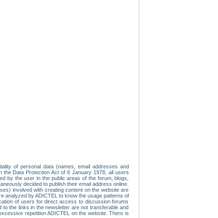
tiality of personal data (names, email addresses and
th the Data Protection Act of 6 January 1978, all users
ed by the user in the public areas of the forum, blogs,
neously decided to publish their email address online.
esses) involved with creating content on the website are
re analyzed by ADICTEL to know the usage patterns of
ication of users for direct access to discussion forums
 the links in the newsletter are not transferable and
 excessive repetition ADICTEL on the website. There is