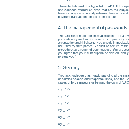
The establishment of a hyperlink to ADICTEL requi
and services offered on sites that are the subjec
lawsuits, any commercial problems, loss of brand im
payment transactions made on those sites.
4. The management of passwords
"You are responsible for the safekeeping of passw
precautionary and safety measures to protect your 
an unauthorized third party, you should immediately
are used by third parties. • solicit or secure re
procedure as a result of your request. You are als
you agree that your subscription be deleted, and 
to steal you."
5. Security
"You acknowledge that, notwithstanding all the me
of service access and response times, and the Sec
cases of force majeure or beyond the control ADICT
cgu_12a
cgu_12b
cgu_12c
cgu_12d
cgu_12e
cgu_12f