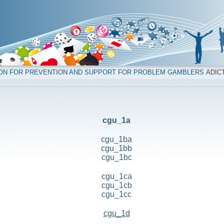
ION FOR PREVENTION AND SUPPORT FOR PROBLEM GAMBLERS
ADICT
cgu_1a
cgu_1ba
cgu_1bb
cgu_1bc
cgu_1ca
cgu_1cb
cgu_1cc
cgu_1d