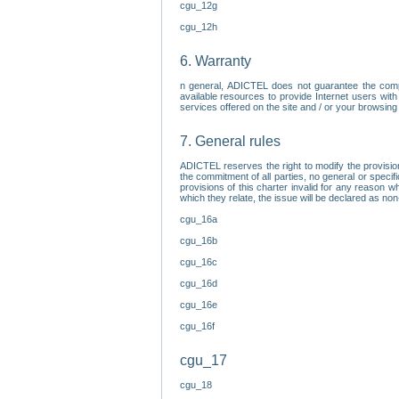
cgu_12g
cgu_12h
6. Warranty
n general, ADICTEL does not guarantee the comp
available resources to provide Internet users with
services offered on the site and / or your browsing 
7. General rules
ADICTEL reserves the right to modify the provisio
the commitment of all parties, no general or speci
provisions of this charter invalid for any reason wh
which they relate, the issue will be declared as n
cgu_16a
cgu_16b
cgu_16c
cgu_16d
cgu_16e
cgu_16f
cgu_17
cgu_18