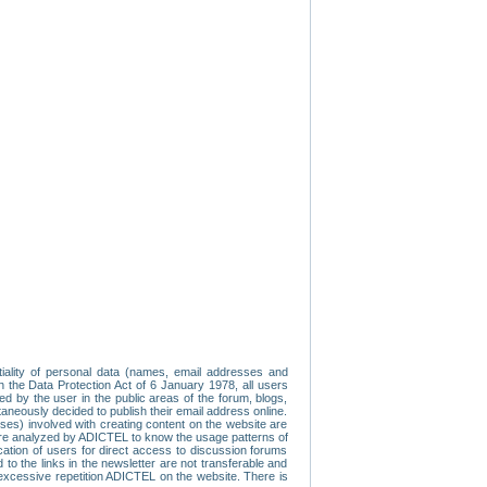
tiality of personal data (names, email addresses and
th the Data Protection Act of 6 January 1978, all users
ed by the user in the public areas of the forum, blogs,
neously decided to publish their email address online.
esses) involved with creating content on the website are
re analyzed by ADICTEL to know the usage patterns of
ication of users for direct access to discussion forums
 the links in the newsletter are not transferable and
 excessive repetition ADICTEL on the website. There is