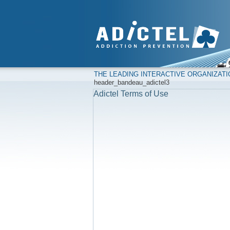
THE LEADING INTERACTIVE ORGANIZAT
header_bandeau_adictel3
Adictel Terms of Use