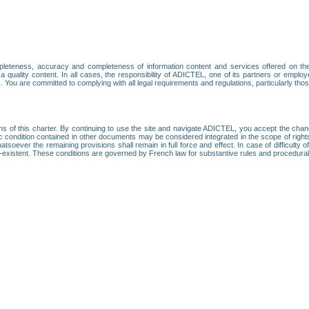
leteness, accuracy and completeness of information content and services offered on th
 a quality content. In all cases, the responsibility of ADICTEL, one of its partners or emp
. You are committed to complying with all legal requirements and regulations, particularly thos
ns of this charter. By continuing to use the site and navigate ADICTEL, you accept the cha
fic condition contained in other documents may be considered integrated in the scope of rig
atsoever the remaining provisions shall remain in full force and effect. In case of difficulty o
on-existent. These conditions are governed by French law for substantive rules and procedura