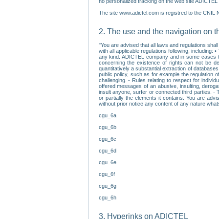
no personalized tracking on the web site ADICTEL (
The site www.adictel.com is registred to the CNIL 
2. The use and the navigation on t
"You are advised that all laws and regulations sha
with all applicable regulations following, including
any kind. ADICTEL company and in some cases their 
concerning the existence of rights can not be dele
quantitatively a substantial extraction of databas
public policy, such as for example the regulation o
challenging. - Rules relating to respect for indivi
offered messages of an abusive, insulting, derogato
insult anyone, surfer or connected third parties. -
or partially the elements it contains. You are adv
without prior notice any content of any nature wha
cgu_6a
cgu_6b
cgu_6c
cgu_6d
cgu_6e
cgu_6f
cgu_6g
cgu_6h
3. Hyperinks on ADICTEL