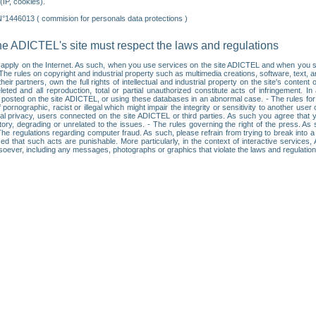
IP, cookies).
N°1446013 ( commision for personals data protections )
he ADICTEL's site must respect the laws and regulations
ll apply on the Internet. As such, when you use services on the site ADICTEL and when you sur
: • The rules on copyright and industrial property such as multimedia creations, software, text,
partners, own the full rights of intellectual and industrial property on the site's content
ted and all reproduction, total or partial unauthorized constitute acts of infringement. In 
es posted on the site ADICTEL, or using these databases in an abnormal case. - The rules fo
f pornographic, racist or illegal which might impair the integrity or sensitivity to another 
dual privacy, users connected on the site ADICTEL or third parties. As such you agree that yo
ry, degrading or unrelated to the issues. - The rules governing the right of the press. As su
 The regulations regarding computer fraud. As such, please refrain from trying to break into 
ised that such acts are punishable. More particularly, in the context of interactive service
tsoever, including any messages, photographs or graphics that violate the laws and regulatio