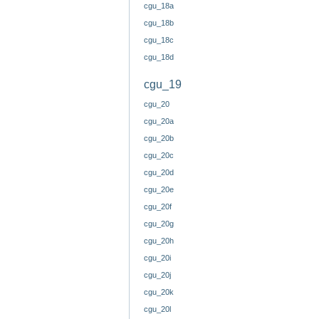
cgu_18a
cgu_18b
cgu_18c
cgu_18d
cgu_19
cgu_20
cgu_20a
cgu_20b
cgu_20c
cgu_20d
cgu_20e
cgu_20f
cgu_20g
cgu_20h
cgu_20i
cgu_20j
cgu_20k
cgu_20l