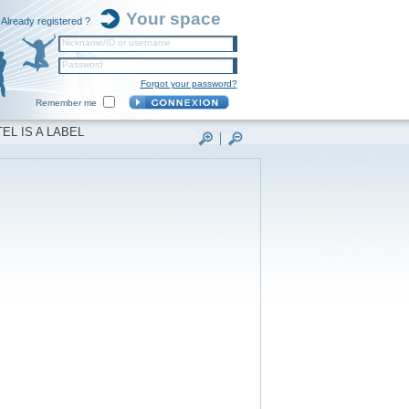
Your space
Already registered ?
Nickname/ID or username
Password
Forgot your password?
Remember me
EL IS A LABEL