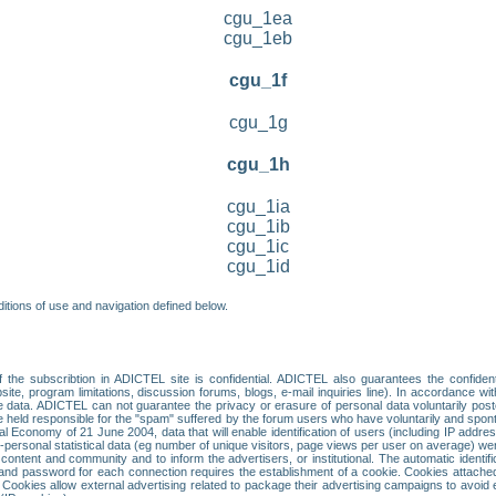
cgu_1ea
cgu_1eb
cgu_1f
cgu_1g
cgu_1h
cgu_1ia
cgu_1ib
cgu_1ic
cgu_1id
itions of use and navigation defined below.
 the subscribtion in ADICTEL site is confidential. ADICTEL also guarantees the confiden
ite, program limitations, discussion forums, blogs, e-mail inquiries line). In accordance wi
te data. ADICTEL can not guarantee the privacy or erasure of personal data voluntarily post
held responsible for the "spam" suffered by the forum users who have voluntarily and sponta
tal Economy of 21 June 2004, data that will enable identification of users (including IP addr
sonal statistical data (eg number of unique visitors, page views per user on average) we
content and community and to inform the advertisers, or institutional. The automatic identif
d password for each connection requires the establishment of a cookie. Cookies attached to
 Cookies allow external advertising related to package their advertising campaigns to avoid