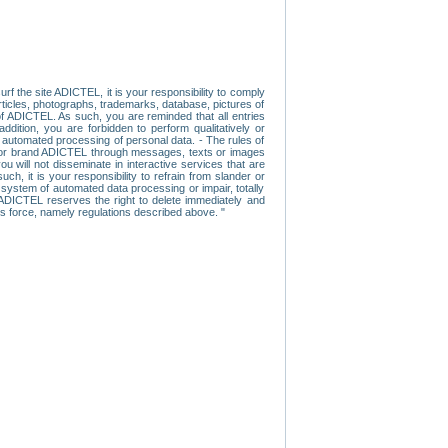
f the site ADICTEL, it is your responsibility to comply
 articles, photographs, trademarks, database, pictures of
 of ADICTEL. As such, you are reminded that all entries
addition, you are forbidden to perform qualitatively or
r automated processing of personal data. - The rules of
user or brand ADICTEL through messages, texts or images
u will not disseminate in interactive services that are
ch, it is your responsibility to refrain from slander or
a system of automated data processing or impair, totally
s, ADICTEL reserves the right to delete immediately and
ns force, namely regulations described above. "