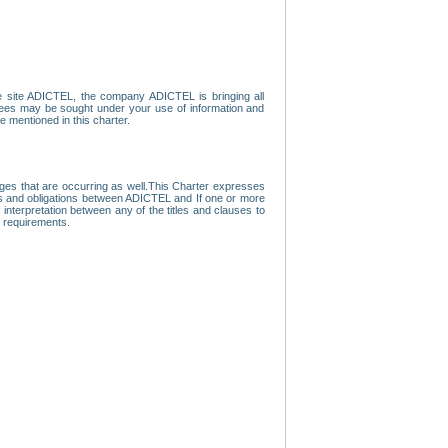
e site ADICTEL, the company ADICTEL is bringing all
loyees may be sought under your use of information and
e mentioned in this charter.
nges that are occurring as well.This Charter expresses
hts and obligations between ADICTEL and If one or more
f interpretation between any of the titles and clauses to
l requirements.