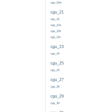
cgu_20m
cgu_21
cgu_22
cgu_22a
cgu_22b
cgu_22c
cgu_23
cgu_24
cgu_25
cgu_26
cgu_27
cgu_28
cgu_29
cgu_30