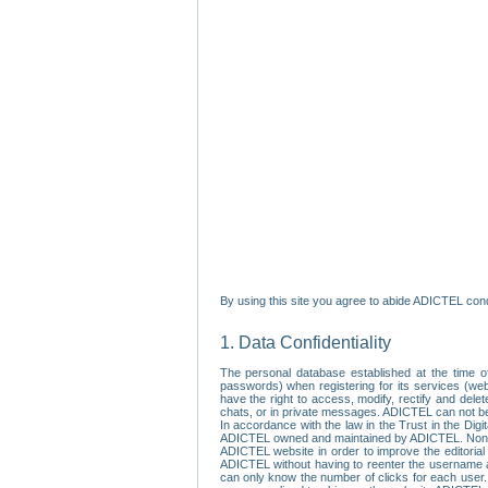
By using this site you agree to abide ADICTEL cond
1. Data Confidentiality
The personal database established at the time of
passwords) when registering for its services (webs
have the right to access, modify, rectify and dele
chats, or in private messages. ADICTEL can not be 
In accordance with the law in the Trust in the Digi
ADICTEL owned and maintained by ADICTEL. Non-per
ADICTEL website in order to improve the editorial 
ADICTEL without having to reenter the username an
can only know the number of clicks for each user.