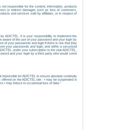
ot responsible for the content, information, products
direct or indirect damages such as loss of customers,
oducts and services sold by affiliates, or in respect of
y ADICTEL. It is your responsibility to implement the
ome aware of the use of your password and your login by
t of your passwords and login if there is risk that they
store your passwords and login, and within a securized
by ADICTEL under your subscription to the club ADICTEL,
ssword and your login by a third party who would come
t impossible for ADICTEL to ensure absolute continuity
s offered on the ADICTEL site : • may be suspended in
s • may induce to occasinoal loss of data."