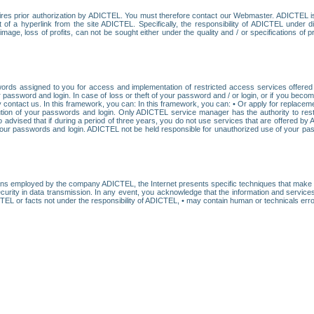
res prior authorization by ADICTEL. You must therefore contact our Webmaster. ADICTEL is n
t of a hyperlink from the site ADICTEL. Specifically, the responsibility of ADICTEL under 
age, loss of profits, can not be sought either under the quality and / or specifications of pr
ords assigned to you for access and implementation of restricted access services offered b
password and login. In case of loss or theft of your password and / or login, or if you bec
 contact us. In this framework, you can: In this framework, you can: • Or apply for replacemen
stitution of your passwords and login. Only ADICTEL service manager has the authority to re
o advised that if during a period of three years, you do not use services that are offered 
your passwords and login. ADICTEL not be held responsible for unauthorized use of your pa
ans employed by the company ADICTEL, the Internet presents specific techniques that make i
urity in data transmission. In any event, you acknowledge that the information and service
EL or facts not under the responsibility of ADICTEL, • may contain human or technicals error