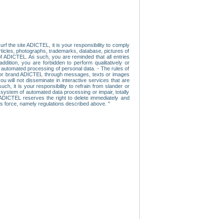
f the site ADICTEL, it is your responsibility to comply
 articles, photographs, trademarks, database, pictures of
 of ADICTEL. As such, you are reminded that all entries
addition, you are forbidden to perform qualitatively or
r automated processing of personal data. - The rules of
user or brand ADICTEL through messages, texts or images
u will not disseminate in interactive services that are
ch, it is your responsibility to refrain from slander or
a system of automated data processing or impair, totally
s, ADICTEL reserves the right to delete immediately and
ns force, namely regulations described above. "