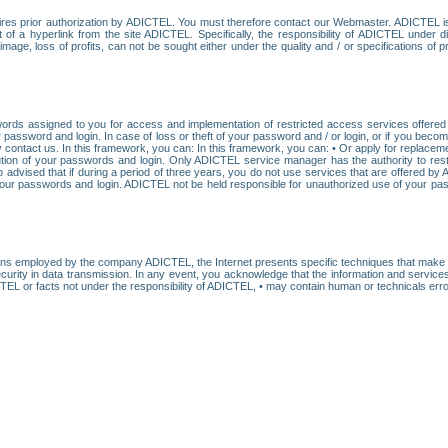
res prior authorization by ADICTEL. You must therefore contact our Webmaster. ADICTEL is n
t of a hyperlink from the site ADICTEL. Specifically, the responsibility of ADICTEL under 
age, loss of profits, can not be sought either under the quality and / or specifications of pr
ords assigned to you for access and implementation of restricted access services offered b
password and login. In case of loss or theft of your password and / or login, or if you bec
 contact us. In this framework, you can: In this framework, you can: • Or apply for replacemen
stitution of your passwords and login. Only ADICTEL service manager has the authority to re
o advised that if during a period of three years, you do not use services that are offered 
your passwords and login. ADICTEL not be held responsible for unauthorized use of your pa
ans employed by the company ADICTEL, the Internet presents specific techniques that make i
urity in data transmission. In any event, you acknowledge that the information and service
EL or facts not under the responsibility of ADICTEL, • may contain human or technicals error