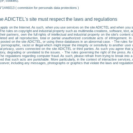
IP, cookies).
N°1446013 ( commision for personals data protections )
he ADICTEL's site must respect the laws and regulations
ll apply on the Internet. As such, when you use services on the site ADICTEL and when you sur
: • The rules on copyright and industrial property such as multimedia creations, software, text,
partners, own the full rights of intellectual and industrial property on the site's content
ted and all reproduction, total or partial unauthorized constitute acts of infringement. In 
es posted on the site ADICTEL, or using these databases in an abnormal case. - The rules fo
f pornographic, racist or illegal which might impair the integrity or sensitivity to another 
dual privacy, users connected on the site ADICTEL or third parties. As such you agree that yo
ry, degrading or unrelated to the issues. - The rules governing the right of the press. As su
 The regulations regarding computer fraud. As such, please refrain from trying to break into 
ised that such acts are punishable. More particularly, in the context of interactive service
tsoever, including any messages, photographs or graphics that violate the laws and regulatio