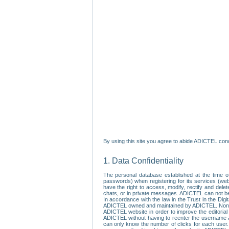
By using this site you agree to abide ADICTEL cond
1. Data Confidentiality
The personal database established at the time of
passwords) when registering for its services (webs
have the right to access, modify, rectify and dele
chats, or in private messages. ADICTEL can not be 
In accordance with the law in the Trust in the Digi
ADICTEL owned and maintained by ADICTEL. Non-per
ADICTEL website in order to improve the editorial 
ADICTEL without having to reenter the username an
can only know the number of clicks for each user.