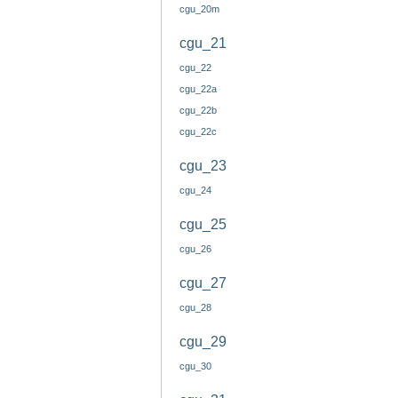
cgu_20m
cgu_21
cgu_22
cgu_22a
cgu_22b
cgu_22c
cgu_23
cgu_24
cgu_25
cgu_26
cgu_27
cgu_28
cgu_29
cgu_30