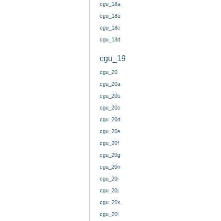
cgu_18a
cgu_18b
cgu_18c
cgu_18d
cgu_19
cgu_20
cgu_20a
cgu_20b
cgu_20c
cgu_20d
cgu_20e
cgu_20f
cgu_20g
cgu_20h
cgu_20i
cgu_20j
cgu_20k
cgu_20l