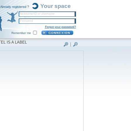
Your space
Already registered ?
Nickname/ID or username
Password
Forgot your password?
Remember me
EL IS A LABEL