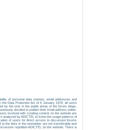
tiality of personal data (names, email addresses and
th the Data Protection Act of 6 January 1978, all users
ed by the user in the public areas of the forum, blogs,
neously decided to publish their email address online.
esses) involved with creating content on the website are
re analyzed by ADICTEL to know the usage patterns of
ication of users for direct access to discussion forums
 the links in the newsletter are not transferable and
 excessive repetition ADICTEL on the website. There is