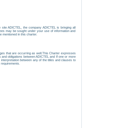
e site ADICTEL, the company ADICTEL is bringing all
loyees may be sought under your use of information and
e mentioned in this charter.
nges that are occurring as well.This Charter expresses
hts and obligations between ADICTEL and If one or more
f interpretation between any of the titles and clauses to
l requirements.