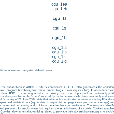
cgu_1ea
cgu_1eb
cgu_1f
cgu_1g
cgu_1h
cgu_1ia
cgu_1ib
cgu_1ic
cgu_1id
itions of use and navigation defined below.
 the subscribtion in ADICTEL site is confidential. ADICTEL also guarantees the confiden
ite, program limitations, discussion forums, blogs, e-mail inquiries line). In accordance wi
te data. ADICTEL can not guarantee the privacy or erasure of personal data voluntarily post
held responsible for the "spam" suffered by the forum users who have voluntarily and sponta
tal Economy of 21 June 2004, data that will enable identification of users (including IP addr
sonal statistical data (eg number of unique visitors, page views per user on average) we
content and community and to inform the advertisers, or institutional. The automatic identif
d password for each connection requires the establishment of a cookie. Cookies attached to
 Cookies allow external advertising related to package their advertising campaigns to avoid