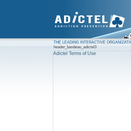
THE LEADING INTERACTIVE ORGANIZAT
header_bandeau_adictel3
Adictel Terms of Use