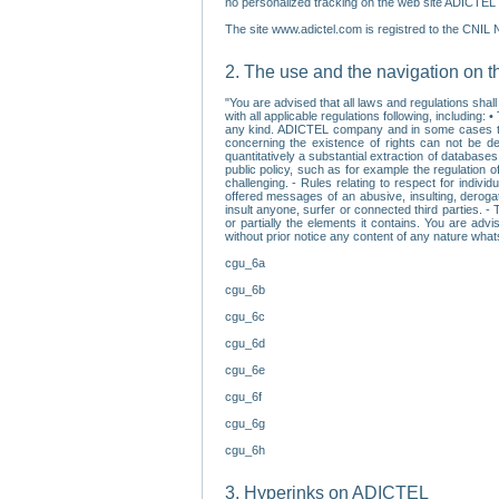
no personalized tracking on the web site ADICTEL (
The site www.adictel.com is registred to the CNIL 
2. The use and the navigation on t
"You are advised that all laws and regulations sha
with all applicable regulations following, including
any kind. ADICTEL company and in some cases their 
concerning the existence of rights can not be dele
quantitatively a substantial extraction of databas
public policy, such as for example the regulation o
challenging. - Rules relating to respect for indivi
offered messages of an abusive, insulting, derogato
insult anyone, surfer or connected third parties. -
or partially the elements it contains. You are adv
without prior notice any content of any nature wha
cgu_6a
cgu_6b
cgu_6c
cgu_6d
cgu_6e
cgu_6f
cgu_6g
cgu_6h
3. Hyperinks on ADICTEL