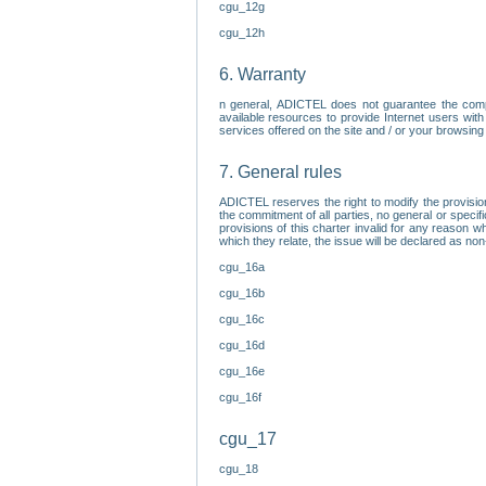
cgu_12g
cgu_12h
6. Warranty
n general, ADICTEL does not guarantee the comp
available resources to provide Internet users with
services offered on the site and / or your browsing 
7. General rules
ADICTEL reserves the right to modify the provisio
the commitment of all parties, no general or speci
provisions of this charter invalid for any reason wh
which they relate, the issue will be declared as n
cgu_16a
cgu_16b
cgu_16c
cgu_16d
cgu_16e
cgu_16f
cgu_17
cgu_18