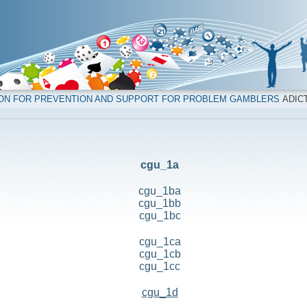
ION FOR PREVENTION AND SUPPORT FOR PROBLEM GAMBLERS
ADICT
cgu_1a
cgu_1ba
cgu_1bb
cgu_1bc
cgu_1ca
cgu_1cb
cgu_1cc
cgu_1d