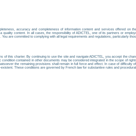
leteness, accuracy and completeness of information content and services offered on th
 a quality content. In all cases, the responsibility of ADICTEL, one of its partners or emp
. You are committed to complying with all legal requirements and regulations, particularly thos
ns of this charter. By continuing to use the site and navigate ADICTEL, you accept the cha
fic condition contained in other documents may be considered integrated in the scope of rig
atsoever the remaining provisions shall remain in full force and effect. In case of difficulty o
on-existent. These conditions are governed by French law for substantive rules and procedura