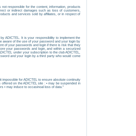
ot responsible for the content, information, products
direct or indirect damages such as loss of customers,
oducts and services sold by affiliates, or in respect of
y ADICTEL. It is your responsibility to implement the
ome aware of the use of your password and your login by
t of your passwords and login if there is risk that they
store your passwords and login, and within a securized
by ADICTEL under your subscription to the club ADICTEL,
ssword and your login by a third party who would come
t impossible for ADICTEL to ensure absolute continuity
s offered on the ADICTEL site : • may be suspended in
s • may induce to occasinoal loss of data."