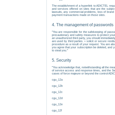
The establishment of a hyperlink to ADICTEL requi
and services offered on sites that are the subjec
lawsuits, any commercial problems, loss of brand im
payment transactions made on those sites.
4. The management of passwords
"You are responsible for the safekeeping of passw
precautionary and safety measures to protect your 
an unauthorized third party, you should immediately
are used by third parties. • solicit or secure re
procedure as a result of your request. You are als
you agree that your subscription be deleted, and 
to steal you."
5. Security
"You acknowledge that, notwithstanding all the me
of service access and response times, and the Sec
cases of force majeure or beyond the control ADICT
cgu_12a
cgu_12b
cgu_12c
cgu_12d
cgu_12e
cgu_12f