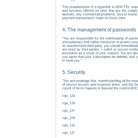
The establishment of a hyperlink to ADICTEL requi
and services offered on sites that are the subjec
lawsuits, any commercial problems, loss of brand im
payment transactions made on those sites.
4. The management of passwords
"You are responsible for the safekeeping of passw
precautionary and safety measures to protect your 
an unauthorized third party, you should immediately
are used by third parties. • solicit or secure re
procedure as a result of your request. You are als
you agree that your subscription be deleted, and 
to steal you."
5. Security
"You acknowledge that, notwithstanding all the me
of service access and response times, and the Sec
cases of force majeure or beyond the control ADICT
cgu_12a
cgu_12b
cgu_12c
cgu_12d
cgu_12e
cgu_12f