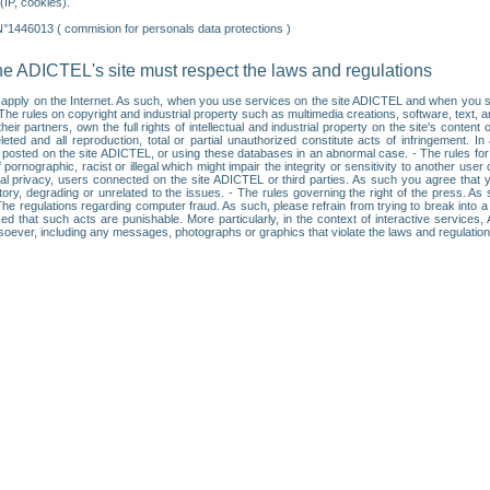
IP, cookies).
N°1446013 ( commision for personals data protections )
he ADICTEL's site must respect the laws and regulations
ll apply on the Internet. As such, when you use services on the site ADICTEL and when you sur
: • The rules on copyright and industrial property such as multimedia creations, software, text,
partners, own the full rights of intellectual and industrial property on the site's content
ted and all reproduction, total or partial unauthorized constitute acts of infringement. In 
es posted on the site ADICTEL, or using these databases in an abnormal case. - The rules fo
f pornographic, racist or illegal which might impair the integrity or sensitivity to another 
dual privacy, users connected on the site ADICTEL or third parties. As such you agree that yo
ry, degrading or unrelated to the issues. - The rules governing the right of the press. As su
 The regulations regarding computer fraud. As such, please refrain from trying to break into 
ised that such acts are punishable. More particularly, in the context of interactive service
tsoever, including any messages, photographs or graphics that violate the laws and regulatio