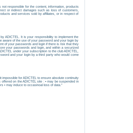
ot responsible for the content, information, products
direct or indirect damages such as loss of customers,
oducts and services sold by affiliates, or in respect of
y ADICTEL. It is your responsibility to implement the
ome aware of the use of your password and your login by
t of your passwords and login if there is risk that they
store your passwords and login, and within a securized
by ADICTEL under your subscription to the club ADICTEL,
ssword and your login by a third party who would come
t impossible for ADICTEL to ensure absolute continuity
s offered on the ADICTEL site : • may be suspended in
s • may induce to occasinoal loss of data."