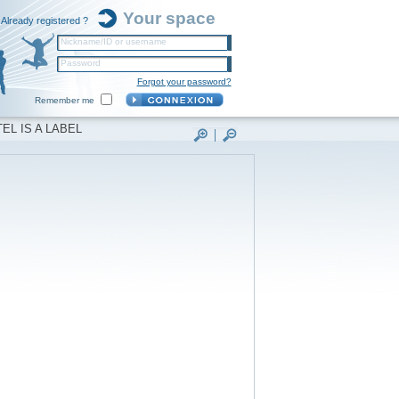
Your space
Already registered ?
Nickname/ID or username
Password
Forgot your password?
Remember me
EL IS A LABEL