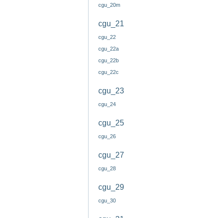
cgu_20m
cgu_21
cgu_22
cgu_22a
cgu_22b
cgu_22c
cgu_23
cgu_24
cgu_25
cgu_26
cgu_27
cgu_28
cgu_29
cgu_30