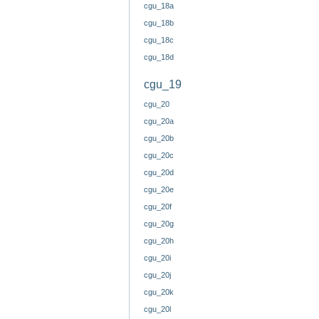
cgu_18a
cgu_18b
cgu_18c
cgu_18d
cgu_19
cgu_20
cgu_20a
cgu_20b
cgu_20c
cgu_20d
cgu_20e
cgu_20f
cgu_20g
cgu_20h
cgu_20i
cgu_20j
cgu_20k
cgu_20l