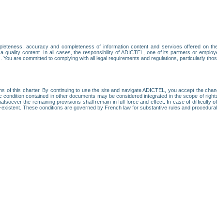
leteness, accuracy and completeness of information content and services offered on th
 a quality content. In all cases, the responsibility of ADICTEL, one of its partners or emp
. You are committed to complying with all legal requirements and regulations, particularly thos
ns of this charter. By continuing to use the site and navigate ADICTEL, you accept the cha
fic condition contained in other documents may be considered integrated in the scope of rig
atsoever the remaining provisions shall remain in full force and effect. In case of difficulty o
on-existent. These conditions are governed by French law for substantive rules and procedura