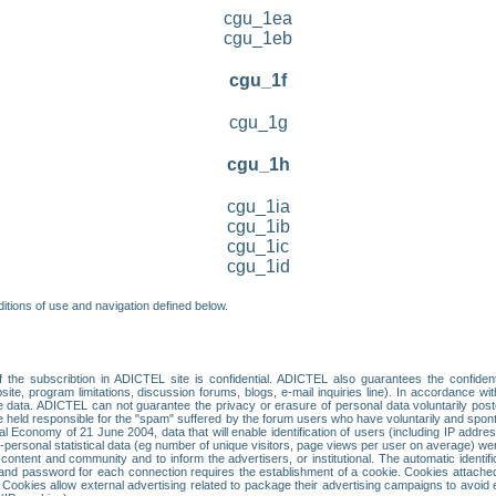
cgu_1ea
cgu_1eb
cgu_1f
cgu_1g
cgu_1h
cgu_1ia
cgu_1ib
cgu_1ic
cgu_1id
itions of use and navigation defined below.
 the subscribtion in ADICTEL site is confidential. ADICTEL also guarantees the confiden
ite, program limitations, discussion forums, blogs, e-mail inquiries line). In accordance wi
te data. ADICTEL can not guarantee the privacy or erasure of personal data voluntarily post
held responsible for the "spam" suffered by the forum users who have voluntarily and sponta
tal Economy of 21 June 2004, data that will enable identification of users (including IP addr
sonal statistical data (eg number of unique visitors, page views per user on average) we
content and community and to inform the advertisers, or institutional. The automatic identif
d password for each connection requires the establishment of a cookie. Cookies attached to
 Cookies allow external advertising related to package their advertising campaigns to avoid