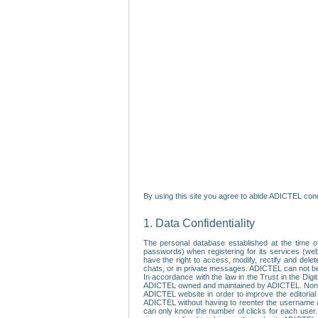
By using this site you agree to abide ADICTEL cond
1. Data Confidentiality
The personal database established at the time of
passwords) when registering for its services (webs
have the right to access, modify, rectify and dele
chats, or in private messages. ADICTEL can not be 
In accordance with the law in the Trust in the Digi
ADICTEL owned and maintained by ADICTEL. Non-per
ADICTEL website in order to improve the editorial 
ADICTEL without having to reenter the username an
can only know the number of clicks for each user.