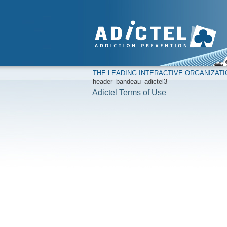
THE LEADING INTERACTIVE ORGANIZAT
header_bandeau_adictel3
Adictel Terms of Use