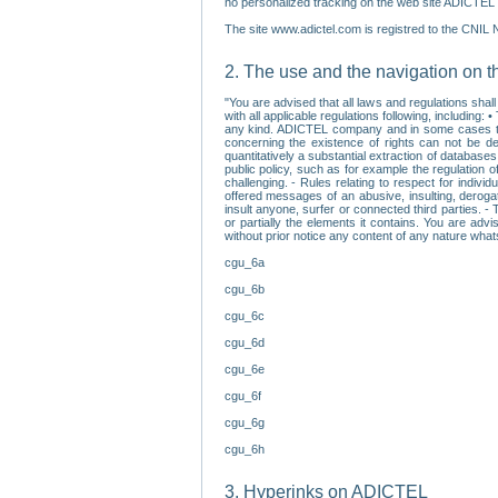
no personalized tracking on the web site ADICTEL (
The site www.adictel.com is registred to the CNIL 
2. The use and the navigation on t
"You are advised that all laws and regulations sha
with all applicable regulations following, including
any kind. ADICTEL company and in some cases their 
concerning the existence of rights can not be dele
quantitatively a substantial extraction of databas
public policy, such as for example the regulation o
challenging. - Rules relating to respect for indivi
offered messages of an abusive, insulting, derogato
insult anyone, surfer or connected third parties. -
or partially the elements it contains. You are adv
without prior notice any content of any nature wha
cgu_6a
cgu_6b
cgu_6c
cgu_6d
cgu_6e
cgu_6f
cgu_6g
cgu_6h
3. Hyperinks on ADICTEL