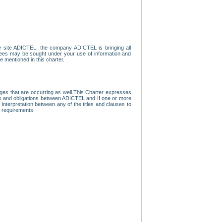
e site ADICTEL, the company ADICTEL is bringing all
loyees may be sought under your use of information and
e mentioned in this charter.
nges that are occurring as well.This Charter expresses
hts and obligations between ADICTEL and If one or more
f interpretation between any of the titles and clauses to
l requirements.