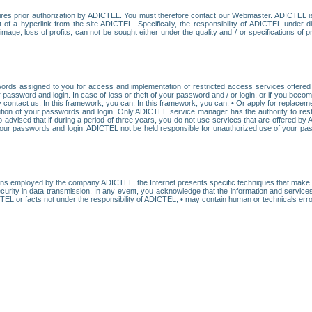
res prior authorization by ADICTEL. You must therefore contact our Webmaster. ADICTEL is n
t of a hyperlink from the site ADICTEL. Specifically, the responsibility of ADICTEL under 
age, loss of profits, can not be sought either under the quality and / or specifications of pr
ords assigned to you for access and implementation of restricted access services offered b
password and login. In case of loss or theft of your password and / or login, or if you bec
 contact us. In this framework, you can: In this framework, you can: • Or apply for replacemen
stitution of your passwords and login. Only ADICTEL service manager has the authority to re
o advised that if during a period of three years, you do not use services that are offered 
your passwords and login. ADICTEL not be held responsible for unauthorized use of your pa
ans employed by the company ADICTEL, the Internet presents specific techniques that make i
urity in data transmission. In any event, you acknowledge that the information and service
EL or facts not under the responsibility of ADICTEL, • may contain human or technicals error