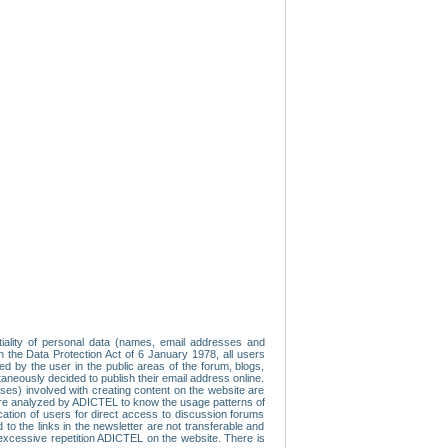
tiality of personal data (names, email addresses and
th the Data Protection Act of 6 January 1978, all users
ed by the user in the public areas of the forum, blogs,
neously decided to publish their email address online.
esses) involved with creating content on the website are
re analyzed by ADICTEL to know the usage patterns of
ication of users for direct access to discussion forums
 the links in the newsletter are not transferable and
 excessive repetition ADICTEL on the website. There is