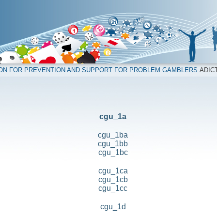
ION FOR PREVENTION AND SUPPORT FOR PROBLEM GAMBLERS
ADICT
cgu_1a
cgu_1ba
cgu_1bb
cgu_1bc
cgu_1ca
cgu_1cb
cgu_1cc
cgu_1d