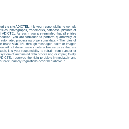
f the site ADICTEL, it is your responsibility to comply
 articles, photographs, trademarks, database, pictures of
 of ADICTEL. As such, you are reminded that all entries
addition, you are forbidden to perform qualitatively or
r automated processing of personal data. - The rules of
user or brand ADICTEL through messages, texts or images
u will not disseminate in interactive services that are
ch, it is your responsibility to refrain from slander or
a system of automated data processing or impair, totally
s, ADICTEL reserves the right to delete immediately and
ns force, namely regulations described above. "