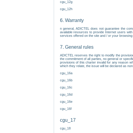
cgu_12g
cgu_12h
6. Warranty
n general, ADICTEL does not guarantee the comp
available resources to provide Internet users with
services offered on the site and / or your browsing 
7. General rules
ADICTEL reserves the right to modify the provisio
the commitment of all parties, no general or speci
provisions of this charter invalid for any reason wh
which they relate, the issue will be declared as n
cgu_16a
cgu_16b
cgu_16c
cgu_16d
cgu_16e
cgu_16f
cgu_17
cgu_18