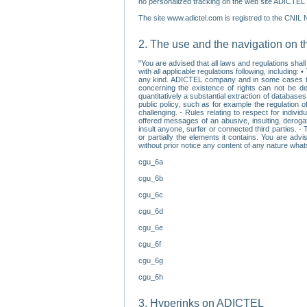
no personalized tracking on the web site ADICTEL (
The site www.adictel.com is registred to the CNIL 
2. The use and the navigation on t
"You are advised that all laws and regulations sha
with all applicable regulations following, including
any kind. ADICTEL company and in some cases their 
concerning the existence of rights can not be dele
quantitatively a substantial extraction of databas
public policy, such as for example the regulation o
challenging. - Rules relating to respect for indivi
offered messages of an abusive, insulting, derogato
insult anyone, surfer or connected third parties. -
or partially the elements it contains. You are adv
without prior notice any content of any nature wha
cgu_6a
cgu_6b
cgu_6c
cgu_6d
cgu_6e
cgu_6f
cgu_6g
cgu_6h
3. Hyperinks on ADICTEL