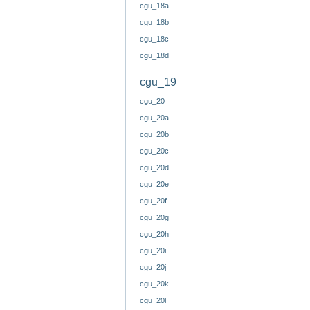
cgu_18a
cgu_18b
cgu_18c
cgu_18d
cgu_19
cgu_20
cgu_20a
cgu_20b
cgu_20c
cgu_20d
cgu_20e
cgu_20f
cgu_20g
cgu_20h
cgu_20i
cgu_20j
cgu_20k
cgu_20l