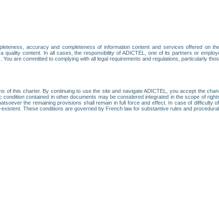
leteness, accuracy and completeness of information content and services offered on th
 a quality content. In all cases, the responsibility of ADICTEL, one of its partners or emp
. You are committed to complying with all legal requirements and regulations, particularly thos
ns of this charter. By continuing to use the site and navigate ADICTEL, you accept the cha
fic condition contained in other documents may be considered integrated in the scope of rig
atsoever the remaining provisions shall remain in full force and effect. In case of difficulty o
on-existent. These conditions are governed by French law for substantive rules and procedura