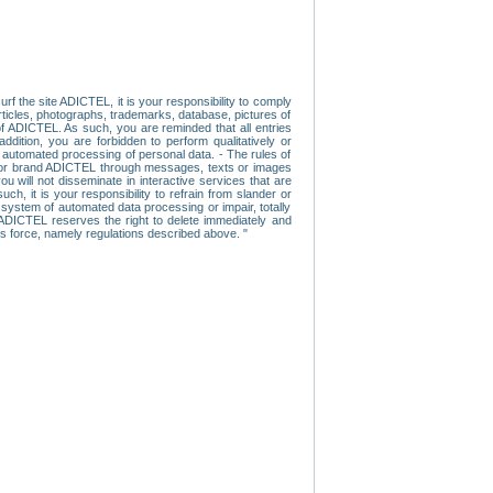
f the site ADICTEL, it is your responsibility to comply
 articles, photographs, trademarks, database, pictures of
 of ADICTEL. As such, you are reminded that all entries
addition, you are forbidden to perform qualitatively or
r automated processing of personal data. - The rules of
user or brand ADICTEL through messages, texts or images
u will not disseminate in interactive services that are
ch, it is your responsibility to refrain from slander or
a system of automated data processing or impair, totally
s, ADICTEL reserves the right to delete immediately and
ns force, namely regulations described above. "