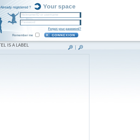
Your space
Already registered ?
Nickname/ID or username
Password
Forgot your password?
Remember me
EL IS A LABEL