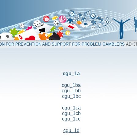
ION FOR PREVENTION AND SUPPORT FOR PROBLEM GAMBLERS
ADICT
cgu_1a
cgu_1ba
cgu_1bb
cgu_1bc
cgu_1ca
cgu_1cb
cgu_1cc
cgu_1d