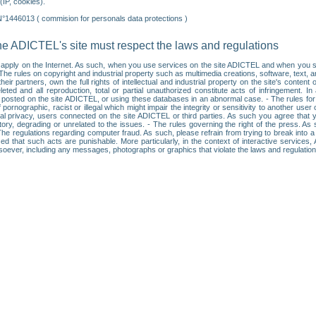
IP, cookies).
N°1446013 ( commision for personals data protections )
he ADICTEL's site must respect the laws and regulations
ll apply on the Internet. As such, when you use services on the site ADICTEL and when you sur
: • The rules on copyright and industrial property such as multimedia creations, software, text,
partners, own the full rights of intellectual and industrial property on the site's content
ted and all reproduction, total or partial unauthorized constitute acts of infringement. In 
es posted on the site ADICTEL, or using these databases in an abnormal case. - The rules fo
f pornographic, racist or illegal which might impair the integrity or sensitivity to another 
dual privacy, users connected on the site ADICTEL or third parties. As such you agree that yo
ry, degrading or unrelated to the issues. - The rules governing the right of the press. As su
 The regulations regarding computer fraud. As such, please refrain from trying to break into 
ised that such acts are punishable. More particularly, in the context of interactive service
tsoever, including any messages, photographs or graphics that violate the laws and regulatio