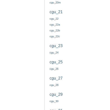
cgu_20m
cgu_21
cgu_22
cgu_22a
cgu_22b
cgu_22c
cgu_23
cgu_24
cgu_25
cgu_26
cgu_27
cgu_28
cgu_29
cgu_30