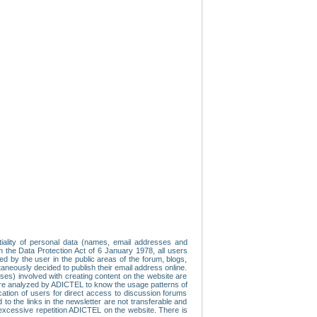
tiality of personal data (names, email addresses and
th the Data Protection Act of 6 January 1978, all users
ed by the user in the public areas of the forum, blogs,
neously decided to publish their email address online.
esses) involved with creating content on the website are
re analyzed by ADICTEL to know the usage patterns of
ication of users for direct access to discussion forums
 the links in the newsletter are not transferable and
 excessive repetition ADICTEL on the website. There is