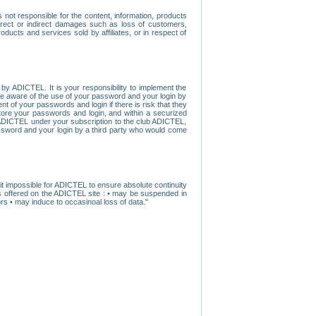
ot responsible for the content, information, products
direct or indirect damages such as loss of customers,
oducts and services sold by affiliates, or in respect of
y ADICTEL. It is your responsibility to implement the
ome aware of the use of your password and your login by
t of your passwords and login if there is risk that they
store your passwords and login, and within a securized
by ADICTEL under your subscription to the club ADICTEL,
ssword and your login by a third party who would come
t impossible for ADICTEL to ensure absolute continuity
s offered on the ADICTEL site : • may be suspended in
s • may induce to occasinoal loss of data."