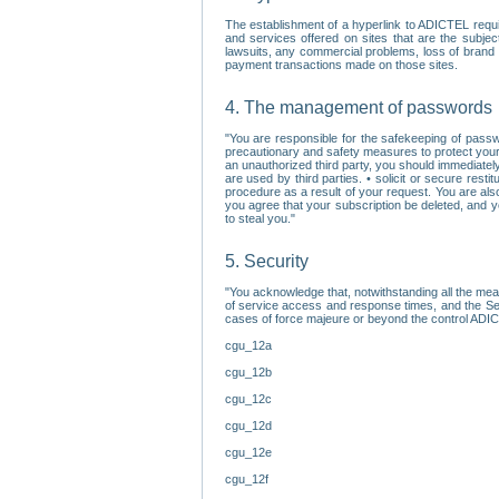
The establishment of a hyperlink to ADICTEL requi
and services offered on sites that are the subjec
lawsuits, any commercial problems, loss of brand im
payment transactions made on those sites.
4. The management of passwords
"You are responsible for the safekeeping of passw
precautionary and safety measures to protect your 
an unauthorized third party, you should immediately
are used by third parties. • solicit or secure re
procedure as a result of your request. You are als
you agree that your subscription be deleted, and 
to steal you."
5. Security
"You acknowledge that, notwithstanding all the me
of service access and response times, and the Sec
cases of force majeure or beyond the control ADICT
cgu_12a
cgu_12b
cgu_12c
cgu_12d
cgu_12e
cgu_12f