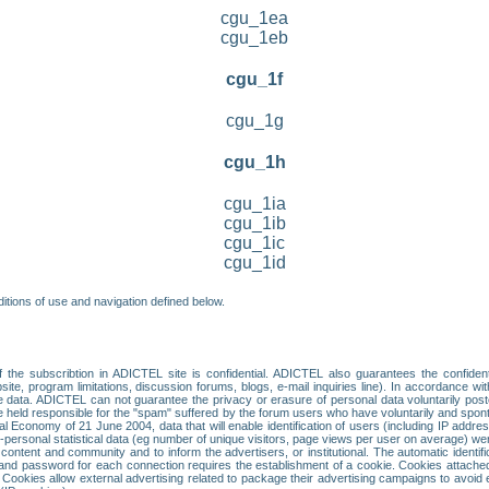
cgu_1ea
cgu_1eb
cgu_1f
cgu_1g
cgu_1h
cgu_1ia
cgu_1ib
cgu_1ic
cgu_1id
itions of use and navigation defined below.
 the subscribtion in ADICTEL site is confidential. ADICTEL also guarantees the confiden
ite, program limitations, discussion forums, blogs, e-mail inquiries line). In accordance wi
te data. ADICTEL can not guarantee the privacy or erasure of personal data voluntarily post
held responsible for the "spam" suffered by the forum users who have voluntarily and sponta
tal Economy of 21 June 2004, data that will enable identification of users (including IP addr
sonal statistical data (eg number of unique visitors, page views per user on average) we
content and community and to inform the advertisers, or institutional. The automatic identif
d password for each connection requires the establishment of a cookie. Cookies attached to
 Cookies allow external advertising related to package their advertising campaigns to avoid