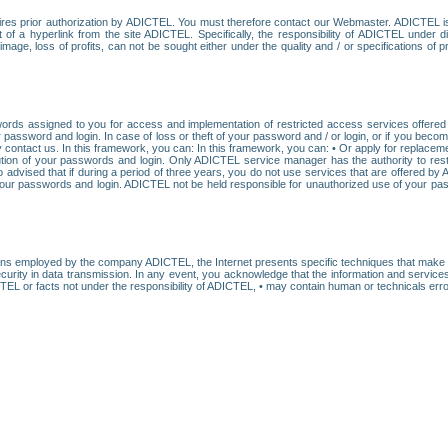
res prior authorization by ADICTEL. You must therefore contact our Webmaster. ADICTEL is n
t of a hyperlink from the site ADICTEL. Specifically, the responsibility of ADICTEL under 
age, loss of profits, can not be sought either under the quality and / or specifications of pr
ords assigned to you for access and implementation of restricted access services offered b
password and login. In case of loss or theft of your password and / or login, or if you bec
 contact us. In this framework, you can: In this framework, you can: • Or apply for replacemen
stitution of your passwords and login. Only ADICTEL service manager has the authority to re
o advised that if during a period of three years, you do not use services that are offered 
your passwords and login. ADICTEL not be held responsible for unauthorized use of your pa
ans employed by the company ADICTEL, the Internet presents specific techniques that make i
urity in data transmission. In any event, you acknowledge that the information and service
EL or facts not under the responsibility of ADICTEL, • may contain human or technicals error