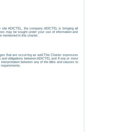
e site ADICTEL, the company ADICTEL is bringing all
loyees may be sought under your use of information and
e mentioned in this charter.
nges that are occurring as well.This Charter expresses
hts and obligations between ADICTEL and If one or more
f interpretation between any of the titles and clauses to
l requirements.