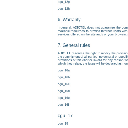
cgu_12g
cgu_12h
6. Warranty
n general, ADICTEL does not guarantee the comp
available resources to provide Internet users with
services offered on the site and / or your browsing 
7. General rules
ADICTEL reserves the right to modify the provisio
the commitment of all parties, no general or speci
provisions of this charter invalid for any reason wh
which they relate, the issue will be declared as n
cgu_16a
cgu_16b
cgu_16c
cgu_16d
cgu_16e
cgu_16f
cgu_17
cgu_18