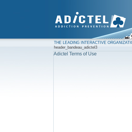
THE LEADING INTERACTIVE ORGANIZAT
header_bandeau_adictel3
Adictel Terms of Use