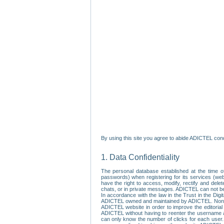
By using this site you agree to abide ADICTEL cond
1. Data Confidentiality
The personal database established at the time of
passwords) when registering for its services (webs
have the right to access, modify, rectify and dele
chats, or in private messages. ADICTEL can not be 
In accordance with the law in the Trust in the Digi
ADICTEL owned and maintained by ADICTEL. Non-per
ADICTEL website in order to improve the editorial 
ADICTEL without having to reenter the username an
can only know the number of clicks for each user.