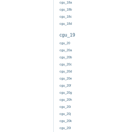
cgu_18a
cgu_18b
cgu_18c
cgu_18d
cgu_19
cgu_20
cgu_20a
cgu_20b
cgu_20c
cgu_20d
cgu_20e
cgu_20f
cgu_20g
cgu_20h
cgu_20i
cgu_20j
cgu_20k
cgu_20l