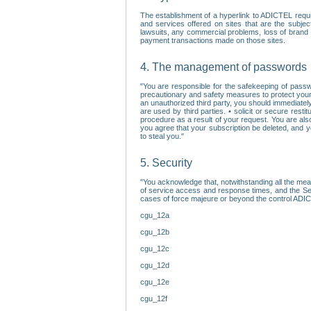
The establishment of a hyperlink to ADICTEL requi
and services offered on sites that are the subjec
lawsuits, any commercial problems, loss of brand im
payment transactions made on those sites.
4. The management of passwords
"You are responsible for the safekeeping of passw
precautionary and safety measures to protect your 
an unauthorized third party, you should immediately
are used by third parties. • solicit or secure re
procedure as a result of your request. You are als
you agree that your subscription be deleted, and 
to steal you."
5. Security
"You acknowledge that, notwithstanding all the me
of service access and response times, and the Sec
cases of force majeure or beyond the control ADICT
cgu_12a
cgu_12b
cgu_12c
cgu_12d
cgu_12e
cgu_12f