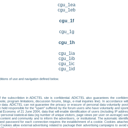
cgu_1ea
cgu_1eb
cgu_1f
cgu_1g
cgu_1h
cgu_1ia
cgu_1ib
cgu_1ic
cgu_1id
itions of use and navigation defined below.
 the subscribtion in ADICTEL site is confidential. ADICTEL also guarantees the confiden
ite, program limitations, discussion forums, blogs, e-mail inquiries line). In accordance wi
te data. ADICTEL can not guarantee the privacy or erasure of personal data voluntarily post
held responsible for the "spam" suffered by the forum users who have voluntarily and sponta
tal Economy of 21 June 2004, data that will enable identification of users (including IP addr
sonal statistical data (eg number of unique visitors, page views per user on average) we
content and community and to inform the advertisers, or institutional. The automatic identif
d password for each connection requires the establishment of a cookie. Cookies attached to
 Cookies allow external advertising related to package their advertising campaigns to avoid