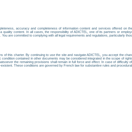
leteness, accuracy and completeness of information content and services offered on th
 a quality content. In all cases, the responsibility of ADICTEL, one of its partners or emp
. You are committed to complying with all legal requirements and regulations, particularly thos
ns of this charter. By continuing to use the site and navigate ADICTEL, you accept the cha
fic condition contained in other documents may be considered integrated in the scope of rig
atsoever the remaining provisions shall remain in full force and effect. In case of difficulty o
on-existent. These conditions are governed by French law for substantive rules and procedura