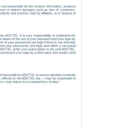
ot responsible for the content, information, products
direct or indirect damages such as loss of customers,
oducts and services sold by affiliates, or in respect of
y ADICTEL. It is your responsibility to implement the
ome aware of the use of your password and your login by
t of your passwords and login if there is risk that they
store your passwords and login, and within a securized
by ADICTEL under your subscription to the club ADICTEL,
ssword and your login by a third party who would come
t impossible for ADICTEL to ensure absolute continuity
s offered on the ADICTEL site : • may be suspended in
s • may induce to occasinoal loss of data."