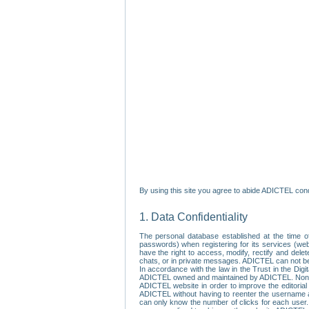
By using this site you agree to abide ADICTEL cond
1. Data Confidentiality
The personal database established at the time of
passwords) when registering for its services (webs
have the right to access, modify, rectify and dele
chats, or in private messages. ADICTEL can not be 
In accordance with the law in the Trust in the Digi
ADICTEL owned and maintained by ADICTEL. Non-per
ADICTEL website in order to improve the editorial 
ADICTEL without having to reenter the username an
can only know the number of clicks for each user.