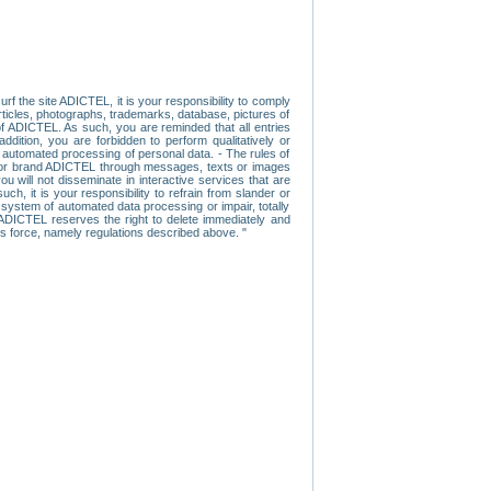
f the site ADICTEL, it is your responsibility to comply
 articles, photographs, trademarks, database, pictures of
 of ADICTEL. As such, you are reminded that all entries
addition, you are forbidden to perform qualitatively or
r automated processing of personal data. - The rules of
user or brand ADICTEL through messages, texts or images
u will not disseminate in interactive services that are
ch, it is your responsibility to refrain from slander or
a system of automated data processing or impair, totally
s, ADICTEL reserves the right to delete immediately and
ns force, namely regulations described above. "