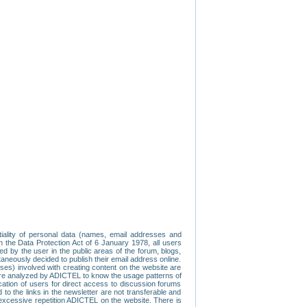
tiality of personal data (names, email addresses and
th the Data Protection Act of 6 January 1978, all users
ed by the user in the public areas of the forum, blogs,
neously decided to publish their email address online.
esses) involved with creating content on the website are
re analyzed by ADICTEL to know the usage patterns of
ication of users for direct access to discussion forums
 the links in the newsletter are not transferable and
 excessive repetition ADICTEL on the website. There is