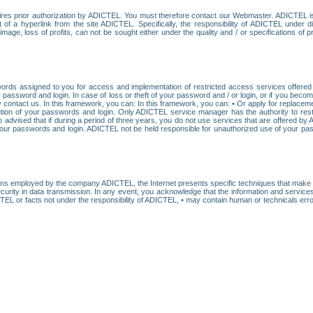
res prior authorization by ADICTEL. You must therefore contact our Webmaster. ADICTEL is n
t of a hyperlink from the site ADICTEL. Specifically, the responsibility of ADICTEL under 
age, loss of profits, can not be sought either under the quality and / or specifications of pr
ords assigned to you for access and implementation of restricted access services offered b
password and login. In case of loss or theft of your password and / or login, or if you bec
 contact us. In this framework, you can: In this framework, you can: • Or apply for replacemen
stitution of your passwords and login. Only ADICTEL service manager has the authority to re
o advised that if during a period of three years, you do not use services that are offered 
your passwords and login. ADICTEL not be held responsible for unauthorized use of your pa
ans employed by the company ADICTEL, the Internet presents specific techniques that make i
urity in data transmission. In any event, you acknowledge that the information and service
EL or facts not under the responsibility of ADICTEL, • may contain human or technicals error