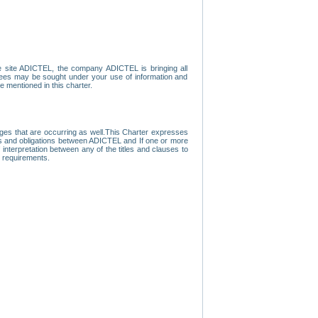
e site ADICTEL, the company ADICTEL is bringing all
loyees may be sought under your use of information and
e mentioned in this charter.
nges that are occurring as well.This Charter expresses
hts and obligations between ADICTEL and If one or more
f interpretation between any of the titles and clauses to
l requirements.