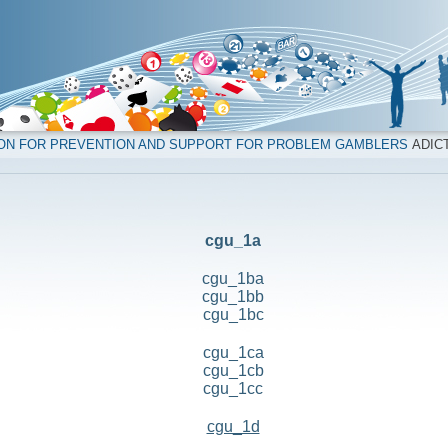
ION FOR PREVENTION AND SUPPORT FOR PROBLEM GAMBLERS
ADICT
cgu_1a
cgu_1ba
cgu_1bb
cgu_1bc
cgu_1ca
cgu_1cb
cgu_1cc
cgu_1d