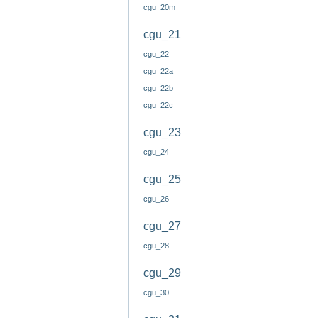
cgu_20m
cgu_21
cgu_22
cgu_22a
cgu_22b
cgu_22c
cgu_23
cgu_24
cgu_25
cgu_26
cgu_27
cgu_28
cgu_29
cgu_30