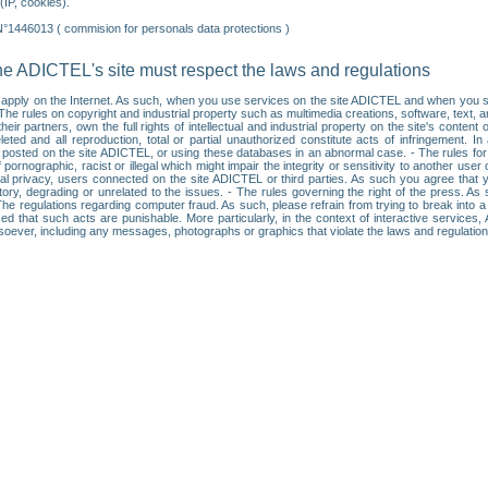
IP, cookies).
N°1446013 ( commision for personals data protections )
he ADICTEL's site must respect the laws and regulations
ll apply on the Internet. As such, when you use services on the site ADICTEL and when you sur
: • The rules on copyright and industrial property such as multimedia creations, software, text,
partners, own the full rights of intellectual and industrial property on the site's content
ted and all reproduction, total or partial unauthorized constitute acts of infringement. In 
es posted on the site ADICTEL, or using these databases in an abnormal case. - The rules fo
f pornographic, racist or illegal which might impair the integrity or sensitivity to another 
dual privacy, users connected on the site ADICTEL or third parties. As such you agree that yo
ry, degrading or unrelated to the issues. - The rules governing the right of the press. As su
 The regulations regarding computer fraud. As such, please refrain from trying to break into 
ised that such acts are punishable. More particularly, in the context of interactive service
tsoever, including any messages, photographs or graphics that violate the laws and regulatio