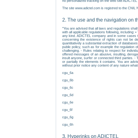
no personalized tracking on the web site ADICTEL (
The site www.adictel.com is registred to the CNIL 
2. The use and the navigation on t
"You are advised that all laws and regulations sha
with all applicable regulations following, including
any kind. ADICTEL company and in some cases their 
concerning the existence of rights can not be dele
quantitatively a substantial extraction of databas
public policy, such as for example the regulation o
challenging. - Rules relating to respect for indivi
offered messages of an abusive, insulting, derogato
insult anyone, surfer or connected third parties. -
or partially the elements it contains. You are adv
without prior notice any content of any nature wha
cgu_6a
cgu_6b
cgu_6c
cgu_6d
cgu_6e
cgu_6f
cgu_6g
cgu_6h
3. Hyperinks on ADICTEL