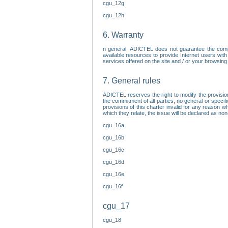
cgu_12g
cgu_12h
6. Warranty
n general, ADICTEL does not guarantee the comp
available resources to provide Internet users with
services offered on the site and / or your browsing 
7. General rules
ADICTEL reserves the right to modify the provisio
the commitment of all parties, no general or speci
provisions of this charter invalid for any reason wh
which they relate, the issue will be declared as n
cgu_16a
cgu_16b
cgu_16c
cgu_16d
cgu_16e
cgu_16f
cgu_17
cgu_18