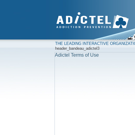
THE LEADING INTERACTIVE ORGANIZAT
header_bandeau_adictel3
Adictel Terms of Use