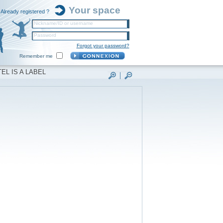
Your space
Already registered ?
Nickname/ID or username
Password
Forgot your password?
Remember me
EL IS A LABEL