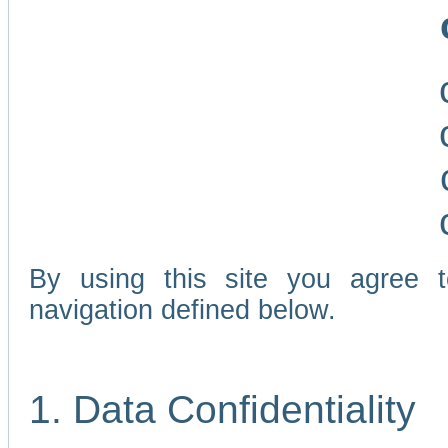
By using this site you agree 
navigation defined below.
1. Data Confidentiality