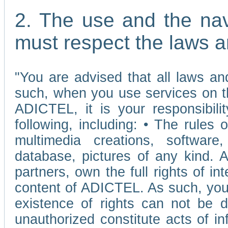
2. The use and the nav
must respect the laws a
"You are advised that all laws and
such, when you use services on t
ADICTEL, it is your responsibilit
following, including: • The rules 
multimedia creations, software,
database, pictures of any kind.
partners, own the full rights of int
content of ADICTEL. As such, you 
existence of rights can not be de
unauthorized constitute acts of in