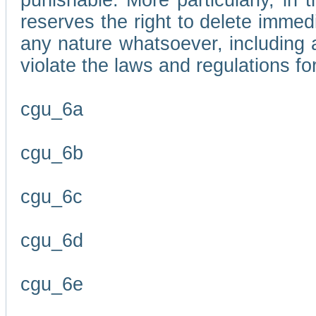
punishable. More particularly, in 
reserves the right to delete immed
any nature whatsoever, including
violate the laws and regulations f
cgu_6a
cgu_6b
cgu_6c
cgu_6d
cgu_6e