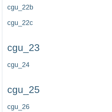
cgu_22b
cgu_22c
cgu_23
cgu_24
cgu_25
cgu_26