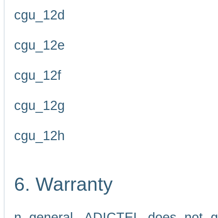
cgu_12d
cgu_12e
cgu_12f
cgu_12g
cgu_12h
6. Warranty
n general, ADICTEL does not g