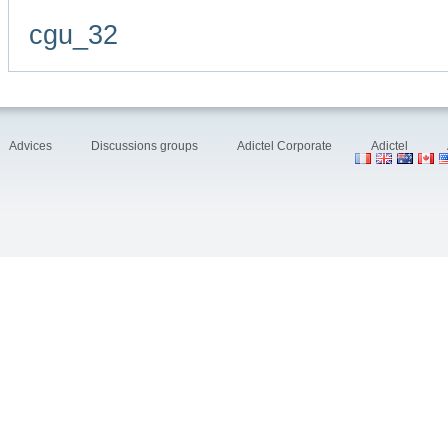
cgu_32
Advices
Discussions groups
Adictel Corporate
Adictel