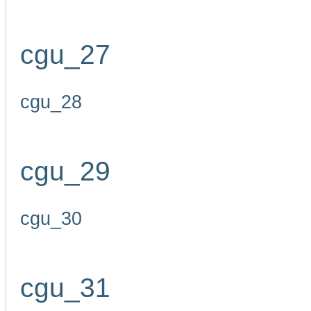
cgu_27
cgu_28
cgu_29
cgu_30
cgu_31