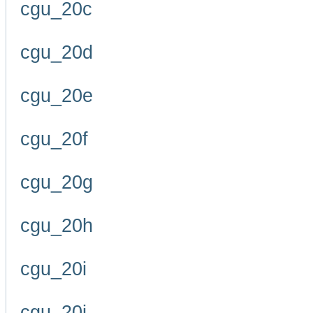
cgu_20c
cgu_20d
cgu_20e
cgu_20f
cgu_20g
cgu_20h
cgu_20i
cgu_20j