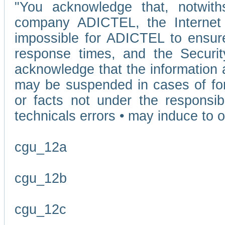
"You acknowledge that, notwit
company ADICTEL, the Internet p
impossible for ADICTEL to ensure
response times, and the Securit
acknowledge that the information 
may be suspended in cases of fo
or facts not under the responsi
technicals errors • may induce to o
cgu_12a
cgu_12b
cgu_12c