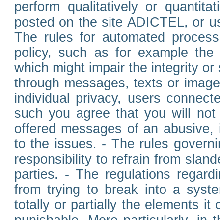
perform qualitatively or quantita
posted on the site ADICTEL, or u
The rules for automated processi
policy, such as for example the r
which might impair the integrity o
through messages, texts or images 
individual privacy, users connect
such you agree that you will not 
offered messages of an abusive, i
to the issues. - The rules governi
responsibility to refrain from slan
parties. - The regulations regard
from trying to break into a syst
totally or partially the elements i