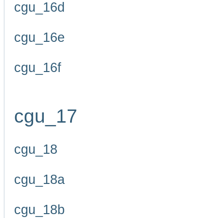
cgu_16d
cgu_16e
cgu_16f
cgu_17
cgu_18
cgu_18a
cgu_18b