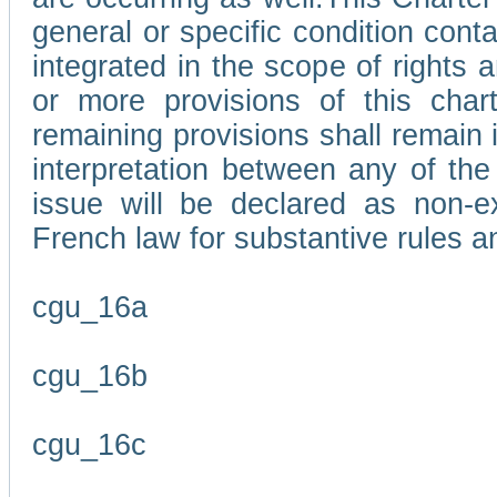
general or specific condition con
integrated in the scope of rights
or more provisions of this char
remaining provisions shall remain in
interpretation between any of the 
issue will be declared as non-e
French law for substantive rules a
cgu_16a
cgu_16b
cgu_16c