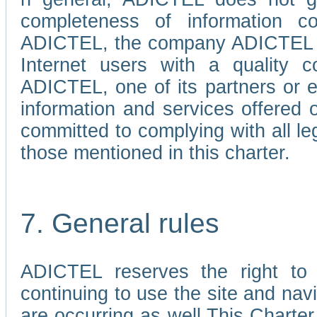
completeness of information c
ADICTEL, the company ADICTEL is 
Internet users with a quality co
ADICTEL, one of its partners or
information and services offered 
committed to complying with all le
those mentioned in this charter.
7. General rules
ADICTEL reserves the right to m
continuing to use the site and na
are occurring as well.This Charter