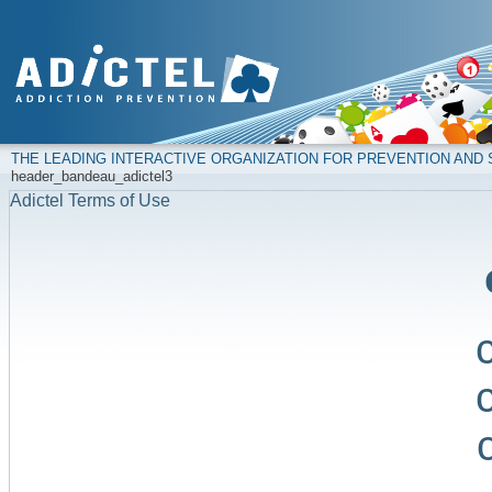
THE LEADING INTERACTIVE ORGANIZATION FOR PREVENTION AN
header_bandeau_adictel3
Adictel Terms of Use