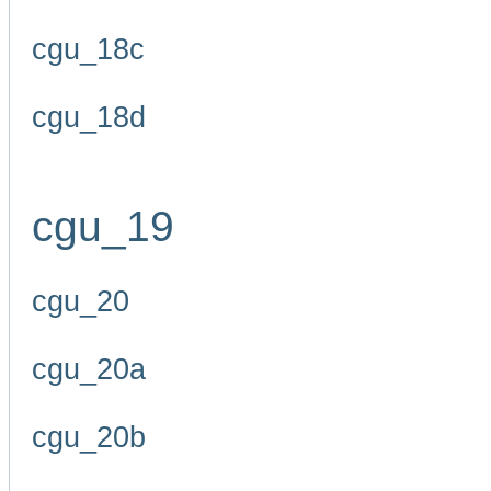
cgu_18c
cgu_18d
cgu_19
cgu_20
cgu_20a
cgu_20b