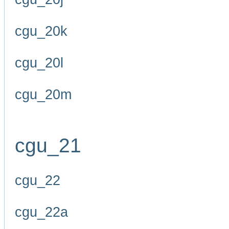
cgu_20k
cgu_20l
cgu_20m
cgu_21
cgu_22
cgu_22a