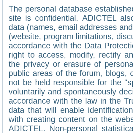
The personal database established
site is confidential. ADICTEL als
data (names, email addresses and 
(website, program limitations, discu
accordance with the Data Protecti
right to access, modify, rectify
the privacy or erasure of persona
public areas of the forum, blogs,
not be held responsible for the 
voluntarily and spontaneously deci
accordance with the law in the Tr
data that will enable identificati
with creating content on the we
ADICTEL. Non-personal statistica