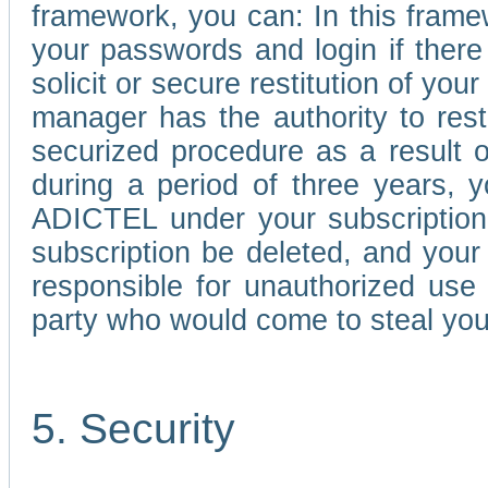
framework, you can: In this frame
your passwords and login if there 
solicit or secure restitution of y
manager has the authority to res
securized procedure as a result o
during a period of three years, 
ADICTEL under your subscription
subscription be deleted, and you
responsible for unauthorized use
party who would come to steal you
5. Security