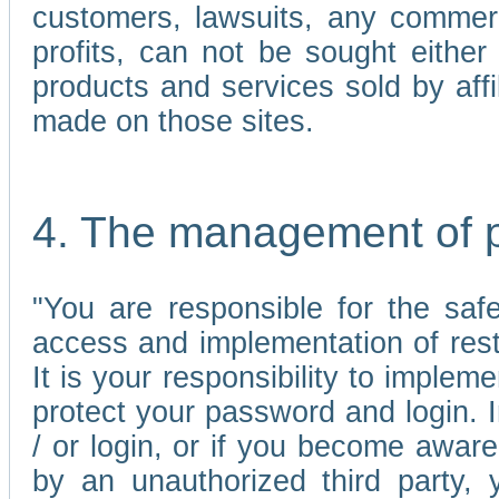
customers, lawsuits, any commerc
profits, can not be sought either 
products and services sold by affi
made on those sites.
4. The management of 
"You are responsible for the sa
access and implementation of res
It is your responsibility to imple
protect your password and login. I
/ or login, or if you become awar
by an unauthorized third party, 