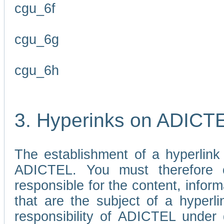
cgu_6f
cgu_6g
cgu_6h
3. Hyperinks on ADICT
The establishment of a hyperlink
ADICTEL. You must therefore 
responsible for the content, infor
that are the subject of a hyperli
responsibility of ADICTEL under 