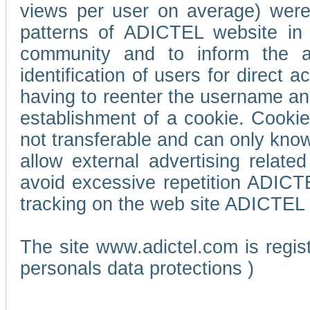
views per user on average) wer
patterns of ADICTEL website in 
community and to inform the adv
identification of users for direct
having to reenter the username an
establishment of a cookie. Cookies
not transferable and can only know
allow external advertising relate
avoid excessive repetition ADICT
tracking on the web site ADICTEL (
The site www.adictel.com is regi
personals data protections )