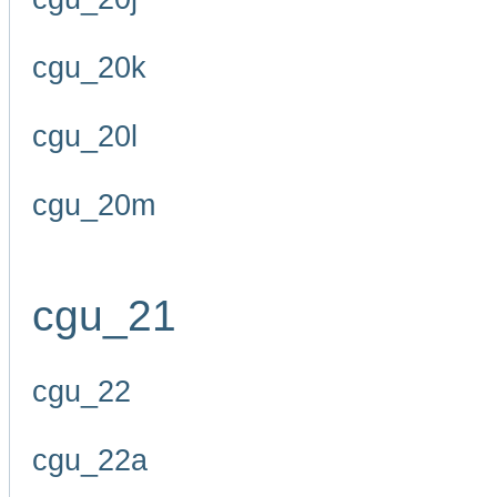
cgu_20k
cgu_20l
cgu_20m
cgu_21
cgu_22
cgu_22a