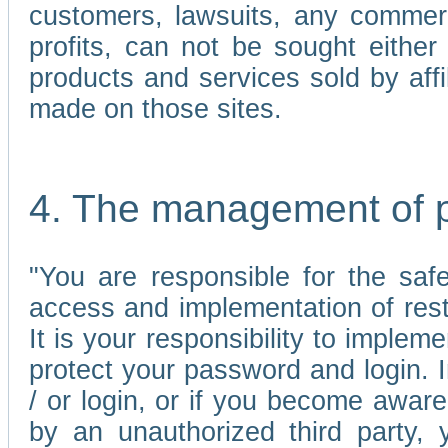
customers, lawsuits, any commerc
profits, can not be sought either 
products and services sold by affi
made on those sites.
4. The management of 
"You are responsible for the sa
access and implementation of res
It is your responsibility to imple
protect your password and login. I
/ or login, or if you become awar
by an unauthorized third party, 