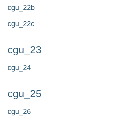
cgu_22b
cgu_22c
cgu_23
cgu_24
cgu_25
cgu_26