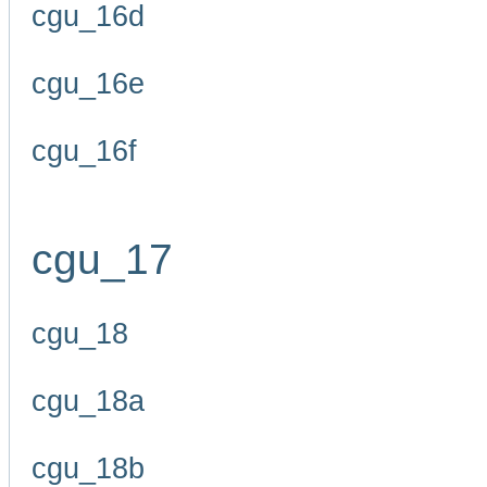
cgu_16d
cgu_16e
cgu_16f
cgu_17
cgu_18
cgu_18a
cgu_18b