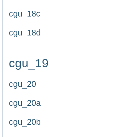
cgu_18c
cgu_18d
cgu_19
cgu_20
cgu_20a
cgu_20b