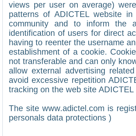
views per user on average) wer
patterns of ADICTEL website in 
community and to inform the adv
identification of users for direct
having to reenter the username an
establishment of a cookie. Cookies
not transferable and can only know
allow external advertising relate
avoid excessive repetition ADICT
tracking on the web site ADICTEL (
The site www.adictel.com is regi
personals data protections )