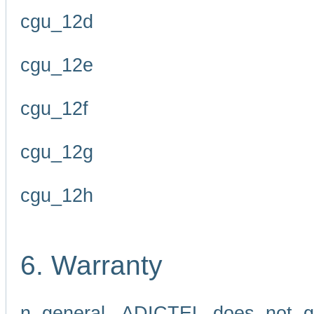
cgu_12d
cgu_12e
cgu_12f
cgu_12g
cgu_12h
6. Warranty
n general, ADICTEL does not g