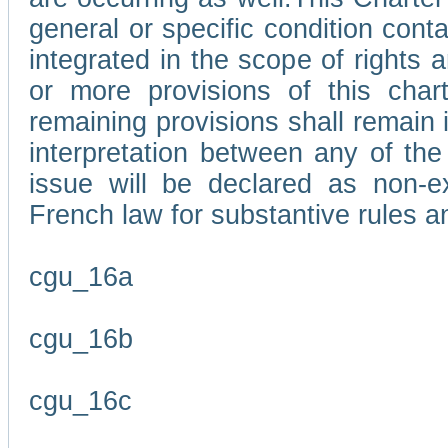
general or specific condition con
integrated in the scope of rights
or more provisions of this char
remaining provisions shall remain in
interpretation between any of the 
issue will be declared as non-e
French law for substantive rules a
cgu_16a
cgu_16b
cgu_16c