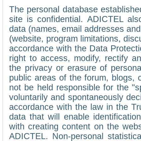
The personal database established
site is confidential. ADICTEL als
data (names, email addresses and 
(website, program limitations, discu
accordance with the Data Protecti
right to access, modify, rectify
the privacy or erasure of persona
public areas of the forum, blogs,
not be held responsible for the 
voluntarily and spontaneously deci
accordance with the law in the Tr
data that will enable identificati
with creating content on the we
ADICTEL. Non-personal statistica