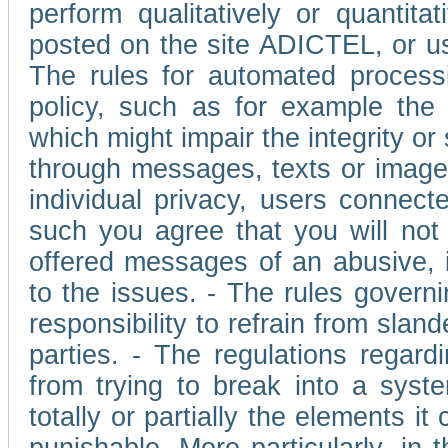
perform qualitatively or quantita
posted on the site ADICTEL, or u
The rules for automated processi
policy, such as for example the r
which might impair the integrity o
through messages, texts or images 
individual privacy, users connect
such you agree that you will not 
offered messages of an abusive, i
to the issues. - The rules governi
responsibility to refrain from slan
parties. - The regulations regard
from trying to break into a syst
totally or partially the elements i