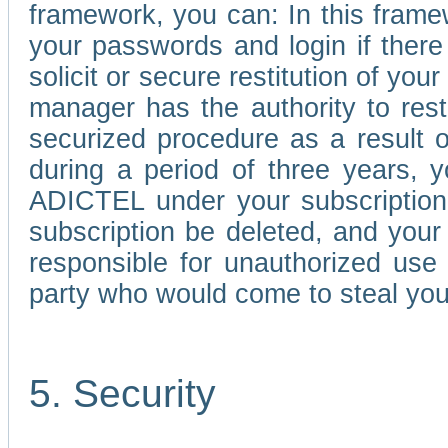
framework, you can: In this frame
your passwords and login if there 
solicit or secure restitution of y
manager has the authority to res
securized procedure as a result o
during a period of three years, 
ADICTEL under your subscription
subscription be deleted, and you
responsible for unauthorized use
party who would come to steal you
5. Security