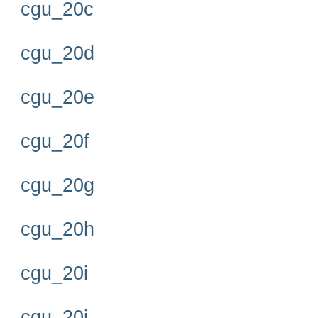
cgu_20c
cgu_20d
cgu_20e
cgu_20f
cgu_20g
cgu_20h
cgu_20i
cgu_20j