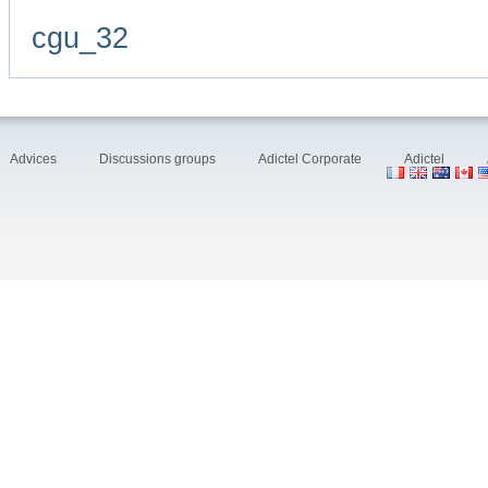
cgu_32
Advices
Discussions groups
Adictel Corporate
Adictel