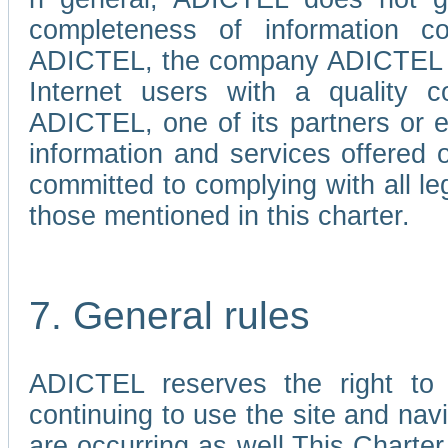
completeness of information c
ADICTEL, the company ADICTEL is 
Internet users with a quality co
ADICTEL, one of its partners or
information and services offered 
committed to complying with all le
those mentioned in this charter.
7. General rules
ADICTEL reserves the right to m
continuing to use the site and na
are occurring as well.This Charter