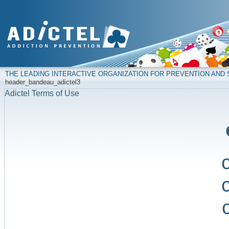
THE LEADING INTERACTIVE ORGANIZATION FOR PREVENTION AN
header_bandeau_adictel3
Adictel Terms of Use