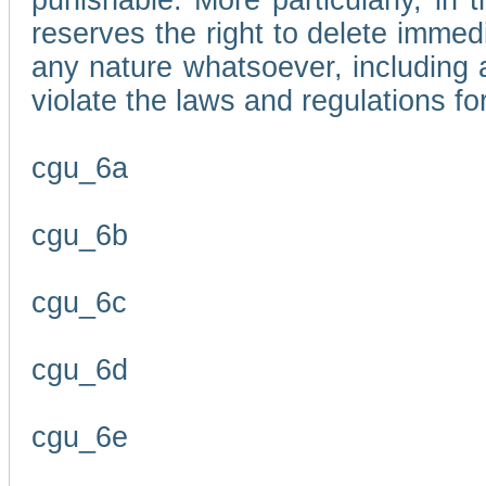
punishable. More particularly, in 
reserves the right to delete immed
any nature whatsoever, including
violate the laws and regulations f
cgu_6a
cgu_6b
cgu_6c
cgu_6d
cgu_6e