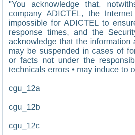
"You acknowledge that, notwit
company ADICTEL, the Internet p
impossible for ADICTEL to ensure
response times, and the Securit
acknowledge that the information 
may be suspended in cases of fo
or facts not under the responsi
technicals errors • may induce to o
cgu_12a
cgu_12b
cgu_12c