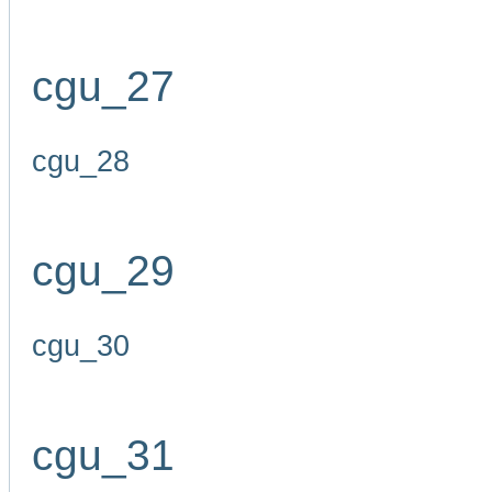
cgu_27
cgu_28
cgu_29
cgu_30
cgu_31