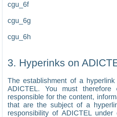
cgu_6f
cgu_6g
cgu_6h
3. Hyperinks on ADICT
The establishment of a hyperlink
ADICTEL. You must therefore 
responsible for the content, infor
that are the subject of a hyperli
responsibility of ADICTEL under 