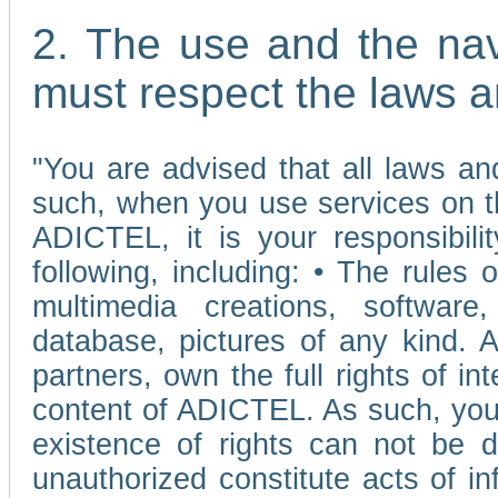
2. The use and the nav
must respect the laws a
"You are advised that all laws and
such, when you use services on t
ADICTEL, it is your responsibilit
following, including: • The rules 
multimedia creations, software,
database, pictures of any kind.
partners, own the full rights of int
content of ADICTEL. As such, you 
existence of rights can not be de
unauthorized constitute acts of in