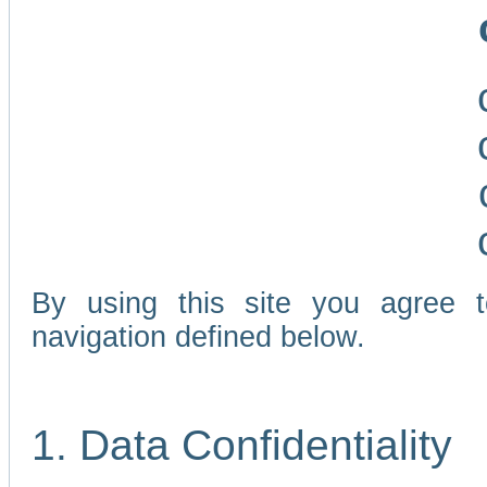
By using this site you agree 
navigation defined below.
1. Data Confidentiality