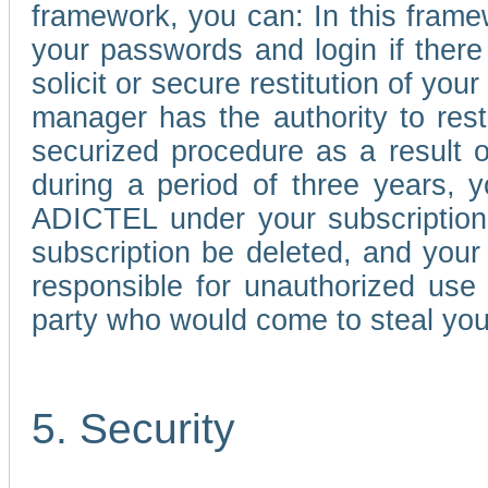
framework, you can: In this frame
your passwords and login if there 
solicit or secure restitution of y
manager has the authority to res
securized procedure as a result o
during a period of three years, 
ADICTEL under your subscription
subscription be deleted, and you
responsible for unauthorized use
party who would come to steal you
5. Security