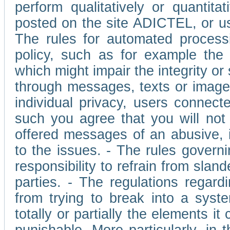
perform qualitatively or quantita
posted on the site ADICTEL, or u
The rules for automated processi
policy, such as for example the r
which might impair the integrity o
through messages, texts or images 
individual privacy, users connect
such you agree that you will not 
offered messages of an abusive, i
to the issues. - The rules governi
responsibility to refrain from slan
parties. - The regulations regard
from trying to break into a syst
totally or partially the elements i