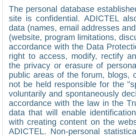
The personal database established
site is confidential. ADICTEL als
data (names, email addresses and 
(website, program limitations, discu
accordance with the Data Protecti
right to access, modify, rectify
the privacy or erasure of persona
public areas of the forum, blogs,
not be held responsible for the 
voluntarily and spontaneously deci
accordance with the law in the Tr
data that will enable identificati
with creating content on the we
ADICTEL. Non-personal statistica