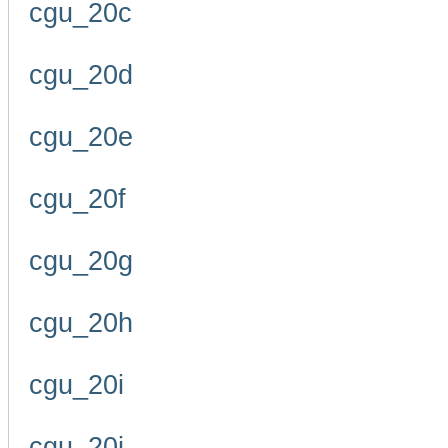
cgu_20c
cgu_20d
cgu_20e
cgu_20f
cgu_20g
cgu_20h
cgu_20i
cgu_20j