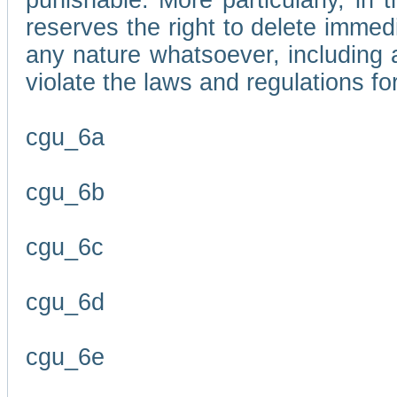
punishable. More particularly, in 
reserves the right to delete immed
any nature whatsoever, including
violate the laws and regulations f
cgu_6a
cgu_6b
cgu_6c
cgu_6d
cgu_6e