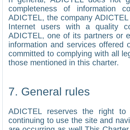
completeness of information c
ADICTEL, the company ADICTEL is 
Internet users with a quality co
ADICTEL, one of its partners or
information and services offered 
committed to complying with all le
those mentioned in this charter.
7. General rules
ADICTEL reserves the right to m
continuing to use the site and na
are occurring as well.This Charter