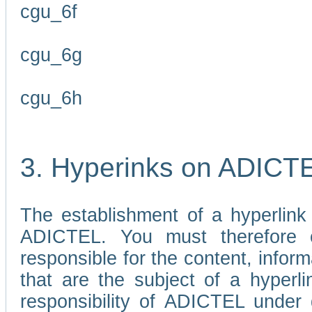
cgu_6f
cgu_6g
cgu_6h
3. Hyperinks on ADICT
The establishment of a hyperlink
ADICTEL. You must therefore 
responsible for the content, infor
that are the subject of a hyperli
responsibility of ADICTEL under 