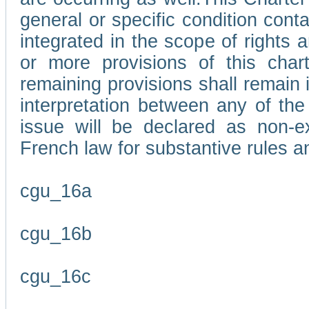
general or specific condition con
integrated in the scope of rights
or more provisions of this char
remaining provisions shall remain in
interpretation between any of the 
issue will be declared as non-e
French law for substantive rules a
cgu_16a
cgu_16b
cgu_16c