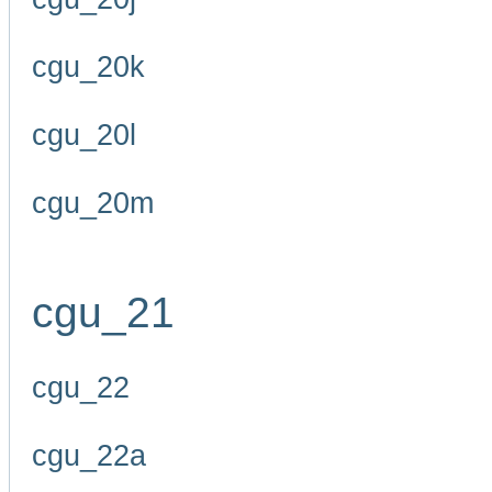
cgu_20k
cgu_20l
cgu_20m
cgu_21
cgu_22
cgu_22a