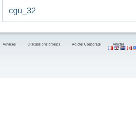
cgu_32
Advices
Discussions groups
Adictel Corporate
Adictel