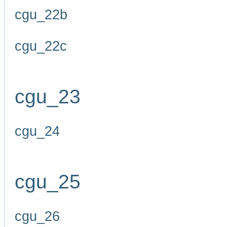
cgu_22b
cgu_22c
cgu_23
cgu_24
cgu_25
cgu_26