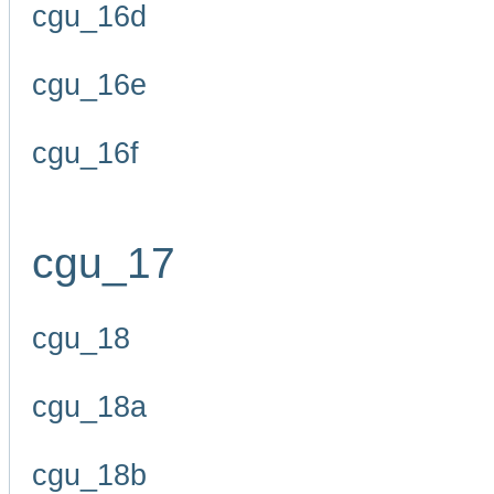
cgu_16d
cgu_16e
cgu_16f
cgu_17
cgu_18
cgu_18a
cgu_18b