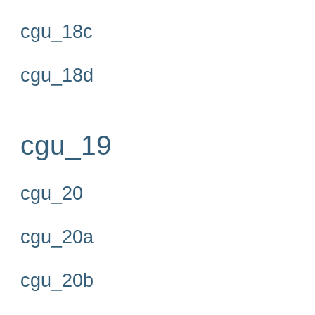
cgu_18c
cgu_18d
cgu_19
cgu_20
cgu_20a
cgu_20b