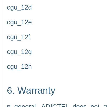
cgu_12d
cgu_12e
cgu_12f
cgu_12g
cgu_12h
6. Warranty
n general, ADICTEL does not g