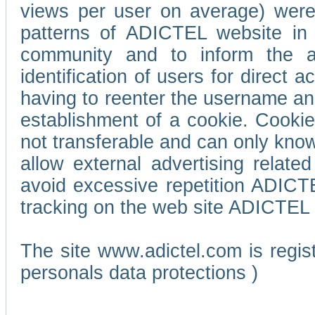
views per user on average) wer
patterns of ADICTEL website in 
community and to inform the adv
identification of users for direct
having to reenter the username an
establishment of a cookie. Cookies
not transferable and can only know
allow external advertising relate
avoid excessive repetition ADICT
tracking on the web site ADICTEL (
The site www.adictel.com is regi
personals data protections )