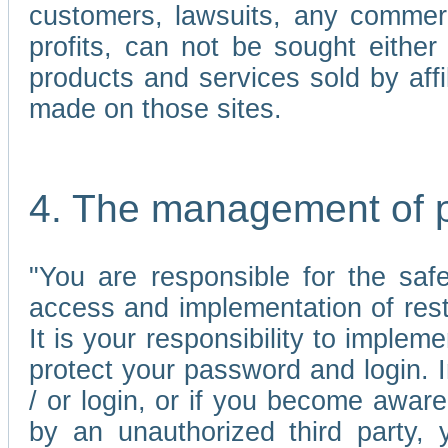
customers, lawsuits, any commerc
profits, can not be sought either 
products and services sold by affi
made on those sites.
4. The management of 
"You are responsible for the sa
access and implementation of res
It is your responsibility to imple
protect your password and login. I
/ or login, or if you become awar
by an unauthorized third party, 