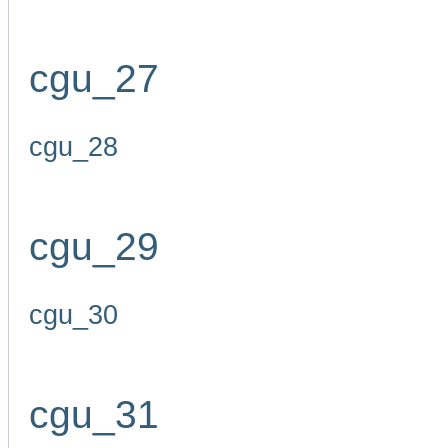
cgu_27
cgu_28
cgu_29
cgu_30
cgu_31