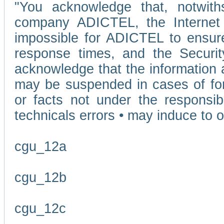
"You acknowledge that, notwit
company ADICTEL, the Internet p
impossible for ADICTEL to ensure
response times, and the Securit
acknowledge that the information 
may be suspended in cases of fo
or facts not under the responsi
technicals errors • may induce to o
cgu_12a
cgu_12b
cgu_12c