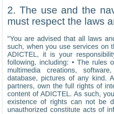
2. The use and the nav
must respect the laws a
"You are advised that all laws and
such, when you use services on t
ADICTEL, it is your responsibilit
following, including: • The rules 
multimedia creations, software,
database, pictures of any kind.
partners, own the full rights of int
content of ADICTEL. As such, you 
existence of rights can not be de
unauthorized constitute acts of in