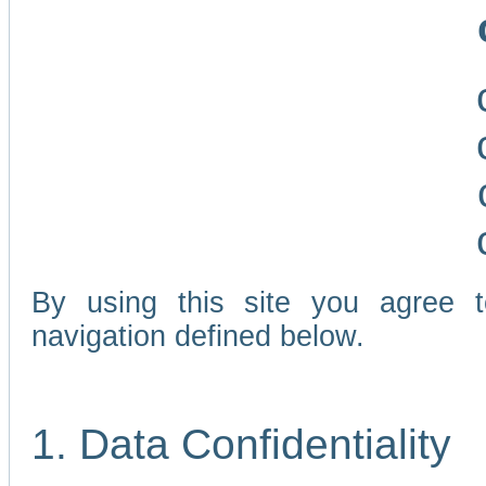
By using this site you agree 
navigation defined below.
1. Data Confidentiality