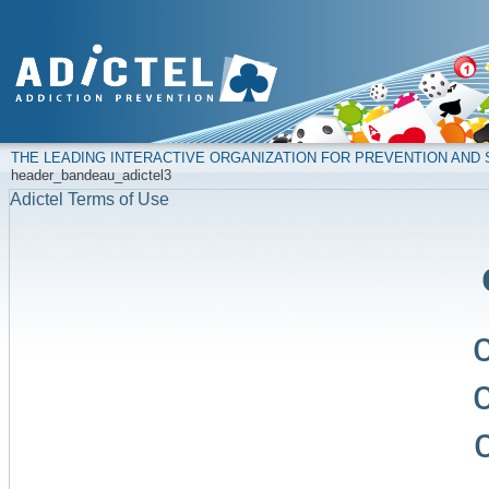
THE LEADING INTERACTIVE ORGANIZATION FOR PREVENTION AN
header_bandeau_adictel3
Adictel Terms of Use