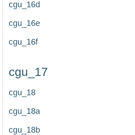
cgu_16d
cgu_16e
cgu_16f
cgu_17
cgu_18
cgu_18a
cgu_18b