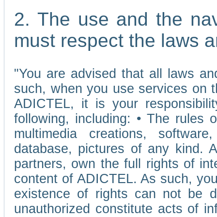
2. The use and the nav
must respect the laws a
"You are advised that all laws and
such, when you use services on t
ADICTEL, it is your responsibilit
following, including: • The rules 
multimedia creations, software,
database, pictures of any kind.
partners, own the full rights of int
content of ADICTEL. As such, you 
existence of rights can not be de
unauthorized constitute acts of in