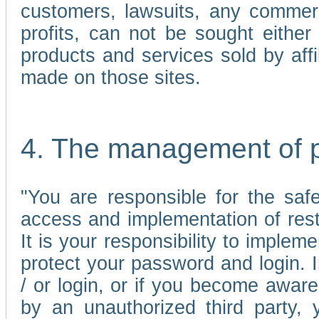
customers, lawsuits, any commerc
profits, can not be sought either 
products and services sold by affi
made on those sites.
4. The management of 
"You are responsible for the sa
access and implementation of res
It is your responsibility to imple
protect your password and login. I
/ or login, or if you become awar
by an unauthorized third party, 