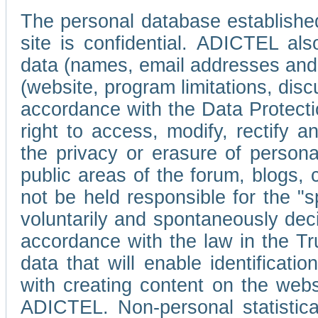
The personal database established
site is confidential. ADICTEL als
data (names, email addresses and 
(website, program limitations, discu
accordance with the Data Protecti
right to access, modify, rectify
the privacy or erasure of persona
public areas of the forum, blogs,
not be held responsible for the 
voluntarily and spontaneously deci
accordance with the law in the Tr
data that will enable identificati
with creating content on the we
ADICTEL. Non-personal statistica