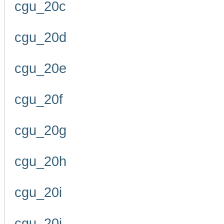
cgu_20c
cgu_20d
cgu_20e
cgu_20f
cgu_20g
cgu_20h
cgu_20i
cgu_20j