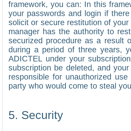
framework, you can: In this frame
your passwords and login if there 
solicit or secure restitution of y
manager has the authority to res
securized procedure as a result o
during a period of three years, 
ADICTEL under your subscription
subscription be deleted, and you
responsible for unauthorized use
party who would come to steal you
5. Security