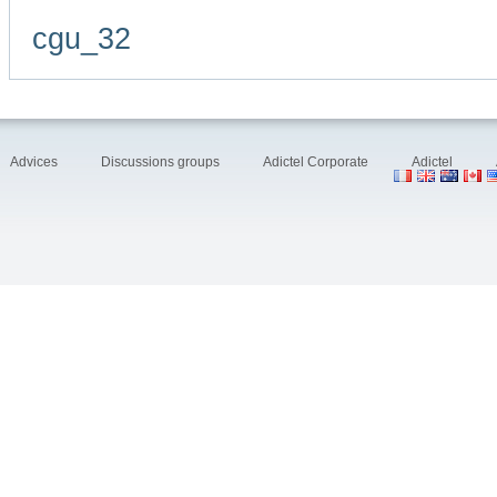
cgu_32
Advices
Discussions groups
Adictel Corporate
Adictel