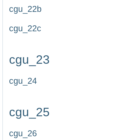
cgu_22b
cgu_22c
cgu_23
cgu_24
cgu_25
cgu_26