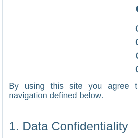
By using this site you agree 
navigation defined below.
1. Data Confidentiality