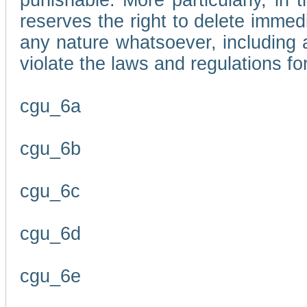
punishable. More particularly, in 
reserves the right to delete immed
any nature whatsoever, including
violate the laws and regulations f
cgu_6a
cgu_6b
cgu_6c
cgu_6d
cgu_6e