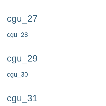
cgu_27
cgu_28
cgu_29
cgu_30
cgu_31