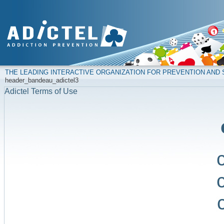
THE LEADING INTERACTIVE ORGANIZATION FOR PREVENTION AN
header_bandeau_adictel3
Adictel Terms of Use