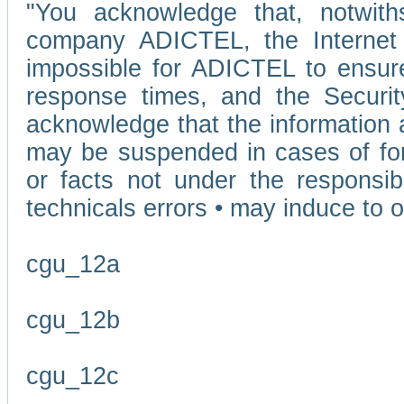
"You acknowledge that, notwit
company ADICTEL, the Internet p
impossible for ADICTEL to ensure
response times, and the Securit
acknowledge that the information 
may be suspended in cases of fo
or facts not under the responsi
technicals errors • may induce to o
cgu_12a
cgu_12b
cgu_12c