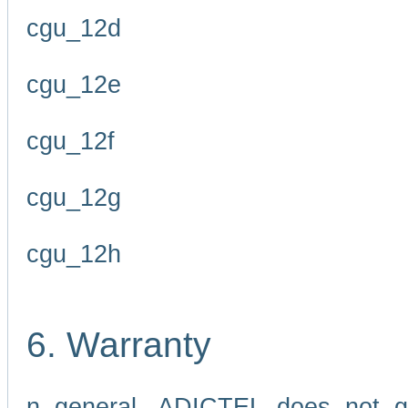
cgu_12d
cgu_12e
cgu_12f
cgu_12g
cgu_12h
6. Warranty
n general, ADICTEL does not g