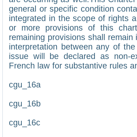
general or specific condition con
integrated in the scope of rights
or more provisions of this char
remaining provisions shall remain in
interpretation between any of the 
issue will be declared as non-e
French law for substantive rules a
cgu_16a
cgu_16b
cgu_16c