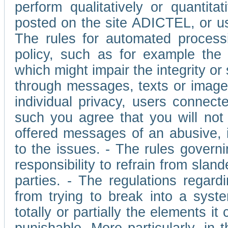
perform qualitatively or quantita
posted on the site ADICTEL, or u
The rules for automated processi
policy, such as for example the r
which might impair the integrity o
through messages, texts or images 
individual privacy, users connect
such you agree that you will not 
offered messages of an abusive, i
to the issues. - The rules governi
responsibility to refrain from slan
parties. - The regulations regard
from trying to break into a syst
totally or partially the elements i