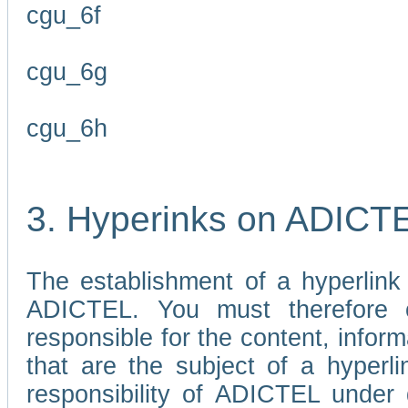
cgu_6f
cgu_6g
cgu_6h
3. Hyperinks on ADICT
The establishment of a hyperlink
ADICTEL. You must therefore 
responsible for the content, infor
that are the subject of a hyperli
responsibility of ADICTEL under 