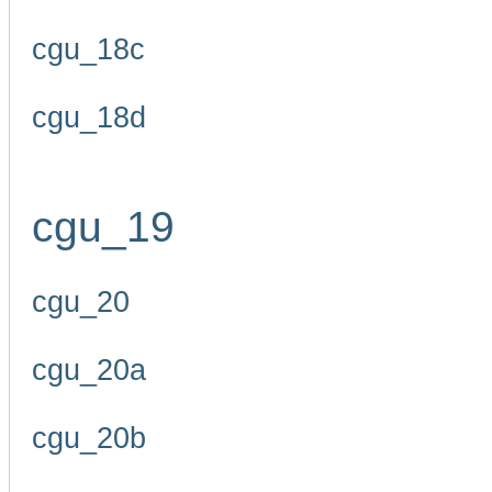
cgu_18c
cgu_18d
cgu_19
cgu_20
cgu_20a
cgu_20b