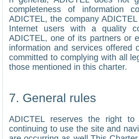
completeness of information c
ADICTEL, the company ADICTEL is 
Internet users with a quality co
ADICTEL, one of its partners or
information and services offered 
committed to complying with all le
those mentioned in this charter.
7. General rules
ADICTEL reserves the right to m
continuing to use the site and na
are occurring as well.This Charter