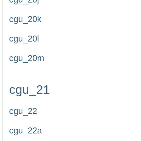
cgu_20k
cgu_20l
cgu_20m
cgu_21
cgu_22
cgu_22a