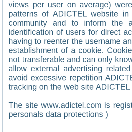
views per user on average) wer
patterns of ADICTEL website in 
community and to inform the adv
identification of users for direct
having to reenter the username an
establishment of a cookie. Cookies
not transferable and can only know
allow external advertising relate
avoid excessive repetition ADICT
tracking on the web site ADICTEL (
The site www.adictel.com is regi
personals data protections )