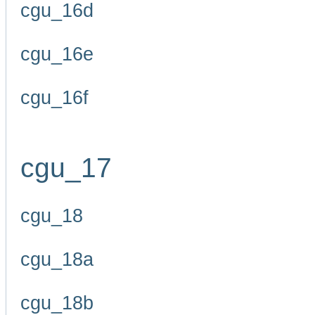
cgu_16d
cgu_16e
cgu_16f
cgu_17
cgu_18
cgu_18a
cgu_18b