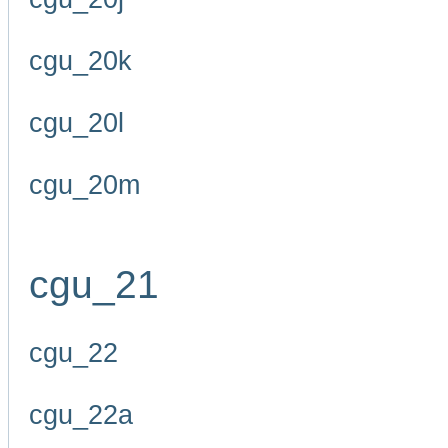
cgu_20k
cgu_20l
cgu_20m
cgu_21
cgu_22
cgu_22a