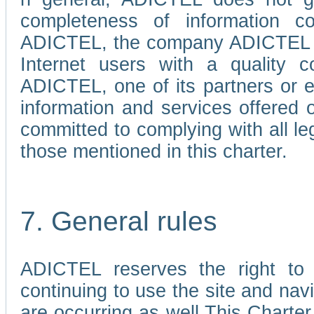
completeness of information c
ADICTEL, the company ADICTEL is 
Internet users with a quality co
ADICTEL, one of its partners or
information and services offered 
committed to complying with all le
those mentioned in this charter.
7. General rules
ADICTEL reserves the right to m
continuing to use the site and na
are occurring as well.This Charter