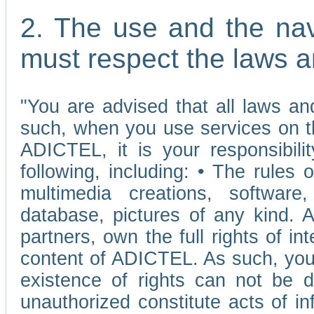
2. The use and the nav
must respect the laws a
"You are advised that all laws and
such, when you use services on t
ADICTEL, it is your responsibilit
following, including: • The rules 
multimedia creations, software,
database, pictures of any kind.
partners, own the full rights of int
content of ADICTEL. As such, you 
existence of rights can not be de
unauthorized constitute acts of in