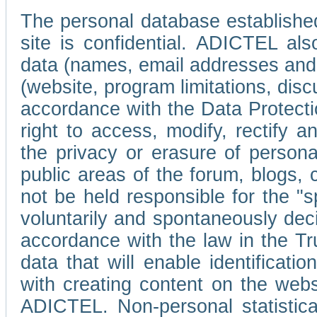
The personal database established
site is confidential. ADICTEL als
data (names, email addresses and 
(website, program limitations, discu
accordance with the Data Protecti
right to access, modify, rectify
the privacy or erasure of persona
public areas of the forum, blogs,
not be held responsible for the 
voluntarily and spontaneously deci
accordance with the law in the Tr
data that will enable identificati
with creating content on the we
ADICTEL. Non-personal statistica