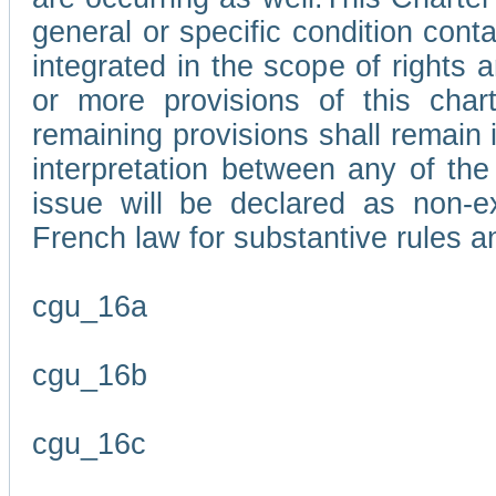
general or specific condition con
integrated in the scope of rights
or more provisions of this char
remaining provisions shall remain in
interpretation between any of the 
issue will be declared as non-e
French law for substantive rules a
cgu_16a
cgu_16b
cgu_16c