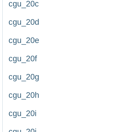
cgu_20c
cgu_20d
cgu_20e
cgu_20f
cgu_20g
cgu_20h
cgu_20i
cgu_20j