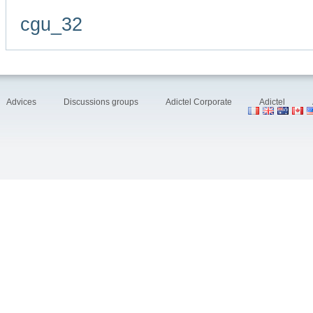
cgu_32
Advices
Discussions groups
Adictel Corporate
Adictel