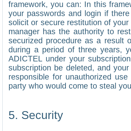
framework, you can: In this frame
your passwords and login if there 
solicit or secure restitution of y
manager has the authority to res
securized procedure as a result o
during a period of three years, 
ADICTEL under your subscription
subscription be deleted, and you
responsible for unauthorized use
party who would come to steal you
5. Security