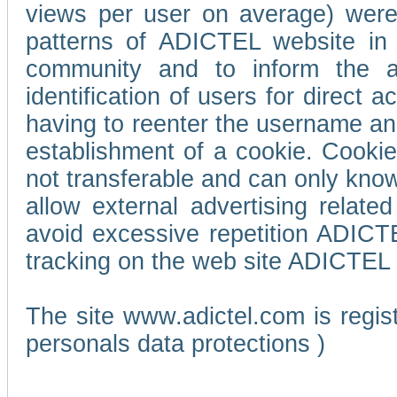
views per user on average) wer
patterns of ADICTEL website in 
community and to inform the adv
identification of users for direct
having to reenter the username an
establishment of a cookie. Cookies
not transferable and can only know
allow external advertising relate
avoid excessive repetition ADICT
tracking on the web site ADICTEL (
The site www.adictel.com is regi
personals data protections )