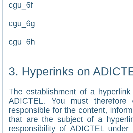
cgu_6f
cgu_6g
cgu_6h
3. Hyperinks on ADICT
The establishment of a hyperlink
ADICTEL. You must therefore 
responsible for the content, infor
that are the subject of a hyperli
responsibility of ADICTEL under 