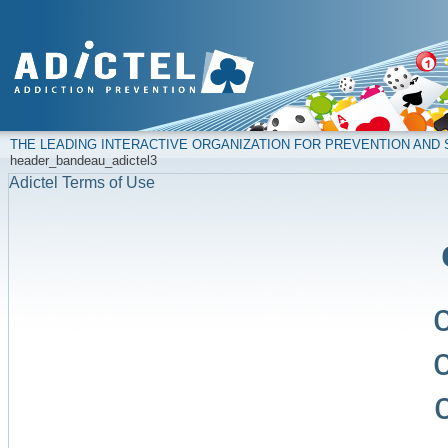
THE LEADING INTERACTIVE ORGANIZATION FOR PREVENTION AN
header_bandeau_adictel3
Adictel Terms of Use