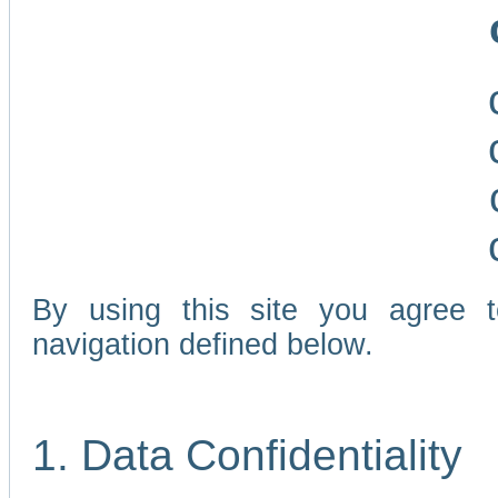
By using this site you agree 
navigation defined below.
1. Data Confidentiality