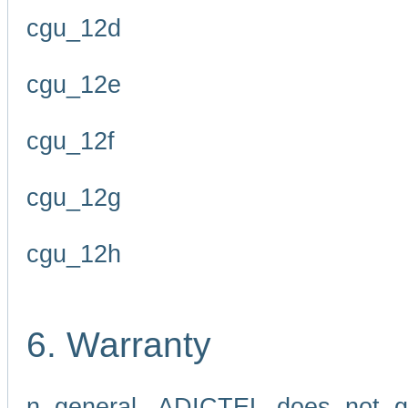
cgu_12d
cgu_12e
cgu_12f
cgu_12g
cgu_12h
6. Warranty
n general, ADICTEL does not g