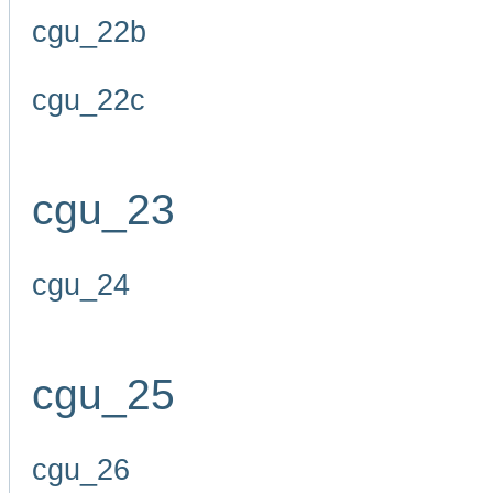
cgu_22b
cgu_22c
cgu_23
cgu_24
cgu_25
cgu_26