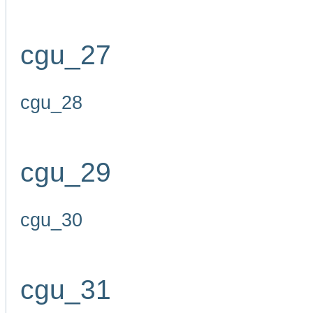
cgu_27
cgu_28
cgu_29
cgu_30
cgu_31