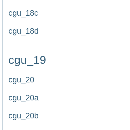
cgu_18c
cgu_18d
cgu_19
cgu_20
cgu_20a
cgu_20b