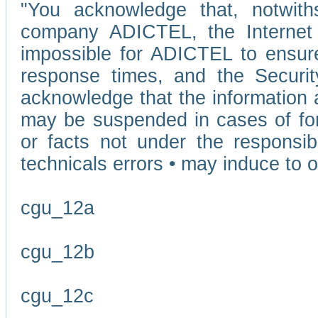
"You acknowledge that, notwit
company ADICTEL, the Internet p
impossible for ADICTEL to ensure
response times, and the Securit
acknowledge that the information 
may be suspended in cases of fo
or facts not under the responsi
technicals errors • may induce to o
cgu_12a
cgu_12b
cgu_12c