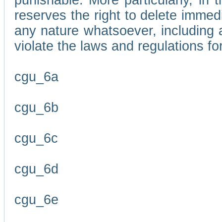
punishable. More particularly, in 
reserves the right to delete immed
any nature whatsoever, including
violate the laws and regulations f
cgu_6a
cgu_6b
cgu_6c
cgu_6d
cgu_6e