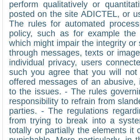
perform qualitatively or quantita
posted on the site ADICTEL, or u
The rules for automated processi
policy, such as for example the r
which might impair the integrity o
through messages, texts or images 
individual privacy, users connect
such you agree that you will not 
offered messages of an abusive, i
to the issues. - The rules governi
responsibility to refrain from slan
parties. - The regulations regard
from trying to break into a syst
totally or partially the elements i