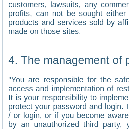
customers, lawsuits, any commerc
profits, can not be sought either 
products and services sold by affi
made on those sites.
4. The management of 
"You are responsible for the sa
access and implementation of res
It is your responsibility to imple
protect your password and login. I
/ or login, or if you become awar
by an unauthorized third party, 