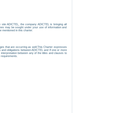
e site ADICTEL, the company ADICTEL is bringing all
loyees may be sought under your use of information and
e mentioned in this charter.
nges that are occurring as well.This Charter expresses
hts and obligations between ADICTEL and If one or more
f interpretation between any of the titles and clauses to
l requirements.