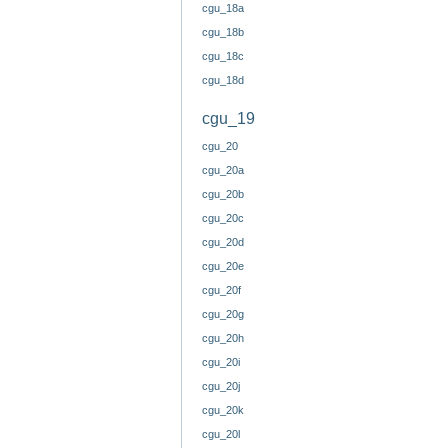
cgu_18a
cgu_18b
cgu_18c
cgu_18d
cgu_19
cgu_20
cgu_20a
cgu_20b
cgu_20c
cgu_20d
cgu_20e
cgu_20f
cgu_20g
cgu_20h
cgu_20i
cgu_20j
cgu_20k
cgu_20l