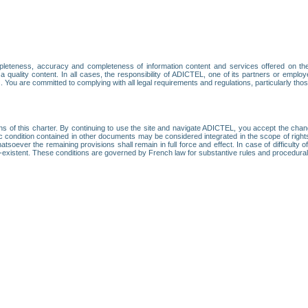
leteness, accuracy and completeness of information content and services offered on th
 a quality content. In all cases, the responsibility of ADICTEL, one of its partners or emp
. You are committed to complying with all legal requirements and regulations, particularly thos
ns of this charter. By continuing to use the site and navigate ADICTEL, you accept the cha
fic condition contained in other documents may be considered integrated in the scope of rig
atsoever the remaining provisions shall remain in full force and effect. In case of difficulty o
on-existent. These conditions are governed by French law for substantive rules and procedura