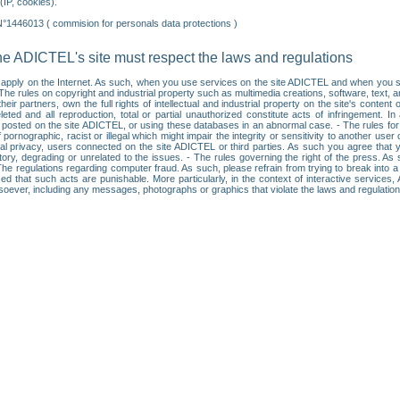
IP, cookies).
N°1446013 ( commision for personals data protections )
he ADICTEL's site must respect the laws and regulations
ll apply on the Internet. As such, when you use services on the site ADICTEL and when you sur
: • The rules on copyright and industrial property such as multimedia creations, software, text,
partners, own the full rights of intellectual and industrial property on the site's content
ted and all reproduction, total or partial unauthorized constitute acts of infringement. In 
es posted on the site ADICTEL, or using these databases in an abnormal case. - The rules fo
f pornographic, racist or illegal which might impair the integrity or sensitivity to another 
dual privacy, users connected on the site ADICTEL or third parties. As such you agree that yo
ry, degrading or unrelated to the issues. - The rules governing the right of the press. As su
 The regulations regarding computer fraud. As such, please refrain from trying to break into 
ised that such acts are punishable. More particularly, in the context of interactive service
tsoever, including any messages, photographs or graphics that violate the laws and regulatio