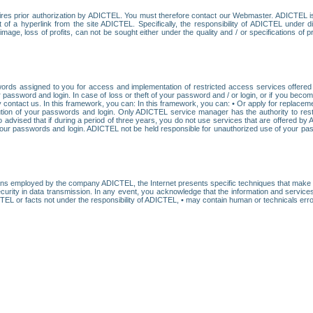
res prior authorization by ADICTEL. You must therefore contact our Webmaster. ADICTEL is n
t of a hyperlink from the site ADICTEL. Specifically, the responsibility of ADICTEL under 
age, loss of profits, can not be sought either under the quality and / or specifications of pr
ords assigned to you for access and implementation of restricted access services offered b
password and login. In case of loss or theft of your password and / or login, or if you bec
 contact us. In this framework, you can: In this framework, you can: • Or apply for replacemen
stitution of your passwords and login. Only ADICTEL service manager has the authority to re
o advised that if during a period of three years, you do not use services that are offered 
your passwords and login. ADICTEL not be held responsible for unauthorized use of your pa
ans employed by the company ADICTEL, the Internet presents specific techniques that make i
urity in data transmission. In any event, you acknowledge that the information and service
EL or facts not under the responsibility of ADICTEL, • may contain human or technicals error