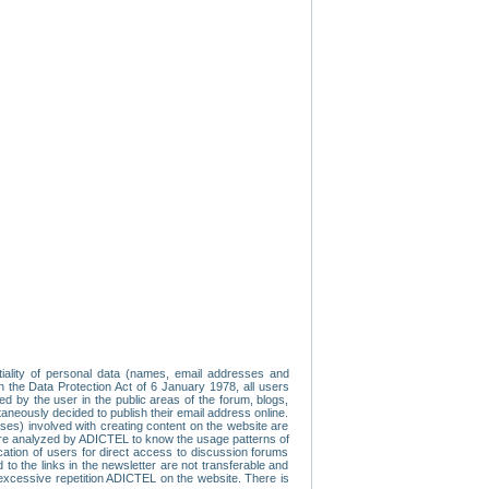
tiality of personal data (names, email addresses and
th the Data Protection Act of 6 January 1978, all users
ed by the user in the public areas of the forum, blogs,
neously decided to publish their email address online.
esses) involved with creating content on the website are
re analyzed by ADICTEL to know the usage patterns of
ication of users for direct access to discussion forums
 the links in the newsletter are not transferable and
 excessive repetition ADICTEL on the website. There is