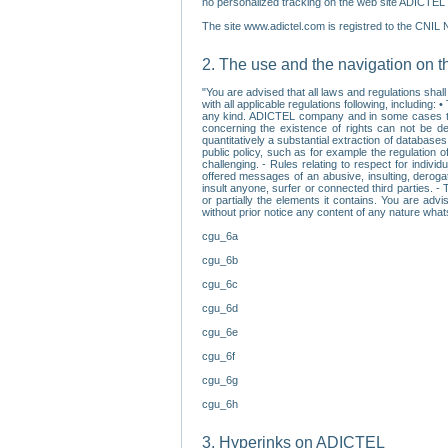
no personalized tracking on the web site ADICTEL (
The site www.adictel.com is registred to the CNIL 
2. The use and the navigation on t
"You are advised that all laws and regulations sha
with all applicable regulations following, including
any kind. ADICTEL company and in some cases their 
concerning the existence of rights can not be dele
quantitatively a substantial extraction of databas
public policy, such as for example the regulation o
challenging. - Rules relating to respect for indivi
offered messages of an abusive, insulting, derogato
insult anyone, surfer or connected third parties. -
or partially the elements it contains. You are adv
without prior notice any content of any nature wha
cgu_6a
cgu_6b
cgu_6c
cgu_6d
cgu_6e
cgu_6f
cgu_6g
cgu_6h
3. Hyperinks on ADICTEL