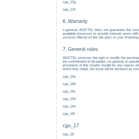
cgu_12g
cgu_12h
6. Warranty
n general, ADICTEL does not guarantee the comp
available resources to provide Internet users with
services offered on the site and / or your browsing 
7. General rules
ADICTEL reserves the right to modify the provisio
the commitment of all parties, no general or speci
provisions of this charter invalid for any reason wh
which they relate, the issue will be declared as n
cgu_16a
cgu_16b
cgu_16c
cgu_16d
cgu_16e
cgu_16f
cgu_17
cgu_18