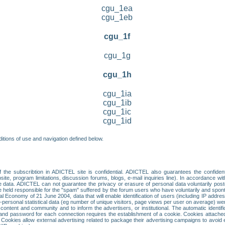
cgu_1ea
cgu_1eb
cgu_1f
cgu_1g
cgu_1h
cgu_1ia
cgu_1ib
cgu_1ic
cgu_1id
itions of use and navigation defined below.
 the subscribtion in ADICTEL site is confidential. ADICTEL also guarantees the confiden
ite, program limitations, discussion forums, blogs, e-mail inquiries line). In accordance wi
te data. ADICTEL can not guarantee the privacy or erasure of personal data voluntarily post
held responsible for the "spam" suffered by the forum users who have voluntarily and sponta
tal Economy of 21 June 2004, data that will enable identification of users (including IP addr
sonal statistical data (eg number of unique visitors, page views per user on average) we
content and community and to inform the advertisers, or institutional. The automatic identif
d password for each connection requires the establishment of a cookie. Cookies attached to
 Cookies allow external advertising related to package their advertising campaigns to avoid