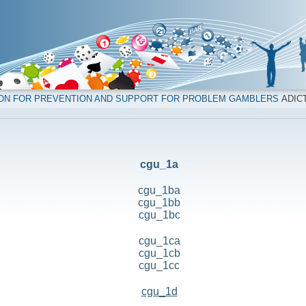
ION FOR PREVENTION AND SUPPORT FOR PROBLEM GAMBLERS
ADICT
cgu_1a
cgu_1ba
cgu_1bb
cgu_1bc
cgu_1ca
cgu_1cb
cgu_1cc
cgu_1d