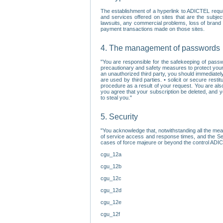
The establishment of a hyperlink to ADICTEL requi
and services offered on sites that are the subjec
lawsuits, any commercial problems, loss of brand im
payment transactions made on those sites.
4. The management of passwords
"You are responsible for the safekeeping of passw
precautionary and safety measures to protect your 
an unauthorized third party, you should immediately
are used by third parties. • solicit or secure re
procedure as a result of your request. You are als
you agree that your subscription be deleted, and 
to steal you."
5. Security
"You acknowledge that, notwithstanding all the me
of service access and response times, and the Sec
cases of force majeure or beyond the control ADICT
cgu_12a
cgu_12b
cgu_12c
cgu_12d
cgu_12e
cgu_12f