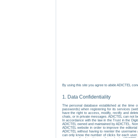
By using this site you agree to abide ADICTEL cond
1. Data Confidentiality
The personal database established at the time of
passwords) when registering for its services (webs
have the right to access, modify, rectify and dele
chats, or in private messages. ADICTEL can not be 
In accordance with the law in the Trust in the Digi
ADICTEL owned and maintained by ADICTEL. Non-per
ADICTEL website in order to improve the editorial 
ADICTEL without having to reenter the username an
can only know the number of clicks for each user.