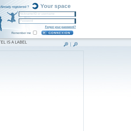
Your space
Already registered ?
Nickname/ID or username
Password
Forgot your password?
Remember me
EL IS A LABEL