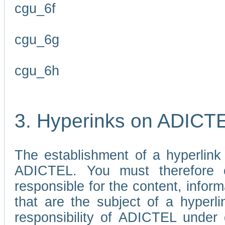
cgu_6f
cgu_6g
cgu_6h
3. Hyperinks on ADICT
The establishment of a hyperlink
ADICTEL. You must therefore 
responsible for the content, infor
that are the subject of a hyperli
responsibility of ADICTEL under 