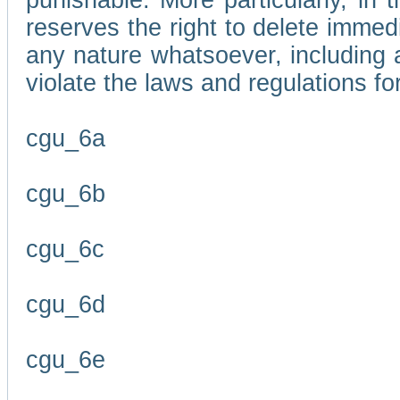
punishable. More particularly, in 
reserves the right to delete immed
any nature whatsoever, including
violate the laws and regulations f
cgu_6a
cgu_6b
cgu_6c
cgu_6d
cgu_6e