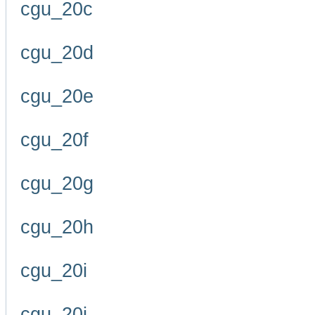
cgu_20c
cgu_20d
cgu_20e
cgu_20f
cgu_20g
cgu_20h
cgu_20i
cgu_20j