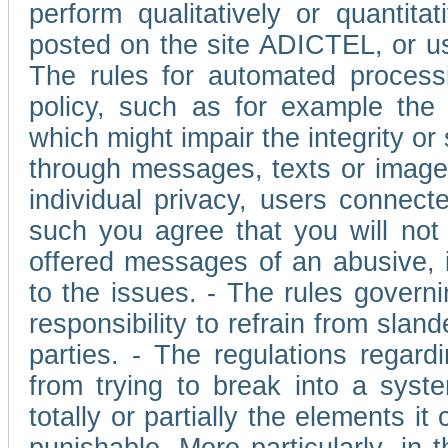
perform qualitatively or quantita
posted on the site ADICTEL, or u
The rules for automated processi
policy, such as for example the r
which might impair the integrity o
through messages, texts or images 
individual privacy, users connect
such you agree that you will not 
offered messages of an abusive, i
to the issues. - The rules governi
responsibility to refrain from slan
parties. - The regulations regard
from trying to break into a syst
totally or partially the elements i