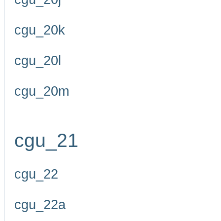
cgu_20k
cgu_20l
cgu_20m
cgu_21
cgu_22
cgu_22a