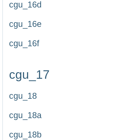
cgu_16d
cgu_16e
cgu_16f
cgu_17
cgu_18
cgu_18a
cgu_18b