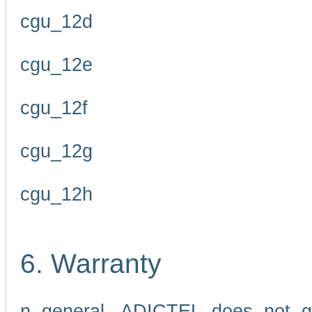
cgu_12d
cgu_12e
cgu_12f
cgu_12g
cgu_12h
6. Warranty
n general, ADICTEL does not g