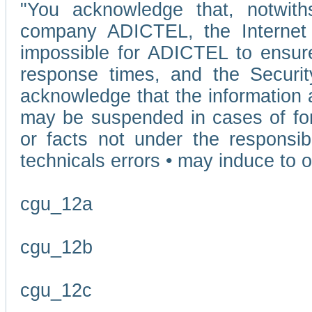
"You acknowledge that, notwit
company ADICTEL, the Internet p
impossible for ADICTEL to ensure
response times, and the Securit
acknowledge that the information 
may be suspended in cases of fo
or facts not under the responsi
technicals errors • may induce to o
cgu_12a
cgu_12b
cgu_12c