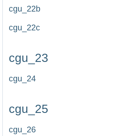
cgu_22b
cgu_22c
cgu_23
cgu_24
cgu_25
cgu_26