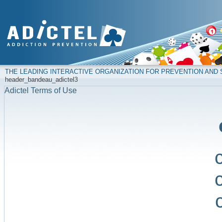
THE LEADING INTERACTIVE ORGANIZATION FOR PREVENTION AN
header_bandeau_adictel3
Adictel Terms of Use