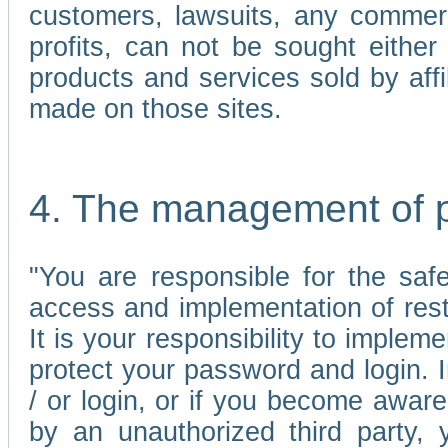
customers, lawsuits, any commerc
profits, can not be sought either 
products and services sold by affi
made on those sites.
4. The management of 
"You are responsible for the sa
access and implementation of res
It is your responsibility to imple
protect your password and login. I
/ or login, or if you become awar
by an unauthorized third party, 