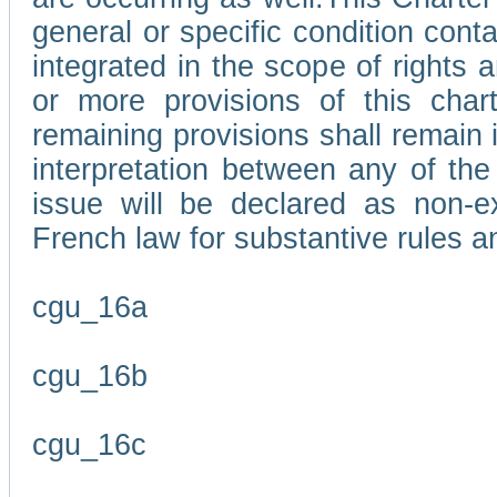
general or specific condition con
integrated in the scope of rights
or more provisions of this char
remaining provisions shall remain in
interpretation between any of the 
issue will be declared as non-e
French law for substantive rules a
cgu_16a
cgu_16b
cgu_16c