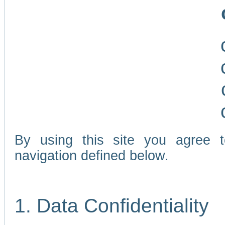
By using this site you agree 
navigation defined below.
1. Data Confidentiality