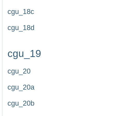
cgu_18c
cgu_18d
cgu_19
cgu_20
cgu_20a
cgu_20b