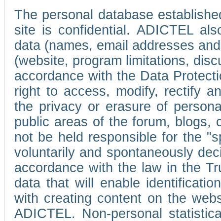
The personal database established
site is confidential. ADICTEL als
data (names, email addresses and 
(website, program limitations, discu
accordance with the Data Protecti
right to access, modify, rectify
the privacy or erasure of persona
public areas of the forum, blogs,
not be held responsible for the 
voluntarily and spontaneously deci
accordance with the law in the Tr
data that will enable identificati
with creating content on the we
ADICTEL. Non-personal statistica