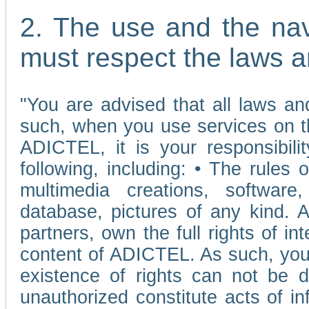
2. The use and the nav
must respect the laws a
"You are advised that all laws and
such, when you use services on t
ADICTEL, it is your responsibilit
following, including: • The rules 
multimedia creations, software,
database, pictures of any kind.
partners, own the full rights of int
content of ADICTEL. As such, you 
existence of rights can not be de
unauthorized constitute acts of in