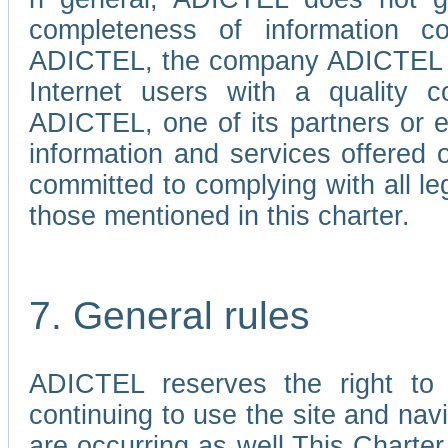
completeness of information c
ADICTEL, the company ADICTEL is 
Internet users with a quality co
ADICTEL, one of its partners or
information and services offered 
committed to complying with all le
those mentioned in this charter.
7. General rules
ADICTEL reserves the right to m
continuing to use the site and na
are occurring as well.This Charter