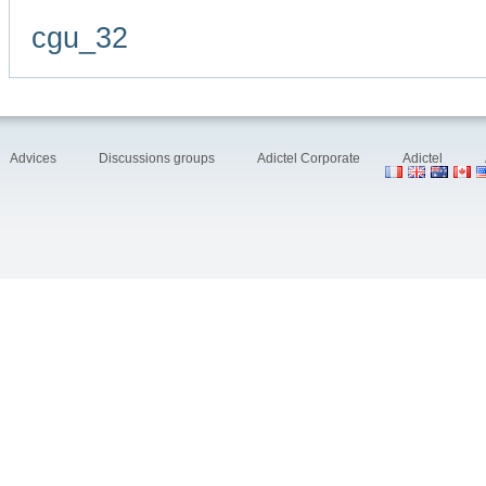
cgu_32
Advices
Discussions groups
Adictel Corporate
Adictel