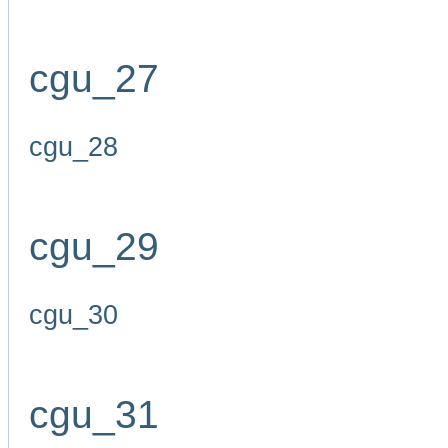
cgu_27
cgu_28
cgu_29
cgu_30
cgu_31