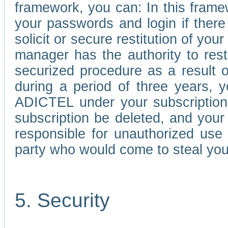
framework, you can: In this frame
your passwords and login if there 
solicit or secure restitution of y
manager has the authority to res
securized procedure as a result o
during a period of three years, 
ADICTEL under your subscription
subscription be deleted, and you
responsible for unauthorized use
party who would come to steal you
5. Security