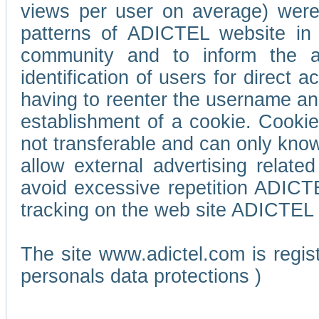
views per user on average) wer
patterns of ADICTEL website in 
community and to inform the adv
identification of users for direct
having to reenter the username an
establishment of a cookie. Cookies
not transferable and can only know
allow external advertising relate
avoid excessive repetition ADICT
tracking on the web site ADICTEL (
The site www.adictel.com is regi
personals data protections )