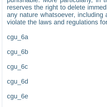
punishable. More particularly, in 
reserves the right to delete immed
any nature whatsoever, including
violate the laws and regulations f
cgu_6a
cgu_6b
cgu_6c
cgu_6d
cgu_6e