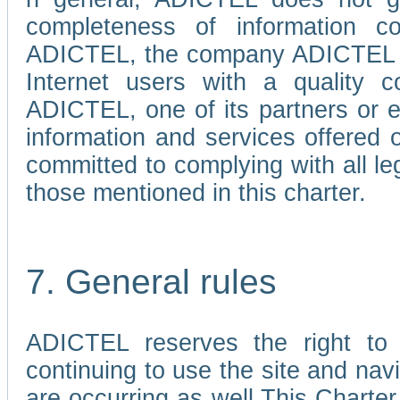
completeness of information c
ADICTEL, the company ADICTEL is 
Internet users with a quality co
ADICTEL, one of its partners or
information and services offered 
committed to complying with all le
those mentioned in this charter.
7. General rules
ADICTEL reserves the right to m
continuing to use the site and na
are occurring as well.This Charter