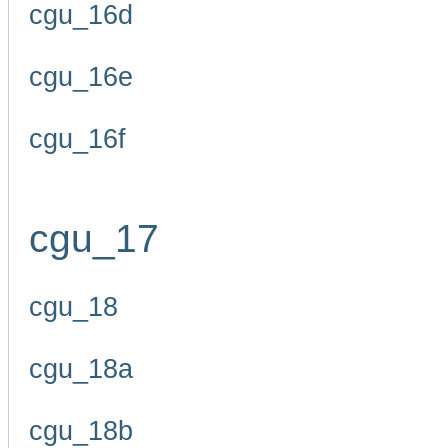
cgu_16d
cgu_16e
cgu_16f
cgu_17
cgu_18
cgu_18a
cgu_18b