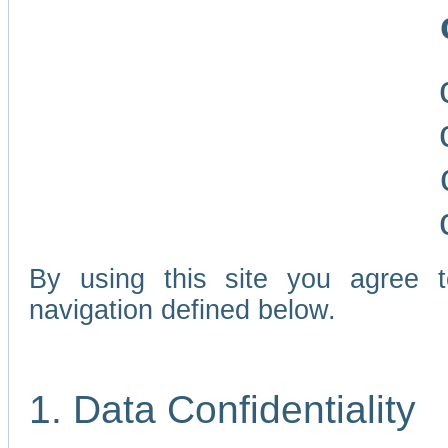
By using this site you agree 
navigation defined below.
1. Data Confidentiality