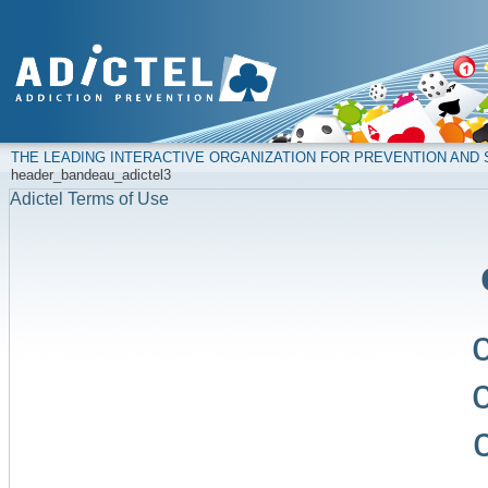
THE LEADING INTERACTIVE ORGANIZATION FOR PREVENTION AN
header_bandeau_adictel3
Adictel Terms of Use