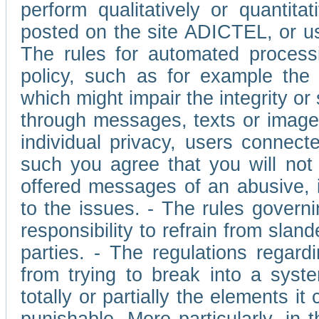
perform qualitatively or quantita
posted on the site ADICTEL, or u
The rules for automated processi
policy, such as for example the r
which might impair the integrity o
through messages, texts or images 
individual privacy, users connect
such you agree that you will not 
offered messages of an abusive, i
to the issues. - The rules governi
responsibility to refrain from slan
parties. - The regulations regard
from trying to break into a syst
totally or partially the elements i