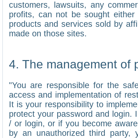
customers, lawsuits, any commerc
profits, can not be sought either 
products and services sold by affi
made on those sites.
4. The management of 
"You are responsible for the sa
access and implementation of res
It is your responsibility to imple
protect your password and login. I
/ or login, or if you become awar
by an unauthorized third party, 