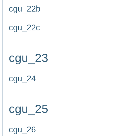
cgu_22b
cgu_22c
cgu_23
cgu_24
cgu_25
cgu_26