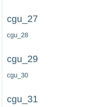
cgu_27
cgu_28
cgu_29
cgu_30
cgu_31