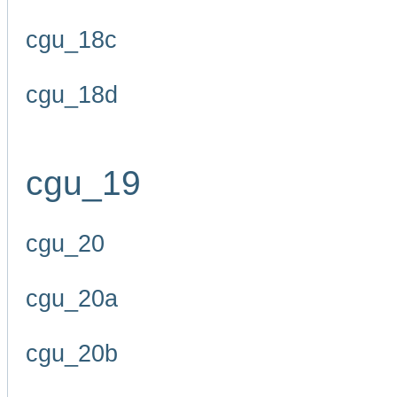
cgu_18c
cgu_18d
cgu_19
cgu_20
cgu_20a
cgu_20b