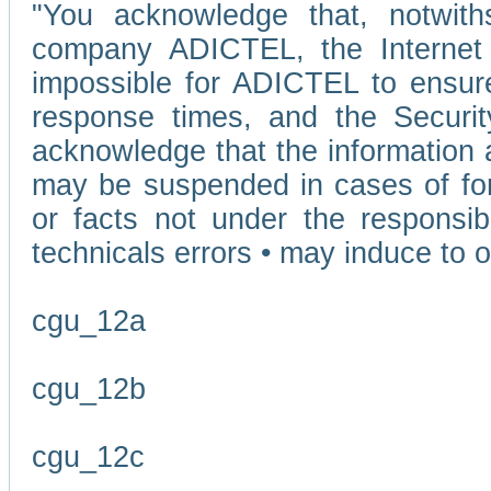
"You acknowledge that, notwit
company ADICTEL, the Internet p
impossible for ADICTEL to ensure
response times, and the Securit
acknowledge that the information 
may be suspended in cases of fo
or facts not under the responsi
technicals errors • may induce to o
cgu_12a
cgu_12b
cgu_12c