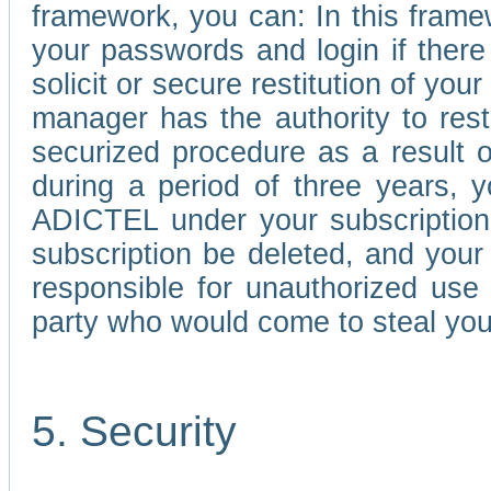
framework, you can: In this frame
your passwords and login if there 
solicit or secure restitution of y
manager has the authority to res
securized procedure as a result o
during a period of three years, 
ADICTEL under your subscription
subscription be deleted, and you
responsible for unauthorized use
party who would come to steal you
5. Security