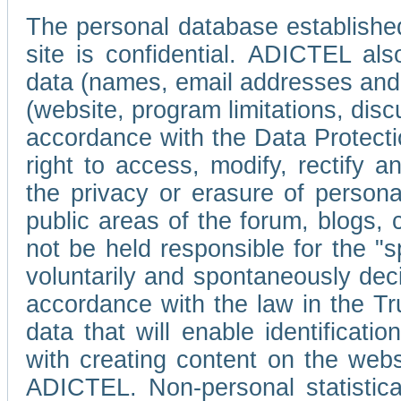
The personal database established
site is confidential. ADICTEL als
data (names, email addresses and 
(website, program limitations, discu
accordance with the Data Protecti
right to access, modify, rectify
the privacy or erasure of persona
public areas of the forum, blogs,
not be held responsible for the 
voluntarily and spontaneously deci
accordance with the law in the Tr
data that will enable identificati
with creating content on the we
ADICTEL. Non-personal statistica