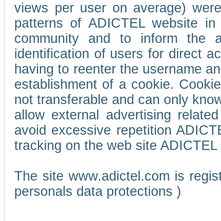
views per user on average) wer
patterns of ADICTEL website in 
community and to inform the adv
identification of users for direct
having to reenter the username an
establishment of a cookie. Cookies
not transferable and can only know
allow external advertising relate
avoid excessive repetition ADICT
tracking on the web site ADICTEL (
The site www.adictel.com is regi
personals data protections )