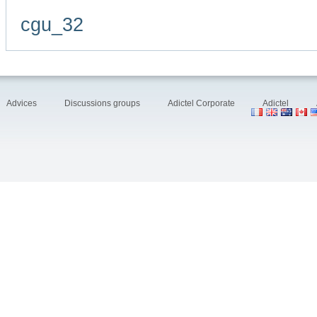
cgu_32
Advices
Discussions groups
Adictel Corporate
Adictel