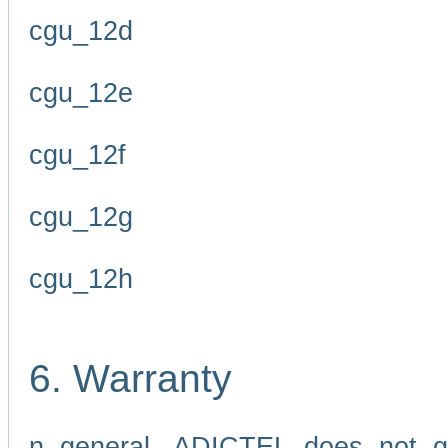
cgu_12d
cgu_12e
cgu_12f
cgu_12g
cgu_12h
6. Warranty
n general, ADICTEL does not g