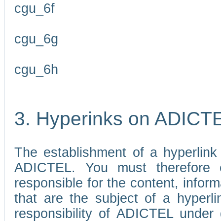
cgu_6f
cgu_6g
cgu_6h
3. Hyperinks on ADICT
The establishment of a hyperlink
ADICTEL. You must therefore 
responsible for the content, infor
that are the subject of a hyperli
responsibility of ADICTEL under 