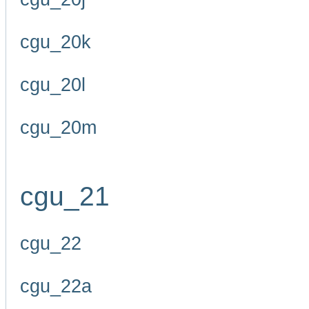
cgu_20k
cgu_20l
cgu_20m
cgu_21
cgu_22
cgu_22a