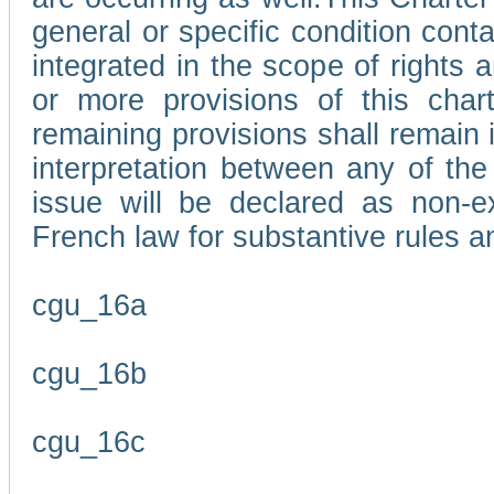
general or specific condition con
integrated in the scope of rights
or more provisions of this char
remaining provisions shall remain in
interpretation between any of the 
issue will be declared as non-e
French law for substantive rules a
cgu_16a
cgu_16b
cgu_16c