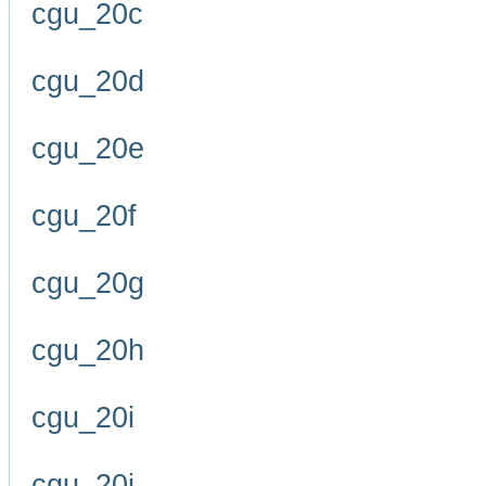
cgu_20c
cgu_20d
cgu_20e
cgu_20f
cgu_20g
cgu_20h
cgu_20i
cgu_20j