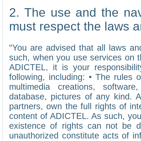
2. The use and the nav
must respect the laws a
"You are advised that all laws and
such, when you use services on t
ADICTEL, it is your responsibilit
following, including: • The rules 
multimedia creations, software,
database, pictures of any kind.
partners, own the full rights of int
content of ADICTEL. As such, you 
existence of rights can not be de
unauthorized constitute acts of in