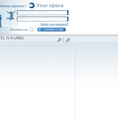
Your space
Already registered ?
Nickname/ID or username
Password
Forgot your password?
Remember me
EL IS A LABEL