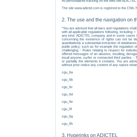
no personalized tracking on the web site ADICTEL (
The site www.adictel.com is registred to the CNIL 
2. The use and the navigation on t
"You are advised that all laws and regulations sha
with all applicable regulations following, including
any kind. ADICTEL company and in some cases their 
concerning the existence of rights can not be dele
quantitatively a substantial extraction of databas
public policy, such as for example the regulation o
challenging. - Rules relating to respect for indivi
offered messages of an abusive, insulting, derogato
insult anyone, surfer or connected third parties. -
or partially the elements it contains. You are adv
without prior notice any content of any nature wha
cgu_6a
cgu_6b
cgu_6c
cgu_6d
cgu_6e
cgu_6f
cgu_6g
cgu_6h
3. Hyperinks on ADICTEL