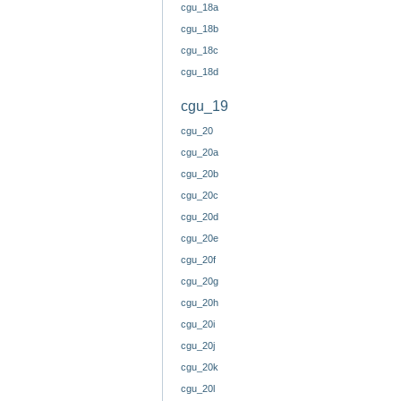
cgu_18a
cgu_18b
cgu_18c
cgu_18d
cgu_19
cgu_20
cgu_20a
cgu_20b
cgu_20c
cgu_20d
cgu_20e
cgu_20f
cgu_20g
cgu_20h
cgu_20i
cgu_20j
cgu_20k
cgu_20l