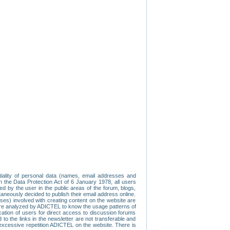
tiality of personal data (names, email addresses and
th the Data Protection Act of 6 January 1978, all users
ed by the user in the public areas of the forum, blogs,
neously decided to publish their email address online.
esses) involved with creating content on the website are
re analyzed by ADICTEL to know the usage patterns of
ication of users for direct access to discussion forums
 the links in the newsletter are not transferable and
 excessive repetition ADICTEL on the website. There is