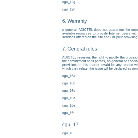
cgu_12g
cgu_12h
6. Warranty
n general, ADICTEL does not guarantee the comp
available resources to provide Internet users with
services offered on the site and / or your browsing 
7. General rules
ADICTEL reserves the right to modify the provisio
the commitment of all parties, no general or speci
provisions of this charter invalid for any reason wh
which they relate, the issue will be declared as n
cgu_16a
cgu_16b
cgu_16c
cgu_16d
cgu_16e
cgu_16f
cgu_17
cgu_18