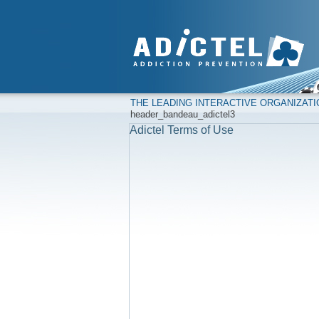
THE LEADING INTERACTIVE ORGANIZAT
header_bandeau_adictel3
Adictel Terms of Use