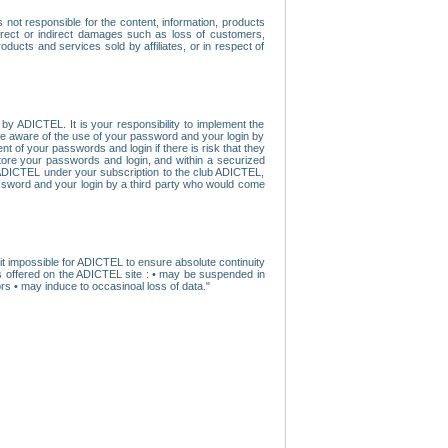
ot responsible for the content, information, products
direct or indirect damages such as loss of customers,
oducts and services sold by affiliates, or in respect of
y ADICTEL. It is your responsibility to implement the
ome aware of the use of your password and your login by
t of your passwords and login if there is risk that they
store your passwords and login, and within a securized
by ADICTEL under your subscription to the club ADICTEL,
ssword and your login by a third party who would come
t impossible for ADICTEL to ensure absolute continuity
s offered on the ADICTEL site : • may be suspended in
s • may induce to occasinoal loss of data."