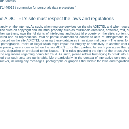
IP, cookies).
N°1446013 ( commision for personals data protections )
he ADICTEL's site must respect the laws and regulations
ll apply on the Internet. As such, when you use services on the site ADICTEL and when you sur
: • The rules on copyright and industrial property such as multimedia creations, software, text,
partners, own the full rights of intellectual and industrial property on the site's content
ted and all reproduction, total or partial unauthorized constitute acts of infringement. In 
es posted on the site ADICTEL, or using these databases in an abnormal case. - The rules fo
f pornographic, racist or illegal which might impair the integrity or sensitivity to another 
dual privacy, users connected on the site ADICTEL or third parties. As such you agree that yo
ry, degrading or unrelated to the issues. - The rules governing the right of the press. As su
 The regulations regarding computer fraud. As such, please refrain from trying to break into 
ised that such acts are punishable. More particularly, in the context of interactive service
tsoever, including any messages, photographs or graphics that violate the laws and regulatio