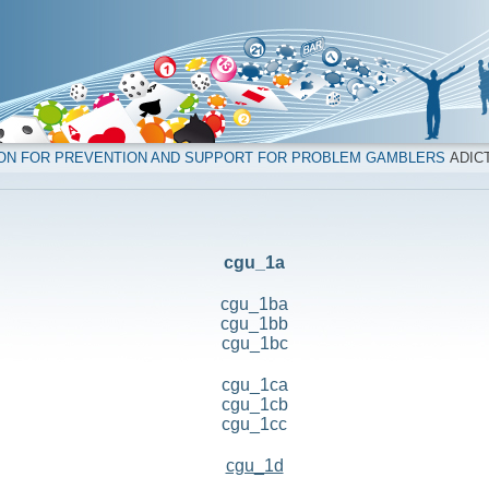
ION FOR PREVENTION AND SUPPORT FOR PROBLEM GAMBLERS
ADICT
cgu_1a
cgu_1ba
cgu_1bb
cgu_1bc
cgu_1ca
cgu_1cb
cgu_1cc
cgu_1d