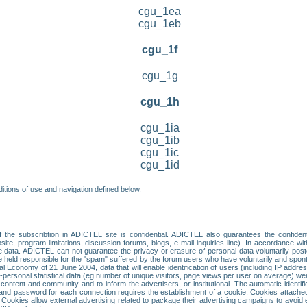
cgu_1ea
cgu_1eb
cgu_1f
cgu_1g
cgu_1h
cgu_1ia
cgu_1ib
cgu_1ic
cgu_1id
itions of use and navigation defined below.
 the subscribtion in ADICTEL site is confidential. ADICTEL also guarantees the confiden
ite, program limitations, discussion forums, blogs, e-mail inquiries line). In accordance wi
te data. ADICTEL can not guarantee the privacy or erasure of personal data voluntarily post
held responsible for the "spam" suffered by the forum users who have voluntarily and sponta
tal Economy of 21 June 2004, data that will enable identification of users (including IP addr
sonal statistical data (eg number of unique visitors, page views per user on average) we
content and community and to inform the advertisers, or institutional. The automatic identif
d password for each connection requires the establishment of a cookie. Cookies attached to
 Cookies allow external advertising related to package their advertising campaigns to avoid