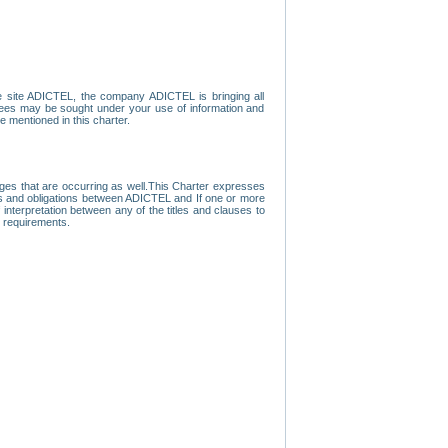
e site ADICTEL, the company ADICTEL is bringing all
loyees may be sought under your use of information and
e mentioned in this charter.
nges that are occurring as well.This Charter expresses
hts and obligations between ADICTEL and If one or more
f interpretation between any of the titles and clauses to
l requirements.