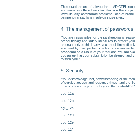
The establishment of a hyperlink to ADICTEL requi
and services offered on sites that are the subjec
lawsuits, any commercial problems, loss of brand im
payment transactions made on those sites.
4. The management of passwords
"You are responsible for the safekeeping of passw
precautionary and safety measures to protect your 
an unauthorized third party, you should immediately
are used by third parties. • solicit or secure re
procedure as a result of your request. You are als
you agree that your subscription be deleted, and 
to steal you."
5. Security
"You acknowledge that, notwithstanding all the me
of service access and response times, and the Sec
cases of force majeure or beyond the control ADICT
cgu_12a
cgu_12b
cgu_12c
cgu_12d
cgu_12e
cgu_12f