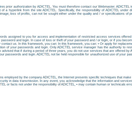
res prior authorization by ADICTEL. You must therefore contact our Webmaster. ADICTEL is n
t of a hyperlink from the site ADICTEL. Specifically, the responsibility of ADICTEL under 
age, loss of profits, can not be sought either under the quality and / or specifications of pr
ords assigned to you for access and implementation of restricted access services offered b
password and login. In case of loss or theft of your password and / or login, or if you bec
 contact us. In this framework, you can: In this framework, you can: • Or apply for replacemen
stitution of your passwords and login. Only ADICTEL service manager has the authority to re
o advised that if during a period of three years, you do not use services that are offered 
your passwords and login. ADICTEL not be held responsible for unauthorized use of your pa
ans employed by the company ADICTEL, the Internet presents specific techniques that make i
urity in data transmission. In any event, you acknowledge that the information and service
EL or facts not under the responsibility of ADICTEL, • may contain human or technicals error