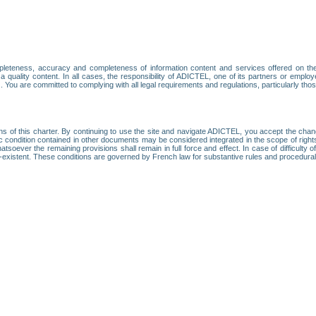
leteness, accuracy and completeness of information content and services offered on th
 a quality content. In all cases, the responsibility of ADICTEL, one of its partners or emp
. You are committed to complying with all legal requirements and regulations, particularly thos
ns of this charter. By continuing to use the site and navigate ADICTEL, you accept the cha
fic condition contained in other documents may be considered integrated in the scope of rig
atsoever the remaining provisions shall remain in full force and effect. In case of difficulty o
on-existent. These conditions are governed by French law for substantive rules and procedura