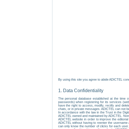
By using this site you agree to abide ADICTEL cond
1. Data Confidentiality
The personal database established at the time of
passwords) when registering for its services (webs
have the right to access, modify, rectify and dele
chats, or in private messages. ADICTEL can not be 
In accordance with the law in the Trust in the Digi
ADICTEL owned and maintained by ADICTEL. Non-per
ADICTEL website in order to improve the editorial 
ADICTEL without having to reenter the username an
can only know the number of clicks for each user.