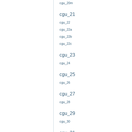
cgu_20m
cgu_21
cgu_22
cgu_22a
cgu_22b
cgu_22c
cgu_23
cgu_24
cgu_25
cgu_26
cgu_27
cgu_28
cgu_29
cgu_30