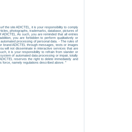
f the site ADICTEL, it is your responsibility to comply
 articles, photographs, trademarks, database, pictures of
 of ADICTEL. As such, you are reminded that all entries
addition, you are forbidden to perform qualitatively or
r automated processing of personal data. - The rules of
user or brand ADICTEL through messages, texts or images
u will not disseminate in interactive services that are
ch, it is your responsibility to refrain from slander or
a system of automated data processing or impair, totally
s, ADICTEL reserves the right to delete immediately and
ns force, namely regulations described above. "