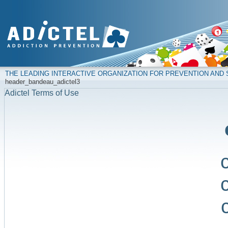
THE LEADING INTERACTIVE ORGANIZATION FOR PREVENTION AN
header_bandeau_adictel3
Adictel Terms of Use