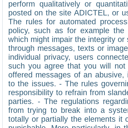
perform qualitatively or quantita
posted on the site ADICTEL, or u
The rules for automated processi
policy, such as for example the r
which might impair the integrity o
through messages, texts or images 
individual privacy, users connect
such you agree that you will not 
offered messages of an abusive, i
to the issues. - The rules governi
responsibility to refrain from slan
parties. - The regulations regard
from trying to break into a syst
totally or partially the elements i