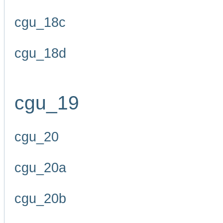
cgu_18c
cgu_18d
cgu_19
cgu_20
cgu_20a
cgu_20b