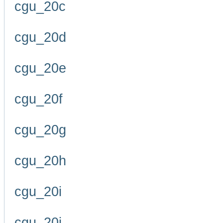
cgu_20c
cgu_20d
cgu_20e
cgu_20f
cgu_20g
cgu_20h
cgu_20i
cgu_20j