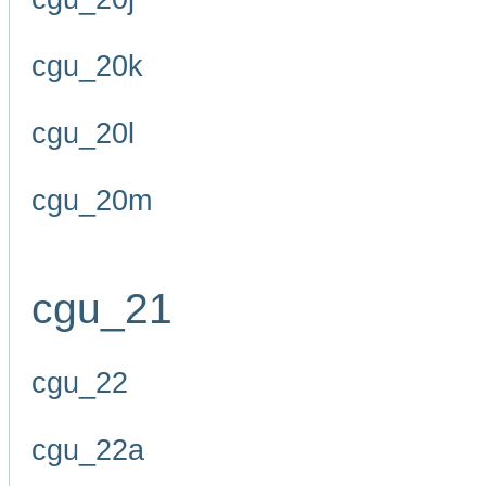
cgu_20k
cgu_20l
cgu_20m
cgu_21
cgu_22
cgu_22a