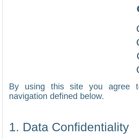
By using this site you agree 
navigation defined below.
1. Data Confidentiality