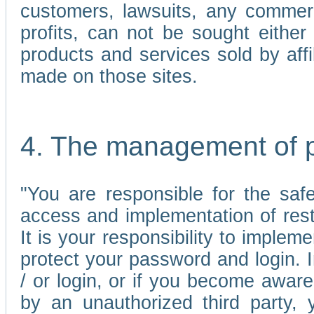
customers, lawsuits, any commerc
profits, can not be sought either 
products and services sold by affi
made on those sites.
4. The management of 
"You are responsible for the sa
access and implementation of res
It is your responsibility to imple
protect your password and login. I
/ or login, or if you become awar
by an unauthorized third party, 