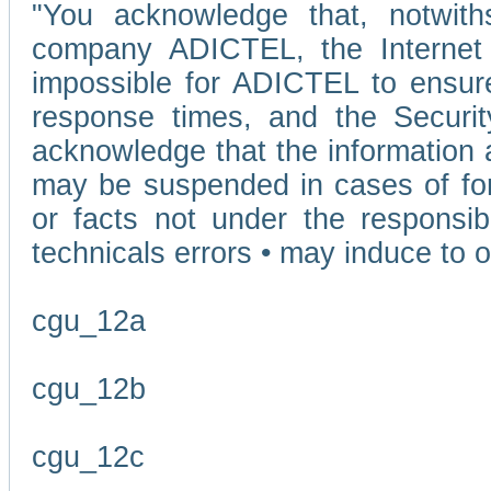
"You acknowledge that, notwit
company ADICTEL, the Internet p
impossible for ADICTEL to ensure
response times, and the Securit
acknowledge that the information 
may be suspended in cases of fo
or facts not under the responsi
technicals errors • may induce to o
cgu_12a
cgu_12b
cgu_12c