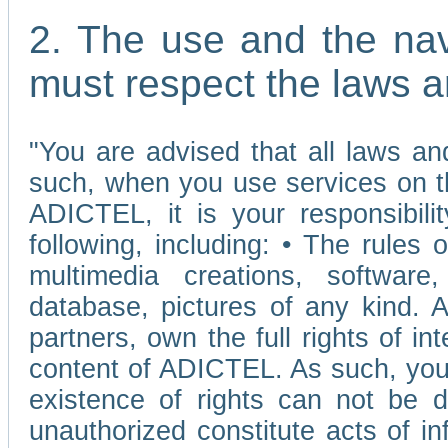
2. The use and the nav
must respect the laws a
"You are advised that all laws and
such, when you use services on t
ADICTEL, it is your responsibilit
following, including: • The rules 
multimedia creations, software,
database, pictures of any kind.
partners, own the full rights of int
content of ADICTEL. As such, you 
existence of rights can not be de
unauthorized constitute acts of in