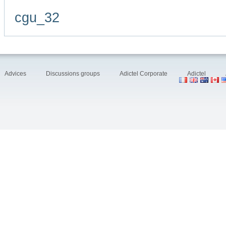
cgu_32
Advices
Discussions groups
Adictel Corporate
Adictel