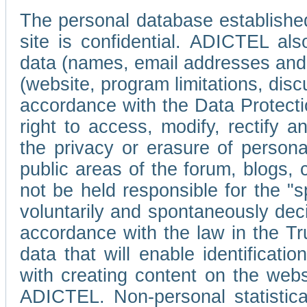
The personal database established
site is confidential. ADICTEL als
data (names, email addresses and 
(website, program limitations, discu
accordance with the Data Protecti
right to access, modify, rectify
the privacy or erasure of persona
public areas of the forum, blogs,
not be held responsible for the 
voluntarily and spontaneously deci
accordance with the law in the Tr
data that will enable identificati
with creating content on the we
ADICTEL. Non-personal statistica