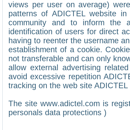
views per user on average) wer
patterns of ADICTEL website in 
community and to inform the adv
identification of users for direct
having to reenter the username an
establishment of a cookie. Cookies
not transferable and can only know
allow external advertising relate
avoid excessive repetition ADICT
tracking on the web site ADICTEL (
The site www.adictel.com is regi
personals data protections )