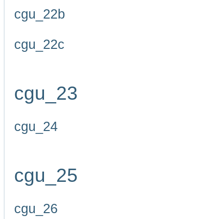
cgu_22b
cgu_22c
cgu_23
cgu_24
cgu_25
cgu_26