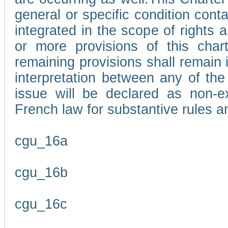
general or specific condition con
integrated in the scope of rights
or more provisions of this char
remaining provisions shall remain in
interpretation between any of the 
issue will be declared as non-e
French law for substantive rules a
cgu_16a
cgu_16b
cgu_16c