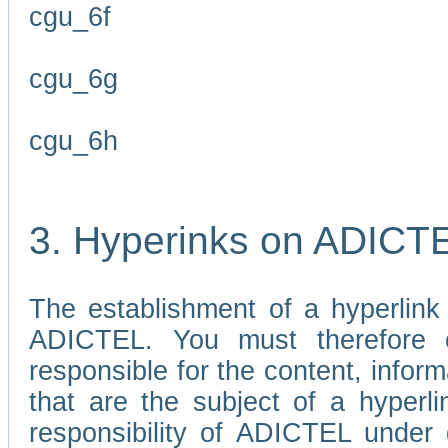
cgu_6f
cgu_6g
cgu_6h
3. Hyperinks on ADICT
The establishment of a hyperlink
ADICTEL. You must therefore 
responsible for the content, infor
that are the subject of a hyperli
responsibility of ADICTEL under 