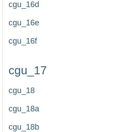
cgu_16d
cgu_16e
cgu_16f
cgu_17
cgu_18
cgu_18a
cgu_18b