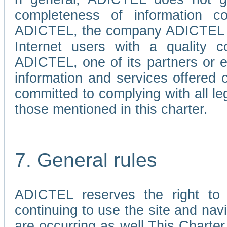
completeness of information c
ADICTEL, the company ADICTEL is 
Internet users with a quality co
ADICTEL, one of its partners or
information and services offered 
committed to complying with all le
those mentioned in this charter.
7. General rules
ADICTEL reserves the right to m
continuing to use the site and na
are occurring as well.This Charter