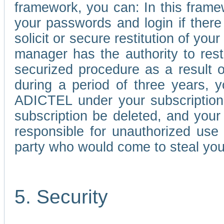
framework, you can: In this frame
your passwords and login if there 
solicit or secure restitution of y
manager has the authority to res
securized procedure as a result o
during a period of three years, 
ADICTEL under your subscription
subscription be deleted, and you
responsible for unauthorized use
party who would come to steal you
5. Security