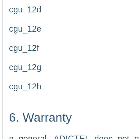
cgu_12d
cgu_12e
cgu_12f
cgu_12g
cgu_12h
6. Warranty
n general, ADICTEL does not g