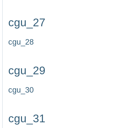
cgu_27
cgu_28
cgu_29
cgu_30
cgu_31