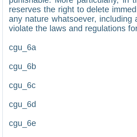
punishable. More particularly, in 
reserves the right to delete immed
any nature whatsoever, including
violate the laws and regulations f
cgu_6a
cgu_6b
cgu_6c
cgu_6d
cgu_6e