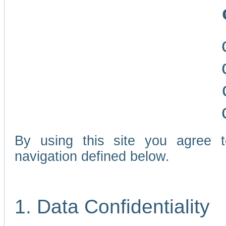
By using this site you agree 
navigation defined below.
1. Data Confidentiality