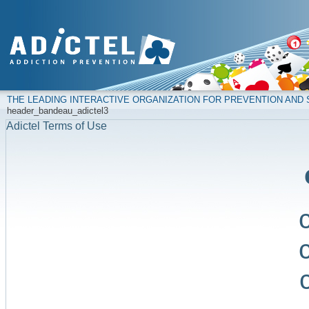
THE LEADING INTERACTIVE ORGANIZATION FOR PREVENTION AN
header_bandeau_adictel3
Adictel Terms of Use