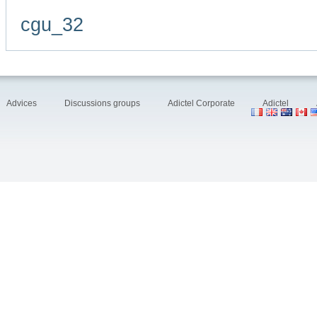
cgu_32
Advices
Discussions groups
Adictel Corporate
Adictel