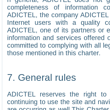
completeness of information c
ADICTEL, the company ADICTEL is 
Internet users with a quality co
ADICTEL, one of its partners or
information and services offered 
committed to complying with all le
those mentioned in this charter.
7. General rules
ADICTEL reserves the right to m
continuing to use the site and na
are occurring as well.This Charter