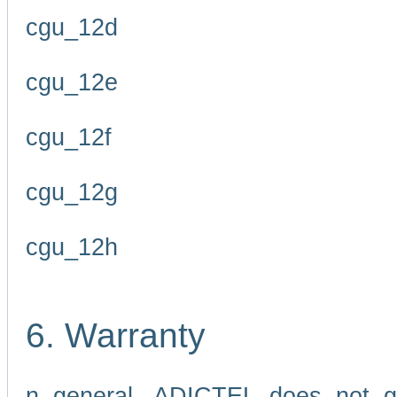
cgu_12d
cgu_12e
cgu_12f
cgu_12g
cgu_12h
6. Warranty
n general, ADICTEL does not g