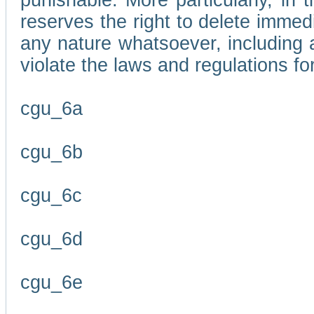
punishable. More particularly, in 
reserves the right to delete immed
any nature whatsoever, including
violate the laws and regulations f
cgu_6a
cgu_6b
cgu_6c
cgu_6d
cgu_6e