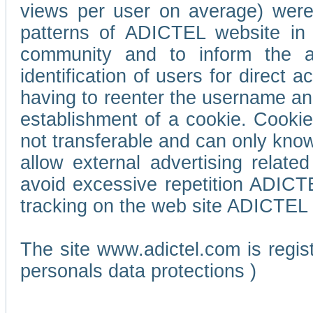
views per user on average) wer
patterns of ADICTEL website in 
community and to inform the adv
identification of users for direct
having to reenter the username an
establishment of a cookie. Cookies
not transferable and can only know
allow external advertising relate
avoid excessive repetition ADICT
tracking on the web site ADICTEL (
The site www.adictel.com is regi
personals data protections )