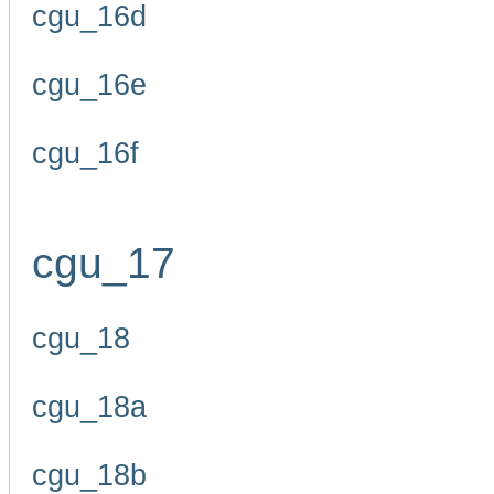
cgu_16d
cgu_16e
cgu_16f
cgu_17
cgu_18
cgu_18a
cgu_18b