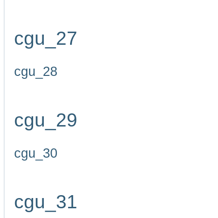
cgu_27
cgu_28
cgu_29
cgu_30
cgu_31