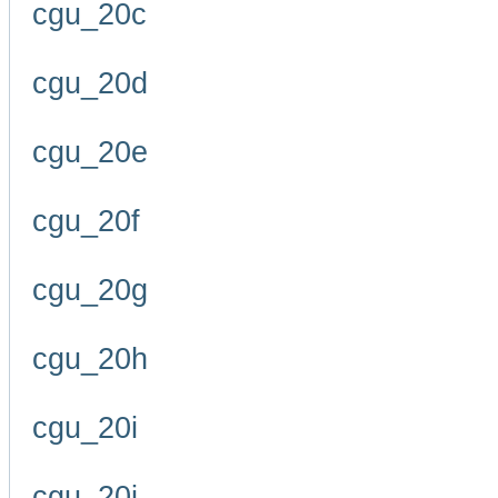
cgu_20c
cgu_20d
cgu_20e
cgu_20f
cgu_20g
cgu_20h
cgu_20i
cgu_20j