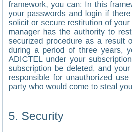
framework, you can: In this frame
your passwords and login if there 
solicit or secure restitution of y
manager has the authority to res
securized procedure as a result o
during a period of three years, 
ADICTEL under your subscription
subscription be deleted, and you
responsible for unauthorized use
party who would come to steal you
5. Security