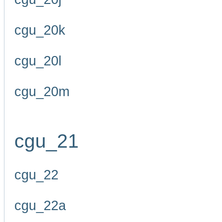
cgu_20k
cgu_20l
cgu_20m
cgu_21
cgu_22
cgu_22a