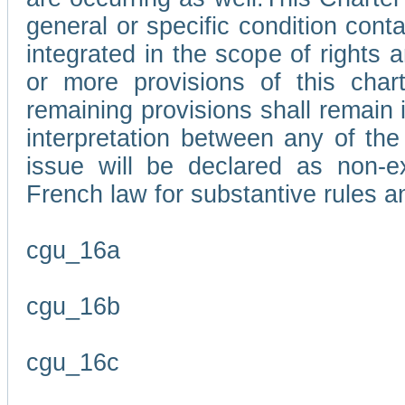
general or specific condition con
integrated in the scope of rights
or more provisions of this char
remaining provisions shall remain in
interpretation between any of the 
issue will be declared as non-e
French law for substantive rules a
cgu_16a
cgu_16b
cgu_16c