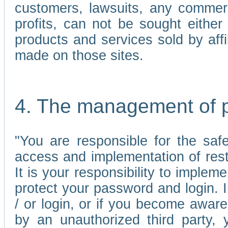
customers, lawsuits, any commerc
profits, can not be sought either 
products and services sold by affi
made on those sites.
4. The management of 
"You are responsible for the sa
access and implementation of res
It is your responsibility to imple
protect your password and login. I
/ or login, or if you become awar
by an unauthorized third party, 