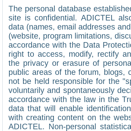
The personal database established
site is confidential. ADICTEL als
data (names, email addresses and 
(website, program limitations, discu
accordance with the Data Protecti
right to access, modify, rectify
the privacy or erasure of persona
public areas of the forum, blogs,
not be held responsible for the 
voluntarily and spontaneously deci
accordance with the law in the Tr
data that will enable identificati
with creating content on the we
ADICTEL. Non-personal statistica