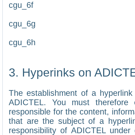
cgu_6f
cgu_6g
cgu_6h
3. Hyperinks on ADICT
The establishment of a hyperlink
ADICTEL. You must therefore 
responsible for the content, infor
that are the subject of a hyperli
responsibility of ADICTEL under 