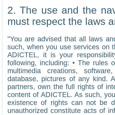
2. The use and the nav
must respect the laws a
"You are advised that all laws and
such, when you use services on t
ADICTEL, it is your responsibilit
following, including: • The rules 
multimedia creations, software,
database, pictures of any kind.
partners, own the full rights of int
content of ADICTEL. As such, you 
existence of rights can not be de
unauthorized constitute acts of in