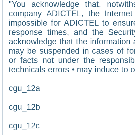
"You acknowledge that, notwit
company ADICTEL, the Internet p
impossible for ADICTEL to ensure
response times, and the Securit
acknowledge that the information 
may be suspended in cases of fo
or facts not under the responsi
technicals errors • may induce to o
cgu_12a
cgu_12b
cgu_12c