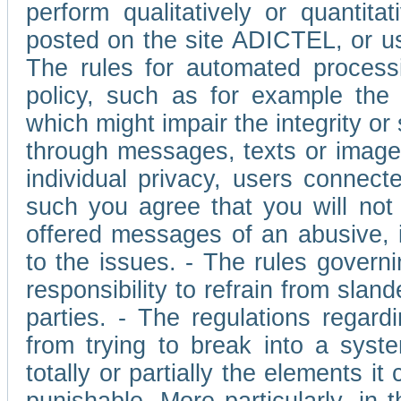
perform qualitatively or quantita
posted on the site ADICTEL, or u
The rules for automated processi
policy, such as for example the r
which might impair the integrity o
through messages, texts or images 
individual privacy, users connect
such you agree that you will not 
offered messages of an abusive, i
to the issues. - The rules governi
responsibility to refrain from slan
parties. - The regulations regard
from trying to break into a syst
totally or partially the elements i