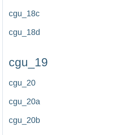
cgu_18c
cgu_18d
cgu_19
cgu_20
cgu_20a
cgu_20b