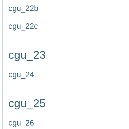
cgu_22b
cgu_22c
cgu_23
cgu_24
cgu_25
cgu_26