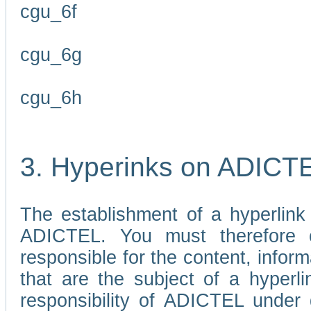
cgu_6f
cgu_6g
cgu_6h
3. Hyperinks on ADICT
The establishment of a hyperlink
ADICTEL. You must therefore 
responsible for the content, infor
that are the subject of a hyperli
responsibility of ADICTEL under 