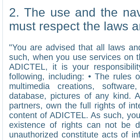
2. The use and the nav
must respect the laws a
"You are advised that all laws and
such, when you use services on t
ADICTEL, it is your responsibilit
following, including: • The rules 
multimedia creations, software,
database, pictures of any kind.
partners, own the full rights of int
content of ADICTEL. As such, you 
existence of rights can not be de
unauthorized constitute acts of in