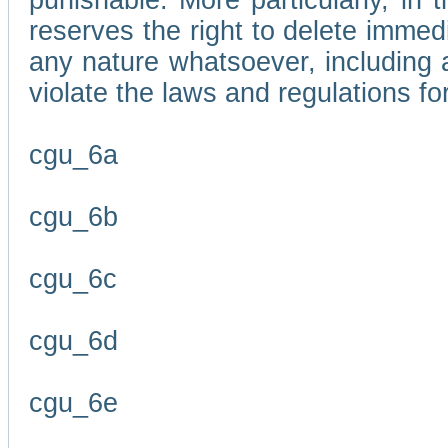
punishable. More particularly, in 
reserves the right to delete immed
any nature whatsoever, including
violate the laws and regulations f
cgu_6a
cgu_6b
cgu_6c
cgu_6d
cgu_6e