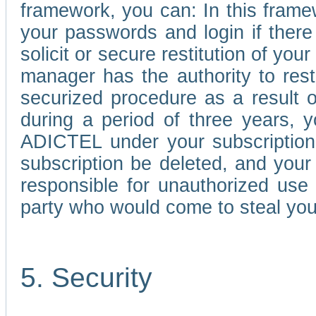
framework, you can: In this frame
your passwords and login if there 
solicit or secure restitution of y
manager has the authority to res
securized procedure as a result o
during a period of three years, 
ADICTEL under your subscription
subscription be deleted, and you
responsible for unauthorized use
party who would come to steal you
5. Security