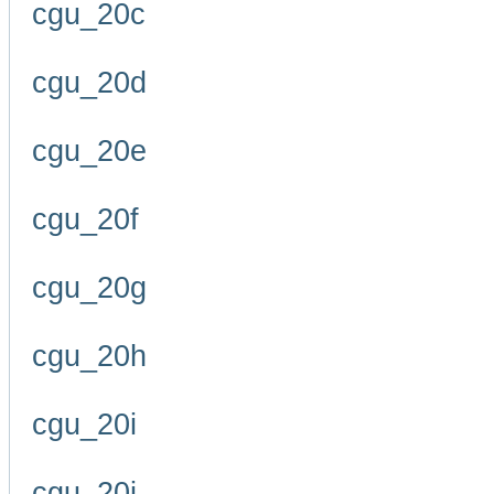
cgu_20c
cgu_20d
cgu_20e
cgu_20f
cgu_20g
cgu_20h
cgu_20i
cgu_20j