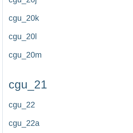
cgu_20k
cgu_20l
cgu_20m
cgu_21
cgu_22
cgu_22a