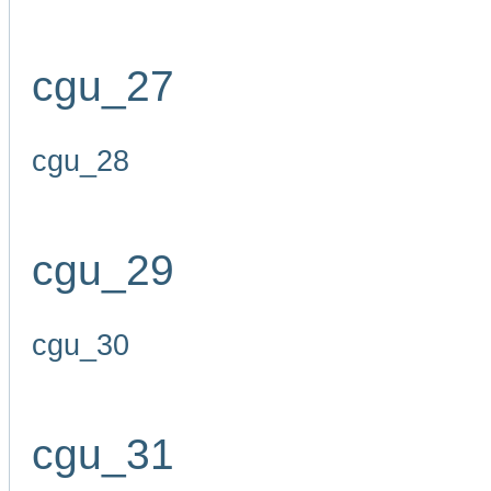
cgu_27
cgu_28
cgu_29
cgu_30
cgu_31