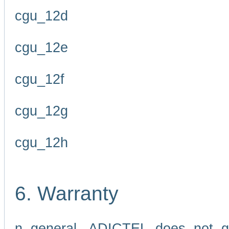
cgu_12d
cgu_12e
cgu_12f
cgu_12g
cgu_12h
6. Warranty
n general, ADICTEL does not g