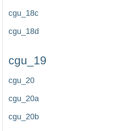
cgu_18c
cgu_18d
cgu_19
cgu_20
cgu_20a
cgu_20b