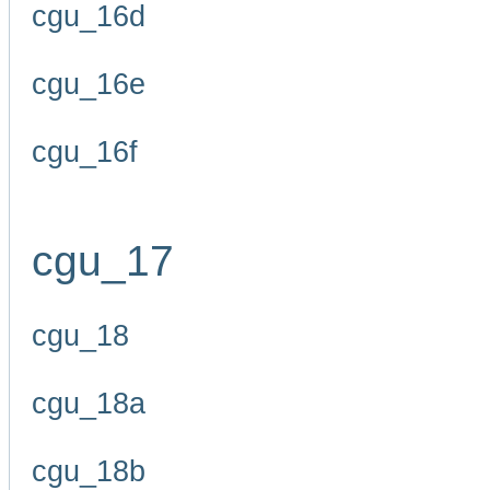
cgu_16d
cgu_16e
cgu_16f
cgu_17
cgu_18
cgu_18a
cgu_18b