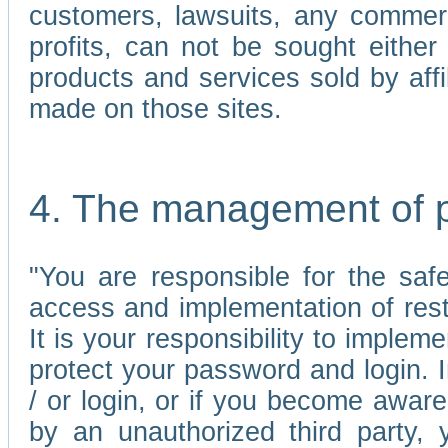
customers, lawsuits, any commerc
profits, can not be sought either 
products and services sold by affi
made on those sites.
4. The management of 
"You are responsible for the sa
access and implementation of res
It is your responsibility to imple
protect your password and login. I
/ or login, or if you become awar
by an unauthorized third party, 