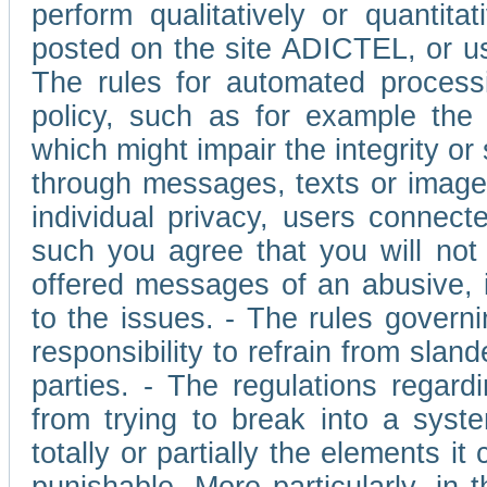
perform qualitatively or quantita
posted on the site ADICTEL, or u
The rules for automated processi
policy, such as for example the r
which might impair the integrity o
through messages, texts or images 
individual privacy, users connect
such you agree that you will not 
offered messages of an abusive, i
to the issues. - The rules governi
responsibility to refrain from slan
parties. - The regulations regard
from trying to break into a syst
totally or partially the elements i