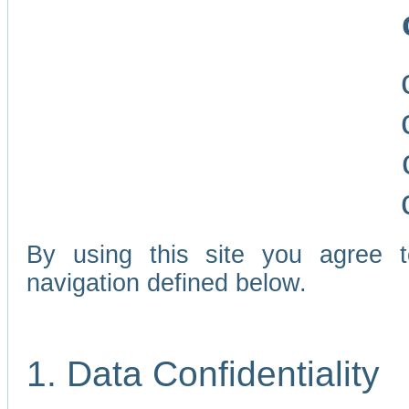
By using this site you agree 
navigation defined below.
1. Data Confidentiality