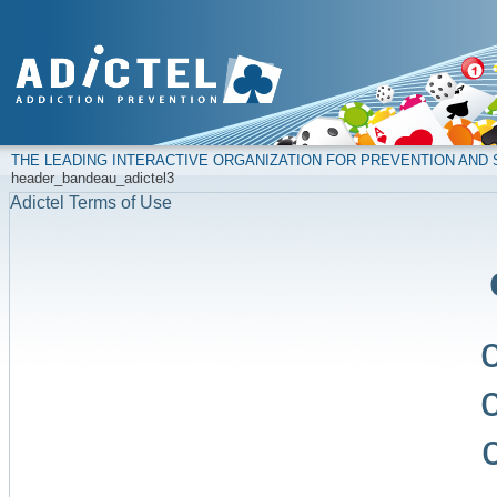
THE LEADING INTERACTIVE ORGANIZATION FOR PREVENTION AN
header_bandeau_adictel3
Adictel Terms of Use