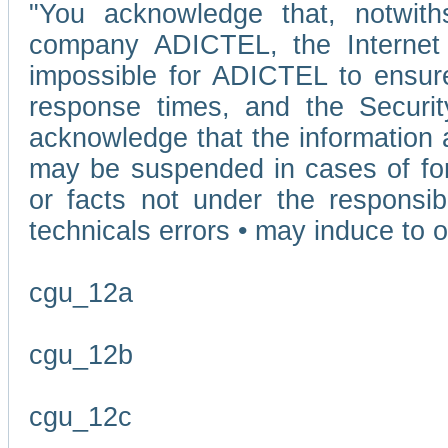
"You acknowledge that, notwit
company ADICTEL, the Internet p
impossible for ADICTEL to ensure
response times, and the Securit
acknowledge that the information 
may be suspended in cases of fo
or facts not under the responsi
technicals errors • may induce to o
cgu_12a
cgu_12b
cgu_12c