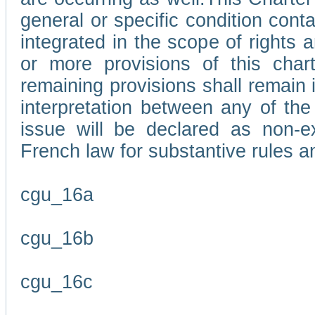
general or specific condition con
integrated in the scope of rights
or more provisions of this char
remaining provisions shall remain in
interpretation between any of the 
issue will be declared as non-e
French law for substantive rules a
cgu_16a
cgu_16b
cgu_16c