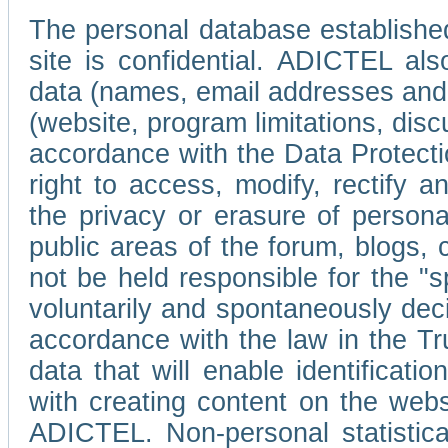
The personal database established
site is confidential. ADICTEL als
data (names, email addresses and 
(website, program limitations, discu
accordance with the Data Protecti
right to access, modify, rectify
the privacy or erasure of persona
public areas of the forum, blogs,
not be held responsible for the 
voluntarily and spontaneously deci
accordance with the law in the Tr
data that will enable identificati
with creating content on the we
ADICTEL. Non-personal statistica