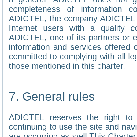
completeness of information c
ADICTEL, the company ADICTEL is 
Internet users with a quality co
ADICTEL, one of its partners or
information and services offered 
committed to complying with all le
those mentioned in this charter.
7. General rules
ADICTEL reserves the right to m
continuing to use the site and na
are occurring as well.This Charter