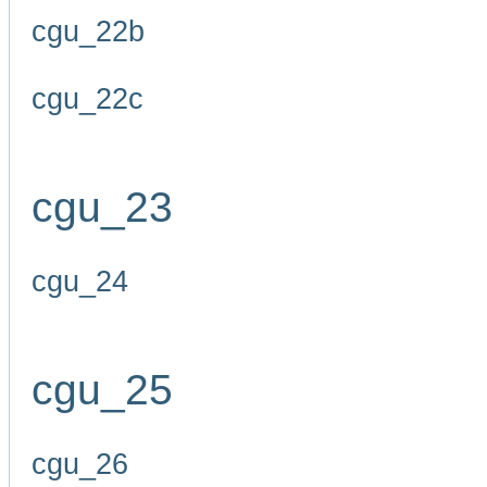
cgu_22b
cgu_22c
cgu_23
cgu_24
cgu_25
cgu_26