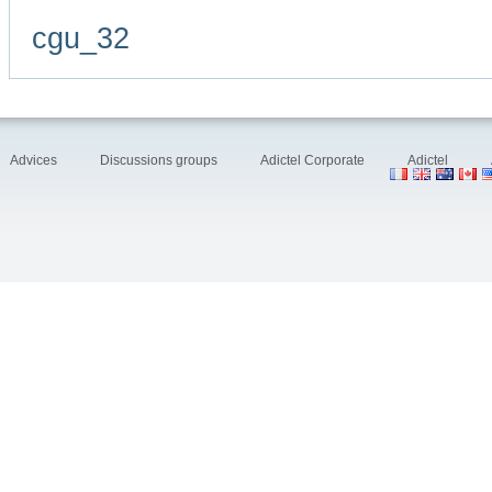
cgu_32
Advices
Discussions groups
Adictel Corporate
Adictel