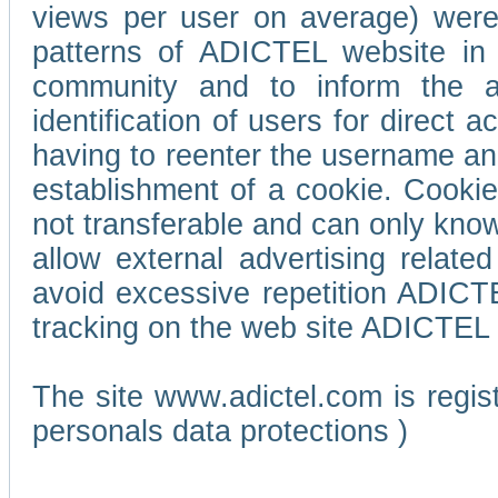
views per user on average) wer
patterns of ADICTEL website in 
community and to inform the adv
identification of users for direct
having to reenter the username an
establishment of a cookie. Cookies
not transferable and can only know
allow external advertising relate
avoid excessive repetition ADICT
tracking on the web site ADICTEL (
The site www.adictel.com is regi
personals data protections )