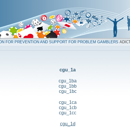
ION FOR PREVENTION AND SUPPORT FOR PROBLEM GAMBLERS
ADICT
cgu_1a
cgu_1ba
cgu_1bb
cgu_1bc
cgu_1ca
cgu_1cb
cgu_1cc
cgu_1d