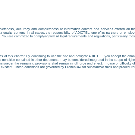
leteness, accuracy and completeness of information content and services offered on th
 a quality content. In all cases, the responsibility of ADICTEL, one of its partners or emp
. You are committed to complying with all legal requirements and regulations, particularly thos
ns of this charter. By continuing to use the site and navigate ADICTEL, you accept the cha
fic condition contained in other documents may be considered integrated in the scope of rig
atsoever the remaining provisions shall remain in full force and effect. In case of difficulty o
on-existent. These conditions are governed by French law for substantive rules and procedura