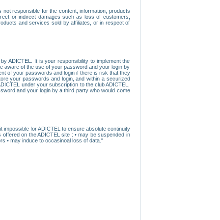
ot responsible for the content, information, products
direct or indirect damages such as loss of customers,
oducts and services sold by affiliates, or in respect of
y ADICTEL. It is your responsibility to implement the
ome aware of the use of your password and your login by
t of your passwords and login if there is risk that they
store your passwords and login, and within a securized
by ADICTEL under your subscription to the club ADICTEL,
ssword and your login by a third party who would come
t impossible for ADICTEL to ensure absolute continuity
s offered on the ADICTEL site : • may be suspended in
s • may induce to occasinoal loss of data."