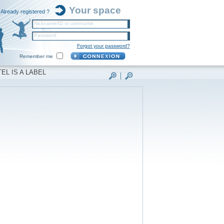
Your space
Already registered ?
Nickname/ID or username
Password
Forgot your password?
Remember me
EL IS A LABEL