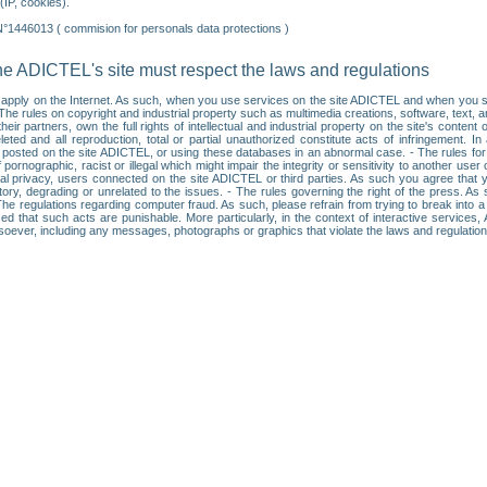
IP, cookies).
N°1446013 ( commision for personals data protections )
he ADICTEL's site must respect the laws and regulations
ll apply on the Internet. As such, when you use services on the site ADICTEL and when you sur
: • The rules on copyright and industrial property such as multimedia creations, software, text,
partners, own the full rights of intellectual and industrial property on the site's content
ted and all reproduction, total or partial unauthorized constitute acts of infringement. In 
es posted on the site ADICTEL, or using these databases in an abnormal case. - The rules fo
f pornographic, racist or illegal which might impair the integrity or sensitivity to another 
dual privacy, users connected on the site ADICTEL or third parties. As such you agree that yo
ry, degrading or unrelated to the issues. - The rules governing the right of the press. As su
 The regulations regarding computer fraud. As such, please refrain from trying to break into 
ised that such acts are punishable. More particularly, in the context of interactive service
tsoever, including any messages, photographs or graphics that violate the laws and regulatio