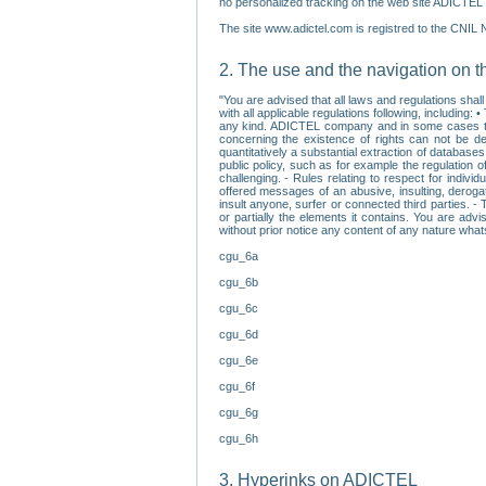
no personalized tracking on the web site ADICTEL (
The site www.adictel.com is registred to the CNIL 
2. The use and the navigation on t
"You are advised that all laws and regulations sha
with all applicable regulations following, including
any kind. ADICTEL company and in some cases their 
concerning the existence of rights can not be dele
quantitatively a substantial extraction of databas
public policy, such as for example the regulation o
challenging. - Rules relating to respect for indivi
offered messages of an abusive, insulting, derogato
insult anyone, surfer or connected third parties. -
or partially the elements it contains. You are adv
without prior notice any content of any nature wha
cgu_6a
cgu_6b
cgu_6c
cgu_6d
cgu_6e
cgu_6f
cgu_6g
cgu_6h
3. Hyperinks on ADICTEL