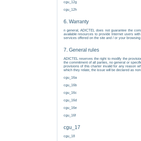
cgu_12g
cgu_12h
6. Warranty
n general, ADICTEL does not guarantee the comp
available resources to provide Internet users with
services offered on the site and / or your browsing 
7. General rules
ADICTEL reserves the right to modify the provisio
the commitment of all parties, no general or speci
provisions of this charter invalid for any reason wh
which they relate, the issue will be declared as n
cgu_16a
cgu_16b
cgu_16c
cgu_16d
cgu_16e
cgu_16f
cgu_17
cgu_18