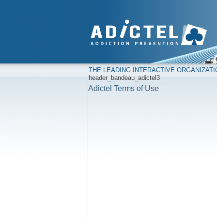
THE LEADING INTERACTIVE ORGANIZAT
header_bandeau_adictel3
Adictel Terms of Use