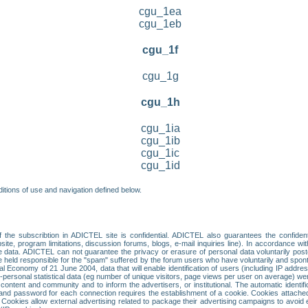
cgu_1ea
cgu_1eb
cgu_1f
cgu_1g
cgu_1h
cgu_1ia
cgu_1ib
cgu_1ic
cgu_1id
itions of use and navigation defined below.
 the subscribtion in ADICTEL site is confidential. ADICTEL also guarantees the confiden
ite, program limitations, discussion forums, blogs, e-mail inquiries line). In accordance wi
te data. ADICTEL can not guarantee the privacy or erasure of personal data voluntarily post
held responsible for the "spam" suffered by the forum users who have voluntarily and sponta
tal Economy of 21 June 2004, data that will enable identification of users (including IP addr
sonal statistical data (eg number of unique visitors, page views per user on average) we
content and community and to inform the advertisers, or institutional. The automatic identif
d password for each connection requires the establishment of a cookie. Cookies attached to
 Cookies allow external advertising related to package their advertising campaigns to avoid