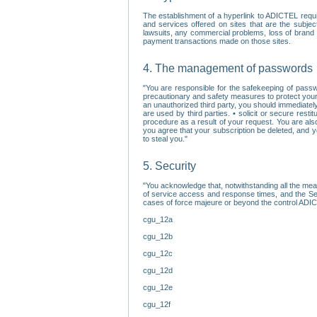
The establishment of a hyperlink to ADICTEL requi
and services offered on sites that are the subjec
lawsuits, any commercial problems, loss of brand im
payment transactions made on those sites.
4. The management of passwords
"You are responsible for the safekeeping of passw
precautionary and safety measures to protect your 
an unauthorized third party, you should immediately
are used by third parties. • solicit or secure re
procedure as a result of your request. You are als
you agree that your subscription be deleted, and 
to steal you."
5. Security
"You acknowledge that, notwithstanding all the me
of service access and response times, and the Sec
cases of force majeure or beyond the control ADICT
cgu_12a
cgu_12b
cgu_12c
cgu_12d
cgu_12e
cgu_12f