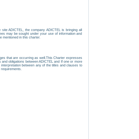
e site ADICTEL, the company ADICTEL is bringing all
loyees may be sought under your use of information and
e mentioned in this charter.
nges that are occurring as well.This Charter expresses
hts and obligations between ADICTEL and If one or more
f interpretation between any of the titles and clauses to
l requirements.