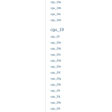
cgu_18a
cgu_18b
cgu_18c
cgu_18d
cgu_19
cgu_20
cgu_20a
cgu_20b
cgu_20c
cgu_20d
cgu_20e
cgu_20f
cgu_20g
cgu_20h
cgu_20i
cgu_20j
cgu_20k
cgu_20l