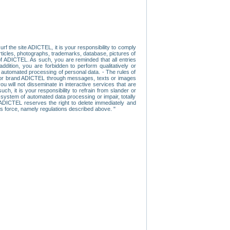
f the site ADICTEL, it is your responsibility to comply
 articles, photographs, trademarks, database, pictures of
 of ADICTEL. As such, you are reminded that all entries
addition, you are forbidden to perform qualitatively or
r automated processing of personal data. - The rules of
user or brand ADICTEL through messages, texts or images
u will not disseminate in interactive services that are
ch, it is your responsibility to refrain from slander or
a system of automated data processing or impair, totally
s, ADICTEL reserves the right to delete immediately and
ns force, namely regulations described above. "