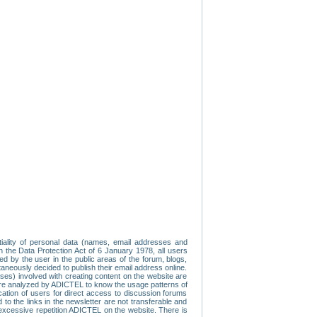
tiality of personal data (names, email addresses and
th the Data Protection Act of 6 January 1978, all users
ed by the user in the public areas of the forum, blogs,
neously decided to publish their email address online.
esses) involved with creating content on the website are
re analyzed by ADICTEL to know the usage patterns of
ication of users for direct access to discussion forums
 the links in the newsletter are not transferable and
 excessive repetition ADICTEL on the website. There is