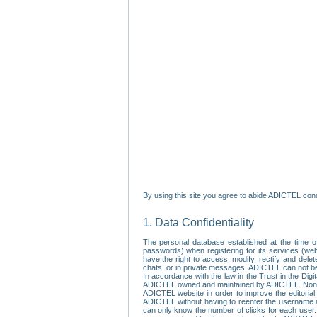
By using this site you agree to abide ADICTEL cond
1. Data Confidentiality
The personal database established at the time of
passwords) when registering for its services (webs
have the right to access, modify, rectify and dele
chats, or in private messages. ADICTEL can not be 
In accordance with the law in the Trust in the Digi
ADICTEL owned and maintained by ADICTEL. Non-per
ADICTEL website in order to improve the editorial 
ADICTEL without having to reenter the username an
can only know the number of clicks for each user.