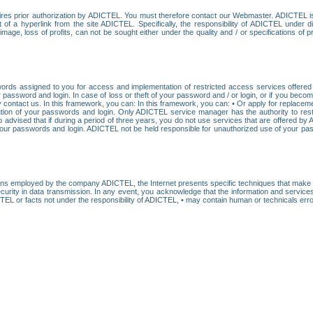
res prior authorization by ADICTEL. You must therefore contact our Webmaster. ADICTEL is n
t of a hyperlink from the site ADICTEL. Specifically, the responsibility of ADICTEL under 
age, loss of profits, can not be sought either under the quality and / or specifications of pr
ords assigned to you for access and implementation of restricted access services offered b
password and login. In case of loss or theft of your password and / or login, or if you bec
 contact us. In this framework, you can: In this framework, you can: • Or apply for replacemen
stitution of your passwords and login. Only ADICTEL service manager has the authority to re
o advised that if during a period of three years, you do not use services that are offered 
your passwords and login. ADICTEL not be held responsible for unauthorized use of your pa
ans employed by the company ADICTEL, the Internet presents specific techniques that make i
urity in data transmission. In any event, you acknowledge that the information and service
EL or facts not under the responsibility of ADICTEL, • may contain human or technicals error