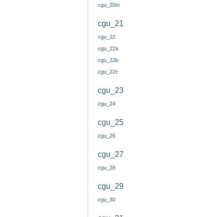
cgu_20m
cgu_21
cgu_22
cgu_22a
cgu_22b
cgu_22c
cgu_23
cgu_24
cgu_25
cgu_26
cgu_27
cgu_28
cgu_29
cgu_30