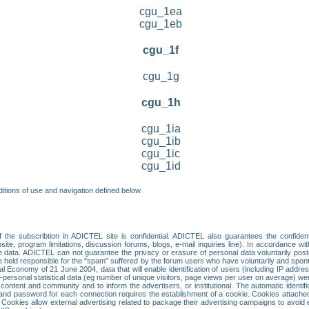
cgu_1ea
cgu_1eb
cgu_1f
cgu_1g
cgu_1h
cgu_1ia
cgu_1ib
cgu_1ic
cgu_1id
itions of use and navigation defined below.
 the subscribtion in ADICTEL site is confidential. ADICTEL also guarantees the confiden
ite, program limitations, discussion forums, blogs, e-mail inquiries line). In accordance wi
te data. ADICTEL can not guarantee the privacy or erasure of personal data voluntarily post
held responsible for the "spam" suffered by the forum users who have voluntarily and sponta
tal Economy of 21 June 2004, data that will enable identification of users (including IP addr
sonal statistical data (eg number of unique visitors, page views per user on average) we
content and community and to inform the advertisers, or institutional. The automatic identif
d password for each connection requires the establishment of a cookie. Cookies attached to
 Cookies allow external advertising related to package their advertising campaigns to avoid