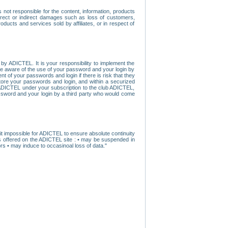
ot responsible for the content, information, products
direct or indirect damages such as loss of customers,
oducts and services sold by affiliates, or in respect of
y ADICTEL. It is your responsibility to implement the
ome aware of the use of your password and your login by
t of your passwords and login if there is risk that they
store your passwords and login, and within a securized
by ADICTEL under your subscription to the club ADICTEL,
ssword and your login by a third party who would come
t impossible for ADICTEL to ensure absolute continuity
s offered on the ADICTEL site : • may be suspended in
s • may induce to occasinoal loss of data."