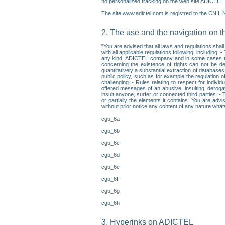
no personalized tracking on the web site ADICTEL (
The site www.adictel.com is registred to the CNIL 
2. The use and the navigation on t
"You are advised that all laws and regulations sha
with all applicable regulations following, including
any kind. ADICTEL company and in some cases their 
concerning the existence of rights can not be dele
quantitatively a substantial extraction of databas
public policy, such as for example the regulation o
challenging. - Rules relating to respect for indivi
offered messages of an abusive, insulting, derogato
insult anyone, surfer or connected third parties. -
or partially the elements it contains. You are adv
without prior notice any content of any nature wha
cgu_6a
cgu_6b
cgu_6c
cgu_6d
cgu_6e
cgu_6f
cgu_6g
cgu_6h
3. Hyperinks on ADICTEL