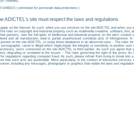
IP, cookies).
N°1446013 ( commision for personals data protections )
he ADICTEL's site must respect the laws and regulations
ll apply on the Internet. As such, when you use services on the site ADICTEL and when you sur
: • The rules on copyright and industrial property such as multimedia creations, software, text,
partners, own the full rights of intellectual and industrial property on the site's content
ted and all reproduction, total or partial unauthorized constitute acts of infringement. In 
es posted on the site ADICTEL, or using these databases in an abnormal case. - The rules fo
f pornographic, racist or illegal which might impair the integrity or sensitivity to another 
dual privacy, users connected on the site ADICTEL or third parties. As such you agree that yo
ry, degrading or unrelated to the issues. - The rules governing the right of the press. As su
 The regulations regarding computer fraud. As such, please refrain from trying to break into 
ised that such acts are punishable. More particularly, in the context of interactive service
tsoever, including any messages, photographs or graphics that violate the laws and regulatio