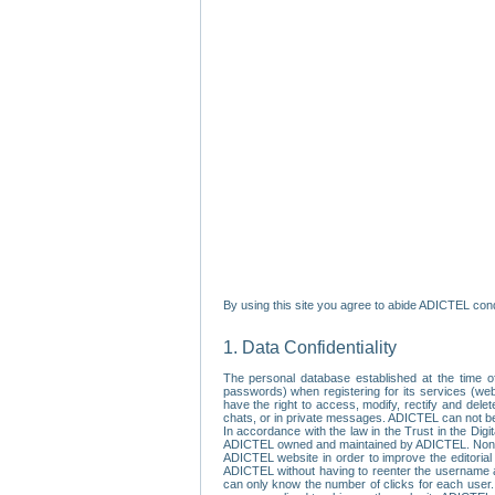
By using this site you agree to abide ADICTEL cond
1. Data Confidentiality
The personal database established at the time of
passwords) when registering for its services (webs
have the right to access, modify, rectify and dele
chats, or in private messages. ADICTEL can not be 
In accordance with the law in the Trust in the Digi
ADICTEL owned and maintained by ADICTEL. Non-per
ADICTEL website in order to improve the editorial 
ADICTEL without having to reenter the username an
can only know the number of clicks for each user.