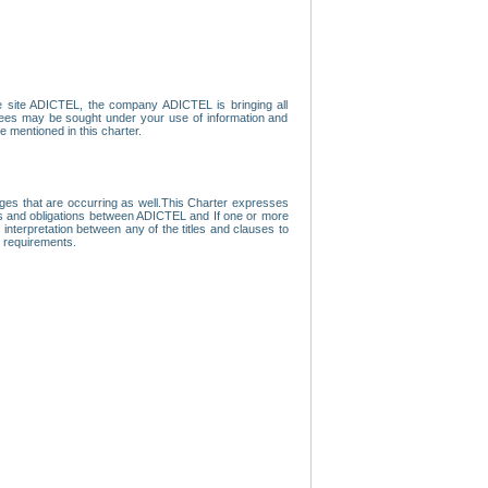
e site ADICTEL, the company ADICTEL is bringing all
loyees may be sought under your use of information and
e mentioned in this charter.
nges that are occurring as well.This Charter expresses
hts and obligations between ADICTEL and If one or more
f interpretation between any of the titles and clauses to
l requirements.