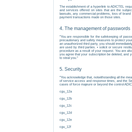
The establishment of a hyperlink to ADICTEL requi
and services offered on sites that are the subjec
lawsuits, any commercial problems, loss of brand im
payment transactions made on those sites.
4. The management of passwords
"You are responsible for the safekeeping of passw
precautionary and safety measures to protect your 
an unauthorized third party, you should immediately
are used by third parties. • solicit or secure re
procedure as a result of your request. You are als
you agree that your subscription be deleted, and 
to steal you."
5. Security
"You acknowledge that, notwithstanding all the me
of service access and response times, and the Sec
cases of force majeure or beyond the control ADICT
cgu_12a
cgu_12b
cgu_12c
cgu_12d
cgu_12e
cgu_12f