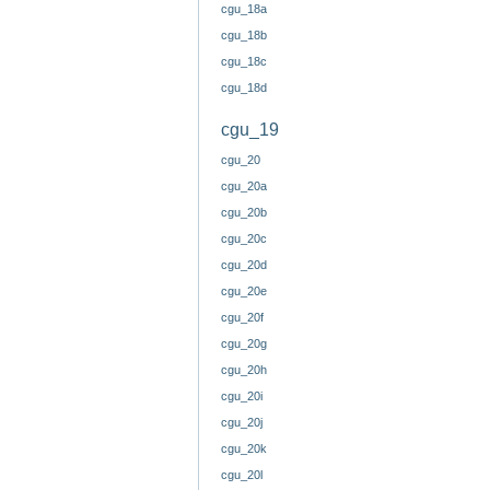
cgu_18a
cgu_18b
cgu_18c
cgu_18d
cgu_19
cgu_20
cgu_20a
cgu_20b
cgu_20c
cgu_20d
cgu_20e
cgu_20f
cgu_20g
cgu_20h
cgu_20i
cgu_20j
cgu_20k
cgu_20l