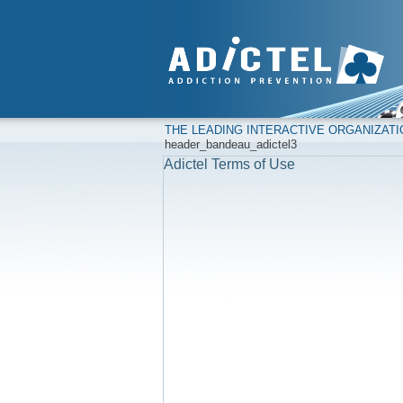
THE LEADING INTERACTIVE ORGANIZAT
header_bandeau_adictel3
Adictel Terms of Use