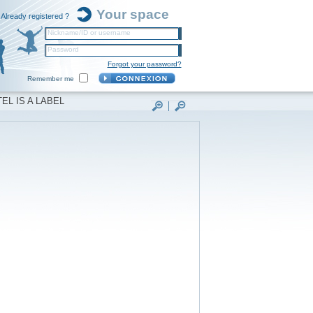
Your space
Already registered ?
Nickname/ID or username
Password
Forgot your password?
Remember me
EL IS A LABEL