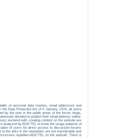
tiality of personal data (names, email addresses and
th the Data Protection Act of 6 January 1978, all users
ed by the user in the public areas of the forum, blogs,
neously decided to publish their email address online.
esses) involved with creating content on the website are
re analyzed by ADICTEL to know the usage patterns of
ication of users for direct access to discussion forums
 the links in the newsletter are not transferable and
 excessive repetition ADICTEL on the website. There is