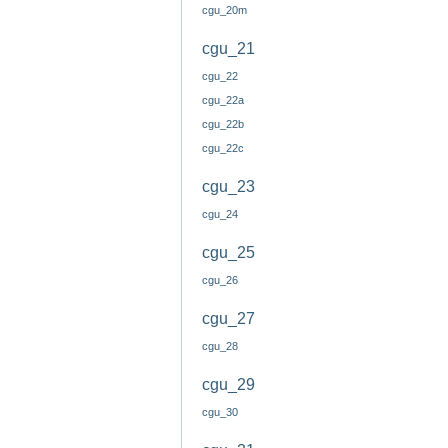
cgu_20m
cgu_21
cgu_22
cgu_22a
cgu_22b
cgu_22c
cgu_23
cgu_24
cgu_25
cgu_26
cgu_27
cgu_28
cgu_29
cgu_30