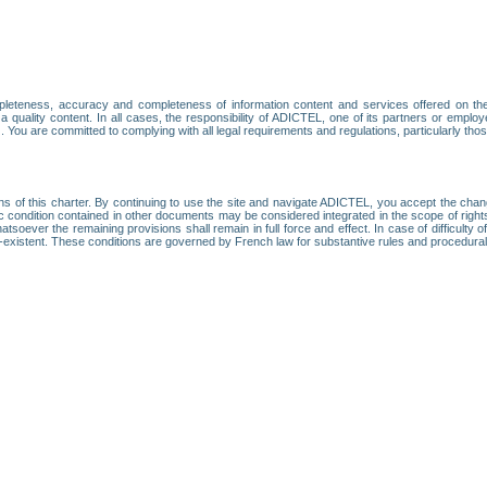
leteness, accuracy and completeness of information content and services offered on th
 a quality content. In all cases, the responsibility of ADICTEL, one of its partners or emp
. You are committed to complying with all legal requirements and regulations, particularly thos
ns of this charter. By continuing to use the site and navigate ADICTEL, you accept the cha
fic condition contained in other documents may be considered integrated in the scope of rig
atsoever the remaining provisions shall remain in full force and effect. In case of difficulty o
on-existent. These conditions are governed by French law for substantive rules and procedura