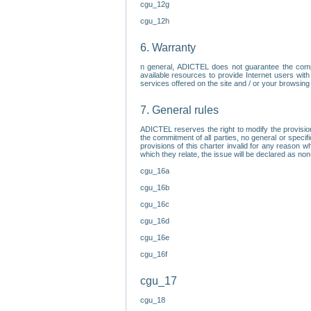
cgu_12g
cgu_12h
6. Warranty
n general, ADICTEL does not guarantee the comp
available resources to provide Internet users with
services offered on the site and / or your browsing 
7. General rules
ADICTEL reserves the right to modify the provisio
the commitment of all parties, no general or speci
provisions of this charter invalid for any reason wh
which they relate, the issue will be declared as n
cgu_16a
cgu_16b
cgu_16c
cgu_16d
cgu_16e
cgu_16f
cgu_17
cgu_18