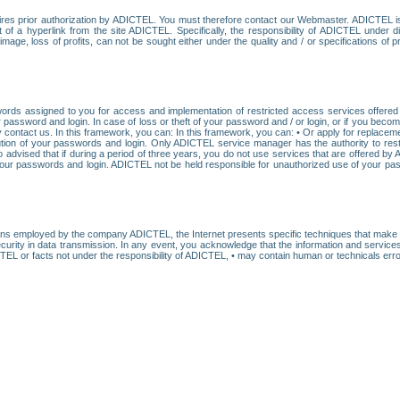
res prior authorization by ADICTEL. You must therefore contact our Webmaster. ADICTEL is n
t of a hyperlink from the site ADICTEL. Specifically, the responsibility of ADICTEL under 
age, loss of profits, can not be sought either under the quality and / or specifications of pr
ords assigned to you for access and implementation of restricted access services offered b
password and login. In case of loss or theft of your password and / or login, or if you bec
 contact us. In this framework, you can: In this framework, you can: • Or apply for replacemen
stitution of your passwords and login. Only ADICTEL service manager has the authority to re
o advised that if during a period of three years, you do not use services that are offered 
your passwords and login. ADICTEL not be held responsible for unauthorized use of your pa
ans employed by the company ADICTEL, the Internet presents specific techniques that make i
urity in data transmission. In any event, you acknowledge that the information and service
EL or facts not under the responsibility of ADICTEL, • may contain human or technicals error