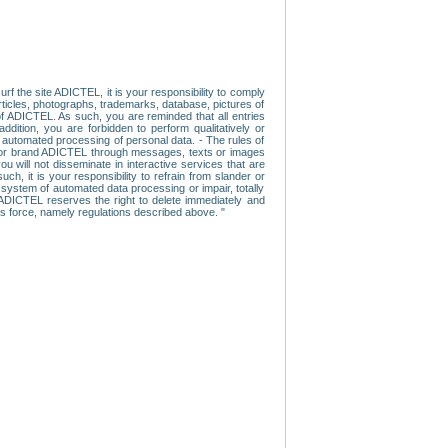
f the site ADICTEL, it is your responsibility to comply
 articles, photographs, trademarks, database, pictures of
 of ADICTEL. As such, you are reminded that all entries
addition, you are forbidden to perform qualitatively or
r automated processing of personal data. - The rules of
user or brand ADICTEL through messages, texts or images
u will not disseminate in interactive services that are
ch, it is your responsibility to refrain from slander or
a system of automated data processing or impair, totally
s, ADICTEL reserves the right to delete immediately and
ns force, namely regulations described above. "