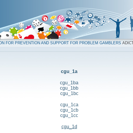
ION FOR PREVENTION AND SUPPORT FOR PROBLEM GAMBLERS
ADICT
cgu_1a
cgu_1ba
cgu_1bb
cgu_1bc
cgu_1ca
cgu_1cb
cgu_1cc
cgu_1d