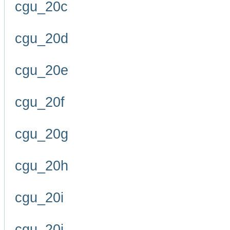
cgu_20c
cgu_20d
cgu_20e
cgu_20f
cgu_20g
cgu_20h
cgu_20i
cgu_20j