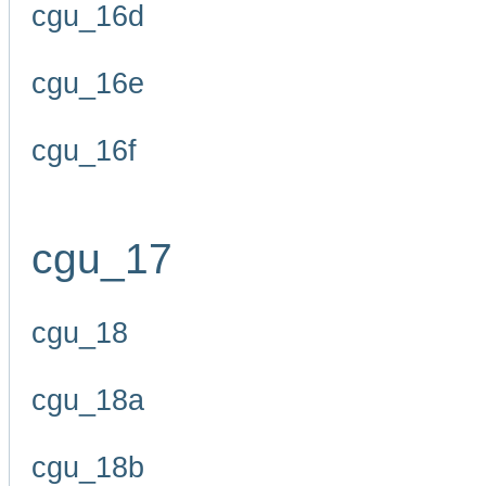
cgu_16d
cgu_16e
cgu_16f
cgu_17
cgu_18
cgu_18a
cgu_18b