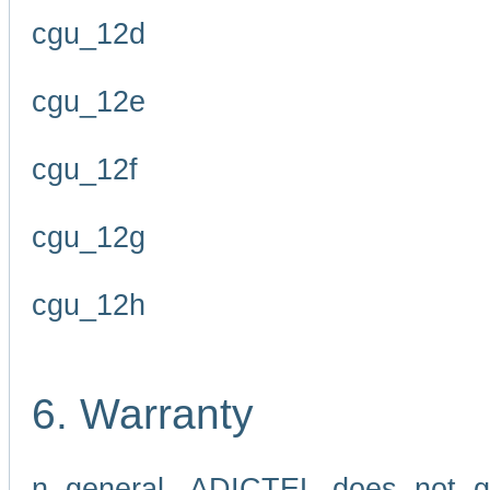
cgu_12d
cgu_12e
cgu_12f
cgu_12g
cgu_12h
6. Warranty
n general, ADICTEL does not g