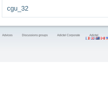
cgu_32
Advices
Discussions groups
Adictel Corporate
Adictel