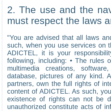
2. The use and the nav
must respect the laws a
"You are advised that all laws and
such, when you use services on t
ADICTEL, it is your responsibilit
following, including: • The rules 
multimedia creations, software,
database, pictures of any kind.
partners, own the full rights of int
content of ADICTEL. As such, you 
existence of rights can not be de
unauthorized constitute acts of in