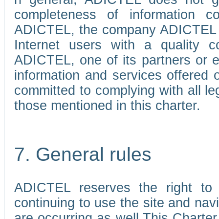
completeness of information c
ADICTEL, the company ADICTEL is 
Internet users with a quality co
ADICTEL, one of its partners or
information and services offered 
committed to complying with all le
those mentioned in this charter.
7. General rules
ADICTEL reserves the right to m
continuing to use the site and na
are occurring as well.This Charter