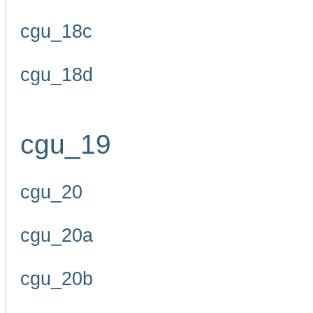
cgu_18c
cgu_18d
cgu_19
cgu_20
cgu_20a
cgu_20b