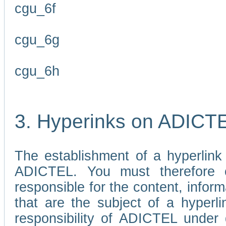
cgu_6f
cgu_6g
cgu_6h
3. Hyperinks on ADICT
The establishment of a hyperlink
ADICTEL. You must therefore 
responsible for the content, infor
that are the subject of a hyperli
responsibility of ADICTEL under 