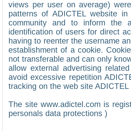
views per user on average) wer
patterns of ADICTEL website in 
community and to inform the adv
identification of users for direct
having to reenter the username an
establishment of a cookie. Cookies
not transferable and can only know
allow external advertising relate
avoid excessive repetition ADICT
tracking on the web site ADICTEL (
The site www.adictel.com is regi
personals data protections )