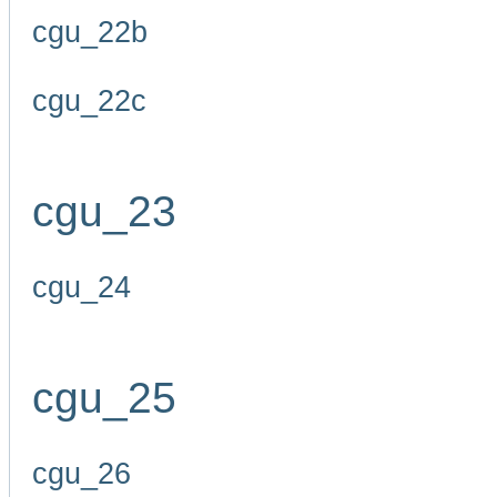
cgu_22b
cgu_22c
cgu_23
cgu_24
cgu_25
cgu_26