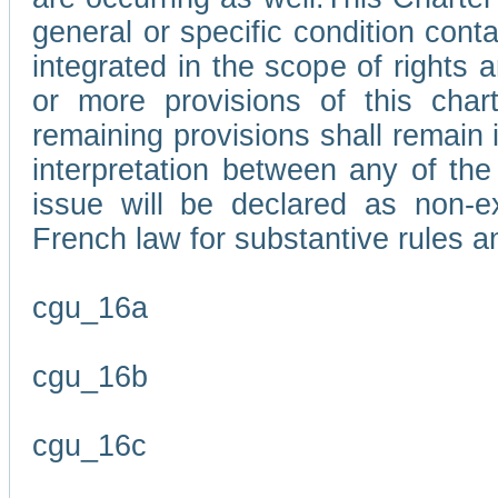
general or specific condition con
integrated in the scope of rights
or more provisions of this char
remaining provisions shall remain in
interpretation between any of the 
issue will be declared as non-e
French law for substantive rules a
cgu_16a
cgu_16b
cgu_16c