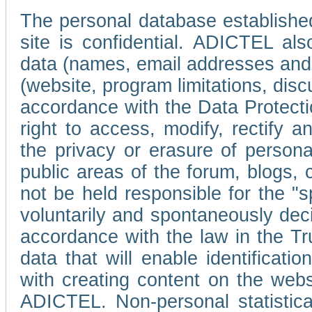
The personal database established
site is confidential. ADICTEL als
data (names, email addresses and 
(website, program limitations, discu
accordance with the Data Protecti
right to access, modify, rectify
the privacy or erasure of persona
public areas of the forum, blogs,
not be held responsible for the 
voluntarily and spontaneously deci
accordance with the law in the Tr
data that will enable identificati
with creating content on the we
ADICTEL. Non-personal statistica