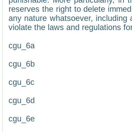
punishable. More particularly, in 
reserves the right to delete immed
any nature whatsoever, including
violate the laws and regulations f
cgu_6a
cgu_6b
cgu_6c
cgu_6d
cgu_6e