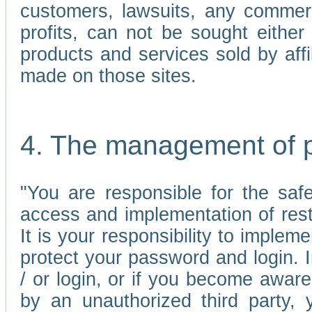
customers, lawsuits, any commerc
profits, can not be sought either 
products and services sold by affi
made on those sites.
4. The management of 
"You are responsible for the sa
access and implementation of res
It is your responsibility to imple
protect your password and login. I
/ or login, or if you become awar
by an unauthorized third party, 