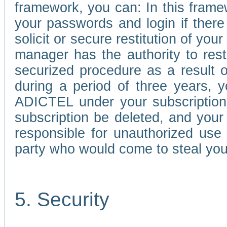
framework, you can: In this frame
your passwords and login if there 
solicit or secure restitution of y
manager has the authority to res
securized procedure as a result o
during a period of three years, 
ADICTEL under your subscription
subscription be deleted, and you
responsible for unauthorized use
party who would come to steal you
5. Security