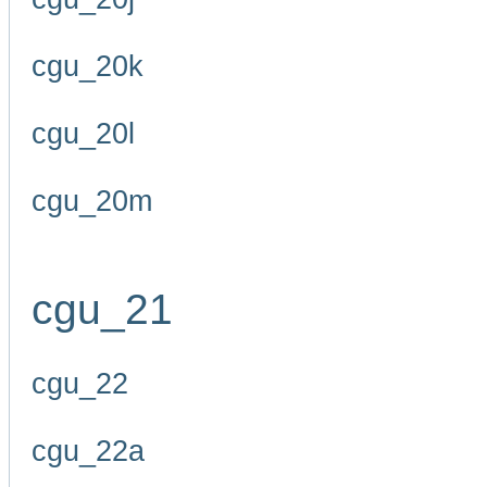
cgu_20k
cgu_20l
cgu_20m
cgu_21
cgu_22
cgu_22a