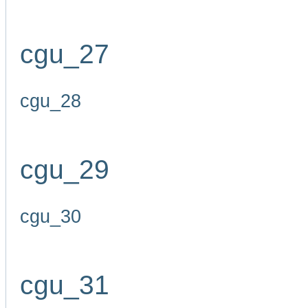
cgu_27
cgu_28
cgu_29
cgu_30
cgu_31