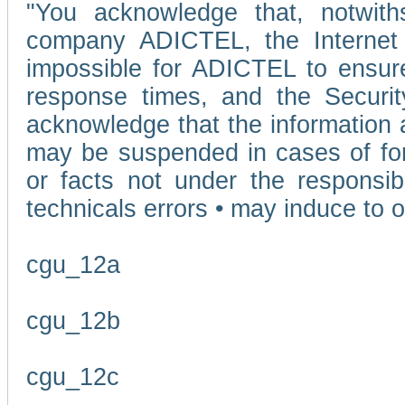
"You acknowledge that, notwit
company ADICTEL, the Internet p
impossible for ADICTEL to ensure
response times, and the Securit
acknowledge that the information 
may be suspended in cases of fo
or facts not under the responsi
technicals errors • may induce to o
cgu_12a
cgu_12b
cgu_12c