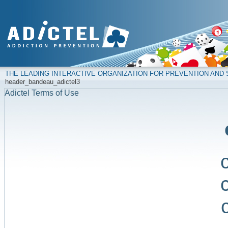
THE LEADING INTERACTIVE ORGANIZATION FOR PREVENTION AN
header_bandeau_adictel3
Adictel Terms of Use