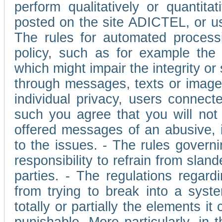
perform qualitatively or quantita
posted on the site ADICTEL, or u
The rules for automated processi
policy, such as for example the r
which might impair the integrity o
through messages, texts or images 
individual privacy, users connect
such you agree that you will not 
offered messages of an abusive, i
to the issues. - The rules governi
responsibility to refrain from slan
parties. - The regulations regard
from trying to break into a syst
totally or partially the elements i