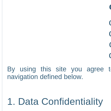
By using this site you agree 
navigation defined below.
1. Data Confidentiality