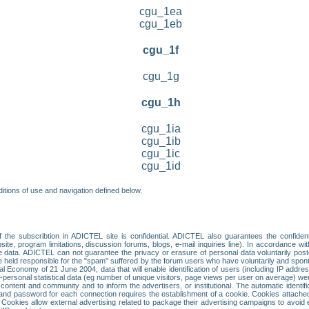
cgu_1ea
cgu_1eb
cgu_1f
cgu_1g
cgu_1h
cgu_1ia
cgu_1ib
cgu_1ic
cgu_1id
itions of use and navigation defined below.
 the subscribtion in ADICTEL site is confidential. ADICTEL also guarantees the confiden
ite, program limitations, discussion forums, blogs, e-mail inquiries line). In accordance wi
te data. ADICTEL can not guarantee the privacy or erasure of personal data voluntarily post
held responsible for the "spam" suffered by the forum users who have voluntarily and sponta
tal Economy of 21 June 2004, data that will enable identification of users (including IP addr
sonal statistical data (eg number of unique visitors, page views per user on average) we
content and community and to inform the advertisers, or institutional. The automatic identif
d password for each connection requires the establishment of a cookie. Cookies attached to
 Cookies allow external advertising related to package their advertising campaigns to avoid