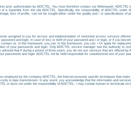
res prior authorization by ADICTEL. You must therefore contact our Webmaster. ADICTEL is n
t of a hyperlink from the site ADICTEL. Specifically, the responsibility of ADICTEL under 
age, loss of profits, can not be sought either under the quality and / or specifications of pr
ords assigned to you for access and implementation of restricted access services offered b
password and login. In case of loss or theft of your password and / or login, or if you bec
 contact us. In this framework, you can: In this framework, you can: • Or apply for replacemen
stitution of your passwords and login. Only ADICTEL service manager has the authority to re
o advised that if during a period of three years, you do not use services that are offered 
your passwords and login. ADICTEL not be held responsible for unauthorized use of your pa
ans employed by the company ADICTEL, the Internet presents specific techniques that make i
urity in data transmission. In any event, you acknowledge that the information and service
EL or facts not under the responsibility of ADICTEL, • may contain human or technicals error