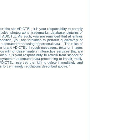
f the site ADICTEL, it is your responsibility to comply
 articles, photographs, trademarks, database, pictures of
 of ADICTEL. As such, you are reminded that all entries
addition, you are forbidden to perform qualitatively or
r automated processing of personal data. - The rules of
user or brand ADICTEL through messages, texts or images
u will not disseminate in interactive services that are
ch, it is your responsibility to refrain from slander or
a system of automated data processing or impair, totally
s, ADICTEL reserves the right to delete immediately and
ns force, namely regulations described above. "