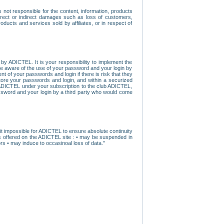
ot responsible for the content, information, products
direct or indirect damages such as loss of customers,
oducts and services sold by affiliates, or in respect of
y ADICTEL. It is your responsibility to implement the
ome aware of the use of your password and your login by
t of your passwords and login if there is risk that they
store your passwords and login, and within a securized
by ADICTEL under your subscription to the club ADICTEL,
ssword and your login by a third party who would come
t impossible for ADICTEL to ensure absolute continuity
s offered on the ADICTEL site : • may be suspended in
s • may induce to occasinoal loss of data."