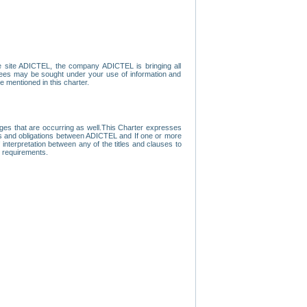
e site ADICTEL, the company ADICTEL is bringing all
loyees may be sought under your use of information and
e mentioned in this charter.
nges that are occurring as well.This Charter expresses
hts and obligations between ADICTEL and If one or more
f interpretation between any of the titles and clauses to
l requirements.