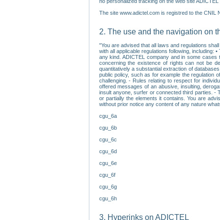
no personalized tracking on the web site ADICTEL (
The site www.adictel.com is registred to the CNIL 
2. The use and the navigation on t
"You are advised that all laws and regulations sha
with all applicable regulations following, including
any kind. ADICTEL company and in some cases their 
concerning the existence of rights can not be dele
quantitatively a substantial extraction of databas
public policy, such as for example the regulation o
challenging. - Rules relating to respect for indivi
offered messages of an abusive, insulting, derogato
insult anyone, surfer or connected third parties. -
or partially the elements it contains. You are adv
without prior notice any content of any nature wha
cgu_6a
cgu_6b
cgu_6c
cgu_6d
cgu_6e
cgu_6f
cgu_6g
cgu_6h
3. Hyperinks on ADICTEL