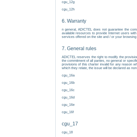
cgu_12g
cgu_12h
6. Warranty
n general, ADICTEL does not guarantee the comp
available resources to provide Internet users with
services offered on the site and / or your browsing 
7. General rules
ADICTEL reserves the right to modify the provisio
the commitment of all parties, no general or speci
provisions of this charter invalid for any reason wh
which they relate, the issue will be declared as n
cgu_16a
cgu_16b
cgu_16c
cgu_16d
cgu_16e
cgu_16f
cgu_17
cgu_18