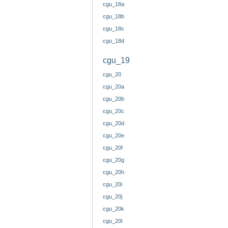
cgu_18a
cgu_18b
cgu_18c
cgu_18d
cgu_19
cgu_20
cgu_20a
cgu_20b
cgu_20c
cgu_20d
cgu_20e
cgu_20f
cgu_20g
cgu_20h
cgu_20i
cgu_20j
cgu_20k
cgu_20l