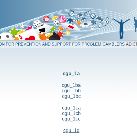
ION FOR PREVENTION AND SUPPORT FOR PROBLEM GAMBLERS
ADICT
cgu_1a
cgu_1ba
cgu_1bb
cgu_1bc
cgu_1ca
cgu_1cb
cgu_1cc
cgu_1d