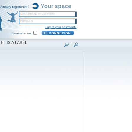
Your space
Already registered ?
Nickname/ID or username
Password
Forgot your password?
Remember me
EL IS A LABEL