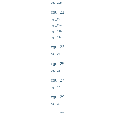
cgu_20m
cgu_21
cgu_22
cgu_22a
cgu_22b
cgu_22c
cgu_23
cgu_24
cgu_25
cgu_26
cgu_27
cgu_28
cgu_29
cgu_30