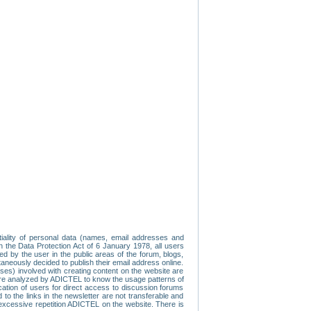
tiality of personal data (names, email addresses and
th the Data Protection Act of 6 January 1978, all users
ed by the user in the public areas of the forum, blogs,
neously decided to publish their email address online.
esses) involved with creating content on the website are
re analyzed by ADICTEL to know the usage patterns of
ication of users for direct access to discussion forums
 the links in the newsletter are not transferable and
 excessive repetition ADICTEL on the website. There is