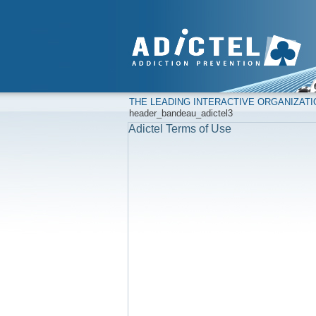
THE LEADING INTERACTIVE ORGANIZAT
header_bandeau_adictel3
Adictel Terms of Use