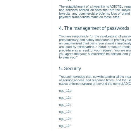
The establishment of a hyperlink to ADICTEL requi
and services offered on sites that are the subjec
lawsuits, any commercial problems, loss of brand im
payment transactions made on those sites.
4. The management of passwords
"You are responsible for the safekeeping of passw
precautionary and safety measures to protect your 
an unauthorized third party, you should immediately
are used by third parties. • solicit or secure re
procedure as a result of your request. You are als
you agree that your subscription be deleted, and 
to steal you."
5. Security
"You acknowledge that, notwithstanding all the me
of service access and response times, and the Sec
cases of force majeure or beyond the control ADICT
cgu_12a
cgu_12b
cgu_12c
cgu_12d
cgu_12e
cgu_12f