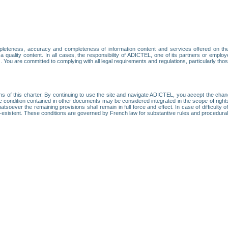
leteness, accuracy and completeness of information content and services offered on th
 a quality content. In all cases, the responsibility of ADICTEL, one of its partners or emp
. You are committed to complying with all legal requirements and regulations, particularly thos
ns of this charter. By continuing to use the site and navigate ADICTEL, you accept the cha
fic condition contained in other documents may be considered integrated in the scope of rig
atsoever the remaining provisions shall remain in full force and effect. In case of difficulty o
on-existent. These conditions are governed by French law for substantive rules and procedura