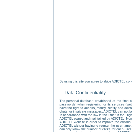
By using this site you agree to abide ADICTEL cond
1. Data Confidentiality
The personal database established at the time of
passwords) when registering for its services (webs
have the right to access, modify, rectify and dele
chats, or in private messages. ADICTEL can not be 
In accordance with the law in the Trust in the Digi
ADICTEL owned and maintained by ADICTEL. Non-per
ADICTEL website in order to improve the editorial 
ADICTEL without having to reenter the username an
can only know the number of clicks for each user.