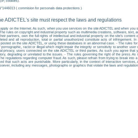
IP, cookies).
N°1446013 ( commision for personals data protections )
he ADICTEL's site must respect the laws and regulations
ll apply on the Internet. As such, when you use services on the site ADICTEL and when you sur
: • The rules on copyright and industrial property such as multimedia creations, software, text,
partners, own the full rights of intellectual and industrial property on the site's content
ted and all reproduction, total or partial unauthorized constitute acts of infringement. In 
es posted on the site ADICTEL, or using these databases in an abnormal case. - The rules fo
f pornographic, racist or illegal which might impair the integrity or sensitivity to another 
dual privacy, users connected on the site ADICTEL or third parties. As such you agree that yo
ry, degrading or unrelated to the issues. - The rules governing the right of the press. As su
 The regulations regarding computer fraud. As such, please refrain from trying to break into 
ised that such acts are punishable. More particularly, in the context of interactive service
tsoever, including any messages, photographs or graphics that violate the laws and regulatio