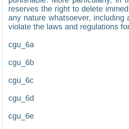
punishable. More particularly, in 
reserves the right to delete immed
any nature whatsoever, including
violate the laws and regulations f
cgu_6a
cgu_6b
cgu_6c
cgu_6d
cgu_6e