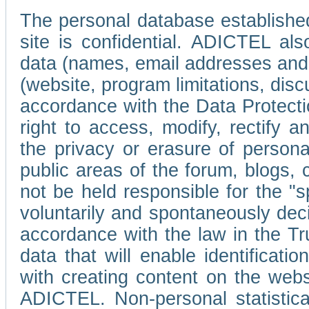
The personal database established
site is confidential. ADICTEL als
data (names, email addresses and 
(website, program limitations, discu
accordance with the Data Protecti
right to access, modify, rectify
the privacy or erasure of persona
public areas of the forum, blogs,
not be held responsible for the 
voluntarily and spontaneously deci
accordance with the law in the Tr
data that will enable identificati
with creating content on the we
ADICTEL. Non-personal statistica