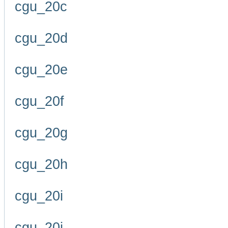
cgu_20c
cgu_20d
cgu_20e
cgu_20f
cgu_20g
cgu_20h
cgu_20i
cgu_20j