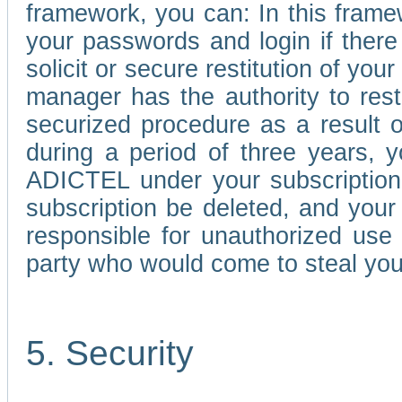
framework, you can: In this frame
your passwords and login if there 
solicit or secure restitution of y
manager has the authority to res
securized procedure as a result o
during a period of three years, 
ADICTEL under your subscription
subscription be deleted, and you
responsible for unauthorized use
party who would come to steal you
5. Security