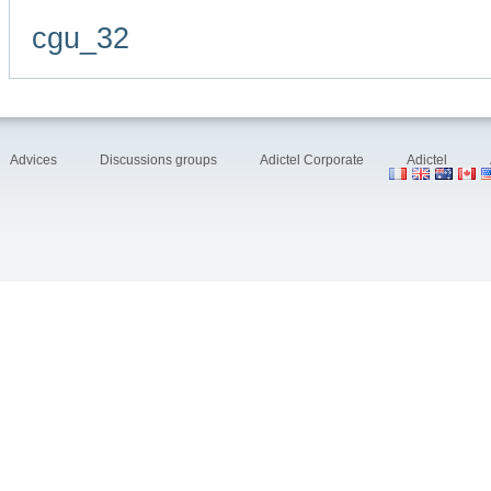
cgu_32
Advices
Discussions groups
Adictel Corporate
Adictel