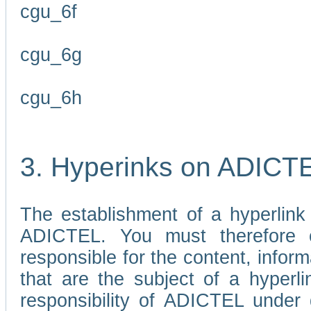
cgu_6f
cgu_6g
cgu_6h
3. Hyperinks on ADICT
The establishment of a hyperlink
ADICTEL. You must therefore 
responsible for the content, infor
that are the subject of a hyperli
responsibility of ADICTEL under 