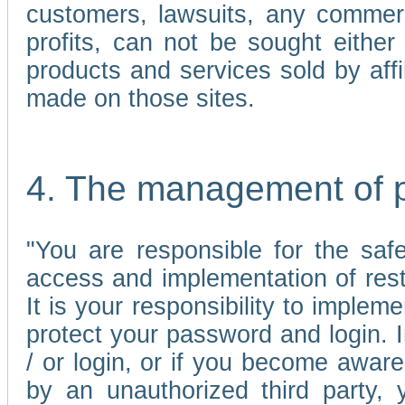
customers, lawsuits, any commerc
profits, can not be sought either 
products and services sold by affi
made on those sites.
4. The management of 
"You are responsible for the sa
access and implementation of res
It is your responsibility to imple
protect your password and login. I
/ or login, or if you become awar
by an unauthorized third party, 