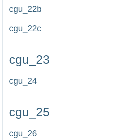
cgu_22b
cgu_22c
cgu_23
cgu_24
cgu_25
cgu_26