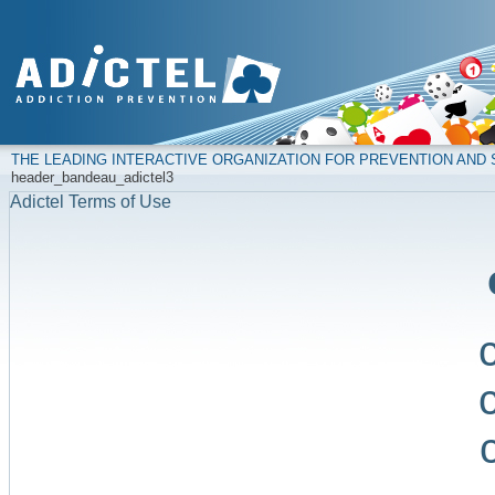
THE LEADING INTERACTIVE ORGANIZATION FOR PREVENTION AN
header_bandeau_adictel3
Adictel Terms of Use