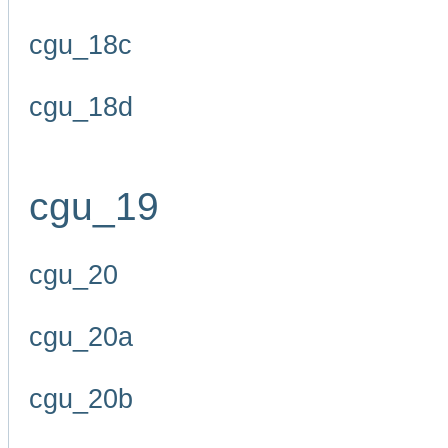
cgu_18c
cgu_18d
cgu_19
cgu_20
cgu_20a
cgu_20b