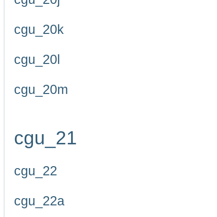
cgu_20k
cgu_20l
cgu_20m
cgu_21
cgu_22
cgu_22a