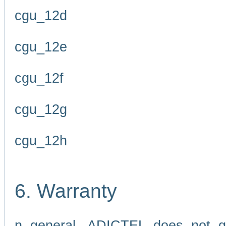
cgu_12d
cgu_12e
cgu_12f
cgu_12g
cgu_12h
6. Warranty
n general, ADICTEL does not g