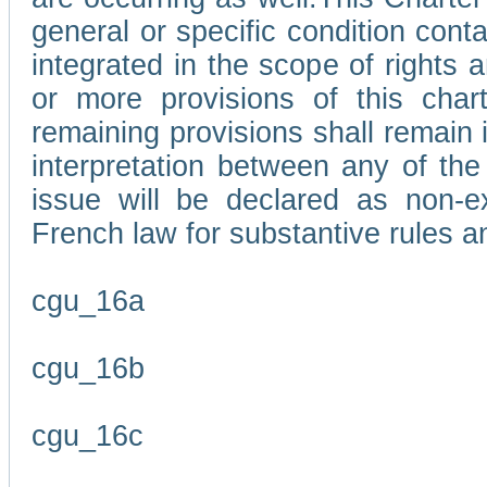
general or specific condition con
integrated in the scope of rights
or more provisions of this char
remaining provisions shall remain in
interpretation between any of the 
issue will be declared as non-e
French law for substantive rules a
cgu_16a
cgu_16b
cgu_16c