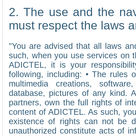
2. The use and the nav
must respect the laws a
"You are advised that all laws and
such, when you use services on t
ADICTEL, it is your responsibilit
following, including: • The rules 
multimedia creations, software,
database, pictures of any kind.
partners, own the full rights of int
content of ADICTEL. As such, you 
existence of rights can not be de
unauthorized constitute acts of in