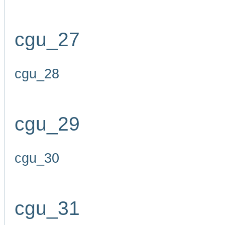
cgu_27
cgu_28
cgu_29
cgu_30
cgu_31