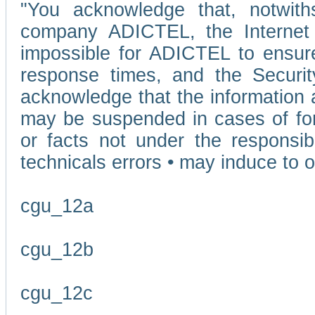
"You acknowledge that, notwit
company ADICTEL, the Internet p
impossible for ADICTEL to ensure
response times, and the Securit
acknowledge that the information 
may be suspended in cases of fo
or facts not under the responsi
technicals errors • may induce to o
cgu_12a
cgu_12b
cgu_12c