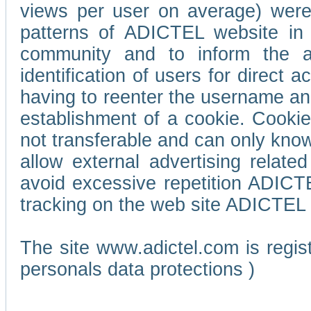
views per user on average) wer
patterns of ADICTEL website in 
community and to inform the adv
identification of users for direct
having to reenter the username an
establishment of a cookie. Cookies
not transferable and can only know
allow external advertising relate
avoid excessive repetition ADICT
tracking on the web site ADICTEL (
The site www.adictel.com is regi
personals data protections )