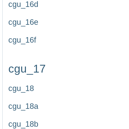
cgu_16d
cgu_16e
cgu_16f
cgu_17
cgu_18
cgu_18a
cgu_18b