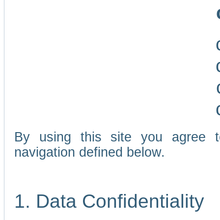
By using this site you agree 
navigation defined below.
1. Data Confidentiality