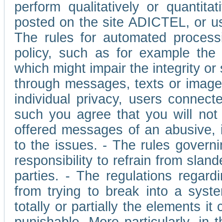
perform qualitatively or quantita
posted on the site ADICTEL, or u
The rules for automated processi
policy, such as for example the r
which might impair the integrity o
through messages, texts or images 
individual privacy, users connect
such you agree that you will not 
offered messages of an abusive, i
to the issues. - The rules governi
responsibility to refrain from slan
parties. - The regulations regard
from trying to break into a syst
totally or partially the elements i