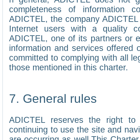
completeness of information c
ADICTEL, the company ADICTEL is 
Internet users with a quality co
ADICTEL, one of its partners or
information and services offered 
committed to complying with all le
those mentioned in this charter.
7. General rules
ADICTEL reserves the right to m
continuing to use the site and na
are occurring as well.This Charter