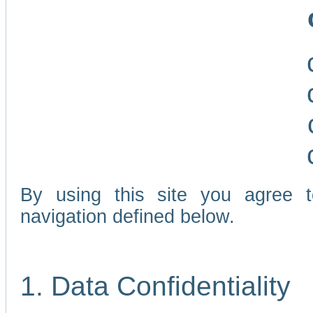
By using this site you agree 
navigation defined below.
1. Data Confidentiality