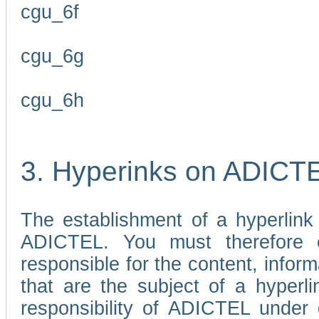
cgu_6f
cgu_6g
cgu_6h
3. Hyperinks on ADICT
The establishment of a hyperlink
ADICTEL. You must therefore 
responsible for the content, infor
that are the subject of a hyperli
responsibility of ADICTEL under 