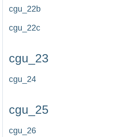
cgu_22b
cgu_22c
cgu_23
cgu_24
cgu_25
cgu_26