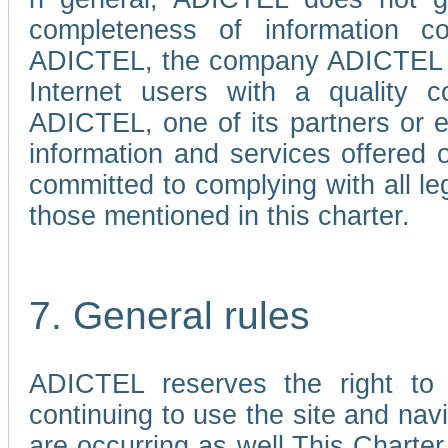
completeness of information c
ADICTEL, the company ADICTEL is 
Internet users with a quality co
ADICTEL, one of its partners or
information and services offered 
committed to complying with all le
those mentioned in this charter.
7. General rules
ADICTEL reserves the right to m
continuing to use the site and na
are occurring as well.This Charter