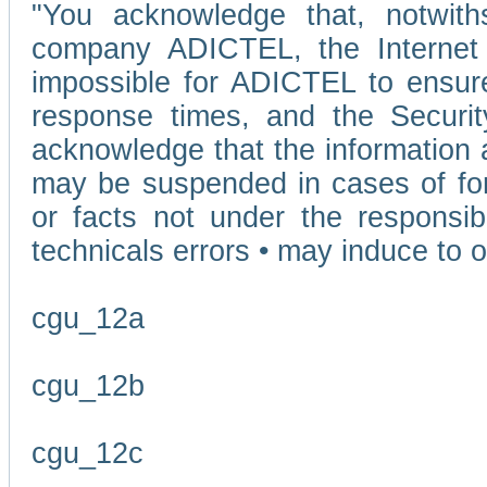
"You acknowledge that, notwit
company ADICTEL, the Internet p
impossible for ADICTEL to ensure
response times, and the Securit
acknowledge that the information 
may be suspended in cases of fo
or facts not under the responsi
technicals errors • may induce to o
cgu_12a
cgu_12b
cgu_12c