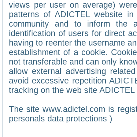
views per user on average) wer
patterns of ADICTEL website in 
community and to inform the adv
identification of users for direct
having to reenter the username an
establishment of a cookie. Cookies
not transferable and can only know
allow external advertising relate
avoid excessive repetition ADICT
tracking on the web site ADICTEL (
The site www.adictel.com is regi
personals data protections )