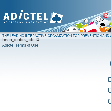
THE LEADING INTERACTIVE ORGANIZATION FOR PREVENTION AN
header_bandeau_adictel3
Adictel Terms of Use