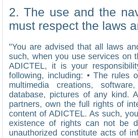
2. The use and the nav
must respect the laws a
"You are advised that all laws and
such, when you use services on t
ADICTEL, it is your responsibilit
following, including: • The rules 
multimedia creations, software,
database, pictures of any kind.
partners, own the full rights of int
content of ADICTEL. As such, you 
existence of rights can not be de
unauthorized constitute acts of in