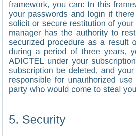
framework, you can: In this frame
your passwords and login if there 
solicit or secure restitution of y
manager has the authority to res
securized procedure as a result o
during a period of three years, 
ADICTEL under your subscription
subscription be deleted, and you
responsible for unauthorized use
party who would come to steal you
5. Security