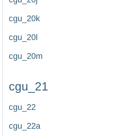
cgu_20k
cgu_20l
cgu_20m
cgu_21
cgu_22
cgu_22a