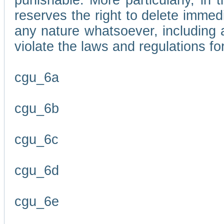
punishable. More particularly, in 
reserves the right to delete immed
any nature whatsoever, including
violate the laws and regulations f
cgu_6a
cgu_6b
cgu_6c
cgu_6d
cgu_6e