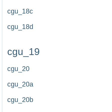
cgu_18c
cgu_18d
cgu_19
cgu_20
cgu_20a
cgu_20b