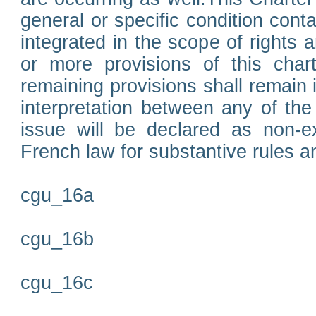
general or specific condition con
integrated in the scope of rights
or more provisions of this char
remaining provisions shall remain in
interpretation between any of the 
issue will be declared as non-e
French law for substantive rules a
cgu_16a
cgu_16b
cgu_16c