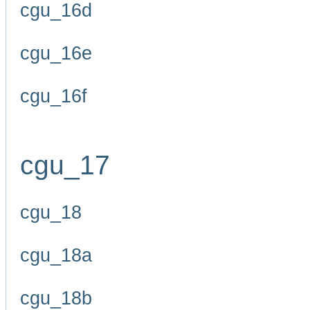
cgu_16d
cgu_16e
cgu_16f
cgu_17
cgu_18
cgu_18a
cgu_18b