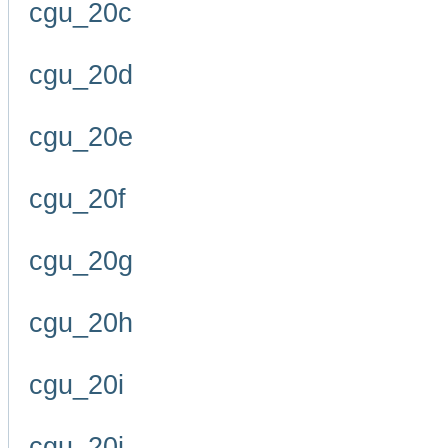
cgu_20c
cgu_20d
cgu_20e
cgu_20f
cgu_20g
cgu_20h
cgu_20i
cgu_20j