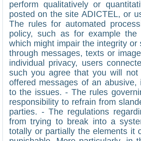
perform qualitatively or quantita
posted on the site ADICTEL, or u
The rules for automated processi
policy, such as for example the r
which might impair the integrity o
through messages, texts or images 
individual privacy, users connect
such you agree that you will not 
offered messages of an abusive, i
to the issues. - The rules governi
responsibility to refrain from slan
parties. - The regulations regard
from trying to break into a syst
totally or partially the elements i