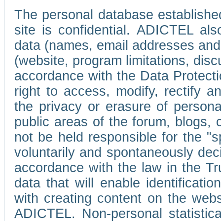
The personal database established
site is confidential. ADICTEL als
data (names, email addresses and 
(website, program limitations, discu
accordance with the Data Protecti
right to access, modify, rectify
the privacy or erasure of persona
public areas of the forum, blogs,
not be held responsible for the 
voluntarily and spontaneously deci
accordance with the law in the Tr
data that will enable identificati
with creating content on the we
ADICTEL. Non-personal statistica