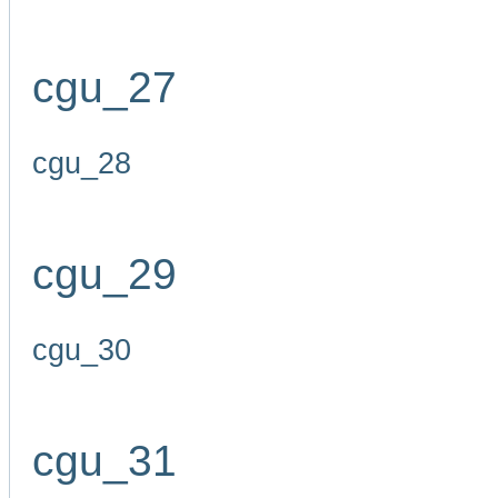
cgu_27
cgu_28
cgu_29
cgu_30
cgu_31