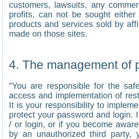
customers, lawsuits, any commerc
profits, can not be sought either 
products and services sold by affi
made on those sites.
4. The management of 
"You are responsible for the sa
access and implementation of res
It is your responsibility to imple
protect your password and login. I
/ or login, or if you become awar
by an unauthorized third party, 