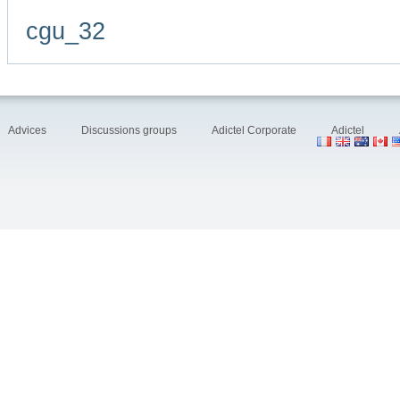
cgu_32
Advices
Discussions groups
Adictel Corporate
Adictel