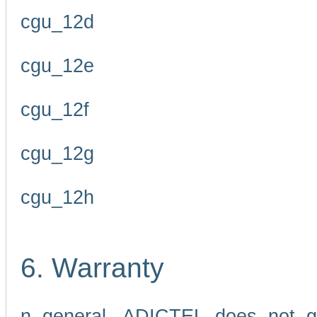
cgu_12d
cgu_12e
cgu_12f
cgu_12g
cgu_12h
6. Warranty
n general, ADICTEL does not g