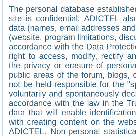
The personal database established
site is confidential. ADICTEL als
data (names, email addresses and 
(website, program limitations, discu
accordance with the Data Protecti
right to access, modify, rectify
the privacy or erasure of persona
public areas of the forum, blogs,
not be held responsible for the 
voluntarily and spontaneously deci
accordance with the law in the Tr
data that will enable identificati
with creating content on the we
ADICTEL. Non-personal statistica