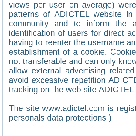
views per user on average) wer
patterns of ADICTEL website in 
community and to inform the adv
identification of users for direct
having to reenter the username an
establishment of a cookie. Cookies
not transferable and can only know
allow external advertising relate
avoid excessive repetition ADICT
tracking on the web site ADICTEL (
The site www.adictel.com is regi
personals data protections )