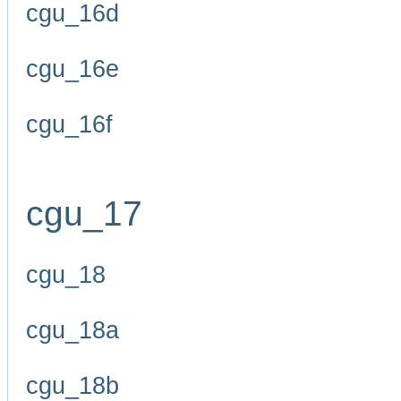
cgu_16d
cgu_16e
cgu_16f
cgu_17
cgu_18
cgu_18a
cgu_18b