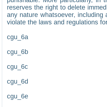
punishable. More particularly, in 
reserves the right to delete immed
any nature whatsoever, including
violate the laws and regulations f
cgu_6a
cgu_6b
cgu_6c
cgu_6d
cgu_6e