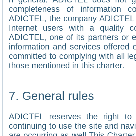
completeness of information c
ADICTEL, the company ADICTEL is 
Internet users with a quality co
ADICTEL, one of its partners or
information and services offered 
committed to complying with all le
those mentioned in this charter.
7. General rules
ADICTEL reserves the right to m
continuing to use the site and na
are occurring as well.This Charter