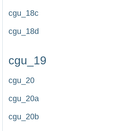
cgu_18c
cgu_18d
cgu_19
cgu_20
cgu_20a
cgu_20b