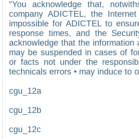
"You acknowledge that, notwit
company ADICTEL, the Internet p
impossible for ADICTEL to ensure
response times, and the Securit
acknowledge that the information 
may be suspended in cases of fo
or facts not under the responsi
technicals errors • may induce to o
cgu_12a
cgu_12b
cgu_12c