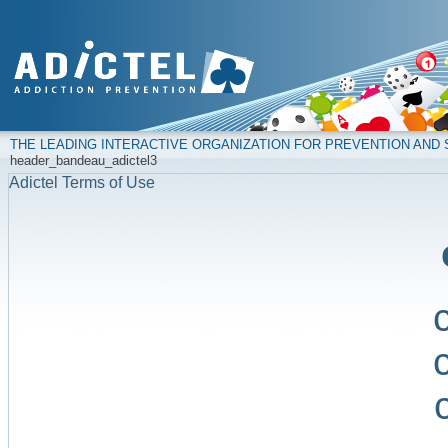
THE LEADING INTERACTIVE ORGANIZATION FOR PREVENTION AN
header_bandeau_adictel3
Adictel Terms of Use