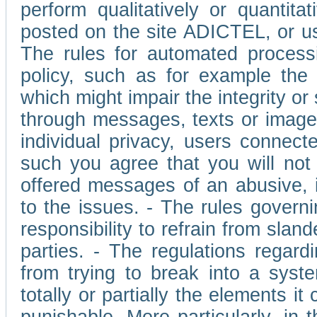
perform qualitatively or quantita
posted on the site ADICTEL, or u
The rules for automated processi
policy, such as for example the r
which might impair the integrity o
through messages, texts or images 
individual privacy, users connect
such you agree that you will not 
offered messages of an abusive, i
to the issues. - The rules governi
responsibility to refrain from slan
parties. - The regulations regard
from trying to break into a syst
totally or partially the elements i