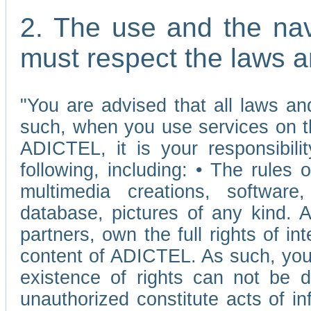
2. The use and the nav
must respect the laws a
"You are advised that all laws and
such, when you use services on t
ADICTEL, it is your responsibilit
following, including: • The rules 
multimedia creations, software,
database, pictures of any kind.
partners, own the full rights of int
content of ADICTEL. As such, you 
existence of rights can not be de
unauthorized constitute acts of in