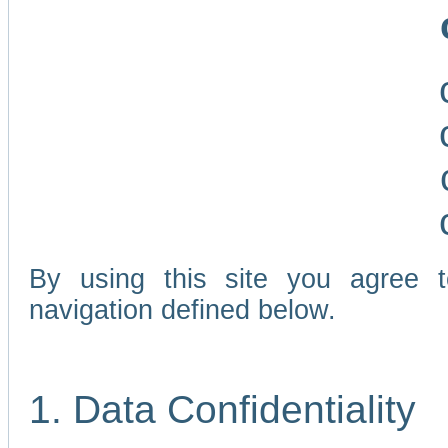
By using this site you agree 
navigation defined below.
1. Data Confidentiality