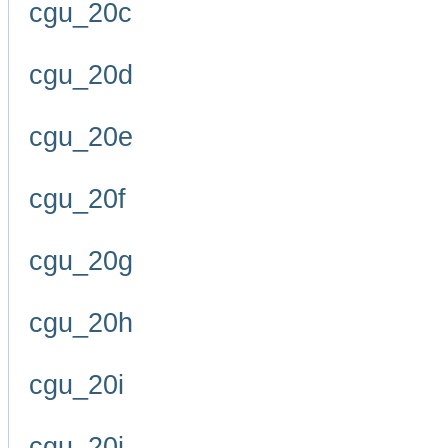
cgu_20c
cgu_20d
cgu_20e
cgu_20f
cgu_20g
cgu_20h
cgu_20i
cgu_20j