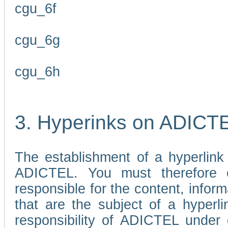
cgu_6f
cgu_6g
cgu_6h
3. Hyperinks on ADICT
The establishment of a hyperlink
ADICTEL. You must therefore 
responsible for the content, infor
that are the subject of a hyperli
responsibility of ADICTEL under 