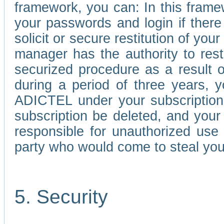
framework, you can: In this frame
your passwords and login if there 
solicit or secure restitution of y
manager has the authority to res
securized procedure as a result o
during a period of three years, 
ADICTEL under your subscription
subscription be deleted, and you
responsible for unauthorized use
party who would come to steal you
5. Security