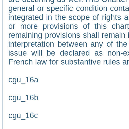
general or specific condition con
integrated in the scope of rights
or more provisions of this char
remaining provisions shall remain in
interpretation between any of the 
issue will be declared as non-e
French law for substantive rules a
cgu_16a
cgu_16b
cgu_16c