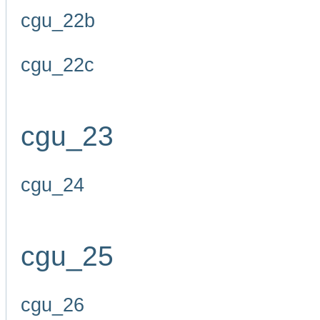
cgu_22b
cgu_22c
cgu_23
cgu_24
cgu_25
cgu_26