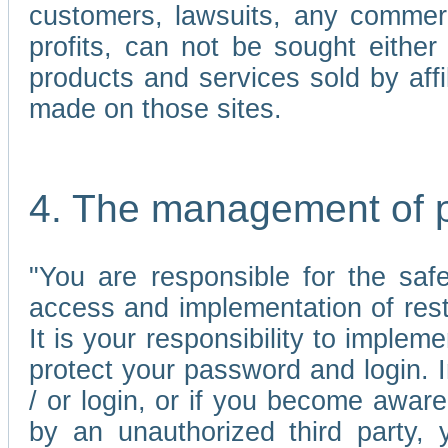
customers, lawsuits, any commerc
profits, can not be sought either 
products and services sold by affi
made on those sites.
4. The management of 
"You are responsible for the sa
access and implementation of res
It is your responsibility to imple
protect your password and login. I
/ or login, or if you become awar
by an unauthorized third party, 