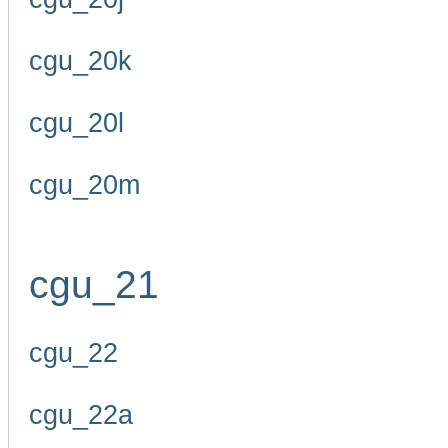
cgu_20k
cgu_20l
cgu_20m
cgu_21
cgu_22
cgu_22a