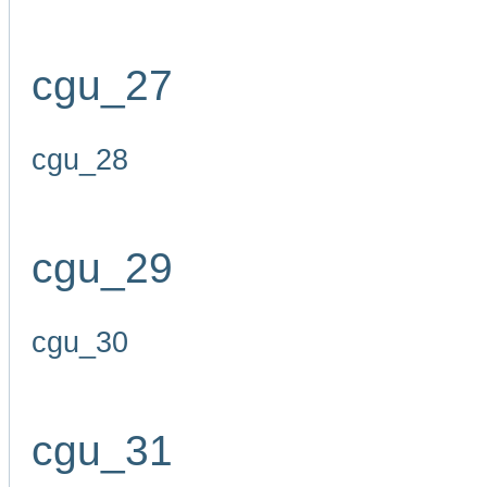
cgu_27
cgu_28
cgu_29
cgu_30
cgu_31