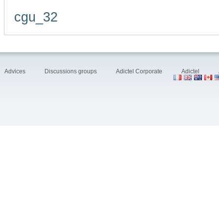
cgu_32
Advices
Discussions groups
Adictel Corporate
Adictel