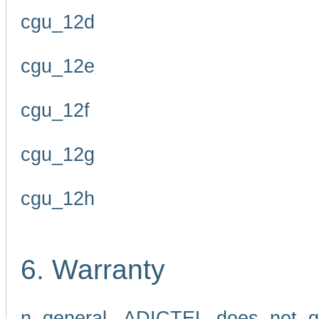
cgu_12d
cgu_12e
cgu_12f
cgu_12g
cgu_12h
6. Warranty
n general, ADICTEL does not g