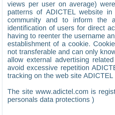
views per user on average) wer
patterns of ADICTEL website in 
community and to inform the adv
identification of users for direct
having to reenter the username an
establishment of a cookie. Cookies
not transferable and can only know
allow external advertising relate
avoid excessive repetition ADICT
tracking on the web site ADICTEL (
The site www.adictel.com is regi
personals data protections )