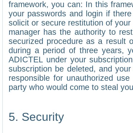
framework, you can: In this frame
your passwords and login if there 
solicit or secure restitution of y
manager has the authority to res
securized procedure as a result o
during a period of three years, 
ADICTEL under your subscription
subscription be deleted, and you
responsible for unauthorized use
party who would come to steal you
5. Security