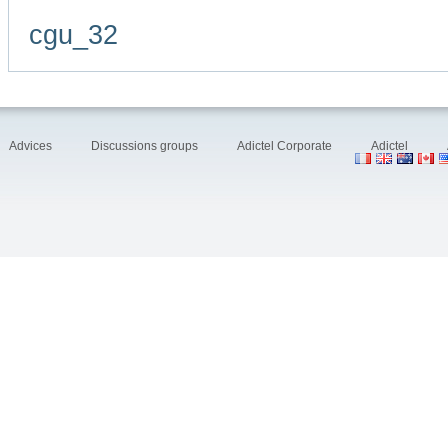
cgu_32
Advices
Discussions groups
Adictel Corporate
Adictel