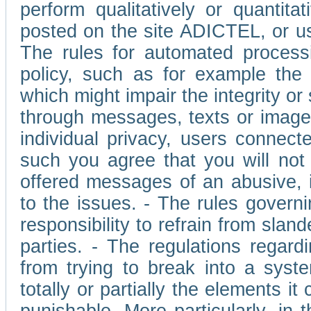
perform qualitatively or quantita
posted on the site ADICTEL, or u
The rules for automated processi
policy, such as for example the r
which might impair the integrity o
through messages, texts or images 
individual privacy, users connect
such you agree that you will not 
offered messages of an abusive, i
to the issues. - The rules governi
responsibility to refrain from slan
parties. - The regulations regard
from trying to break into a syst
totally or partially the elements i