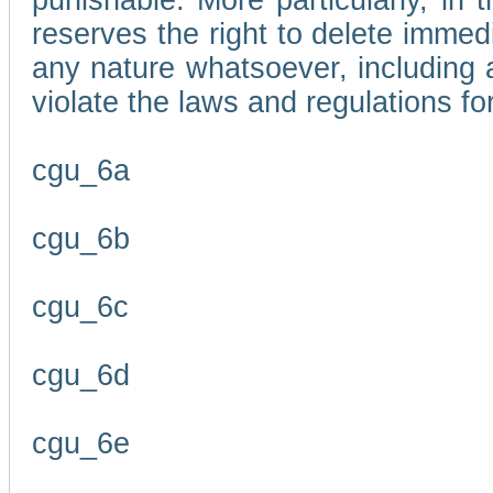
punishable. More particularly, in 
reserves the right to delete immed
any nature whatsoever, including
violate the laws and regulations f
cgu_6a
cgu_6b
cgu_6c
cgu_6d
cgu_6e