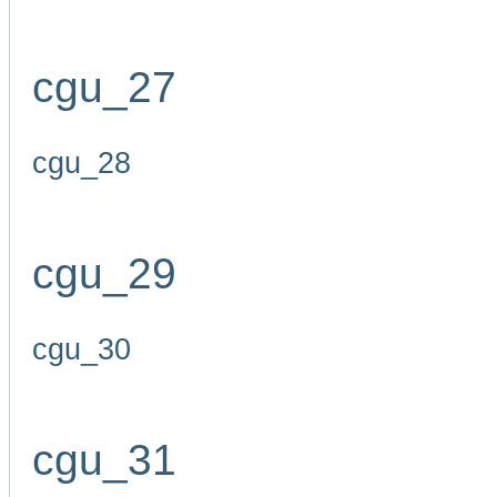
cgu_27
cgu_28
cgu_29
cgu_30
cgu_31