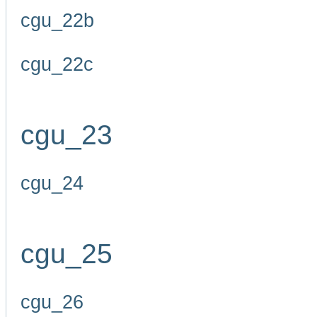
cgu_22b
cgu_22c
cgu_23
cgu_24
cgu_25
cgu_26