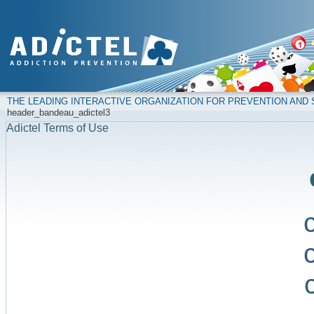
THE LEADING INTERACTIVE ORGANIZATION FOR PREVENTION AN
header_bandeau_adictel3
Adictel Terms of Use