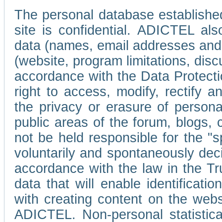
The personal database established
site is confidential. ADICTEL als
data (names, email addresses and 
(website, program limitations, discu
accordance with the Data Protecti
right to access, modify, rectify
the privacy or erasure of persona
public areas of the forum, blogs,
not be held responsible for the 
voluntarily and spontaneously deci
accordance with the law in the Tr
data that will enable identificati
with creating content on the we
ADICTEL. Non-personal statistica