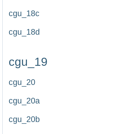
cgu_18c
cgu_18d
cgu_19
cgu_20
cgu_20a
cgu_20b