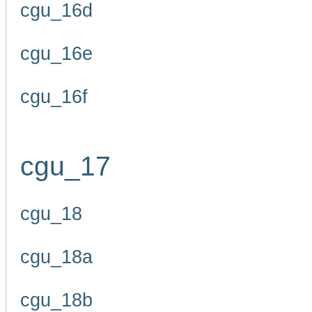
cgu_16d
cgu_16e
cgu_16f
cgu_17
cgu_18
cgu_18a
cgu_18b