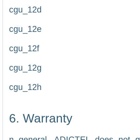
cgu_12d
cgu_12e
cgu_12f
cgu_12g
cgu_12h
6. Warranty
n general, ADICTEL does not g