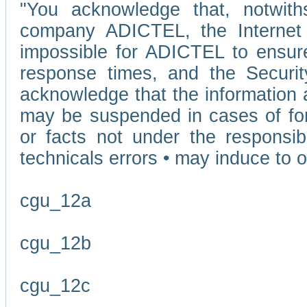
"You acknowledge that, notwit
company ADICTEL, the Internet p
impossible for ADICTEL to ensure
response times, and the Securit
acknowledge that the information 
may be suspended in cases of fo
or facts not under the responsi
technicals errors • may induce to o
cgu_12a
cgu_12b
cgu_12c