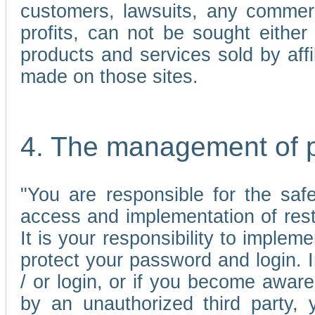
customers, lawsuits, any commerc
profits, can not be sought either 
products and services sold by affi
made on those sites.
4. The management of 
"You are responsible for the sa
access and implementation of res
It is your responsibility to imple
protect your password and login. I
/ or login, or if you become awar
by an unauthorized third party, 