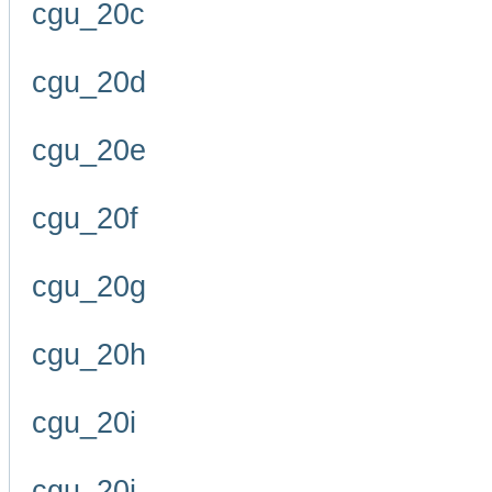
cgu_20c
cgu_20d
cgu_20e
cgu_20f
cgu_20g
cgu_20h
cgu_20i
cgu_20j