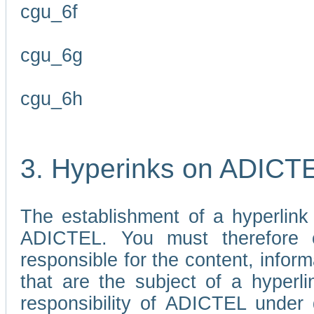
cgu_6f
cgu_6g
cgu_6h
3. Hyperinks on ADICT
The establishment of a hyperlink
ADICTEL. You must therefore 
responsible for the content, infor
that are the subject of a hyperli
responsibility of ADICTEL under 