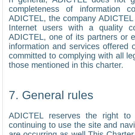
completeness of information c
ADICTEL, the company ADICTEL is 
Internet users with a quality co
ADICTEL, one of its partners or
information and services offered 
committed to complying with all le
those mentioned in this charter.
7. General rules
ADICTEL reserves the right to m
continuing to use the site and na
are occurring as well.This Charter