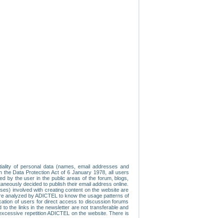
tiality of personal data (names, email addresses and
th the Data Protection Act of 6 January 1978, all users
ed by the user in the public areas of the forum, blogs,
neously decided to publish their email address online.
esses) involved with creating content on the website are
re analyzed by ADICTEL to know the usage patterns of
ication of users for direct access to discussion forums
 the links in the newsletter are not transferable and
 excessive repetition ADICTEL on the website. There is