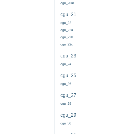
cgu_20m
cgu_21
cgu_22
cgu_22a
cgu_22b
cgu_22c
cgu_23
cgu_24
cgu_25
cgu_26
cgu_27
cgu_28
cgu_29
cgu_30