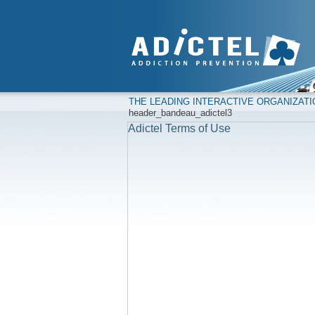
THE LEADING INTERACTIVE ORGANIZAT
header_bandeau_adictel3
Adictel Terms of Use