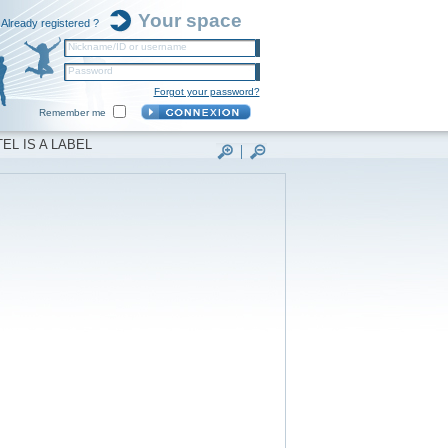
Your space
Already registered ?
Nickname/ID or username
Password
Forgot your password?
Remember me
EL IS A LABEL