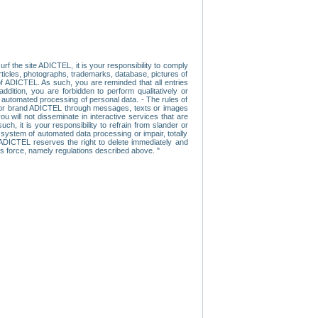
f the site ADICTEL, it is your responsibility to comply
 articles, photographs, trademarks, database, pictures of
 of ADICTEL. As such, you are reminded that all entries
addition, you are forbidden to perform qualitatively or
r automated processing of personal data. - The rules of
user or brand ADICTEL through messages, texts or images
u will not disseminate in interactive services that are
ch, it is your responsibility to refrain from slander or
a system of automated data processing or impair, totally
s, ADICTEL reserves the right to delete immediately and
ns force, namely regulations described above. "