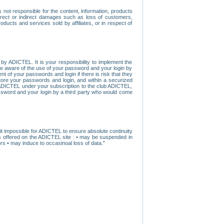
ot responsible for the content, information, products
direct or indirect damages such as loss of customers,
oducts and services sold by affiliates, or in respect of
y ADICTEL. It is your responsibility to implement the
ome aware of the use of your password and your login by
t of your passwords and login if there is risk that they
store your passwords and login, and within a securized
by ADICTEL under your subscription to the club ADICTEL,
ssword and your login by a third party who would come
t impossible for ADICTEL to ensure absolute continuity
s offered on the ADICTEL site : • may be suspended in
s • may induce to occasinoal loss of data."