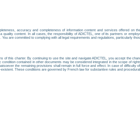
leteness, accuracy and completeness of information content and services offered on th
 a quality content. In all cases, the responsibility of ADICTEL, one of its partners or emp
. You are committed to complying with all legal requirements and regulations, particularly thos
ns of this charter. By continuing to use the site and navigate ADICTEL, you accept the cha
fic condition contained in other documents may be considered integrated in the scope of rig
atsoever the remaining provisions shall remain in full force and effect. In case of difficulty o
on-existent. These conditions are governed by French law for substantive rules and procedura