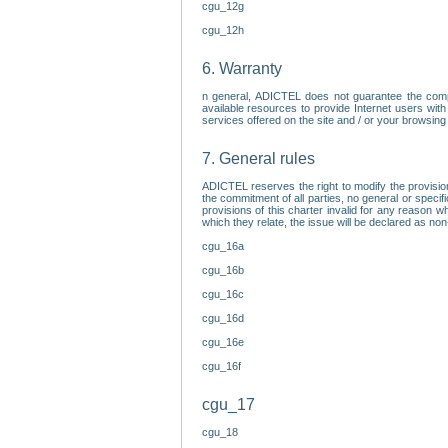
cgu_12g
cgu_12h
6. Warranty
n general, ADICTEL does not guarantee the comp
available resources to provide Internet users with
services offered on the site and / or your browsing 
7. General rules
ADICTEL reserves the right to modify the provisio
the commitment of all parties, no general or speci
provisions of this charter invalid for any reason wh
which they relate, the issue will be declared as n
cgu_16a
cgu_16b
cgu_16c
cgu_16d
cgu_16e
cgu_16f
cgu_17
cgu_18