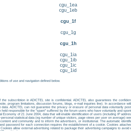
cgu_1ea
cgu_1eb
cgu_1f
cgu_1g
cgu_1h
cgu_1ia
cgu_1ib
cgu_1ic
cgu_1id
itions of use and navigation defined below.
 the subscribtion in ADICTEL site is confidential. ADICTEL also guarantees the confiden
ite, program limitations, discussion forums, blogs, e-mail inquiries line). In accordance wi
te data. ADICTEL can not guarantee the privacy or erasure of personal data voluntarily post
held responsible for the "spam" suffered by the forum users who have voluntarily and sponta
tal Economy of 21 June 2004, data that will enable identification of users (including IP addr
sonal statistical data (eg number of unique visitors, page views per user on average) we
content and community and to inform the advertisers, or institutional. The automatic identif
d password for each connection requires the establishment of a cookie. Cookies attached to
 Cookies allow external advertising related to package their advertising campaigns to avoid