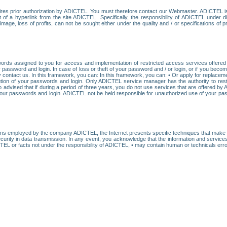
res prior authorization by ADICTEL. You must therefore contact our Webmaster. ADICTEL is n
t of a hyperlink from the site ADICTEL. Specifically, the responsibility of ADICTEL under 
age, loss of profits, can not be sought either under the quality and / or specifications of pr
ords assigned to you for access and implementation of restricted access services offered b
password and login. In case of loss or theft of your password and / or login, or if you bec
 contact us. In this framework, you can: In this framework, you can: • Or apply for replacemen
stitution of your passwords and login. Only ADICTEL service manager has the authority to re
o advised that if during a period of three years, you do not use services that are offered 
your passwords and login. ADICTEL not be held responsible for unauthorized use of your pa
ans employed by the company ADICTEL, the Internet presents specific techniques that make i
urity in data transmission. In any event, you acknowledge that the information and service
EL or facts not under the responsibility of ADICTEL, • may contain human or technicals error