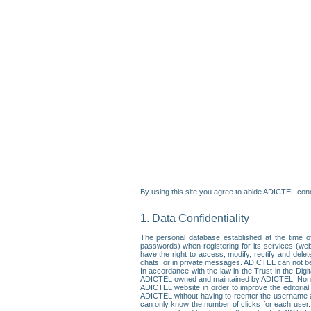
By using this site you agree to abide ADICTEL cond
1. Data Confidentiality
The personal database established at the time of
passwords) when registering for its services (webs
have the right to access, modify, rectify and dele
chats, or in private messages. ADICTEL can not be 
In accordance with the law in the Trust in the Digi
ADICTEL owned and maintained by ADICTEL. Non-per
ADICTEL website in order to improve the editorial 
ADICTEL without having to reenter the username an
can only know the number of clicks for each user.