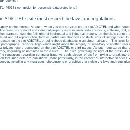
IP, cookies).
N°1446013 ( commision for personals data protections )
he ADICTEL's site must respect the laws and regulations
ll apply on the Internet. As such, when you use services on the site ADICTEL and when you sur
: • The rules on copyright and industrial property such as multimedia creations, software, text,
partners, own the full rights of intellectual and industrial property on the site's content
ted and all reproduction, total or partial unauthorized constitute acts of infringement. In 
es posted on the site ADICTEL, or using these databases in an abnormal case. - The rules fo
f pornographic, racist or illegal which might impair the integrity or sensitivity to another 
dual privacy, users connected on the site ADICTEL or third parties. As such you agree that yo
ry, degrading or unrelated to the issues. - The rules governing the right of the press. As su
 The regulations regarding computer fraud. As such, please refrain from trying to break into 
ised that such acts are punishable. More particularly, in the context of interactive service
tsoever, including any messages, photographs or graphics that violate the laws and regulatio