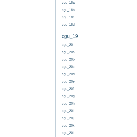
cgu_18a
cgu_18b
cgu_18c
cgu_18d
cgu_19
cgu_20
cgu_20a
cgu_20b
cgu_20c
cgu_20d
cgu_20e
cgu_20f
cgu_20g
cgu_20h
cgu_20i
cgu_20j
cgu_20k
cgu_20l