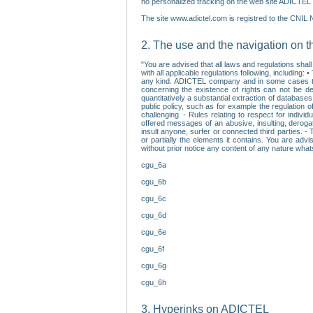
no personalized tracking on the web site ADICTEL (
The site www.adictel.com is registred to the CNIL 
2. The use and the navigation on t
"You are advised that all laws and regulations sha
with all applicable regulations following, including
any kind. ADICTEL company and in some cases their 
concerning the existence of rights can not be dele
quantitatively a substantial extraction of databas
public policy, such as for example the regulation o
challenging. - Rules relating to respect for indivi
offered messages of an abusive, insulting, derogato
insult anyone, surfer or connected third parties. -
or partially the elements it contains. You are adv
without prior notice any content of any nature wha
cgu_6a
cgu_6b
cgu_6c
cgu_6d
cgu_6e
cgu_6f
cgu_6g
cgu_6h
3. Hyperinks on ADICTEL