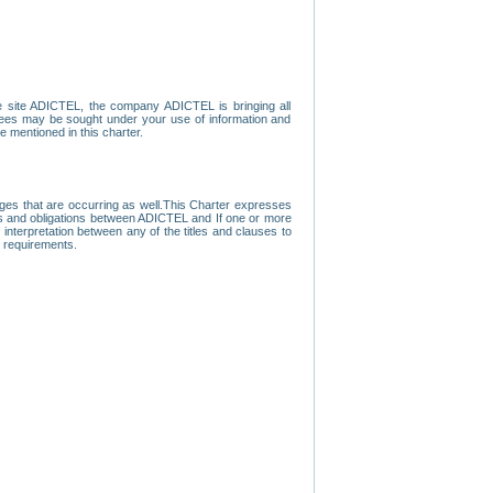
e site ADICTEL, the company ADICTEL is bringing all
loyees may be sought under your use of information and
e mentioned in this charter.
nges that are occurring as well.This Charter expresses
hts and obligations between ADICTEL and If one or more
f interpretation between any of the titles and clauses to
l requirements.