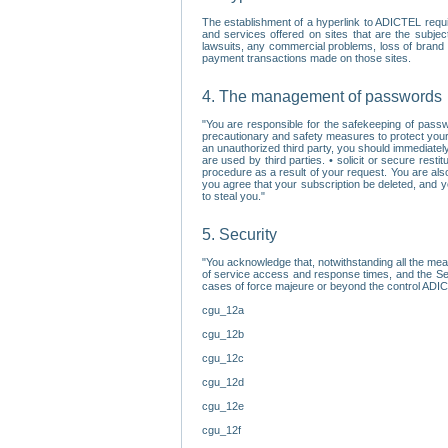
The establishment of a hyperlink to ADICTEL requi
and services offered on sites that are the subjec
lawsuits, any commercial problems, loss of brand im
payment transactions made on those sites.
4. The management of passwords
"You are responsible for the safekeeping of passw
precautionary and safety measures to protect your 
an unauthorized third party, you should immediately
are used by third parties. • solicit or secure re
procedure as a result of your request. You are als
you agree that your subscription be deleted, and 
to steal you."
5. Security
"You acknowledge that, notwithstanding all the me
of service access and response times, and the Sec
cases of force majeure or beyond the control ADICT
cgu_12a
cgu_12b
cgu_12c
cgu_12d
cgu_12e
cgu_12f