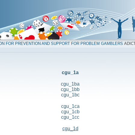
ION FOR PREVENTION AND SUPPORT FOR PROBLEM GAMBLERS
ADICT
cgu_1a
cgu_1ba
cgu_1bb
cgu_1bc
cgu_1ca
cgu_1cb
cgu_1cc
cgu_1d