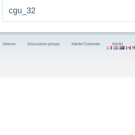
cgu_32
Advices
Discussions groups
Adictel Corporate
Adictel