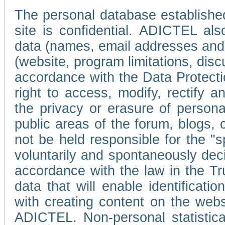
The personal database established
site is confidential. ADICTEL als
data (names, email addresses and 
(website, program limitations, discu
accordance with the Data Protecti
right to access, modify, rectify
the privacy or erasure of persona
public areas of the forum, blogs,
not be held responsible for the 
voluntarily and spontaneously deci
accordance with the law in the Tr
data that will enable identificati
with creating content on the we
ADICTEL. Non-personal statistica