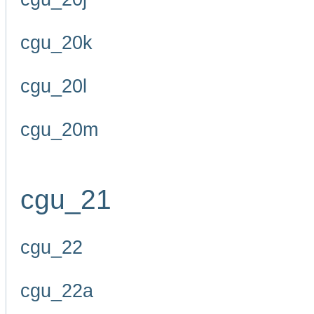
cgu_20k
cgu_20l
cgu_20m
cgu_21
cgu_22
cgu_22a