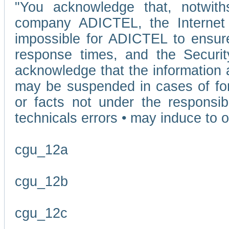
"You acknowledge that, notwit
company ADICTEL, the Internet p
impossible for ADICTEL to ensure
response times, and the Securit
acknowledge that the information 
may be suspended in cases of fo
or facts not under the responsi
technicals errors • may induce to o
cgu_12a
cgu_12b
cgu_12c