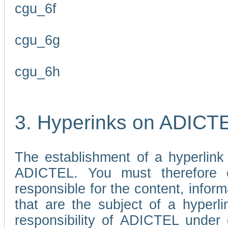
cgu_6f
cgu_6g
cgu_6h
3. Hyperinks on ADICT
The establishment of a hyperlink
ADICTEL. You must therefore 
responsible for the content, infor
that are the subject of a hyperli
responsibility of ADICTEL under 