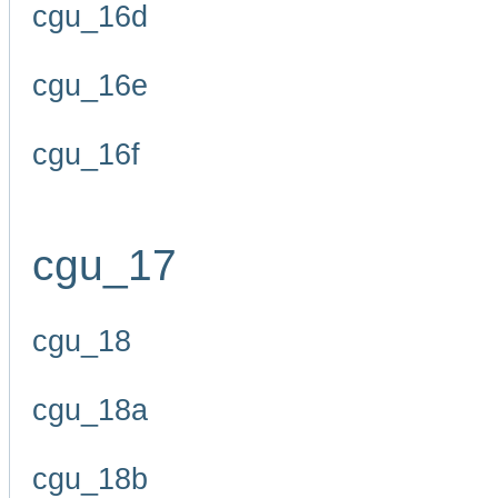
cgu_16d
cgu_16e
cgu_16f
cgu_17
cgu_18
cgu_18a
cgu_18b