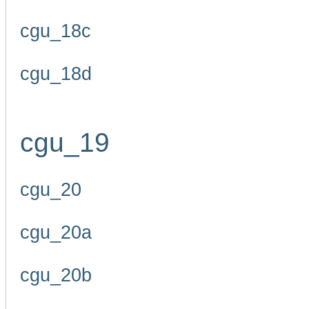
cgu_18c
cgu_18d
cgu_19
cgu_20
cgu_20a
cgu_20b