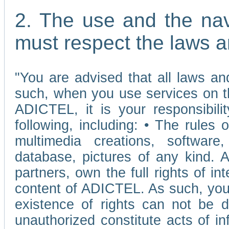
2. The use and the nav
must respect the laws a
"You are advised that all laws and
such, when you use services on t
ADICTEL, it is your responsibilit
following, including: • The rules 
multimedia creations, software,
database, pictures of any kind.
partners, own the full rights of int
content of ADICTEL. As such, you 
existence of rights can not be de
unauthorized constitute acts of in