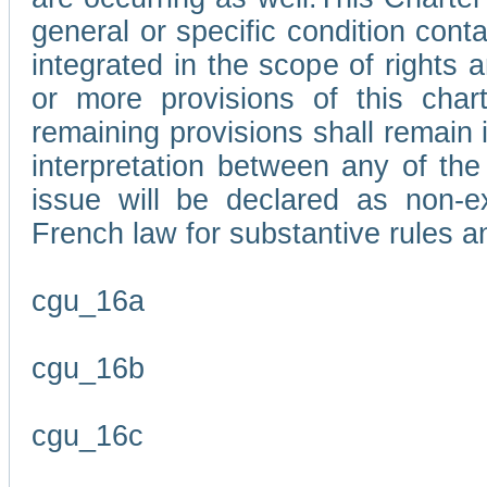
general or specific condition con
integrated in the scope of rights
or more provisions of this char
remaining provisions shall remain in
interpretation between any of the 
issue will be declared as non-e
French law for substantive rules a
cgu_16a
cgu_16b
cgu_16c