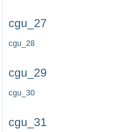
cgu_27
cgu_28
cgu_29
cgu_30
cgu_31