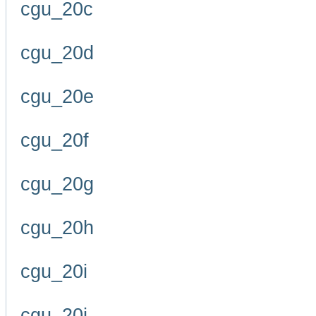
cgu_20c
cgu_20d
cgu_20e
cgu_20f
cgu_20g
cgu_20h
cgu_20i
cgu_20j