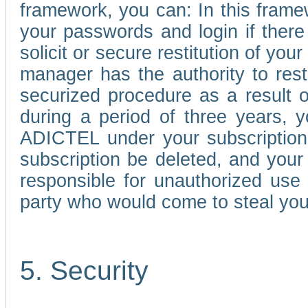
framework, you can: In this frame
your passwords and login if there 
solicit or secure restitution of y
manager has the authority to res
securized procedure as a result o
during a period of three years, 
ADICTEL under your subscription
subscription be deleted, and you
responsible for unauthorized use
party who would come to steal you
5. Security