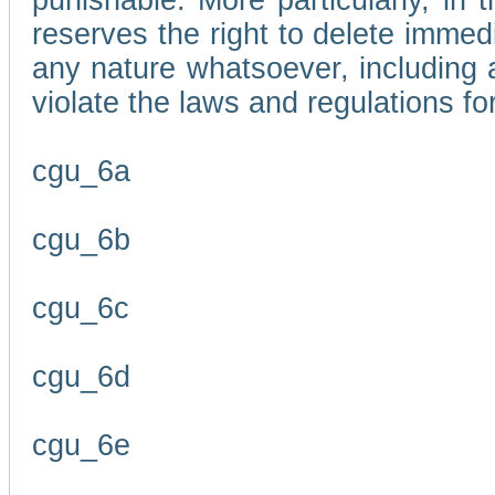
punishable. More particularly, in 
reserves the right to delete immed
any nature whatsoever, including
violate the laws and regulations f
cgu_6a
cgu_6b
cgu_6c
cgu_6d
cgu_6e