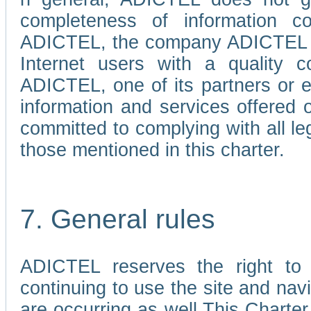
completeness of information c
ADICTEL, the company ADICTEL is 
Internet users with a quality co
ADICTEL, one of its partners or
information and services offered 
committed to complying with all le
those mentioned in this charter.
7. General rules
ADICTEL reserves the right to m
continuing to use the site and na
are occurring as well.This Charter