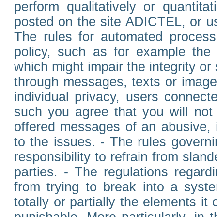
perform qualitatively or quantita
posted on the site ADICTEL, or u
The rules for automated processi
policy, such as for example the r
which might impair the integrity o
through messages, texts or images 
individual privacy, users connect
such you agree that you will not 
offered messages of an abusive, i
to the issues. - The rules governi
responsibility to refrain from slan
parties. - The regulations regard
from trying to break into a syst
totally or partially the elements i