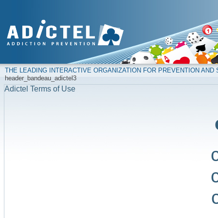
THE LEADING INTERACTIVE ORGANIZATION FOR PREVENTION AN
header_bandeau_adictel3
Adictel Terms of Use