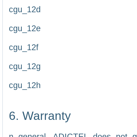
cgu_12d
cgu_12e
cgu_12f
cgu_12g
cgu_12h
6. Warranty
n general, ADICTEL does not g