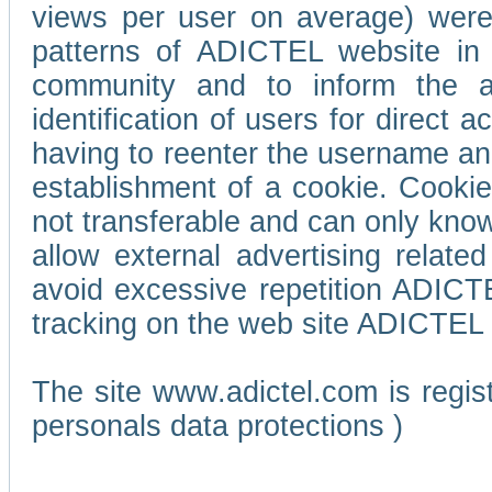
views per user on average) wer
patterns of ADICTEL website in 
community and to inform the adv
identification of users for direct
having to reenter the username an
establishment of a cookie. Cookies
not transferable and can only know
allow external advertising relate
avoid excessive repetition ADICT
tracking on the web site ADICTEL (
The site www.adictel.com is regi
personals data protections )