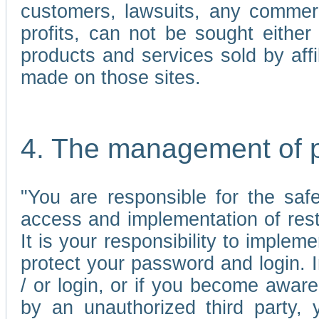
customers, lawsuits, any commerc
profits, can not be sought either 
products and services sold by affi
made on those sites.
4. The management of 
"You are responsible for the sa
access and implementation of res
It is your responsibility to imple
protect your password and login. I
/ or login, or if you become awar
by an unauthorized third party, 