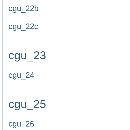
cgu_22b
cgu_22c
cgu_23
cgu_24
cgu_25
cgu_26