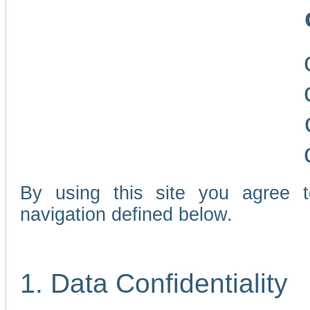
By using this site you agree 
navigation defined below.
1. Data Confidentiality