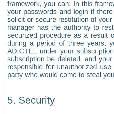
framework, you can: In this frame
your passwords and login if there 
solicit or secure restitution of y
manager has the authority to res
securized procedure as a result o
during a period of three years, 
ADICTEL under your subscription
subscription be deleted, and you
responsible for unauthorized use
party who would come to steal you
5. Security