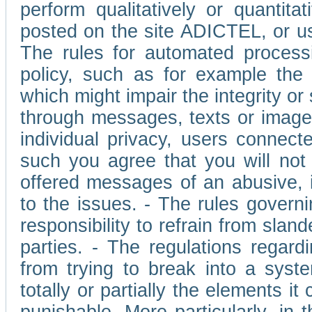
perform qualitatively or quantita
posted on the site ADICTEL, or u
The rules for automated processi
policy, such as for example the r
which might impair the integrity o
through messages, texts or images 
individual privacy, users connect
such you agree that you will not 
offered messages of an abusive, i
to the issues. - The rules governi
responsibility to refrain from slan
parties. - The regulations regard
from trying to break into a syst
totally or partially the elements i