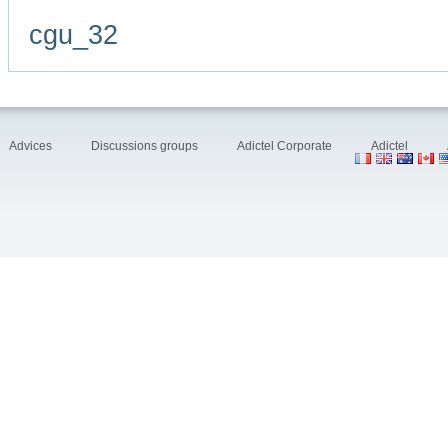
cgu_32
Advices
Discussions groups
Adictel Corporate
Adictel