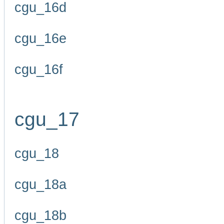
cgu_16d
cgu_16e
cgu_16f
cgu_17
cgu_18
cgu_18a
cgu_18b