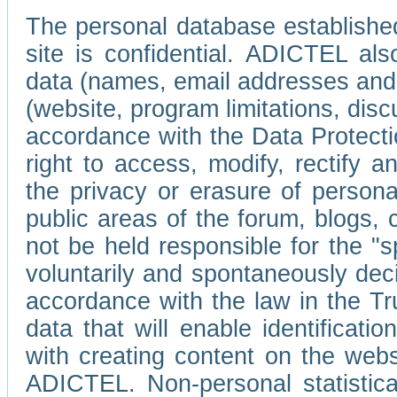
The personal database established
site is confidential. ADICTEL als
data (names, email addresses and 
(website, program limitations, discu
accordance with the Data Protecti
right to access, modify, rectify
the privacy or erasure of persona
public areas of the forum, blogs,
not be held responsible for the 
voluntarily and spontaneously deci
accordance with the law in the Tr
data that will enable identificati
with creating content on the we
ADICTEL. Non-personal statistica