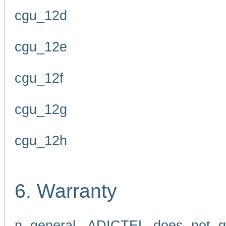
cgu_12d
cgu_12e
cgu_12f
cgu_12g
cgu_12h
6. Warranty
n general, ADICTEL does not g