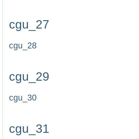
cgu_27
cgu_28
cgu_29
cgu_30
cgu_31