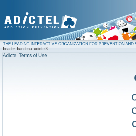
THE LEADING INTERACTIVE ORGANIZATION FOR PREVENTION AN
header_bandeau_adictel3
Adictel Terms of Use