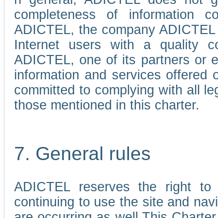
completeness of information c
ADICTEL, the company ADICTEL is 
Internet users with a quality co
ADICTEL, one of its partners or
information and services offered 
committed to complying with all le
those mentioned in this charter.
7. General rules
ADICTEL reserves the right to m
continuing to use the site and na
are occurring as well.This Charter