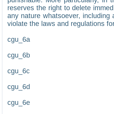
punishable. More particularly, in 
reserves the right to delete immed
any nature whatsoever, including
violate the laws and regulations f
cgu_6a
cgu_6b
cgu_6c
cgu_6d
cgu_6e