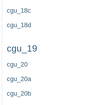
cgu_18c
cgu_18d
cgu_19
cgu_20
cgu_20a
cgu_20b