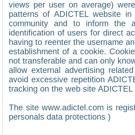
views per user on average) wer
patterns of ADICTEL website in 
community and to inform the adv
identification of users for direct
having to reenter the username an
establishment of a cookie. Cookies
not transferable and can only know
allow external advertising relate
avoid excessive repetition ADICT
tracking on the web site ADICTEL (
The site www.adictel.com is regi
personals data protections )