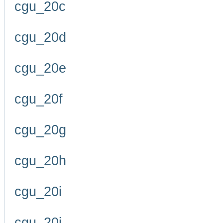
cgu_20c
cgu_20d
cgu_20e
cgu_20f
cgu_20g
cgu_20h
cgu_20i
cgu_20j