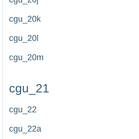
cgu_20k
cgu_20l
cgu_20m
cgu_21
cgu_22
cgu_22a