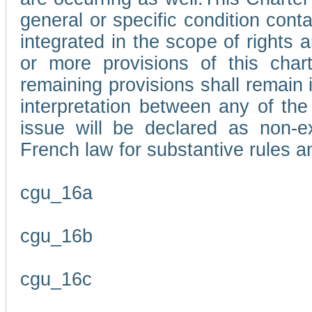
general or specific condition con
integrated in the scope of rights
or more provisions of this char
remaining provisions shall remain in
interpretation between any of the 
issue will be declared as non-e
French law for substantive rules a
cgu_16a
cgu_16b
cgu_16c