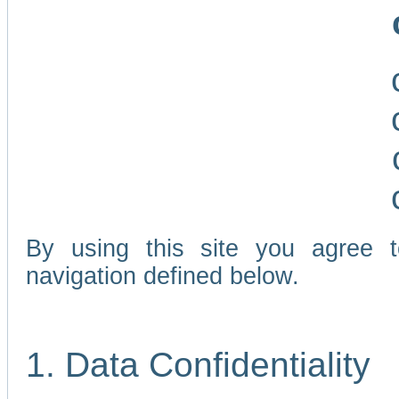
By using this site you agree 
navigation defined below.
1. Data Confidentiality