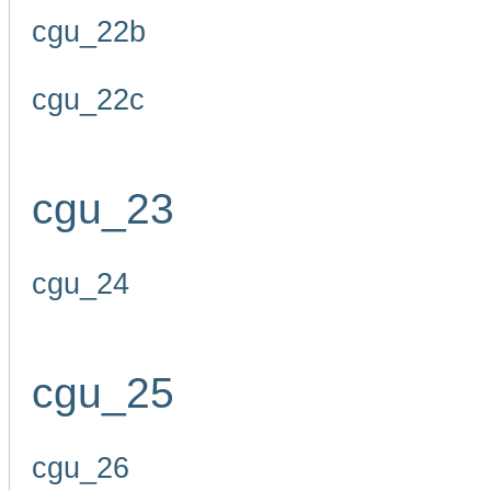
cgu_22b
cgu_22c
cgu_23
cgu_24
cgu_25
cgu_26