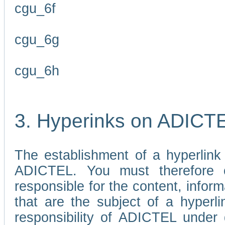
cgu_6f
cgu_6g
cgu_6h
3. Hyperinks on ADICT
The establishment of a hyperlink
ADICTEL. You must therefore 
responsible for the content, infor
that are the subject of a hyperli
responsibility of ADICTEL under 