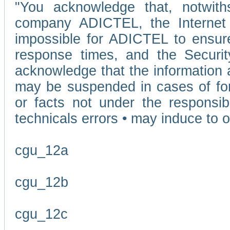
"You acknowledge that, notwit
company ADICTEL, the Internet p
impossible for ADICTEL to ensure
response times, and the Securit
acknowledge that the information 
may be suspended in cases of fo
or facts not under the responsi
technicals errors • may induce to o
cgu_12a
cgu_12b
cgu_12c