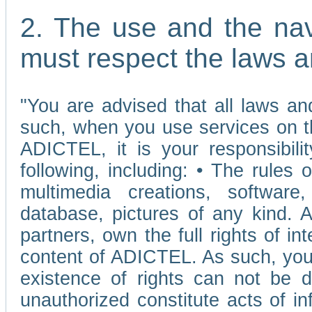
2. The use and the nav
must respect the laws a
"You are advised that all laws and
such, when you use services on t
ADICTEL, it is your responsibilit
following, including: • The rules 
multimedia creations, software,
database, pictures of any kind.
partners, own the full rights of int
content of ADICTEL. As such, you 
existence of rights can not be de
unauthorized constitute acts of in