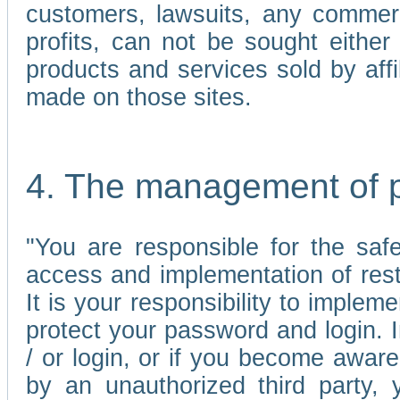
customers, lawsuits, any commerc
profits, can not be sought either 
products and services sold by affi
made on those sites.
4. The management of 
"You are responsible for the sa
access and implementation of res
It is your responsibility to imple
protect your password and login. I
/ or login, or if you become awar
by an unauthorized third party, 