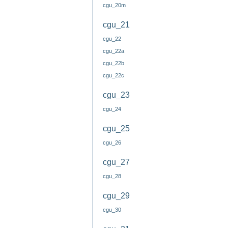
cgu_20m
cgu_21
cgu_22
cgu_22a
cgu_22b
cgu_22c
cgu_23
cgu_24
cgu_25
cgu_26
cgu_27
cgu_28
cgu_29
cgu_30