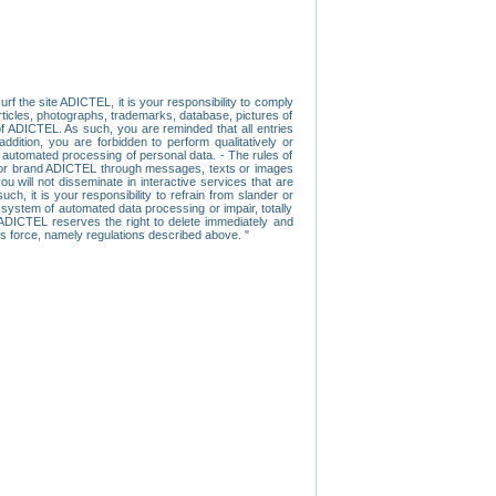
f the site ADICTEL, it is your responsibility to comply
 articles, photographs, trademarks, database, pictures of
 of ADICTEL. As such, you are reminded that all entries
addition, you are forbidden to perform qualitatively or
r automated processing of personal data. - The rules of
user or brand ADICTEL through messages, texts or images
u will not disseminate in interactive services that are
ch, it is your responsibility to refrain from slander or
a system of automated data processing or impair, totally
s, ADICTEL reserves the right to delete immediately and
ns force, namely regulations described above. "