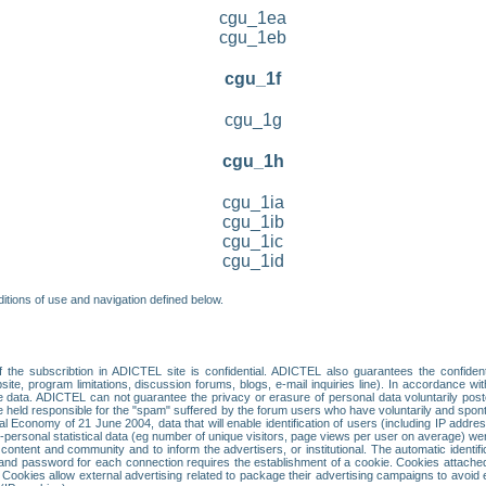
cgu_1ea
cgu_1eb
cgu_1f
cgu_1g
cgu_1h
cgu_1ia
cgu_1ib
cgu_1ic
cgu_1id
itions of use and navigation defined below.
 the subscribtion in ADICTEL site is confidential. ADICTEL also guarantees the confiden
ite, program limitations, discussion forums, blogs, e-mail inquiries line). In accordance wi
te data. ADICTEL can not guarantee the privacy or erasure of personal data voluntarily post
held responsible for the "spam" suffered by the forum users who have voluntarily and sponta
tal Economy of 21 June 2004, data that will enable identification of users (including IP addr
sonal statistical data (eg number of unique visitors, page views per user on average) we
content and community and to inform the advertisers, or institutional. The automatic identif
d password for each connection requires the establishment of a cookie. Cookies attached to
 Cookies allow external advertising related to package their advertising campaigns to avoid