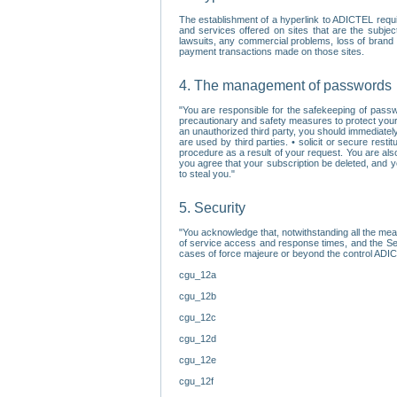
The establishment of a hyperlink to ADICTEL requi
and services offered on sites that are the subjec
lawsuits, any commercial problems, loss of brand im
payment transactions made on those sites.
4. The management of passwords
"You are responsible for the safekeeping of passw
precautionary and safety measures to protect your 
an unauthorized third party, you should immediately
are used by third parties. • solicit or secure re
procedure as a result of your request. You are als
you agree that your subscription be deleted, and 
to steal you."
5. Security
"You acknowledge that, notwithstanding all the me
of service access and response times, and the Sec
cases of force majeure or beyond the control ADICT
cgu_12a
cgu_12b
cgu_12c
cgu_12d
cgu_12e
cgu_12f