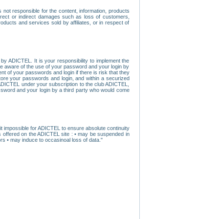
ot responsible for the content, information, products
direct or indirect damages such as loss of customers,
oducts and services sold by affiliates, or in respect of
y ADICTEL. It is your responsibility to implement the
ome aware of the use of your password and your login by
t of your passwords and login if there is risk that they
store your passwords and login, and within a securized
by ADICTEL under your subscription to the club ADICTEL,
ssword and your login by a third party who would come
t impossible for ADICTEL to ensure absolute continuity
s offered on the ADICTEL site : • may be suspended in
s • may induce to occasinoal loss of data."