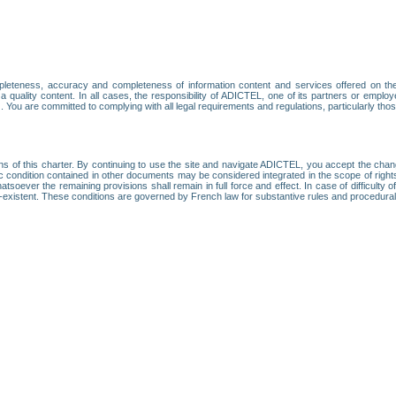
leteness, accuracy and completeness of information content and services offered on th
 a quality content. In all cases, the responsibility of ADICTEL, one of its partners or emp
. You are committed to complying with all legal requirements and regulations, particularly thos
ns of this charter. By continuing to use the site and navigate ADICTEL, you accept the cha
fic condition contained in other documents may be considered integrated in the scope of rig
atsoever the remaining provisions shall remain in full force and effect. In case of difficulty o
on-existent. These conditions are governed by French law for substantive rules and procedura