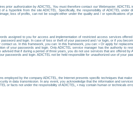
res prior authorization by ADICTEL. You must therefore contact our Webmaster. ADICTEL is n
t of a hyperlink from the site ADICTEL. Specifically, the responsibility of ADICTEL under 
age, loss of profits, can not be sought either under the quality and / or specifications of pr
ords assigned to you for access and implementation of restricted access services offered b
password and login. In case of loss or theft of your password and / or login, or if you bec
 contact us. In this framework, you can: In this framework, you can: • Or apply for replacemen
stitution of your passwords and login. Only ADICTEL service manager has the authority to re
o advised that if during a period of three years, you do not use services that are offered 
your passwords and login. ADICTEL not be held responsible for unauthorized use of your pa
ans employed by the company ADICTEL, the Internet presents specific techniques that make i
urity in data transmission. In any event, you acknowledge that the information and service
EL or facts not under the responsibility of ADICTEL, • may contain human or technicals error