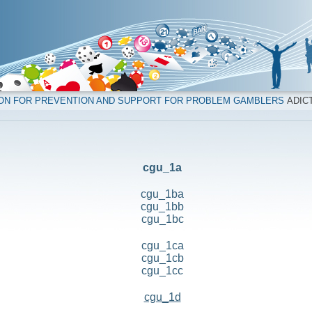
ION FOR PREVENTION AND SUPPORT FOR PROBLEM GAMBLERS
ADICT
cgu_1a
cgu_1ba
cgu_1bb
cgu_1bc
cgu_1ca
cgu_1cb
cgu_1cc
cgu_1d