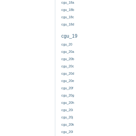
cgu_18a
cgu_18b
cgu_18c
cgu_18d
cgu_19
cgu_20
cgu_20a
cgu_20b
cgu_20c
cgu_20d
cgu_20e
cgu_20f
cgu_20g
cgu_20h
cgu_20i
cgu_20j
cgu_20k
cgu_20l