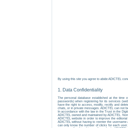
By using this site you agree to abide ADICTEL cond
1. Data Confidentiality
The personal database established at the time of
passwords) when registering for its services (webs
have the right to access, modify, rectify and dele
chats, or in private messages. ADICTEL can not be 
In accordance with the law in the Trust in the Digi
ADICTEL owned and maintained by ADICTEL. Non-per
ADICTEL website in order to improve the editorial 
ADICTEL without having to reenter the username an
can only know the number of clicks for each user.