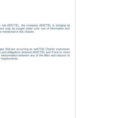
e site ADICTEL, the company ADICTEL is bringing all
loyees may be sought under your use of information and
e mentioned in this charter.
nges that are occurring as well.This Charter expresses
hts and obligations between ADICTEL and If one or more
f interpretation between any of the titles and clauses to
l requirements.