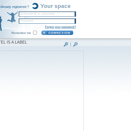
Your space
Already registered ?
Nickname/ID or username
Password
Forgot your password?
Remember me
EL IS A LABEL