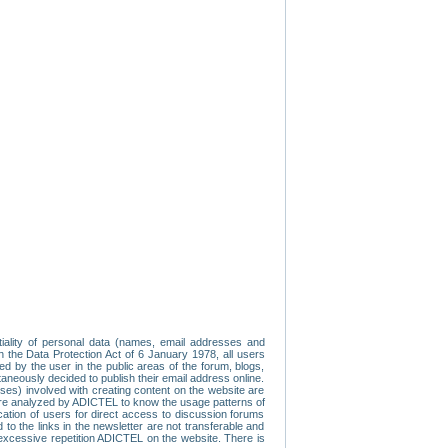
tiality of personal data (names, email addresses and
th the Data Protection Act of 6 January 1978, all users
ed by the user in the public areas of the forum, blogs,
neously decided to publish their email address online.
esses) involved with creating content on the website are
re analyzed by ADICTEL to know the usage patterns of
ication of users for direct access to discussion forums
 the links in the newsletter are not transferable and
 excessive repetition ADICTEL on the website. There is