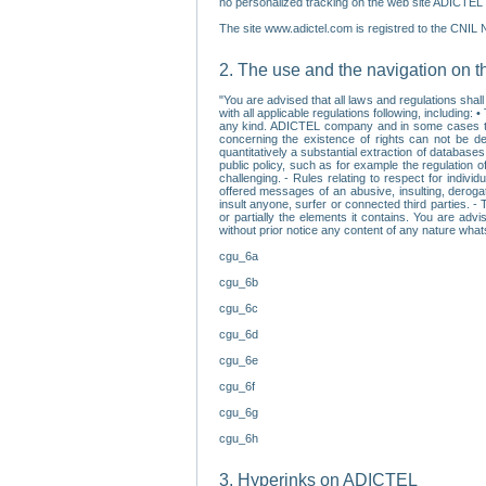
no personalized tracking on the web site ADICTEL (
The site www.adictel.com is registred to the CNIL 
2. The use and the navigation on t
"You are advised that all laws and regulations sha
with all applicable regulations following, including
any kind. ADICTEL company and in some cases their 
concerning the existence of rights can not be dele
quantitatively a substantial extraction of databas
public policy, such as for example the regulation o
challenging. - Rules relating to respect for indivi
offered messages of an abusive, insulting, derogato
insult anyone, surfer or connected third parties. -
or partially the elements it contains. You are adv
without prior notice any content of any nature wha
cgu_6a
cgu_6b
cgu_6c
cgu_6d
cgu_6e
cgu_6f
cgu_6g
cgu_6h
3. Hyperinks on ADICTEL