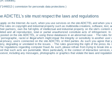
IP, cookies).
N°1446013 ( commision for personals data protections )
he ADICTEL's site must respect the laws and regulations
ll apply on the Internet. As such, when you use services on the site ADICTEL and when you sur
: • The rules on copyright and industrial property such as multimedia creations, software, text,
partners, own the full rights of intellectual and industrial property on the site's content
ted and all reproduction, total or partial unauthorized constitute acts of infringement. In 
es posted on the site ADICTEL, or using these databases in an abnormal case. - The rules fo
f pornographic, racist or illegal which might impair the integrity or sensitivity to another 
dual privacy, users connected on the site ADICTEL or third parties. As such you agree that yo
ry, degrading or unrelated to the issues. - The rules governing the right of the press. As su
 The regulations regarding computer fraud. As such, please refrain from trying to break into 
ised that such acts are punishable. More particularly, in the context of interactive service
tsoever, including any messages, photographs or graphics that violate the laws and regulatio