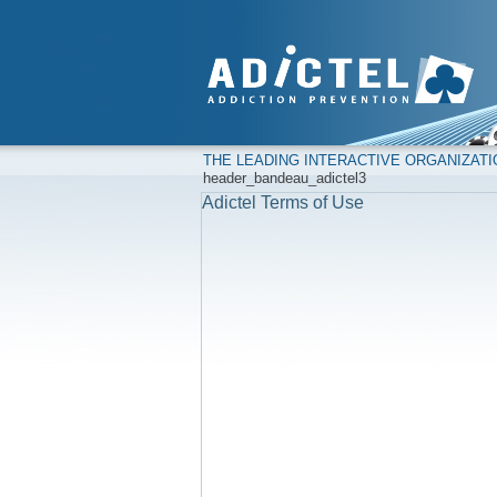
THE LEADING INTERACTIVE ORGANIZAT
header_bandeau_adictel3
Adictel Terms of Use