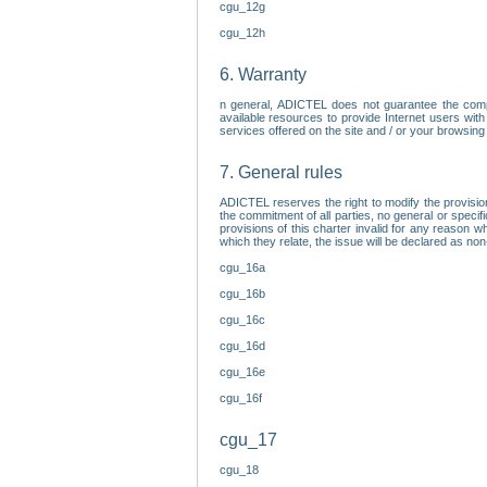
cgu_12g
cgu_12h
6. Warranty
n general, ADICTEL does not guarantee the comp
available resources to provide Internet users with
services offered on the site and / or your browsing 
7. General rules
ADICTEL reserves the right to modify the provisio
the commitment of all parties, no general or speci
provisions of this charter invalid for any reason wh
which they relate, the issue will be declared as n
cgu_16a
cgu_16b
cgu_16c
cgu_16d
cgu_16e
cgu_16f
cgu_17
cgu_18