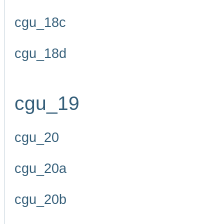
cgu_18c
cgu_18d
cgu_19
cgu_20
cgu_20a
cgu_20b