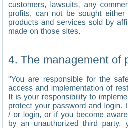
customers, lawsuits, any commerc
profits, can not be sought either 
products and services sold by affi
made on those sites.
4. The management of 
"You are responsible for the sa
access and implementation of res
It is your responsibility to imple
protect your password and login. I
/ or login, or if you become awar
by an unauthorized third party, 