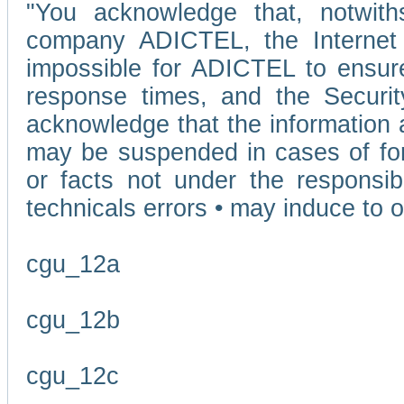
"You acknowledge that, notwit
company ADICTEL, the Internet p
impossible for ADICTEL to ensure
response times, and the Securit
acknowledge that the information 
may be suspended in cases of fo
or facts not under the responsi
technicals errors • may induce to o
cgu_12a
cgu_12b
cgu_12c