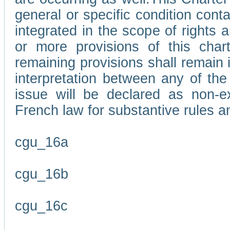
general or specific condition con
integrated in the scope of rights
or more provisions of this char
remaining provisions shall remain in
interpretation between any of the 
issue will be declared as non-e
French law for substantive rules a
cgu_16a
cgu_16b
cgu_16c