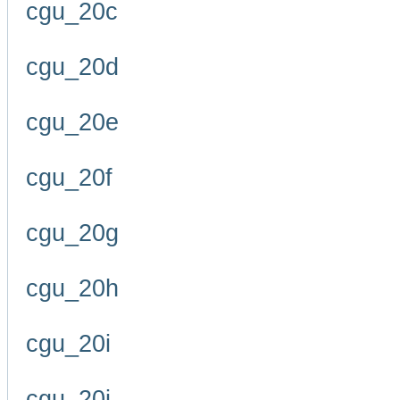
cgu_20c
cgu_20d
cgu_20e
cgu_20f
cgu_20g
cgu_20h
cgu_20i
cgu_20j