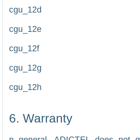
cgu_12d
cgu_12e
cgu_12f
cgu_12g
cgu_12h
6. Warranty
n general, ADICTEL does not g