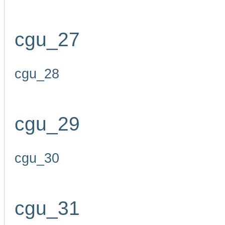
cgu_27
cgu_28
cgu_29
cgu_30
cgu_31