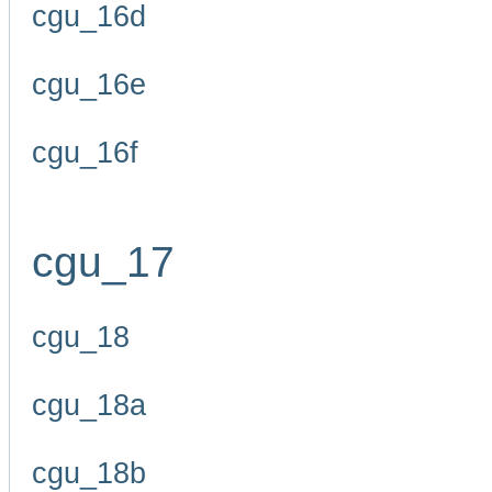
cgu_16d
cgu_16e
cgu_16f
cgu_17
cgu_18
cgu_18a
cgu_18b