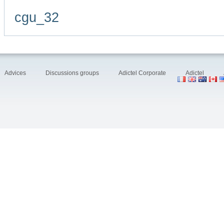
cgu_32
Advices
Discussions groups
Adictel Corporate
Adictel