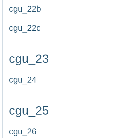
cgu_22b
cgu_22c
cgu_23
cgu_24
cgu_25
cgu_26