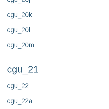
cgu_20k
cgu_20l
cgu_20m
cgu_21
cgu_22
cgu_22a