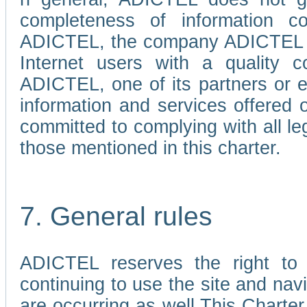
completeness of information c
ADICTEL, the company ADICTEL is 
Internet users with a quality co
ADICTEL, one of its partners or
information and services offered 
committed to complying with all le
those mentioned in this charter.
7. General rules
ADICTEL reserves the right to m
continuing to use the site and na
are occurring as well.This Charter