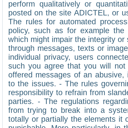
perform qualitatively or quantita
posted on the site ADICTEL, or u
The rules for automated processi
policy, such as for example the r
which might impair the integrity o
through messages, texts or images 
individual privacy, users connect
such you agree that you will not 
offered messages of an abusive, i
to the issues. - The rules governi
responsibility to refrain from slan
parties. - The regulations regard
from trying to break into a syst
totally or partially the elements i