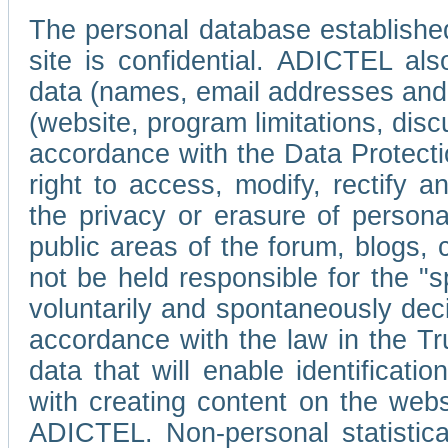
The personal database established
site is confidential. ADICTEL als
data (names, email addresses and 
(website, program limitations, discu
accordance with the Data Protecti
right to access, modify, rectify
the privacy or erasure of persona
public areas of the forum, blogs,
not be held responsible for the 
voluntarily and spontaneously deci
accordance with the law in the Tr
data that will enable identificati
with creating content on the we
ADICTEL. Non-personal statistica