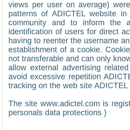
views per user on average) wer
patterns of ADICTEL website in 
community and to inform the adv
identification of users for direct
having to reenter the username an
establishment of a cookie. Cookies
not transferable and can only know
allow external advertising relate
avoid excessive repetition ADICT
tracking on the web site ADICTEL (
The site www.adictel.com is regi
personals data protections )