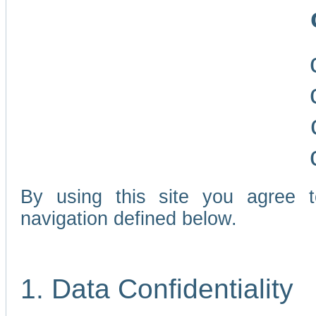
By using this site you agree 
navigation defined below.
1. Data Confidentiality