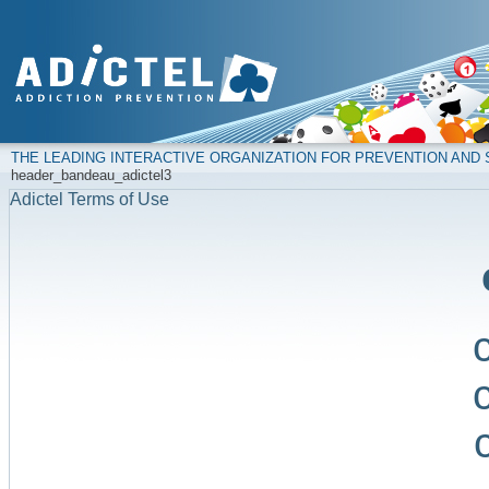
THE LEADING INTERACTIVE ORGANIZATION FOR PREVENTION AN
header_bandeau_adictel3
Adictel Terms of Use