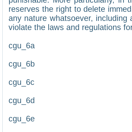
punishable. More particularly, in 
reserves the right to delete immed
any nature whatsoever, including
violate the laws and regulations f
cgu_6a
cgu_6b
cgu_6c
cgu_6d
cgu_6e