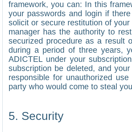
framework, you can: In this frame
your passwords and login if there 
solicit or secure restitution of y
manager has the authority to res
securized procedure as a result o
during a period of three years, 
ADICTEL under your subscription
subscription be deleted, and you
responsible for unauthorized use
party who would come to steal you
5. Security