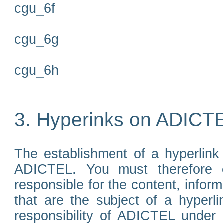
cgu_6f
cgu_6g
cgu_6h
3. Hyperinks on ADICT
The establishment of a hyperlink
ADICTEL. You must therefore 
responsible for the content, infor
that are the subject of a hyperli
responsibility of ADICTEL under 