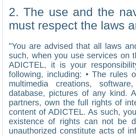
2. The use and the nav
must respect the laws a
"You are advised that all laws and
such, when you use services on t
ADICTEL, it is your responsibilit
following, including: • The rules 
multimedia creations, software,
database, pictures of any kind.
partners, own the full rights of int
content of ADICTEL. As such, you 
existence of rights can not be de
unauthorized constitute acts of in