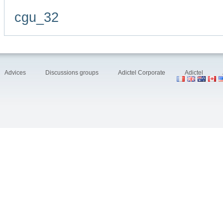
cgu_32
Advices
Discussions groups
Adictel Corporate
Adictel