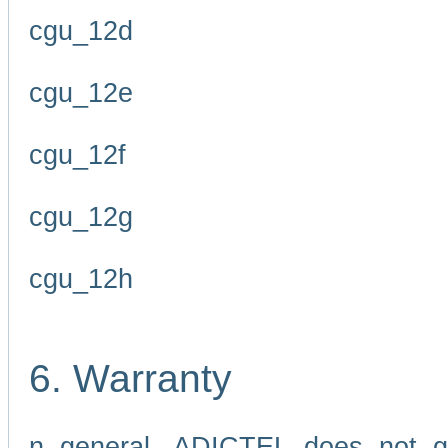
cgu_12d
cgu_12e
cgu_12f
cgu_12g
cgu_12h
6. Warranty
n general, ADICTEL does not g