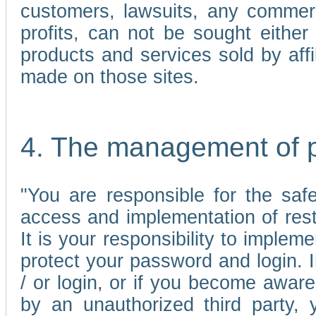
customers, lawsuits, any commerc
profits, can not be sought either 
products and services sold by affi
made on those sites.
4. The management of 
"You are responsible for the sa
access and implementation of res
It is your responsibility to imple
protect your password and login. I
/ or login, or if you become awar
by an unauthorized third party, 