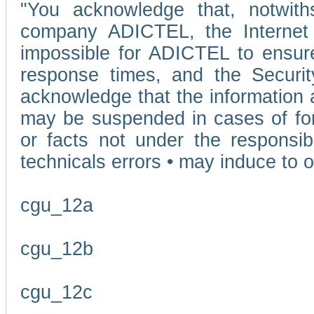
"You acknowledge that, notwit
company ADICTEL, the Internet p
impossible for ADICTEL to ensure
response times, and the Securit
acknowledge that the information 
may be suspended in cases of fo
or facts not under the responsi
technicals errors • may induce to o
cgu_12a
cgu_12b
cgu_12c