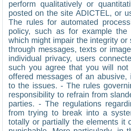
perform qualitatively or quantita
posted on the site ADICTEL, or u
The rules for automated processi
policy, such as for example the r
which might impair the integrity o
through messages, texts or images 
individual privacy, users connect
such you agree that you will not 
offered messages of an abusive, i
to the issues. - The rules governi
responsibility to refrain from slan
parties. - The regulations regard
from trying to break into a syst
totally or partially the elements i