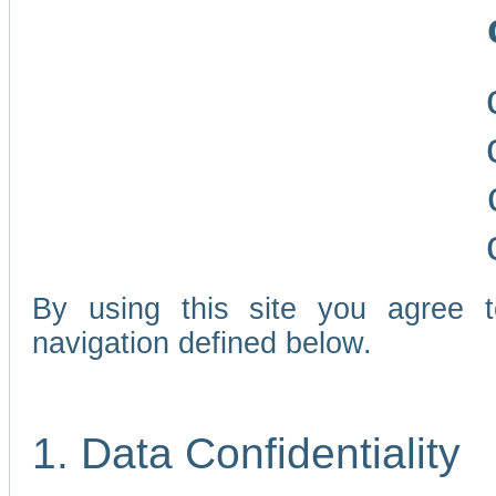
By using this site you agree 
navigation defined below.
1. Data Confidentiality