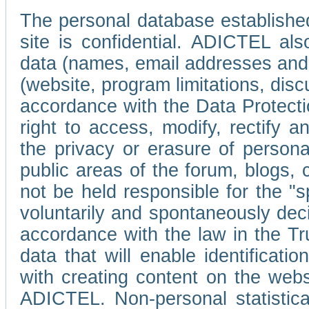
The personal database established
site is confidential. ADICTEL als
data (names, email addresses and 
(website, program limitations, discu
accordance with the Data Protecti
right to access, modify, rectify
the privacy or erasure of persona
public areas of the forum, blogs,
not be held responsible for the 
voluntarily and spontaneously deci
accordance with the law in the Tr
data that will enable identificati
with creating content on the we
ADICTEL. Non-personal statistica