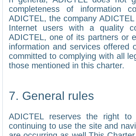
completeness of information c
ADICTEL, the company ADICTEL is 
Internet users with a quality co
ADICTEL, one of its partners or
information and services offered 
committed to complying with all le
those mentioned in this charter.
7. General rules
ADICTEL reserves the right to m
continuing to use the site and na
are occurring as well.This Charter