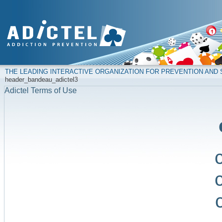
THE LEADING INTERACTIVE ORGANIZATION FOR PREVENTION AN
header_bandeau_adictel3
Adictel Terms of Use