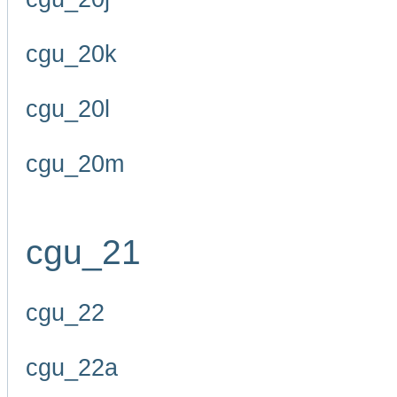
cgu_20k
cgu_20l
cgu_20m
cgu_21
cgu_22
cgu_22a