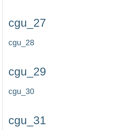
cgu_27
cgu_28
cgu_29
cgu_30
cgu_31