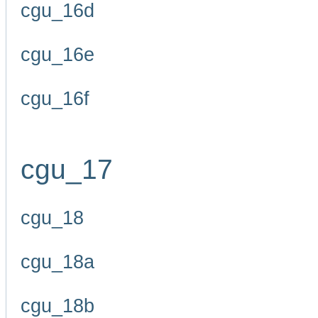
cgu_16d
cgu_16e
cgu_16f
cgu_17
cgu_18
cgu_18a
cgu_18b