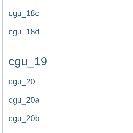
cgu_18c
cgu_18d
cgu_19
cgu_20
cgu_20a
cgu_20b