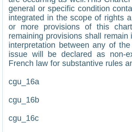
general or specific condition con
integrated in the scope of rights
or more provisions of this char
remaining provisions shall remain in
interpretation between any of the 
issue will be declared as non-e
French law for substantive rules a
cgu_16a
cgu_16b
cgu_16c