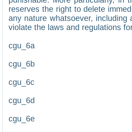
punishable. More particularly, in 
reserves the right to delete immed
any nature whatsoever, including
violate the laws and regulations f
cgu_6a
cgu_6b
cgu_6c
cgu_6d
cgu_6e