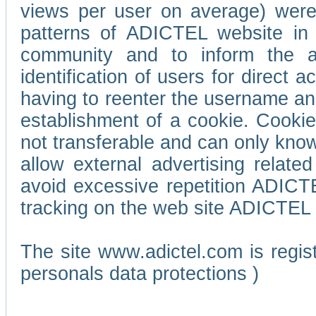
views per user on average) wer
patterns of ADICTEL website in 
community and to inform the adv
identification of users for direct
having to reenter the username an
establishment of a cookie. Cookies
not transferable and can only know
allow external advertising relate
avoid excessive repetition ADICT
tracking on the web site ADICTEL (
The site www.adictel.com is regi
personals data protections )