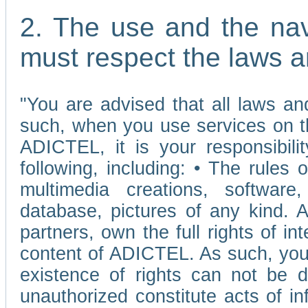
2. The use and the nav
must respect the laws a
"You are advised that all laws and
such, when you use services on t
ADICTEL, it is your responsibilit
following, including: • The rules 
multimedia creations, software,
database, pictures of any kind.
partners, own the full rights of int
content of ADICTEL. As such, you 
existence of rights can not be de
unauthorized constitute acts of in