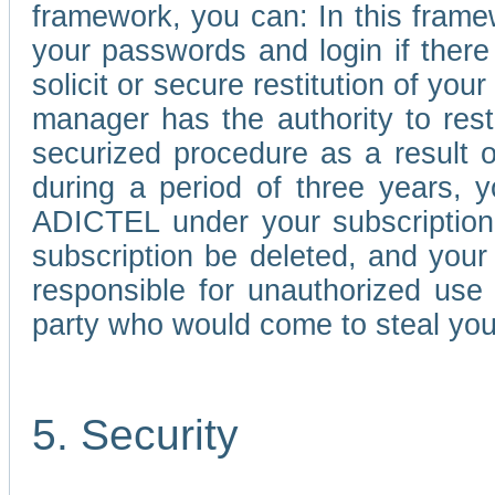
framework, you can: In this frame
your passwords and login if there 
solicit or secure restitution of y
manager has the authority to res
securized procedure as a result o
during a period of three years, 
ADICTEL under your subscription
subscription be deleted, and you
responsible for unauthorized use
party who would come to steal you
5. Security