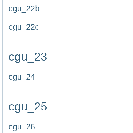
cgu_22b
cgu_22c
cgu_23
cgu_24
cgu_25
cgu_26