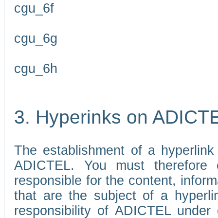
cgu_6f
cgu_6g
cgu_6h
3. Hyperinks on ADICT
The establishment of a hyperlink
ADICTEL. You must therefore 
responsible for the content, infor
that are the subject of a hyperli
responsibility of ADICTEL under 