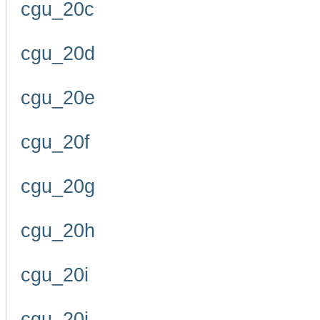
cgu_20c
cgu_20d
cgu_20e
cgu_20f
cgu_20g
cgu_20h
cgu_20i
cgu_20j