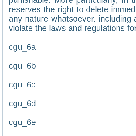
punishable. More particularly, in 
reserves the right to delete immed
any nature whatsoever, including
violate the laws and regulations f
cgu_6a
cgu_6b
cgu_6c
cgu_6d
cgu_6e