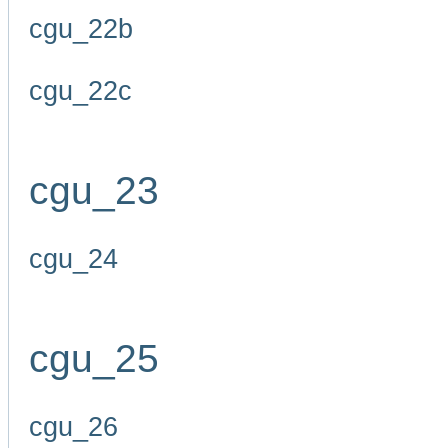
cgu_22b
cgu_22c
cgu_23
cgu_24
cgu_25
cgu_26