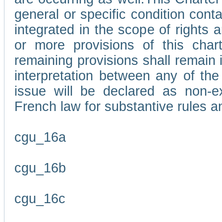
general or specific condition con
integrated in the scope of rights
or more provisions of this char
remaining provisions shall remain in
interpretation between any of the 
issue will be declared as non-e
French law for substantive rules a
cgu_16a
cgu_16b
cgu_16c