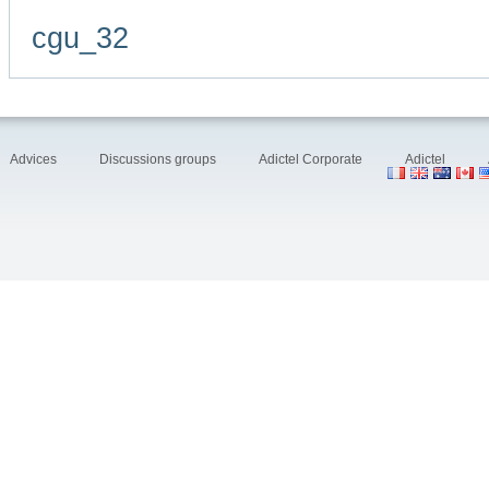
cgu_32
Advices
Discussions groups
Adictel Corporate
Adictel