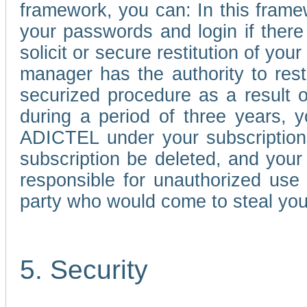
framework, you can: In this frame
your passwords and login if there 
solicit or secure restitution of y
manager has the authority to res
securized procedure as a result o
during a period of three years, 
ADICTEL under your subscription
subscription be deleted, and you
responsible for unauthorized use
party who would come to steal you
5. Security