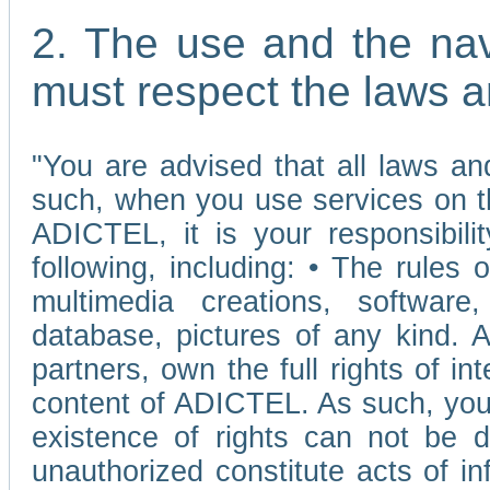
2. The use and the nav
must respect the laws a
"You are advised that all laws and
such, when you use services on t
ADICTEL, it is your responsibilit
following, including: • The rules 
multimedia creations, software,
database, pictures of any kind.
partners, own the full rights of int
content of ADICTEL. As such, you 
existence of rights can not be de
unauthorized constitute acts of in