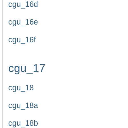
cgu_16d
cgu_16e
cgu_16f
cgu_17
cgu_18
cgu_18a
cgu_18b