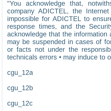
"You acknowledge that, notwit
company ADICTEL, the Internet p
impossible for ADICTEL to ensure
response times, and the Securit
acknowledge that the information 
may be suspended in cases of fo
or facts not under the responsi
technicals errors • may induce to o
cgu_12a
cgu_12b
cgu_12c