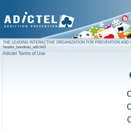
THE LEADING INTERACTIVE ORGANIZATION FOR PREVENTION AN
header_bandeau_adictel3
Adictel Terms of Use