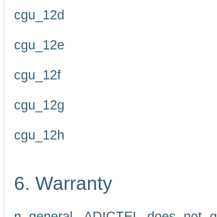
cgu_12d
cgu_12e
cgu_12f
cgu_12g
cgu_12h
6. Warranty
n general, ADICTEL does not g