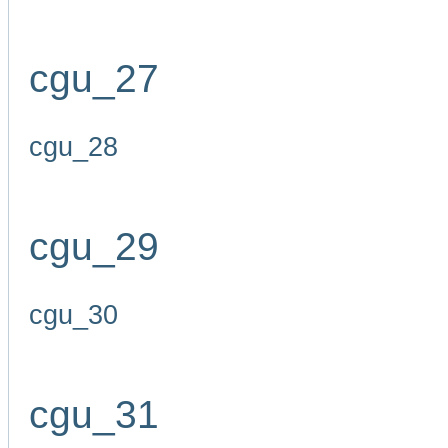
cgu_27
cgu_28
cgu_29
cgu_30
cgu_31