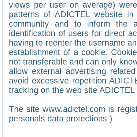
views per user on average) wer
patterns of ADICTEL website in 
community and to inform the adv
identification of users for direct
having to reenter the username an
establishment of a cookie. Cookies
not transferable and can only know
allow external advertising relate
avoid excessive repetition ADICT
tracking on the web site ADICTEL (
The site www.adictel.com is regi
personals data protections )