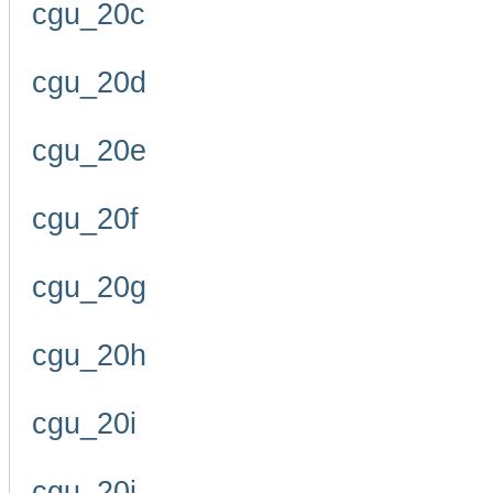
cgu_20c
cgu_20d
cgu_20e
cgu_20f
cgu_20g
cgu_20h
cgu_20i
cgu_20j