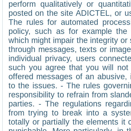
perform qualitatively or quantita
posted on the site ADICTEL, or u
The rules for automated processi
policy, such as for example the r
which might impair the integrity o
through messages, texts or images 
individual privacy, users connect
such you agree that you will not 
offered messages of an abusive, i
to the issues. - The rules governi
responsibility to refrain from slan
parties. - The regulations regard
from trying to break into a syst
totally or partially the elements i