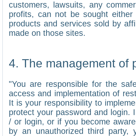
customers, lawsuits, any commerc
profits, can not be sought either 
products and services sold by affi
made on those sites.
4. The management of 
"You are responsible for the sa
access and implementation of res
It is your responsibility to imple
protect your password and login. I
/ or login, or if you become awar
by an unauthorized third party, 