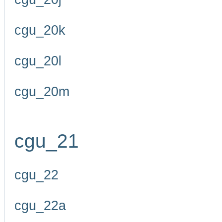
cgu_20k
cgu_20l
cgu_20m
cgu_21
cgu_22
cgu_22a