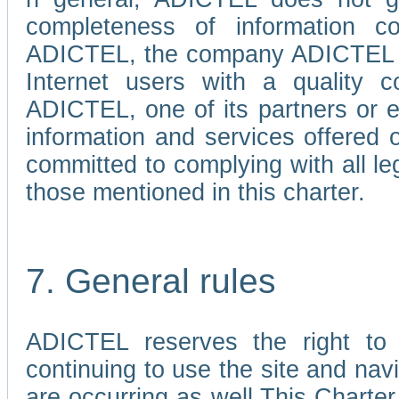
completeness of information c
ADICTEL, the company ADICTEL is 
Internet users with a quality co
ADICTEL, one of its partners or
information and services offered 
committed to complying with all le
those mentioned in this charter.
7. General rules
ADICTEL reserves the right to m
continuing to use the site and na
are occurring as well.This Charter