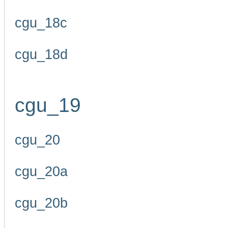
cgu_18c
cgu_18d
cgu_19
cgu_20
cgu_20a
cgu_20b