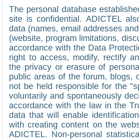
The personal database established
site is confidential. ADICTEL als
data (names, email addresses and 
(website, program limitations, discu
accordance with the Data Protecti
right to access, modify, rectify
the privacy or erasure of persona
public areas of the forum, blogs,
not be held responsible for the 
voluntarily and spontaneously deci
accordance with the law in the Tr
data that will enable identificati
with creating content on the we
ADICTEL. Non-personal statistica