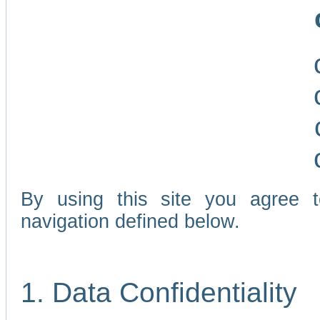
By using this site you agree 
navigation defined below.
1. Data Confidentiality