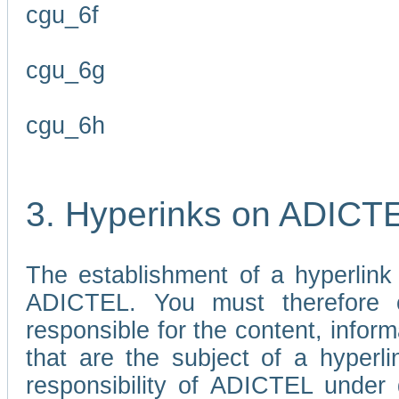
cgu_6f
cgu_6g
cgu_6h
3. Hyperinks on ADICT
The establishment of a hyperlink
ADICTEL. You must therefore 
responsible for the content, infor
that are the subject of a hyperli
responsibility of ADICTEL under 