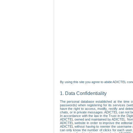
By using this site you agree to abide ADICTEL cond
1. Data Confidentiality
The personal database established at the time of
passwords) when registering for its services (webs
have the right to access, modify, rectify and dele
chats, or in private messages. ADICTEL can not be 
In accordance with the law in the Trust in the Digi
ADICTEL owned and maintained by ADICTEL. Non-per
ADICTEL website in order to improve the editorial 
ADICTEL without having to reenter the username an
can only know the number of clicks for each user.