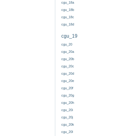
cgu_18a
cgu_18b
cgu_18c
cgu_18d
cgu_19
cgu_20
cgu_20a
cgu_20b
cgu_20c
cgu_20d
cgu_20e
cgu_20f
cgu_20g
cgu_20h
cgu_20i
cgu_20j
cgu_20k
cgu_20l