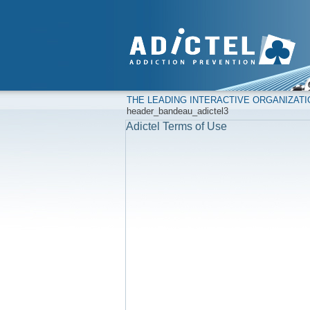
THE LEADING INTERACTIVE ORGANIZAT
header_bandeau_adictel3
Adictel Terms of Use