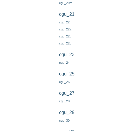
cgu_20m
cgu_21
cgu_22
cgu_22a
cgu_22b
cgu_22c
cgu_23
cgu_24
cgu_25
cgu_26
cgu_27
cgu_28
cgu_29
cgu_30