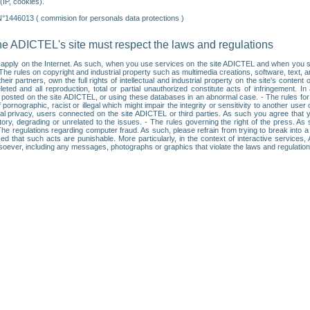
IP, cookies).
N°1446013 ( commision for personals data protections )
he ADICTEL's site must respect the laws and regulations
ll apply on the Internet. As such, when you use services on the site ADICTEL and when you sur
: • The rules on copyright and industrial property such as multimedia creations, software, text,
partners, own the full rights of intellectual and industrial property on the site's content
ted and all reproduction, total or partial unauthorized constitute acts of infringement. In 
es posted on the site ADICTEL, or using these databases in an abnormal case. - The rules fo
f pornographic, racist or illegal which might impair the integrity or sensitivity to another 
dual privacy, users connected on the site ADICTEL or third parties. As such you agree that yo
ry, degrading or unrelated to the issues. - The rules governing the right of the press. As su
 The regulations regarding computer fraud. As such, please refrain from trying to break into 
ised that such acts are punishable. More particularly, in the context of interactive service
tsoever, including any messages, photographs or graphics that violate the laws and regulatio