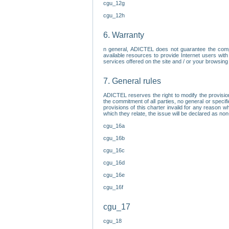
cgu_12g
cgu_12h
6. Warranty
n general, ADICTEL does not guarantee the comp
available resources to provide Internet users with
services offered on the site and / or your browsing 
7. General rules
ADICTEL reserves the right to modify the provisio
the commitment of all parties, no general or speci
provisions of this charter invalid for any reason wh
which they relate, the issue will be declared as n
cgu_16a
cgu_16b
cgu_16c
cgu_16d
cgu_16e
cgu_16f
cgu_17
cgu_18