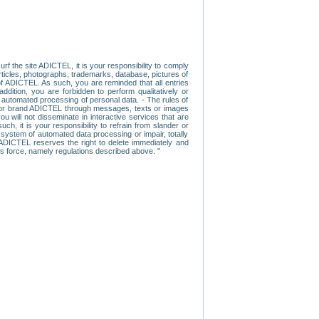
f the site ADICTEL, it is your responsibility to comply
 articles, photographs, trademarks, database, pictures of
 of ADICTEL. As such, you are reminded that all entries
addition, you are forbidden to perform qualitatively or
r automated processing of personal data. - The rules of
user or brand ADICTEL through messages, texts or images
u will not disseminate in interactive services that are
ch, it is your responsibility to refrain from slander or
a system of automated data processing or impair, totally
s, ADICTEL reserves the right to delete immediately and
ns force, namely regulations described above. "