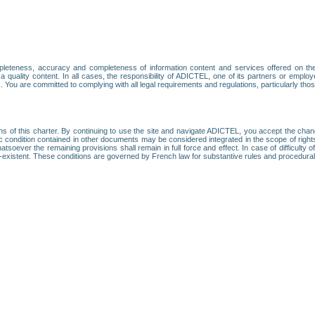
leteness, accuracy and completeness of information content and services offered on th
 a quality content. In all cases, the responsibility of ADICTEL, one of its partners or emp
. You are committed to complying with all legal requirements and regulations, particularly thos
ns of this charter. By continuing to use the site and navigate ADICTEL, you accept the cha
fic condition contained in other documents may be considered integrated in the scope of rig
atsoever the remaining provisions shall remain in full force and effect. In case of difficulty o
on-existent. These conditions are governed by French law for substantive rules and procedura