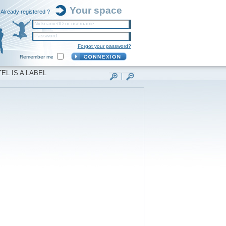
Your space
Already registered ?
Nickname/ID or username
Password
Forgot your password?
Remember me
EL IS A LABEL