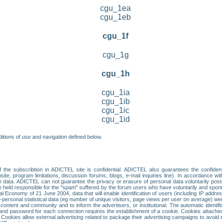
cgu_1ea
cgu_1eb
cgu_1f
cgu_1g
cgu_1h
cgu_1ia
cgu_1ib
cgu_1ic
cgu_1id
itions of use and navigation defined below.
 the subscribtion in ADICTEL site is confidential. ADICTEL also guarantees the confiden
ite, program limitations, discussion forums, blogs, e-mail inquiries line). In accordance wi
te data. ADICTEL can not guarantee the privacy or erasure of personal data voluntarily post
held responsible for the "spam" suffered by the forum users who have voluntarily and sponta
tal Economy of 21 June 2004, data that will enable identification of users (including IP addr
sonal statistical data (eg number of unique visitors, page views per user on average) we
content and community and to inform the advertisers, or institutional. The automatic identif
d password for each connection requires the establishment of a cookie. Cookies attached to
 Cookies allow external advertising related to package their advertising campaigns to avoid