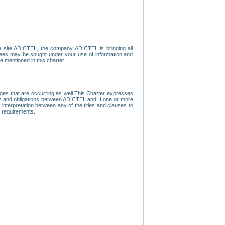
e site ADICTEL, the company ADICTEL is bringing all
loyees may be sought under your use of information and
e mentioned in this charter.
nges that are occurring as well.This Charter expresses
hts and obligations between ADICTEL and If one or more
f interpretation between any of the titles and clauses to
l requirements.