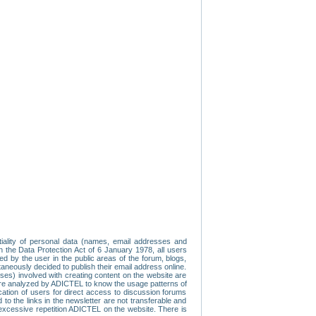
tiality of personal data (names, email addresses and
th the Data Protection Act of 6 January 1978, all users
ed by the user in the public areas of the forum, blogs,
neously decided to publish their email address online.
esses) involved with creating content on the website are
re analyzed by ADICTEL to know the usage patterns of
ication of users for direct access to discussion forums
 the links in the newsletter are not transferable and
 excessive repetition ADICTEL on the website. There is