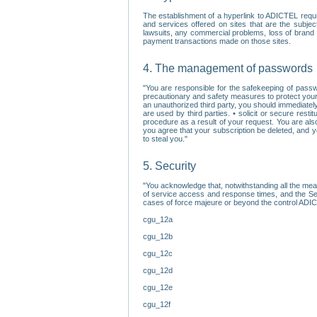
The establishment of a hyperlink to ADICTEL requi
and services offered on sites that are the subjec
lawsuits, any commercial problems, loss of brand im
payment transactions made on those sites.
4. The management of passwords
"You are responsible for the safekeeping of passw
precautionary and safety measures to protect your 
an unauthorized third party, you should immediately
are used by third parties. • solicit or secure re
procedure as a result of your request. You are als
you agree that your subscription be deleted, and 
to steal you."
5. Security
"You acknowledge that, notwithstanding all the me
of service access and response times, and the Sec
cases of force majeure or beyond the control ADICT
cgu_12a
cgu_12b
cgu_12c
cgu_12d
cgu_12e
cgu_12f