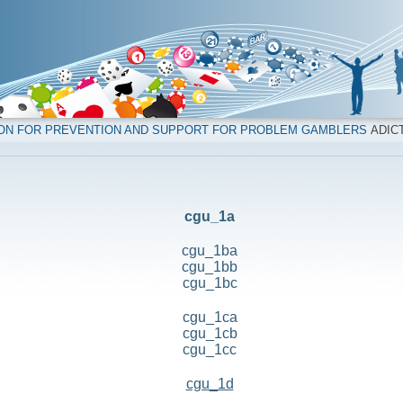
ION FOR PREVENTION AND SUPPORT FOR PROBLEM GAMBLERS
ADICT
cgu_1a
cgu_1ba
cgu_1bb
cgu_1bc
cgu_1ca
cgu_1cb
cgu_1cc
cgu_1d