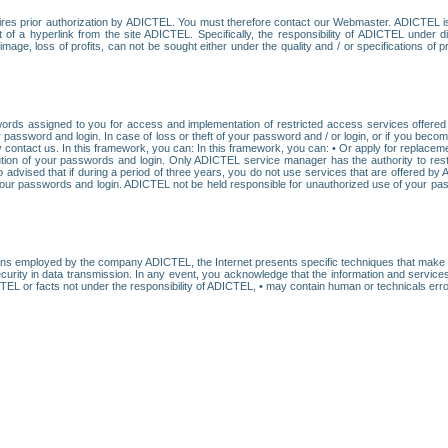
res prior authorization by ADICTEL. You must therefore contact our Webmaster. ADICTEL is n
t of a hyperlink from the site ADICTEL. Specifically, the responsibility of ADICTEL under 
age, loss of profits, can not be sought either under the quality and / or specifications of pr
ords assigned to you for access and implementation of restricted access services offered b
password and login. In case of loss or theft of your password and / or login, or if you bec
 contact us. In this framework, you can: In this framework, you can: • Or apply for replacemen
stitution of your passwords and login. Only ADICTEL service manager has the authority to re
o advised that if during a period of three years, you do not use services that are offered 
your passwords and login. ADICTEL not be held responsible for unauthorized use of your pa
ans employed by the company ADICTEL, the Internet presents specific techniques that make i
urity in data transmission. In any event, you acknowledge that the information and service
EL or facts not under the responsibility of ADICTEL, • may contain human or technicals error