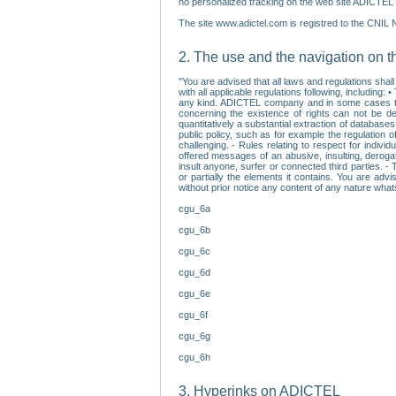
no personalized tracking on the web site ADICTEL (
The site www.adictel.com is registred to the CNIL 
2. The use and the navigation on t
"You are advised that all laws and regulations sha
with all applicable regulations following, including
any kind. ADICTEL company and in some cases their 
concerning the existence of rights can not be dele
quantitatively a substantial extraction of databas
public policy, such as for example the regulation o
challenging. - Rules relating to respect for indivi
offered messages of an abusive, insulting, derogato
insult anyone, surfer or connected third parties. -
or partially the elements it contains. You are adv
without prior notice any content of any nature wha
cgu_6a
cgu_6b
cgu_6c
cgu_6d
cgu_6e
cgu_6f
cgu_6g
cgu_6h
3. Hyperinks on ADICTEL