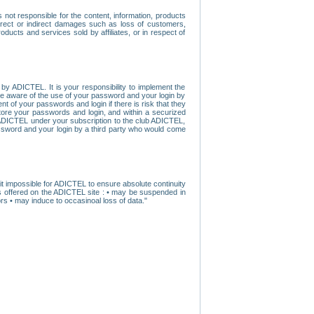
ot responsible for the content, information, products
direct or indirect damages such as loss of customers,
oducts and services sold by affiliates, or in respect of
y ADICTEL. It is your responsibility to implement the
ome aware of the use of your password and your login by
t of your passwords and login if there is risk that they
store your passwords and login, and within a securized
by ADICTEL under your subscription to the club ADICTEL,
ssword and your login by a third party who would come
t impossible for ADICTEL to ensure absolute continuity
s offered on the ADICTEL site : • may be suspended in
s • may induce to occasinoal loss of data."