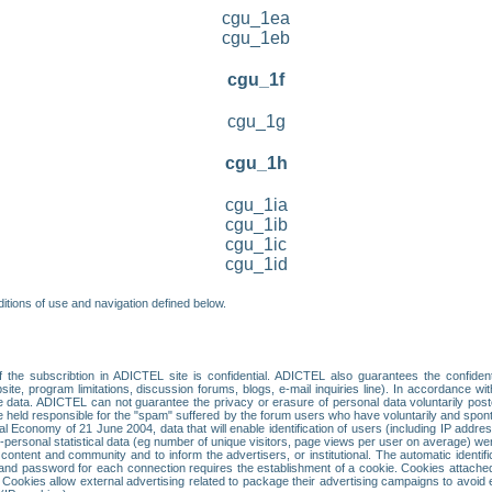
cgu_1ea
cgu_1eb
cgu_1f
cgu_1g
cgu_1h
cgu_1ia
cgu_1ib
cgu_1ic
cgu_1id
itions of use and navigation defined below.
 the subscribtion in ADICTEL site is confidential. ADICTEL also guarantees the confiden
ite, program limitations, discussion forums, blogs, e-mail inquiries line). In accordance wi
te data. ADICTEL can not guarantee the privacy or erasure of personal data voluntarily post
held responsible for the "spam" suffered by the forum users who have voluntarily and sponta
tal Economy of 21 June 2004, data that will enable identification of users (including IP addr
sonal statistical data (eg number of unique visitors, page views per user on average) we
content and community and to inform the advertisers, or institutional. The automatic identif
d password for each connection requires the establishment of a cookie. Cookies attached to
 Cookies allow external advertising related to package their advertising campaigns to avoid