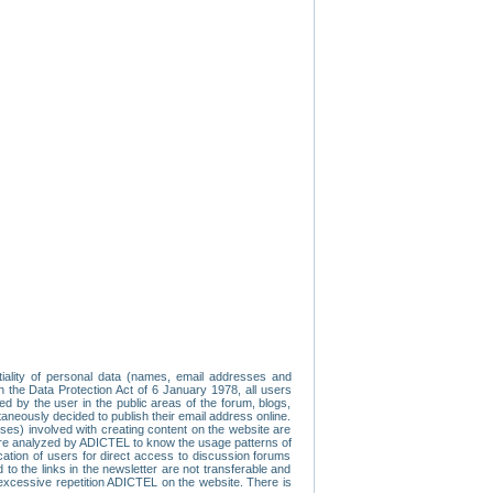
tiality of personal data (names, email addresses and
th the Data Protection Act of 6 January 1978, all users
ed by the user in the public areas of the forum, blogs,
neously decided to publish their email address online.
esses) involved with creating content on the website are
re analyzed by ADICTEL to know the usage patterns of
ication of users for direct access to discussion forums
 the links in the newsletter are not transferable and
 excessive repetition ADICTEL on the website. There is