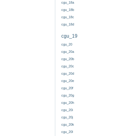
cgu_18a
cgu_18b
cgu_18c
cgu_18d
cgu_19
cgu_20
cgu_20a
cgu_20b
cgu_20c
cgu_20d
cgu_20e
cgu_20f
cgu_20g
cgu_20h
cgu_20i
cgu_20j
cgu_20k
cgu_20l