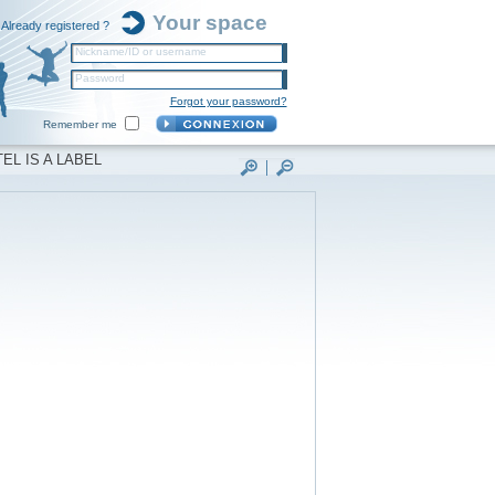
Your space
Already registered ?
Nickname/ID or username
Password
Forgot your password?
Remember me
EL IS A LABEL