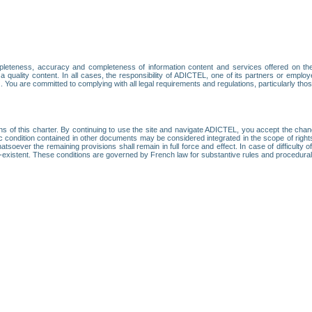
leteness, accuracy and completeness of information content and services offered on th
 a quality content. In all cases, the responsibility of ADICTEL, one of its partners or emp
. You are committed to complying with all legal requirements and regulations, particularly thos
ns of this charter. By continuing to use the site and navigate ADICTEL, you accept the cha
fic condition contained in other documents may be considered integrated in the scope of rig
atsoever the remaining provisions shall remain in full force and effect. In case of difficulty o
on-existent. These conditions are governed by French law for substantive rules and procedura