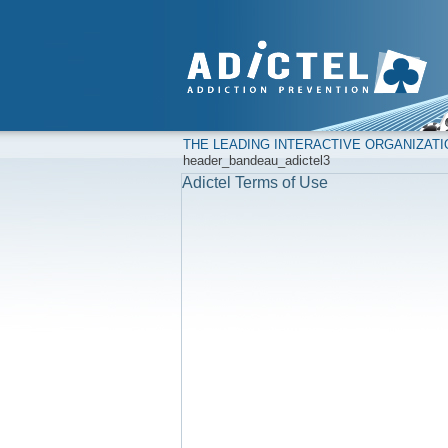
THE LEADING INTERACTIVE ORGANIZAT
header_bandeau_adictel3
Adictel Terms of Use