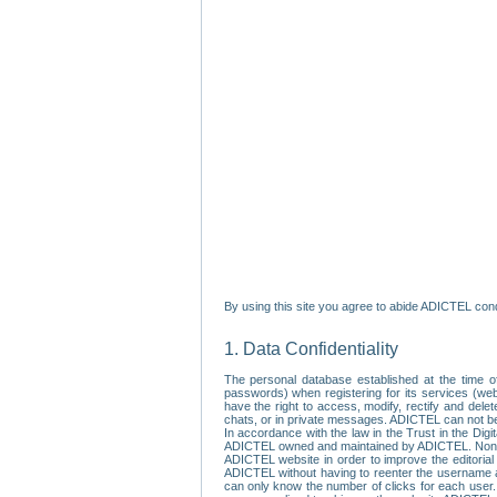
By using this site you agree to abide ADICTEL cond
1. Data Confidentiality
The personal database established at the time of
passwords) when registering for its services (webs
have the right to access, modify, rectify and dele
chats, or in private messages. ADICTEL can not be 
In accordance with the law in the Trust in the Digi
ADICTEL owned and maintained by ADICTEL. Non-per
ADICTEL website in order to improve the editorial 
ADICTEL without having to reenter the username an
can only know the number of clicks for each user.