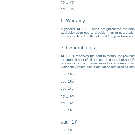
cgu_12g
cgu_12h
6. Warranty
n general, ADICTEL does not guarantee the comp
available resources to provide Internet users with
services offered on the site and / or your browsing 
7. General rules
ADICTEL reserves the right to modify the provisio
the commitment of all parties, no general or speci
provisions of this charter invalid for any reason wh
which they relate, the issue will be declared as n
cgu_16a
cgu_16b
cgu_16c
cgu_16d
cgu_16e
cgu_16f
cgu_17
cgu_18