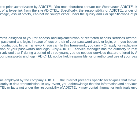
res prior authorization by ADICTEL. You must therefore contact our Webmaster. ADICTEL is n
t of a hyperlink from the site ADICTEL. Specifically, the responsibility of ADICTEL under 
age, loss of profits, can not be sought either under the quality and / or specifications of pr
ords assigned to you for access and implementation of restricted access services offered b
password and login. In case of loss or theft of your password and / or login, or if you bec
 contact us. In this framework, you can: In this framework, you can: • Or apply for replacemen
stitution of your passwords and login. Only ADICTEL service manager has the authority to re
o advised that if during a period of three years, you do not use services that are offered 
your passwords and login. ADICTEL not be held responsible for unauthorized use of your pa
ans employed by the company ADICTEL, the Internet presents specific techniques that make i
urity in data transmission. In any event, you acknowledge that the information and service
EL or facts not under the responsibility of ADICTEL, • may contain human or technicals error