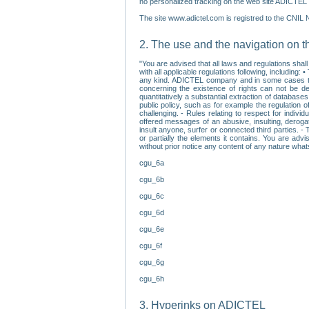
no personalized tracking on the web site ADICTEL (
The site www.adictel.com is registred to the CNIL 
2. The use and the navigation on t
"You are advised that all laws and regulations sha
with all applicable regulations following, including
any kind. ADICTEL company and in some cases their 
concerning the existence of rights can not be dele
quantitatively a substantial extraction of databas
public policy, such as for example the regulation o
challenging. - Rules relating to respect for indivi
offered messages of an abusive, insulting, derogato
insult anyone, surfer or connected third parties. -
or partially the elements it contains. You are adv
without prior notice any content of any nature wha
cgu_6a
cgu_6b
cgu_6c
cgu_6d
cgu_6e
cgu_6f
cgu_6g
cgu_6h
3. Hyperinks on ADICTEL