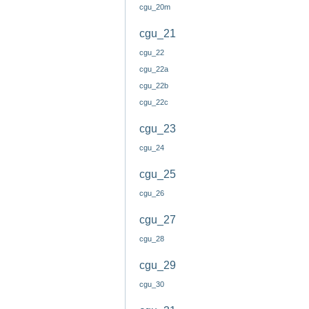
cgu_20m
cgu_21
cgu_22
cgu_22a
cgu_22b
cgu_22c
cgu_23
cgu_24
cgu_25
cgu_26
cgu_27
cgu_28
cgu_29
cgu_30