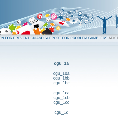
ION FOR PREVENTION AND SUPPORT FOR PROBLEM GAMBLERS
ADICT
cgu_1a
cgu_1ba
cgu_1bb
cgu_1bc
cgu_1ca
cgu_1cb
cgu_1cc
cgu_1d