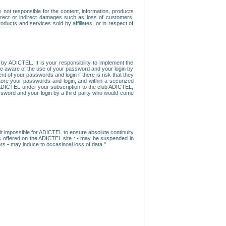
ot responsible for the content, information, products
direct or indirect damages such as loss of customers,
oducts and services sold by affiliates, or in respect of
y ADICTEL. It is your responsibility to implement the
ome aware of the use of your password and your login by
t of your passwords and login if there is risk that they
store your passwords and login, and within a securized
by ADICTEL under your subscription to the club ADICTEL,
ssword and your login by a third party who would come
t impossible for ADICTEL to ensure absolute continuity
s offered on the ADICTEL site : • may be suspended in
s • may induce to occasinoal loss of data."