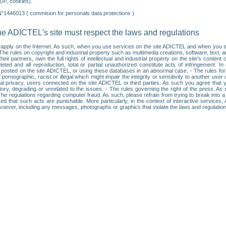
IP, cookies).
N°1446013 ( commision for personals data protections )
he ADICTEL's site must respect the laws and regulations
ll apply on the Internet. As such, when you use services on the site ADICTEL and when you sur
: • The rules on copyright and industrial property such as multimedia creations, software, text,
partners, own the full rights of intellectual and industrial property on the site's content
ted and all reproduction, total or partial unauthorized constitute acts of infringement. In 
es posted on the site ADICTEL, or using these databases in an abnormal case. - The rules fo
f pornographic, racist or illegal which might impair the integrity or sensitivity to another 
dual privacy, users connected on the site ADICTEL or third parties. As such you agree that yo
ry, degrading or unrelated to the issues. - The rules governing the right of the press. As su
 The regulations regarding computer fraud. As such, please refrain from trying to break into 
ised that such acts are punishable. More particularly, in the context of interactive service
tsoever, including any messages, photographs or graphics that violate the laws and regulatio