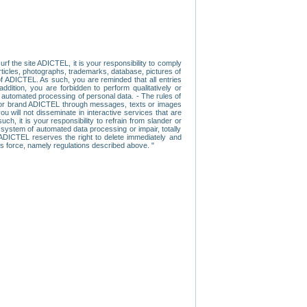
f the site ADICTEL, it is your responsibility to comply
 articles, photographs, trademarks, database, pictures of
 of ADICTEL. As such, you are reminded that all entries
addition, you are forbidden to perform qualitatively or
r automated processing of personal data. - The rules of
user or brand ADICTEL through messages, texts or images
u will not disseminate in interactive services that are
ch, it is your responsibility to refrain from slander or
a system of automated data processing or impair, totally
s, ADICTEL reserves the right to delete immediately and
ns force, namely regulations described above. "