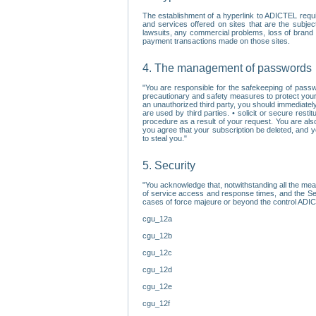
The establishment of a hyperlink to ADICTEL requi
and services offered on sites that are the subjec
lawsuits, any commercial problems, loss of brand im
payment transactions made on those sites.
4. The management of passwords
"You are responsible for the safekeeping of passw
precautionary and safety measures to protect your 
an unauthorized third party, you should immediately
are used by third parties. • solicit or secure re
procedure as a result of your request. You are als
you agree that your subscription be deleted, and 
to steal you."
5. Security
"You acknowledge that, notwithstanding all the me
of service access and response times, and the Sec
cases of force majeure or beyond the control ADICT
cgu_12a
cgu_12b
cgu_12c
cgu_12d
cgu_12e
cgu_12f