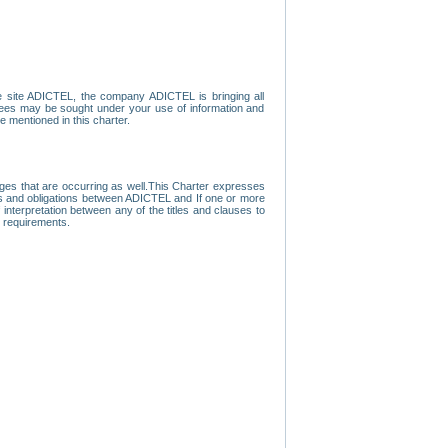
e site ADICTEL, the company ADICTEL is bringing all
loyees may be sought under your use of information and
e mentioned in this charter.
nges that are occurring as well.This Charter expresses
hts and obligations between ADICTEL and If one or more
f interpretation between any of the titles and clauses to
l requirements.