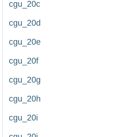
cgu_20c
cgu_20d
cgu_20e
cgu_20f
cgu_20g
cgu_20h
cgu_20i
cgu_20j