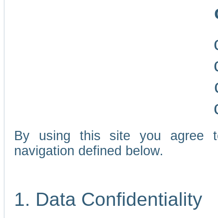
By using this site you agree 
navigation defined below.
1. Data Confidentiality