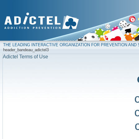
THE LEADING INTERACTIVE ORGANIZATION FOR PREVENTION AN
header_bandeau_adictel3
Adictel Terms of Use