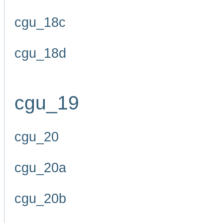
cgu_18c
cgu_18d
cgu_19
cgu_20
cgu_20a
cgu_20b