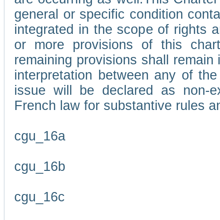
general or specific condition con
integrated in the scope of rights
or more provisions of this char
remaining provisions shall remain in
interpretation between any of the 
issue will be declared as non-e
French law for substantive rules a
cgu_16a
cgu_16b
cgu_16c