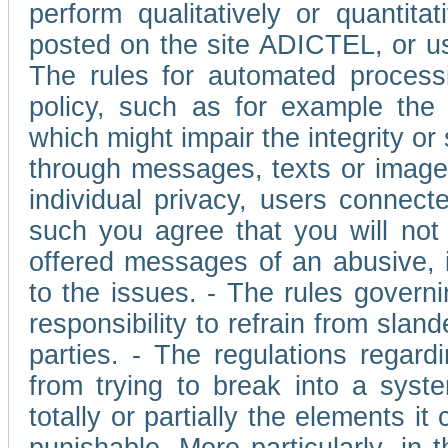
perform qualitatively or quantita
posted on the site ADICTEL, or u
The rules for automated processi
policy, such as for example the r
which might impair the integrity o
through messages, texts or images 
individual privacy, users connect
such you agree that you will not 
offered messages of an abusive, i
to the issues. - The rules governi
responsibility to refrain from slan
parties. - The regulations regard
from trying to break into a syst
totally or partially the elements i