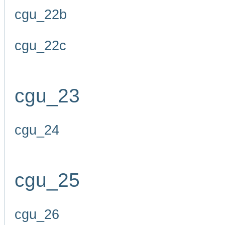
cgu_22b
cgu_22c
cgu_23
cgu_24
cgu_25
cgu_26