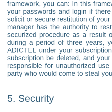
framework, you can: In this frame
your passwords and login if there 
solicit or secure restitution of y
manager has the authority to res
securized procedure as a result o
during a period of three years, 
ADICTEL under your subscription
subscription be deleted, and you
responsible for unauthorized use
party who would come to steal you
5. Security