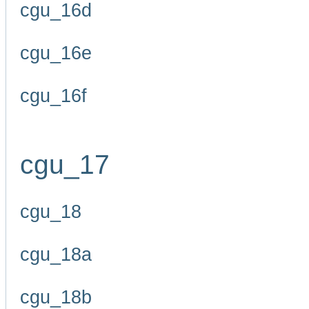
cgu_16d
cgu_16e
cgu_16f
cgu_17
cgu_18
cgu_18a
cgu_18b