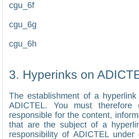
cgu_6f
cgu_6g
cgu_6h
3. Hyperinks on ADICT
The establishment of a hyperlink
ADICTEL. You must therefore 
responsible for the content, infor
that are the subject of a hyperli
responsibility of ADICTEL under 