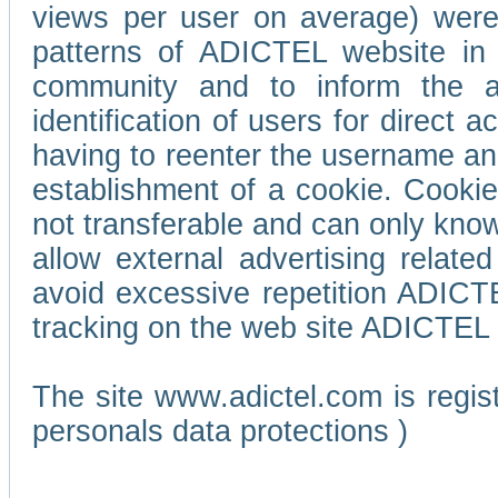
views per user on average) wer
patterns of ADICTEL website in 
community and to inform the adv
identification of users for direct
having to reenter the username an
establishment of a cookie. Cookies
not transferable and can only know
allow external advertising relate
avoid excessive repetition ADICT
tracking on the web site ADICTEL (
The site www.adictel.com is regi
personals data protections )