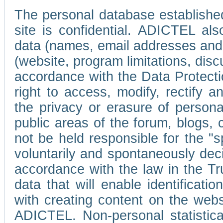
The personal database established
site is confidential. ADICTEL als
data (names, email addresses and 
(website, program limitations, discu
accordance with the Data Protecti
right to access, modify, rectify
the privacy or erasure of persona
public areas of the forum, blogs,
not be held responsible for the 
voluntarily and spontaneously deci
accordance with the law in the Tr
data that will enable identificati
with creating content on the we
ADICTEL. Non-personal statistica