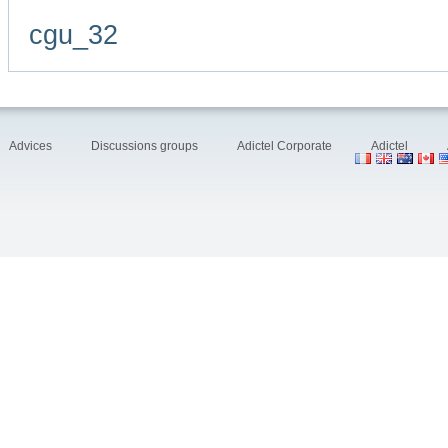
cgu_32
Advices
Discussions groups
Adictel Corporate
Adictel