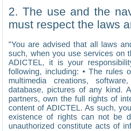
2. The use and the nav
must respect the laws a
"You are advised that all laws and
such, when you use services on t
ADICTEL, it is your responsibilit
following, including: • The rules 
multimedia creations, software,
database, pictures of any kind.
partners, own the full rights of int
content of ADICTEL. As such, you 
existence of rights can not be de
unauthorized constitute acts of in