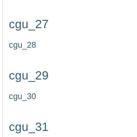
cgu_27
cgu_28
cgu_29
cgu_30
cgu_31