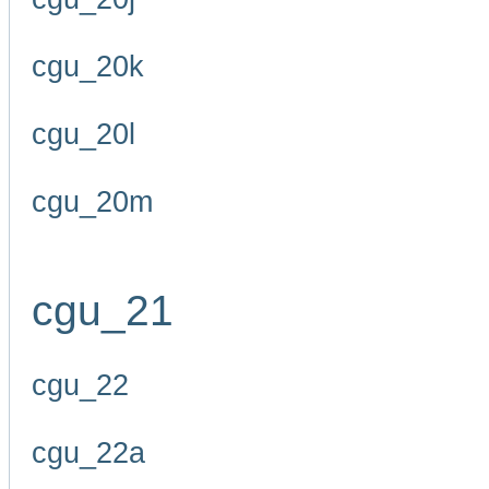
cgu_20k
cgu_20l
cgu_20m
cgu_21
cgu_22
cgu_22a