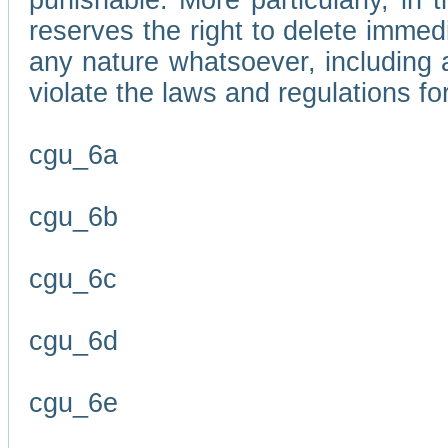
punishable. More particularly, in 
reserves the right to delete immed
any nature whatsoever, including
violate the laws and regulations f
cgu_6a
cgu_6b
cgu_6c
cgu_6d
cgu_6e