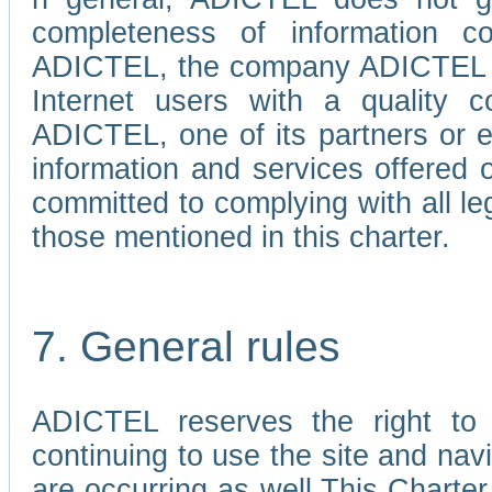
completeness of information c
ADICTEL, the company ADICTEL is 
Internet users with a quality co
ADICTEL, one of its partners or
information and services offered 
committed to complying with all le
those mentioned in this charter.
7. General rules
ADICTEL reserves the right to m
continuing to use the site and na
are occurring as well.This Charter