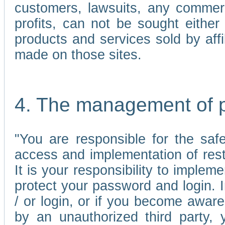
customers, lawsuits, any commerc
profits, can not be sought either 
products and services sold by affi
made on those sites.
4. The management of 
"You are responsible for the sa
access and implementation of res
It is your responsibility to imple
protect your password and login. I
/ or login, or if you become awar
by an unauthorized third party, 