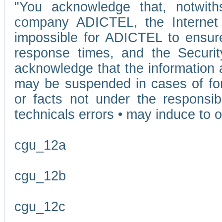
"You acknowledge that, notwit
company ADICTEL, the Internet p
impossible for ADICTEL to ensure
response times, and the Securit
acknowledge that the information 
may be suspended in cases of fo
or facts not under the responsi
technicals errors • may induce to o
cgu_12a
cgu_12b
cgu_12c