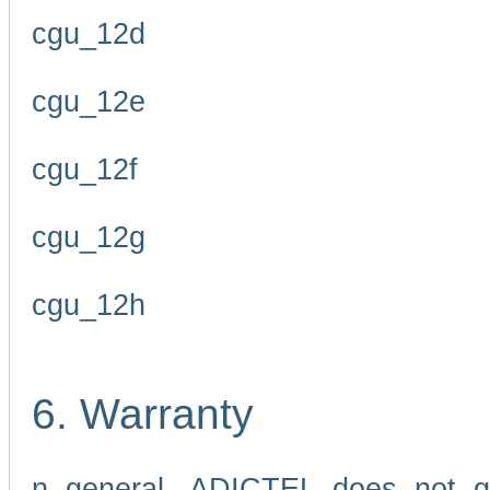
cgu_12d
cgu_12e
cgu_12f
cgu_12g
cgu_12h
6. Warranty
n general, ADICTEL does not g