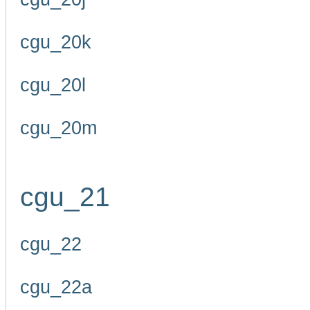
cgu_20k
cgu_20l
cgu_20m
cgu_21
cgu_22
cgu_22a