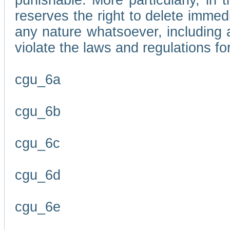
punishable. More particularly, in 
reserves the right to delete immed
any nature whatsoever, including
violate the laws and regulations f
cgu_6a
cgu_6b
cgu_6c
cgu_6d
cgu_6e