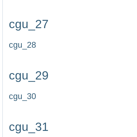
cgu_27
cgu_28
cgu_29
cgu_30
cgu_31