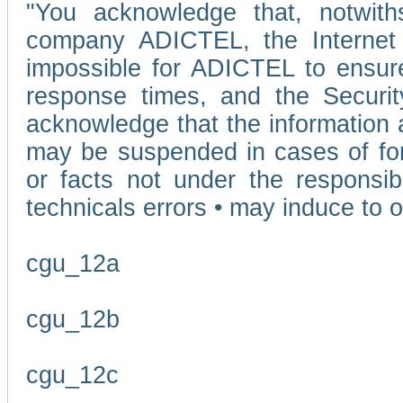
"You acknowledge that, notwit
company ADICTEL, the Internet p
impossible for ADICTEL to ensure
response times, and the Securit
acknowledge that the information 
may be suspended in cases of fo
or facts not under the responsi
technicals errors • may induce to o
cgu_12a
cgu_12b
cgu_12c