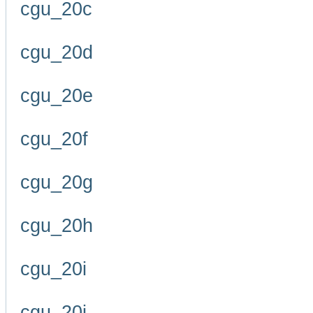
cgu_20c
cgu_20d
cgu_20e
cgu_20f
cgu_20g
cgu_20h
cgu_20i
cgu_20j