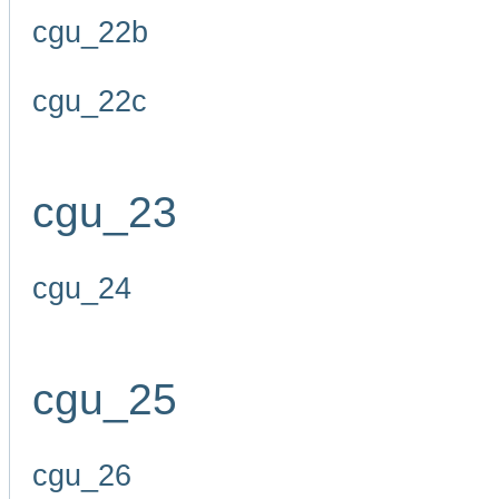
cgu_22b
cgu_22c
cgu_23
cgu_24
cgu_25
cgu_26