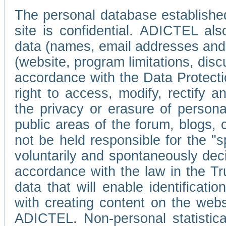
The personal database established
site is confidential. ADICTEL als
data (names, email addresses and 
(website, program limitations, discu
accordance with the Data Protecti
right to access, modify, rectify
the privacy or erasure of persona
public areas of the forum, blogs,
not be held responsible for the 
voluntarily and spontaneously deci
accordance with the law in the Tr
data that will enable identificati
with creating content on the we
ADICTEL. Non-personal statistica