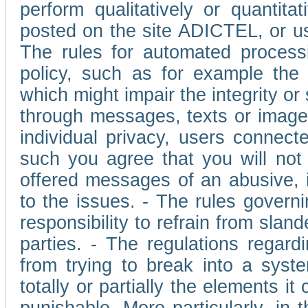
perform qualitatively or quantita
posted on the site ADICTEL, or u
The rules for automated processi
policy, such as for example the r
which might impair the integrity o
through messages, texts or images 
individual privacy, users connect
such you agree that you will not 
offered messages of an abusive, i
to the issues. - The rules governi
responsibility to refrain from slan
parties. - The regulations regard
from trying to break into a syst
totally or partially the elements i