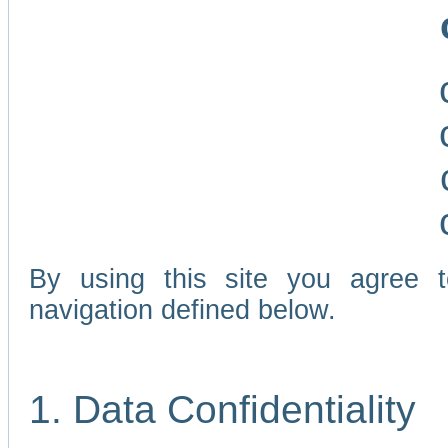
By using this site you agree 
navigation defined below.
1. Data Confidentiality