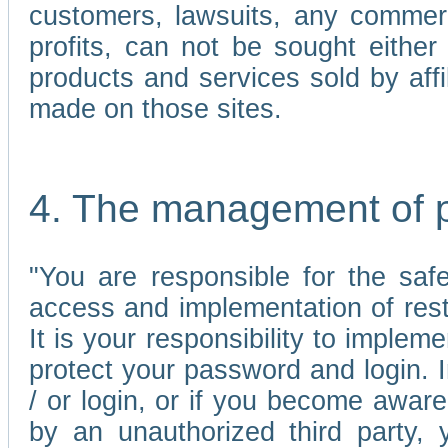
customers, lawsuits, any commerc
profits, can not be sought either 
products and services sold by affi
made on those sites.
4. The management of 
"You are responsible for the sa
access and implementation of res
It is your responsibility to imple
protect your password and login. I
/ or login, or if you become awar
by an unauthorized third party, 