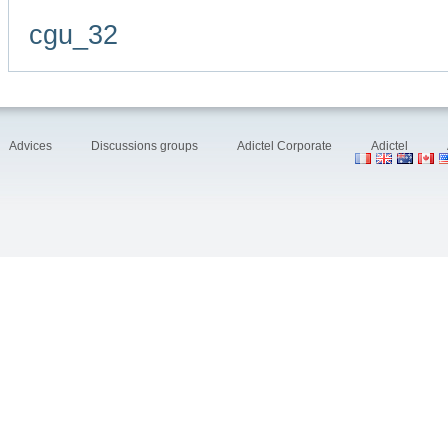
cgu_32
Advices
Discussions groups
Adictel Corporate
Adictel