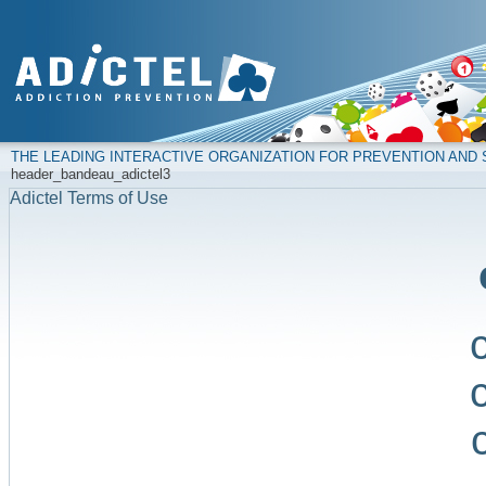
THE LEADING INTERACTIVE ORGANIZATION FOR PREVENTION AN
header_bandeau_adictel3
Adictel Terms of Use