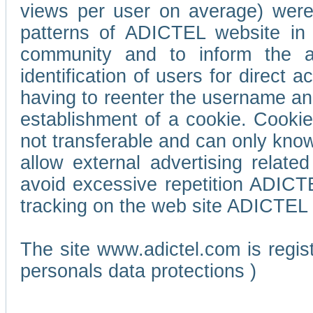
views per user on average) wer
patterns of ADICTEL website in 
community and to inform the adv
identification of users for direct
having to reenter the username an
establishment of a cookie. Cookies
not transferable and can only know
allow external advertising relate
avoid excessive repetition ADICT
tracking on the web site ADICTEL (
The site www.adictel.com is regi
personals data protections )