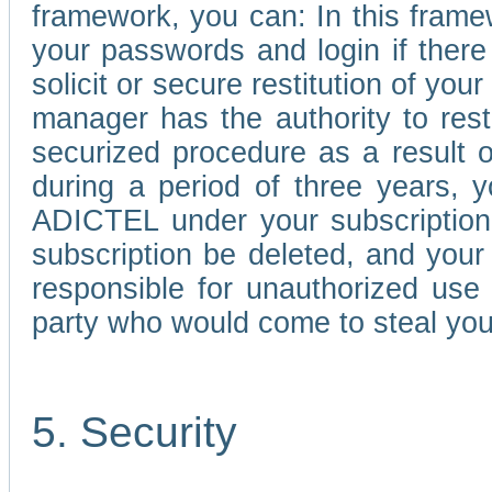
framework, you can: In this frame
your passwords and login if there 
solicit or secure restitution of y
manager has the authority to res
securized procedure as a result o
during a period of three years, 
ADICTEL under your subscription
subscription be deleted, and you
responsible for unauthorized use
party who would come to steal you
5. Security