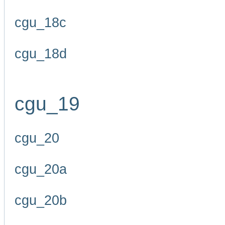
cgu_18c
cgu_18d
cgu_19
cgu_20
cgu_20a
cgu_20b