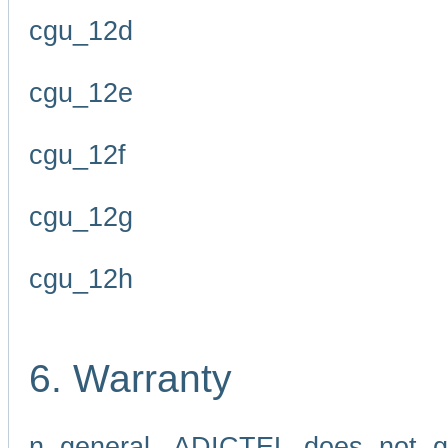
cgu_12d
cgu_12e
cgu_12f
cgu_12g
cgu_12h
6. Warranty
n general, ADICTEL does not g