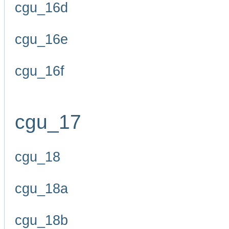
cgu_16d
cgu_16e
cgu_16f
cgu_17
cgu_18
cgu_18a
cgu_18b