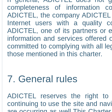
completeness of information c
ADICTEL, the company ADICTEL is 
Internet users with a quality co
ADICTEL, one of its partners or
information and services offered 
committed to complying with all le
those mentioned in this charter.
7. General rules
ADICTEL reserves the right to m
continuing to use the site and na
are occurring as well.This Charter