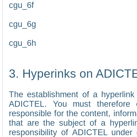
cgu_6f
cgu_6g
cgu_6h
3. Hyperinks on ADICT
The establishment of a hyperlink
ADICTEL. You must therefore 
responsible for the content, infor
that are the subject of a hyperli
responsibility of ADICTEL under 