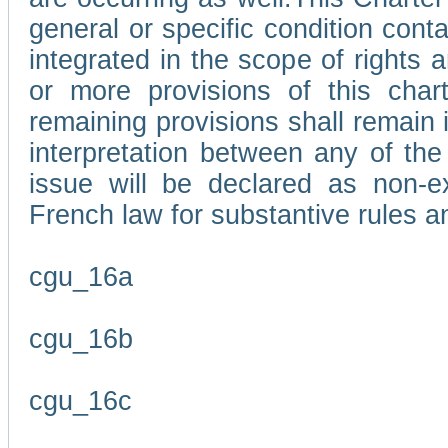
general or specific condition con
integrated in the scope of rights
or more provisions of this char
remaining provisions shall remain in
interpretation between any of the 
issue will be declared as non-e
French law for substantive rules a
cgu_16a
cgu_16b
cgu_16c