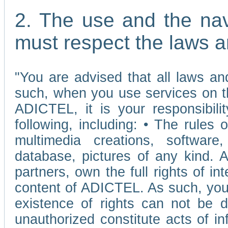
2. The use and the nav
must respect the laws a
"You are advised that all laws and
such, when you use services on t
ADICTEL, it is your responsibilit
following, including: • The rules 
multimedia creations, software,
database, pictures of any kind.
partners, own the full rights of int
content of ADICTEL. As such, you 
existence of rights can not be de
unauthorized constitute acts of in