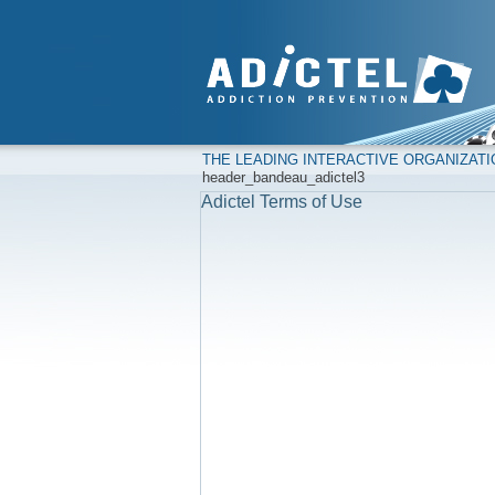
THE LEADING INTERACTIVE ORGANIZAT
header_bandeau_adictel3
Adictel Terms of Use