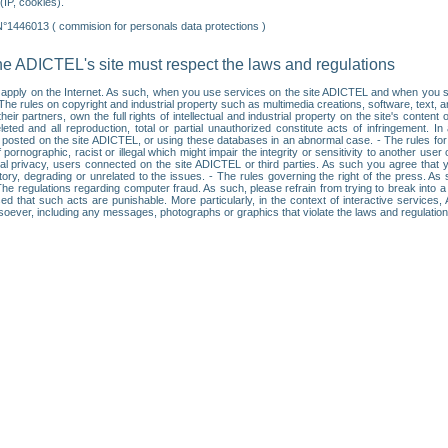
IP, cookies).
N°1446013 ( commision for personals data protections )
he ADICTEL's site must respect the laws and regulations
ll apply on the Internet. As such, when you use services on the site ADICTEL and when you sur
: • The rules on copyright and industrial property such as multimedia creations, software, text,
partners, own the full rights of intellectual and industrial property on the site's content
ted and all reproduction, total or partial unauthorized constitute acts of infringement. In 
es posted on the site ADICTEL, or using these databases in an abnormal case. - The rules fo
f pornographic, racist or illegal which might impair the integrity or sensitivity to another 
dual privacy, users connected on the site ADICTEL or third parties. As such you agree that yo
ry, degrading or unrelated to the issues. - The rules governing the right of the press. As su
 The regulations regarding computer fraud. As such, please refrain from trying to break into 
ised that such acts are punishable. More particularly, in the context of interactive service
tsoever, including any messages, photographs or graphics that violate the laws and regulatio