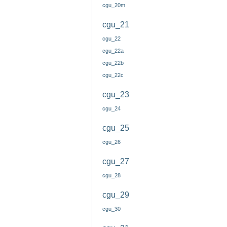
cgu_20m
cgu_21
cgu_22
cgu_22a
cgu_22b
cgu_22c
cgu_23
cgu_24
cgu_25
cgu_26
cgu_27
cgu_28
cgu_29
cgu_30