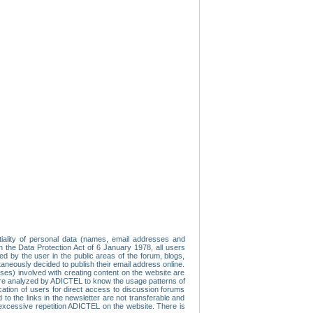
tiality of personal data (names, email addresses and
th the Data Protection Act of 6 January 1978, all users
ed by the user in the public areas of the forum, blogs,
neously decided to publish their email address online.
esses) involved with creating content on the website are
re analyzed by ADICTEL to know the usage patterns of
ication of users for direct access to discussion forums
 the links in the newsletter are not transferable and
 excessive repetition ADICTEL on the website. There is