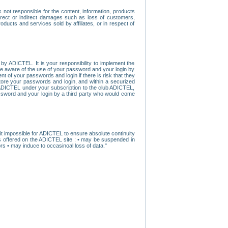
ot responsible for the content, information, products
direct or indirect damages such as loss of customers,
oducts and services sold by affiliates, or in respect of
y ADICTEL. It is your responsibility to implement the
ome aware of the use of your password and your login by
t of your passwords and login if there is risk that they
store your passwords and login, and within a securized
by ADICTEL under your subscription to the club ADICTEL,
ssword and your login by a third party who would come
t impossible for ADICTEL to ensure absolute continuity
s offered on the ADICTEL site : • may be suspended in
s • may induce to occasinoal loss of data."