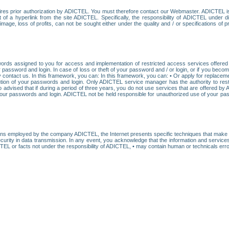
res prior authorization by ADICTEL. You must therefore contact our Webmaster. ADICTEL is n
t of a hyperlink from the site ADICTEL. Specifically, the responsibility of ADICTEL under 
age, loss of profits, can not be sought either under the quality and / or specifications of pr
ords assigned to you for access and implementation of restricted access services offered b
password and login. In case of loss or theft of your password and / or login, or if you bec
 contact us. In this framework, you can: In this framework, you can: • Or apply for replacemen
stitution of your passwords and login. Only ADICTEL service manager has the authority to re
o advised that if during a period of three years, you do not use services that are offered 
your passwords and login. ADICTEL not be held responsible for unauthorized use of your pa
ans employed by the company ADICTEL, the Internet presents specific techniques that make i
urity in data transmission. In any event, you acknowledge that the information and service
EL or facts not under the responsibility of ADICTEL, • may contain human or technicals error