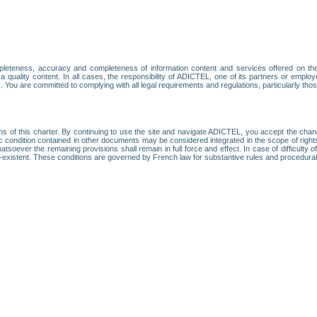
leteness, accuracy and completeness of information content and services offered on th
 a quality content. In all cases, the responsibility of ADICTEL, one of its partners or emp
. You are committed to complying with all legal requirements and regulations, particularly thos
ns of this charter. By continuing to use the site and navigate ADICTEL, you accept the cha
fic condition contained in other documents may be considered integrated in the scope of rig
atsoever the remaining provisions shall remain in full force and effect. In case of difficulty o
on-existent. These conditions are governed by French law for substantive rules and procedura