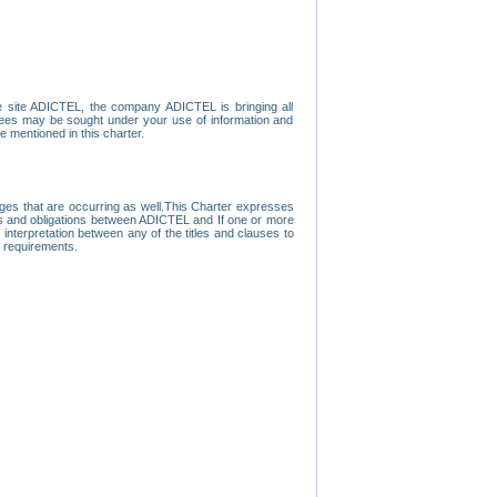
e site ADICTEL, the company ADICTEL is bringing all
loyees may be sought under your use of information and
e mentioned in this charter.
nges that are occurring as well.This Charter expresses
hts and obligations between ADICTEL and If one or more
f interpretation between any of the titles and clauses to
l requirements.