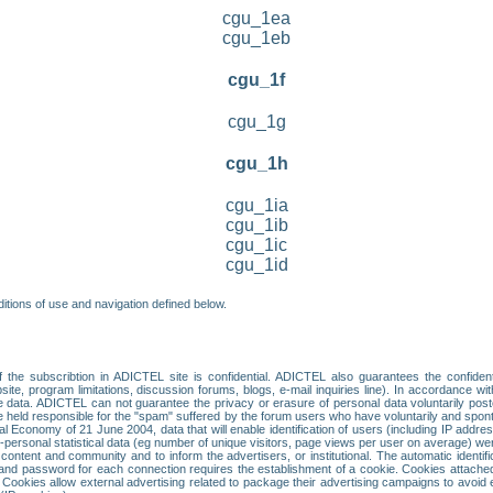
cgu_1ea
cgu_1eb
cgu_1f
cgu_1g
cgu_1h
cgu_1ia
cgu_1ib
cgu_1ic
cgu_1id
itions of use and navigation defined below.
 the subscribtion in ADICTEL site is confidential. ADICTEL also guarantees the confiden
ite, program limitations, discussion forums, blogs, e-mail inquiries line). In accordance wi
te data. ADICTEL can not guarantee the privacy or erasure of personal data voluntarily post
held responsible for the "spam" suffered by the forum users who have voluntarily and sponta
tal Economy of 21 June 2004, data that will enable identification of users (including IP addr
sonal statistical data (eg number of unique visitors, page views per user on average) we
content and community and to inform the advertisers, or institutional. The automatic identif
d password for each connection requires the establishment of a cookie. Cookies attached to
 Cookies allow external advertising related to package their advertising campaigns to avoid