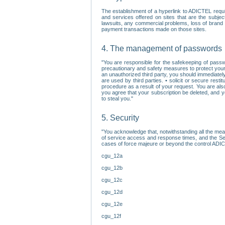
The establishment of a hyperlink to ADICTEL requi
and services offered on sites that are the subjec
lawsuits, any commercial problems, loss of brand im
payment transactions made on those sites.
4. The management of passwords
"You are responsible for the safekeeping of passw
precautionary and safety measures to protect your 
an unauthorized third party, you should immediately
are used by third parties. • solicit or secure re
procedure as a result of your request. You are als
you agree that your subscription be deleted, and 
to steal you."
5. Security
"You acknowledge that, notwithstanding all the me
of service access and response times, and the Sec
cases of force majeure or beyond the control ADICT
cgu_12a
cgu_12b
cgu_12c
cgu_12d
cgu_12e
cgu_12f