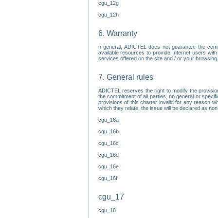
cgu_12g
cgu_12h
6. Warranty
n general, ADICTEL does not guarantee the comp
available resources to provide Internet users with
services offered on the site and / or your browsing 
7. General rules
ADICTEL reserves the right to modify the provisio
the commitment of all parties, no general or speci
provisions of this charter invalid for any reason wh
which they relate, the issue will be declared as n
cgu_16a
cgu_16b
cgu_16c
cgu_16d
cgu_16e
cgu_16f
cgu_17
cgu_18