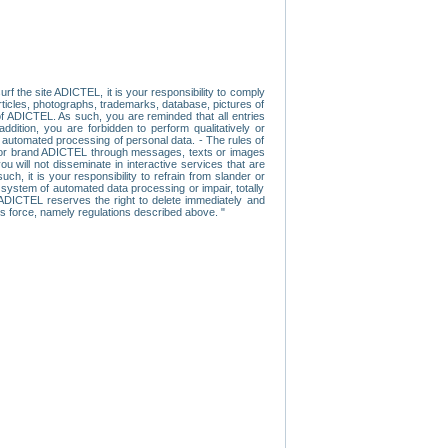
f the site ADICTEL, it is your responsibility to comply
 articles, photographs, trademarks, database, pictures of
 of ADICTEL. As such, you are reminded that all entries
addition, you are forbidden to perform qualitatively or
r automated processing of personal data. - The rules of
user or brand ADICTEL through messages, texts or images
u will not disseminate in interactive services that are
ch, it is your responsibility to refrain from slander or
a system of automated data processing or impair, totally
s, ADICTEL reserves the right to delete immediately and
ns force, namely regulations described above. "