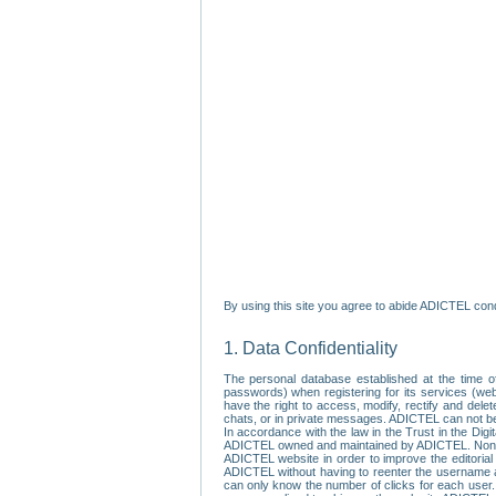
By using this site you agree to abide ADICTEL cond
1. Data Confidentiality
The personal database established at the time of
passwords) when registering for its services (webs
have the right to access, modify, rectify and dele
chats, or in private messages. ADICTEL can not be 
In accordance with the law in the Trust in the Digi
ADICTEL owned and maintained by ADICTEL. Non-per
ADICTEL website in order to improve the editorial 
ADICTEL without having to reenter the username an
can only know the number of clicks for each user.