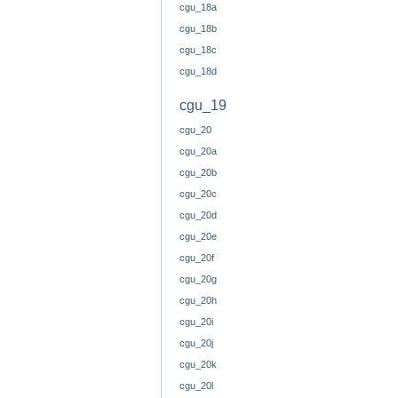
cgu_18a
cgu_18b
cgu_18c
cgu_18d
cgu_19
cgu_20
cgu_20a
cgu_20b
cgu_20c
cgu_20d
cgu_20e
cgu_20f
cgu_20g
cgu_20h
cgu_20i
cgu_20j
cgu_20k
cgu_20l