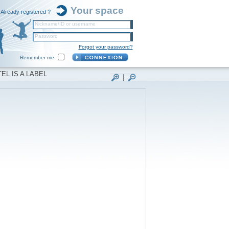
Your space
Already registered ?
Nickname/ID or username
Password
Forgot your password?
Remember me
EL IS A LABEL