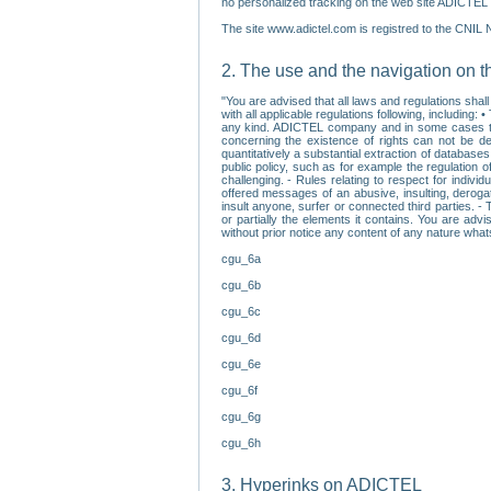
no personalized tracking on the web site ADICTEL (
The site www.adictel.com is registred to the CNIL 
2. The use and the navigation on t
"You are advised that all laws and regulations sha
with all applicable regulations following, including
any kind. ADICTEL company and in some cases their 
concerning the existence of rights can not be dele
quantitatively a substantial extraction of databas
public policy, such as for example the regulation o
challenging. - Rules relating to respect for indivi
offered messages of an abusive, insulting, derogato
insult anyone, surfer or connected third parties. -
or partially the elements it contains. You are adv
without prior notice any content of any nature wha
cgu_6a
cgu_6b
cgu_6c
cgu_6d
cgu_6e
cgu_6f
cgu_6g
cgu_6h
3. Hyperinks on ADICTEL