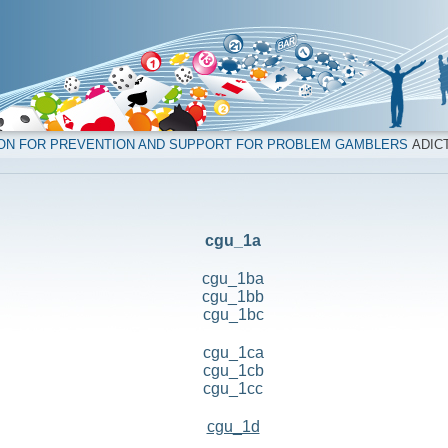
ION FOR PREVENTION AND SUPPORT FOR PROBLEM GAMBLERS
ADICT
cgu_1a
cgu_1ba
cgu_1bb
cgu_1bc
cgu_1ca
cgu_1cb
cgu_1cc
cgu_1d