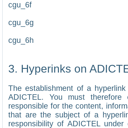
cgu_6f
cgu_6g
cgu_6h
3. Hyperinks on ADICT
The establishment of a hyperlink
ADICTEL. You must therefore 
responsible for the content, infor
that are the subject of a hyperli
responsibility of ADICTEL under 