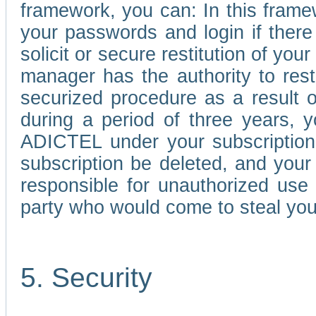
framework, you can: In this frame
your passwords and login if there 
solicit or secure restitution of y
manager has the authority to res
securized procedure as a result o
during a period of three years, 
ADICTEL under your subscription
subscription be deleted, and you
responsible for unauthorized use
party who would come to steal you
5. Security