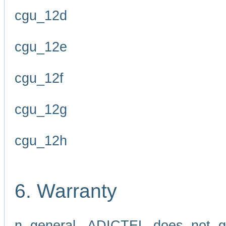
cgu_12d
cgu_12e
cgu_12f
cgu_12g
cgu_12h
6. Warranty
n general, ADICTEL does not g