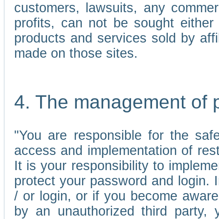
customers, lawsuits, any commerc
profits, can not be sought either 
products and services sold by affi
made on those sites.
4. The management of 
"You are responsible for the sa
access and implementation of res
It is your responsibility to imple
protect your password and login. I
/ or login, or if you become awar
by an unauthorized third party, 