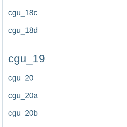
cgu_18c
cgu_18d
cgu_19
cgu_20
cgu_20a
cgu_20b