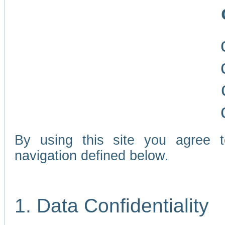
By using this site you agree 
navigation defined below.
1. Data Confidentiality