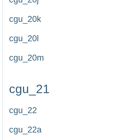
cgu_20k
cgu_20l
cgu_20m
cgu_21
cgu_22
cgu_22a