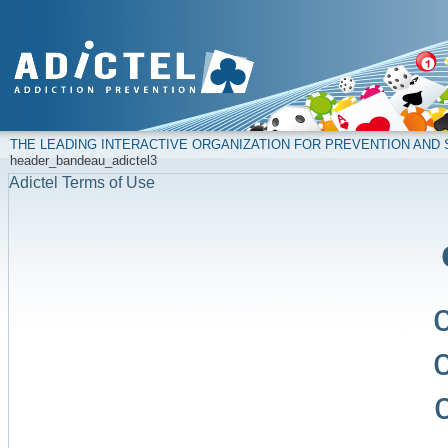
THE LEADING INTERACTIVE ORGANIZATION FOR PREVENTION AN
header_bandeau_adictel3
Adictel Terms of Use