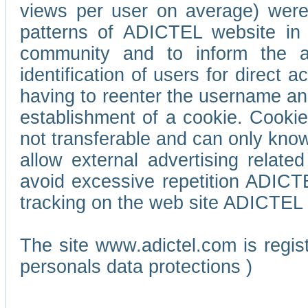
views per user on average) wer
patterns of ADICTEL website in 
community and to inform the adv
identification of users for direct
having to reenter the username an
establishment of a cookie. Cookies
not transferable and can only know
allow external advertising relate
avoid excessive repetition ADICT
tracking on the web site ADICTEL (
The site www.adictel.com is regi
personals data protections )