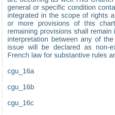
general or specific condition con
integrated in the scope of rights
or more provisions of this char
remaining provisions shall remain in
interpretation between any of the 
issue will be declared as non-e
French law for substantive rules a
cgu_16a
cgu_16b
cgu_16c