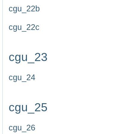
cgu_22b
cgu_22c
cgu_23
cgu_24
cgu_25
cgu_26