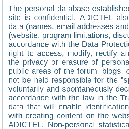
The personal database established
site is confidential. ADICTEL als
data (names, email addresses and 
(website, program limitations, discu
accordance with the Data Protecti
right to access, modify, rectify
the privacy or erasure of persona
public areas of the forum, blogs,
not be held responsible for the 
voluntarily and spontaneously deci
accordance with the law in the Tr
data that will enable identificati
with creating content on the we
ADICTEL. Non-personal statistica