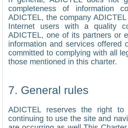
completeness of information c
ADICTEL, the company ADICTEL is 
Internet users with a quality co
ADICTEL, one of its partners or
information and services offered 
committed to complying with all le
those mentioned in this charter.
7. General rules
ADICTEL reserves the right to m
continuing to use the site and na
are occurring as well.This Charter