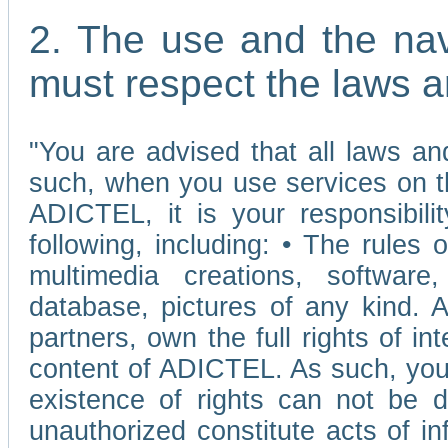
2. The use and the nav
must respect the laws a
"You are advised that all laws and
such, when you use services on t
ADICTEL, it is your responsibilit
following, including: • The rules 
multimedia creations, software,
database, pictures of any kind.
partners, own the full rights of int
content of ADICTEL. As such, you 
existence of rights can not be de
unauthorized constitute acts of in