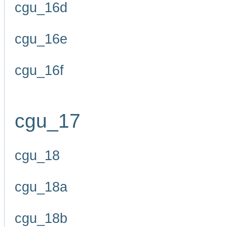
cgu_16d
cgu_16e
cgu_16f
cgu_17
cgu_18
cgu_18a
cgu_18b