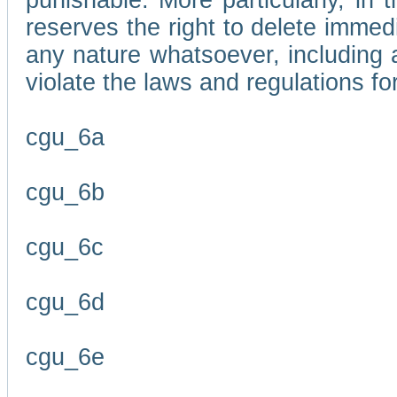
punishable. More particularly, in 
reserves the right to delete immed
any nature whatsoever, including
violate the laws and regulations f
cgu_6a
cgu_6b
cgu_6c
cgu_6d
cgu_6e