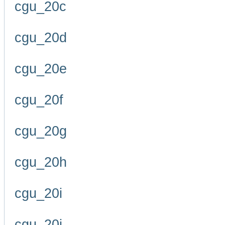
cgu_20c
cgu_20d
cgu_20e
cgu_20f
cgu_20g
cgu_20h
cgu_20i
cgu_20j