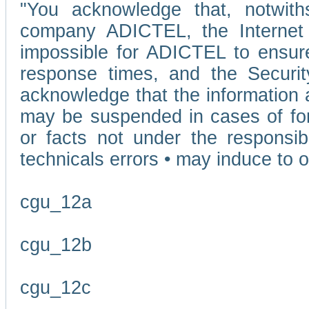
"You acknowledge that, notwit
company ADICTEL, the Internet p
impossible for ADICTEL to ensure
response times, and the Securit
acknowledge that the information 
may be suspended in cases of fo
or facts not under the responsi
technicals errors • may induce to o
cgu_12a
cgu_12b
cgu_12c