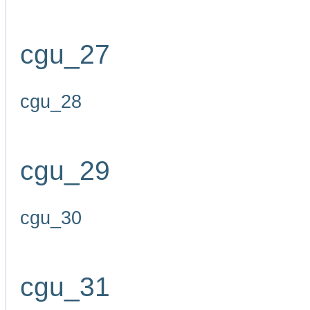
cgu_27
cgu_28
cgu_29
cgu_30
cgu_31