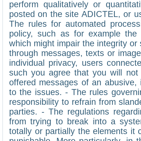
perform qualitatively or quantita
posted on the site ADICTEL, or u
The rules for automated processi
policy, such as for example the r
which might impair the integrity o
through messages, texts or images 
individual privacy, users connect
such you agree that you will not 
offered messages of an abusive, i
to the issues. - The rules governi
responsibility to refrain from slan
parties. - The regulations regard
from trying to break into a syst
totally or partially the elements i