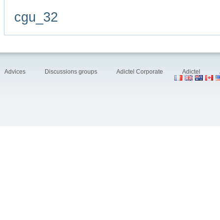
cgu_32
Advices
Discussions groups
Adictel Corporate
Adictel