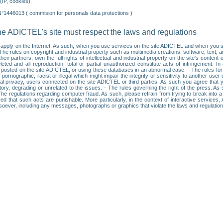
IP, cookies).
N°1446013 ( commision for personals data protections )
he ADICTEL's site must respect the laws and regulations
ll apply on the Internet. As such, when you use services on the site ADICTEL and when you sur
: • The rules on copyright and industrial property such as multimedia creations, software, text,
partners, own the full rights of intellectual and industrial property on the site's content
ted and all reproduction, total or partial unauthorized constitute acts of infringement. In 
es posted on the site ADICTEL, or using these databases in an abnormal case. - The rules fo
f pornographic, racist or illegal which might impair the integrity or sensitivity to another 
dual privacy, users connected on the site ADICTEL or third parties. As such you agree that yo
ry, degrading or unrelated to the issues. - The rules governing the right of the press. As su
 The regulations regarding computer fraud. As such, please refrain from trying to break into 
ised that such acts are punishable. More particularly, in the context of interactive service
tsoever, including any messages, photographs or graphics that violate the laws and regulatio