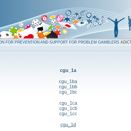
ION FOR PREVENTION AND SUPPORT FOR PROBLEM GAMBLERS
ADICT
cgu_1a
cgu_1ba
cgu_1bb
cgu_1bc
cgu_1ca
cgu_1cb
cgu_1cc
cgu_1d