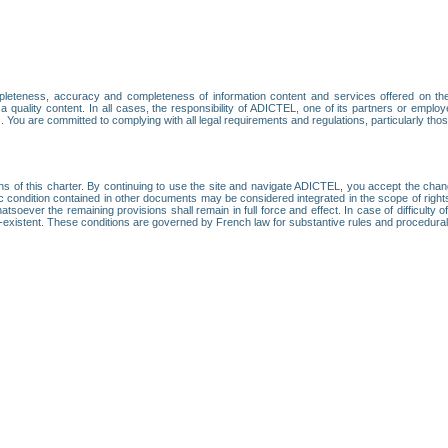
leteness, accuracy and completeness of information content and services offered on th
 a quality content. In all cases, the responsibility of ADICTEL, one of its partners or emp
. You are committed to complying with all legal requirements and regulations, particularly thos
ns of this charter. By continuing to use the site and navigate ADICTEL, you accept the cha
fic condition contained in other documents may be considered integrated in the scope of rig
atsoever the remaining provisions shall remain in full force and effect. In case of difficulty o
on-existent. These conditions are governed by French law for substantive rules and procedura