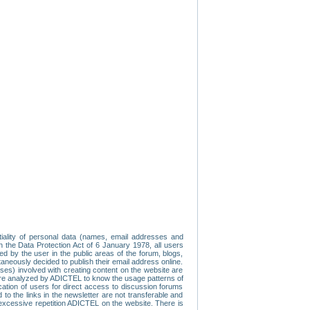
tiality of personal data (names, email addresses and
th the Data Protection Act of 6 January 1978, all users
ed by the user in the public areas of the forum, blogs,
neously decided to publish their email address online.
esses) involved with creating content on the website are
re analyzed by ADICTEL to know the usage patterns of
ication of users for direct access to discussion forums
 the links in the newsletter are not transferable and
 excessive repetition ADICTEL on the website. There is