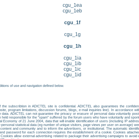
cgu_1ea
cgu_1eb
cgu_1f
cgu_1g
cgu_1h
cgu_1ia
cgu_1ib
cgu_1ic
cgu_1id
itions of use and navigation defined below.
 the subscribtion in ADICTEL site is confidential. ADICTEL also guarantees the confiden
ite, program limitations, discussion forums, blogs, e-mail inquiries line). In accordance wi
te data. ADICTEL can not guarantee the privacy or erasure of personal data voluntarily post
held responsible for the "spam" suffered by the forum users who have voluntarily and sponta
tal Economy of 21 June 2004, data that will enable identification of users (including IP addr
sonal statistical data (eg number of unique visitors, page views per user on average) we
content and community and to inform the advertisers, or institutional. The automatic identif
d password for each connection requires the establishment of a cookie. Cookies attached to
 Cookies allow external advertising related to package their advertising campaigns to avoid