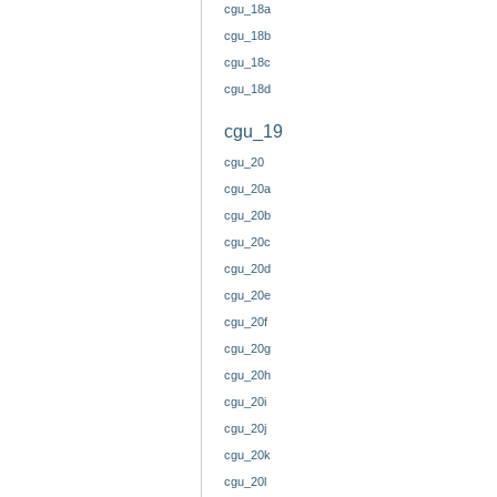
cgu_18a
cgu_18b
cgu_18c
cgu_18d
cgu_19
cgu_20
cgu_20a
cgu_20b
cgu_20c
cgu_20d
cgu_20e
cgu_20f
cgu_20g
cgu_20h
cgu_20i
cgu_20j
cgu_20k
cgu_20l