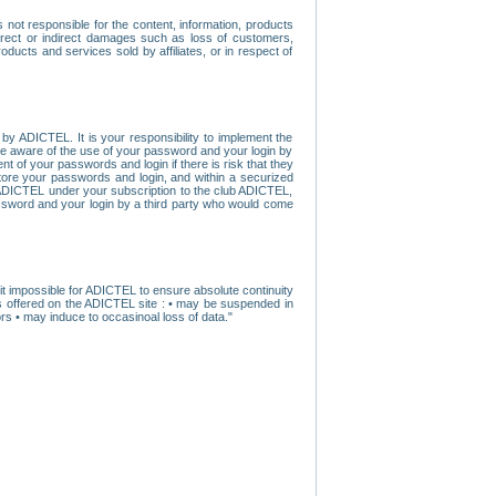
ot responsible for the content, information, products
direct or indirect damages such as loss of customers,
oducts and services sold by affiliates, or in respect of
y ADICTEL. It is your responsibility to implement the
ome aware of the use of your password and your login by
t of your passwords and login if there is risk that they
store your passwords and login, and within a securized
by ADICTEL under your subscription to the club ADICTEL,
ssword and your login by a third party who would come
t impossible for ADICTEL to ensure absolute continuity
s offered on the ADICTEL site : • may be suspended in
s • may induce to occasinoal loss of data."