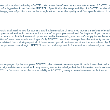
res prior authorization by ADICTEL. You must therefore contact our Webmaster. ADICTEL is n
t of a hyperlink from the site ADICTEL. Specifically, the responsibility of ADICTEL under 
age, loss of profits, can not be sought either under the quality and / or specifications of pr
ords assigned to you for access and implementation of restricted access services offered b
password and login. In case of loss or theft of your password and / or login, or if you bec
 contact us. In this framework, you can: In this framework, you can: • Or apply for replacemen
stitution of your passwords and login. Only ADICTEL service manager has the authority to re
o advised that if during a period of three years, you do not use services that are offered 
your passwords and login. ADICTEL not be held responsible for unauthorized use of your pa
ans employed by the company ADICTEL, the Internet presents specific techniques that make i
urity in data transmission. In any event, you acknowledge that the information and service
EL or facts not under the responsibility of ADICTEL, • may contain human or technicals error