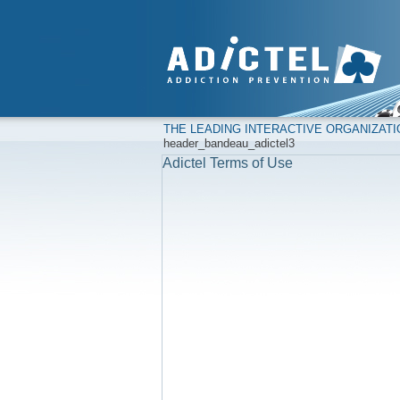
THE LEADING INTERACTIVE ORGANIZAT
header_bandeau_adictel3
Adictel Terms of Use