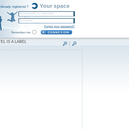
Your space
Already registered ?
Nickname/ID or username
Password
Forgot your password?
Remember me
EL IS A LABEL