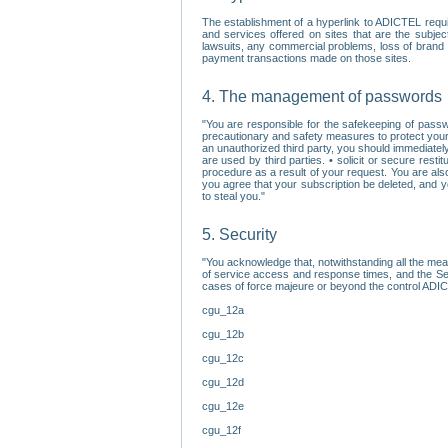
The establishment of a hyperlink to ADICTEL requi
and services offered on sites that are the subjec
lawsuits, any commercial problems, loss of brand im
payment transactions made on those sites.
4. The management of passwords
"You are responsible for the safekeeping of passw
precautionary and safety measures to protect your 
an unauthorized third party, you should immediately
are used by third parties. • solicit or secure re
procedure as a result of your request. You are als
you agree that your subscription be deleted, and 
to steal you."
5. Security
"You acknowledge that, notwithstanding all the me
of service access and response times, and the Sec
cases of force majeure or beyond the control ADICT
cgu_12a
cgu_12b
cgu_12c
cgu_12d
cgu_12e
cgu_12f