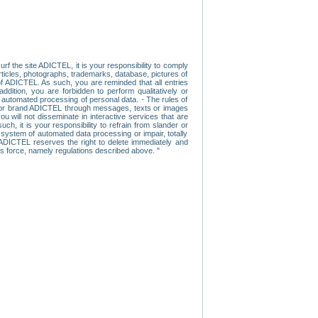
f the site ADICTEL, it is your responsibility to comply
 articles, photographs, trademarks, database, pictures of
 of ADICTEL. As such, you are reminded that all entries
addition, you are forbidden to perform qualitatively or
r automated processing of personal data. - The rules of
user or brand ADICTEL through messages, texts or images
u will not disseminate in interactive services that are
ch, it is your responsibility to refrain from slander or
a system of automated data processing or impair, totally
s, ADICTEL reserves the right to delete immediately and
ns force, namely regulations described above. "