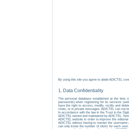
By using this site you agree to abide ADICTEL cond
1. Data Confidentiality
The personal database established at the time of
passwords) when registering for its services (webs
have the right to access, modify, rectify and dele
chats, or in private messages. ADICTEL can not be 
In accordance with the law in the Trust in the Digi
ADICTEL owned and maintained by ADICTEL. Non-per
ADICTEL website in order to improve the editorial 
ADICTEL without having to reenter the username an
can only know the number of clicks for each user.