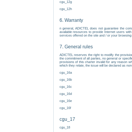
cgu_12g
cgu_12h
6. Warranty
n general, ADICTEL does not guarantee the comp
available resources to provide Internet users with
services offered on the site and / or your browsing 
7. General rules
ADICTEL reserves the right to modify the provisio
the commitment of all parties, no general or speci
provisions of this charter invalid for any reason wh
which they relate, the issue will be declared as n
cgu_16a
cgu_16b
cgu_16c
cgu_16d
cgu_16e
cgu_16f
cgu_17
cgu_18