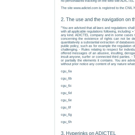
no personalized tracking on the web site ADICTEL (
The site www.adictel.com is registred to the CNIL 
2. The use and the navigation on t
"You are advised that all laws and regulations sha
with all applicable regulations following, including
any kind. ADICTEL company and in some cases their 
concerning the existence of rights can not be dele
quantitatively a substantial extraction of databas
public policy, such as for example the regulation o
challenging. - Rules relating to respect for indivi
offered messages of an abusive, insulting, derogato
insult anyone, surfer or connected third parties. -
or partially the elements it contains. You are adv
without prior notice any content of any nature wha
cgu_6a
cgu_6b
cgu_6c
cgu_6d
cgu_6e
cgu_6f
cgu_6g
cgu_6h
3. Hyperinks on ADICTEL