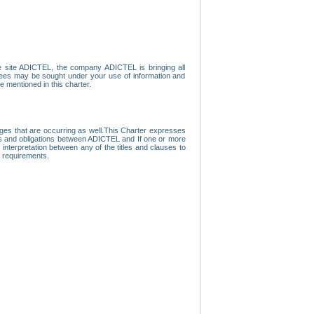
e site ADICTEL, the company ADICTEL is bringing all
loyees may be sought under your use of information and
e mentioned in this charter.
nges that are occurring as well.This Charter expresses
hts and obligations between ADICTEL and If one or more
f interpretation between any of the titles and clauses to
l requirements.