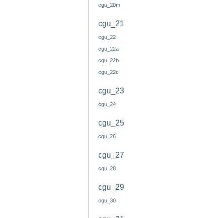
cgu_20m
cgu_21
cgu_22
cgu_22a
cgu_22b
cgu_22c
cgu_23
cgu_24
cgu_25
cgu_26
cgu_27
cgu_28
cgu_29
cgu_30